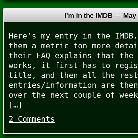
I’m in the IMDB —
May 
Here’s my entry in the IMDB.
them a metric ton more detai
their FAQ explains that the 
works, it first has to regis
title, and then all the rest
entries/information are then
over the next couple of week
[…]
2 Comments