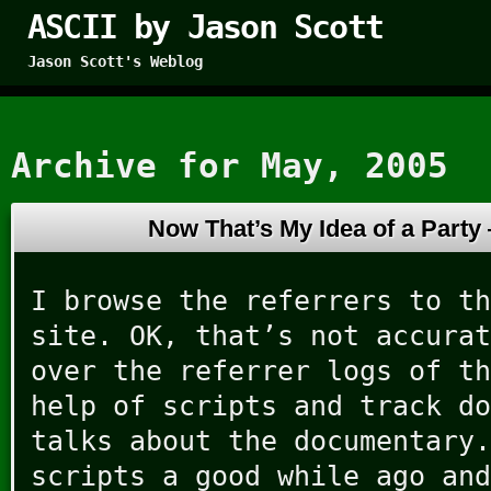
ASCII by Jason Scott
Jason Scott's Weblog
Archive for May, 2005
Now That’s My Idea of a Part
I browse the referrers to th
site. OK, that’s not accurat
over the referrer logs of th
help of scripts and track do
talks about the documentary.
scripts a good while ago and