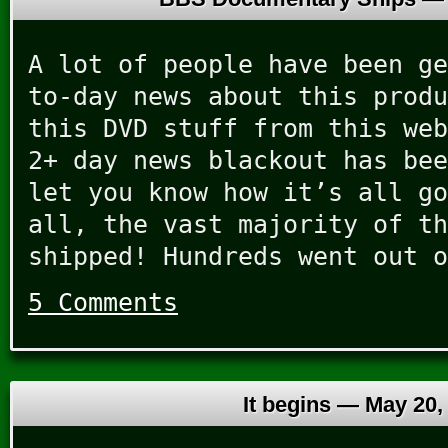
A lot of people have been ge
to-day news about this produ
this DVD stuff from this web
2+ day news blackout has bee
let you know how it’s all go
all, the vast majority of th
shipped! Hundreds went out o
5 Comments
It begins —
May 20,