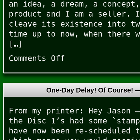
an idea, a dream, a concept,
product and I am a seller. I
cleave its existence into tw
time up to now, when there w
[…]
Comments Off
on
Housecleanings
One-Day Delay! Of Course!
From my printer: Hey Jason –
the Disc 1’s had some `stamp
have now been re-scheduled t