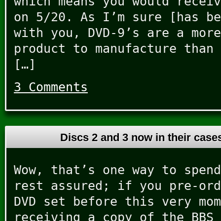
which means you would receiv
on 5/20. As I’m sure [has be
with you, DVD-9’s are a more
product to manufacture than 
[…]
3 Comments
Discs 2 and 3 now in their cas
Wow, that’s one way to spend
rest assured; if you pre-ord
DVD set before this very mom
receiving a copy of the BBS 