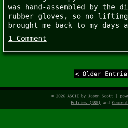
was hand-assembled by the di
rubber gloves, so no lifting
brought me back to my days a
1 Comment
< Older Entrie
© 2026 ASCII by Jason Scott | po
Entries (RSS)
and
Comment