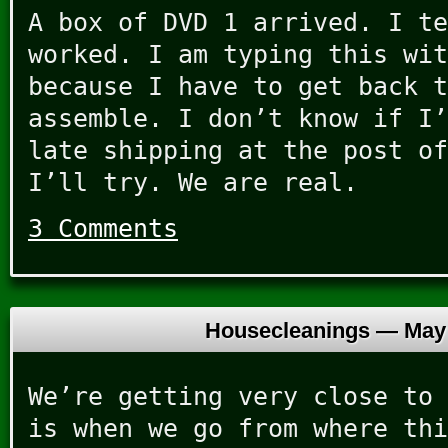
A box of DVD 1 arrived. I te
worked. I am typing this wit
because I have to get back t
assemble. I don’t know if I’
late shipping at the post of
I’ll try. We are real.
3 Comments
Housecleanings —
May 
We’re getting very close to 
is when we go from where thi