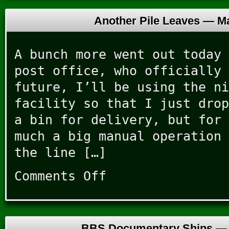
Another Pile Leaves —
Ma
A bunch more went out today 
post office, who officially 
future, I’ll be using the ni
facility so that I just drop
a bin for delivery, but for 
much a big manual operation 
the line […]
Comments Off
on
Another
Pile
Leaves
BBS Documentary Ships 