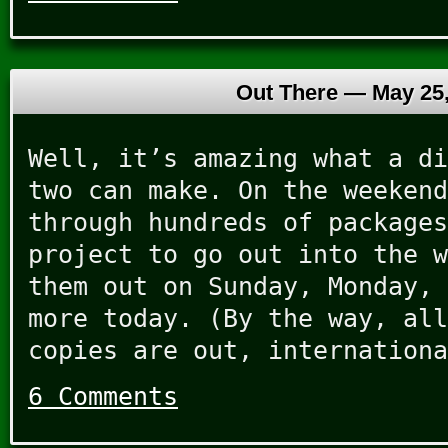
Out There —
May 25
Well, it’s amazing what a di
two can make. On the weekend
through hundreds of packages
project to go out into the w
them out on Sunday, Monday, 
more today. (By the way, all
copies are out, internationa
6 Comments