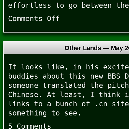
effortless to go between the
Comments Off
on
Now
That’s
My
Idea
Other Lands —
May 2
of
a
Party
It looks like, in his excite
buddies about this new BBS D
someone translated the pitch
Chinese. At least, I think i
links to a bunch of .cn site
something to see.
5 Comments