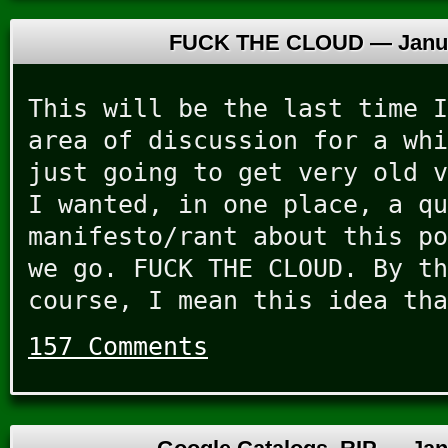
FUCK THE CLOUD —
Janu
This will be the last time I
area of discussion for a whi
just going to get very old v
I wanted, in one place, a qu
manifesto/rant about this po
we go. FUCK THE CLOUD. By th
course, I mean this idea tha
157 Comments