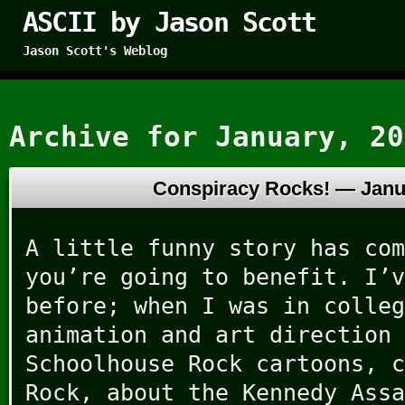
ASCII by Jason Scott
Jason Scott's Weblog
Archive for January, 20
Conspiracy Rocks! —
Janu
A little funny story has com
you’re going to benefit. I’v
before; when I was in colleg
animation and art direction 
Schoolhouse Rock cartoons, c
Rock, about the Kennedy Assa