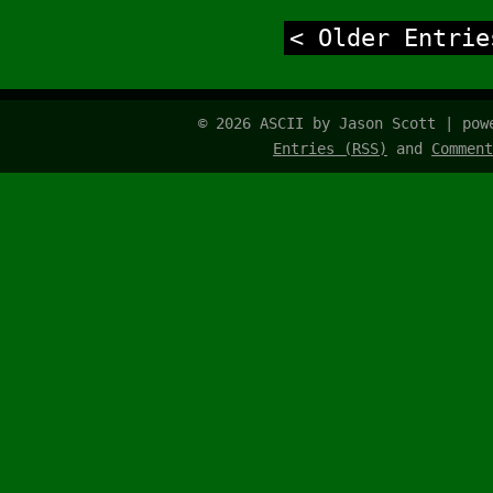
< Older Entrie
© 2026 ASCII by Jason Scott | po
Entries (RSS)
and
Comment