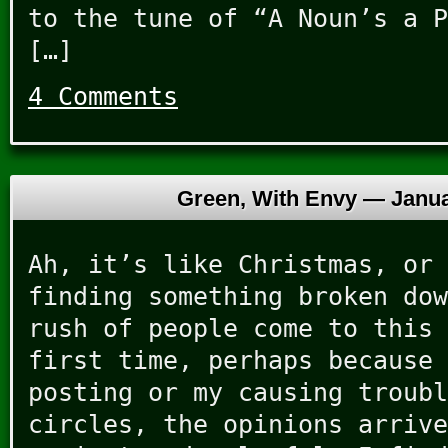
to the tune of “A Noun’s a P
[…]
4 Comments
Green, With Envy —
Janua
Ah, it’s like Christmas, or 
finding something broken dow
rush of people come to this 
first time, perhaps because 
posting or my causing troubl
circles, the opinions arrive