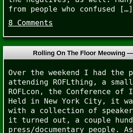
from people who confused […]
8 Comments
Rolling On The Floor Meowing 
Over the weekend I had the p
attending ROFLthing, a small
ROFLcon, the Conference of I
Held in New York City, it wa
with a collection of speaker
it turned out, a couple hund
press/documentary people. As