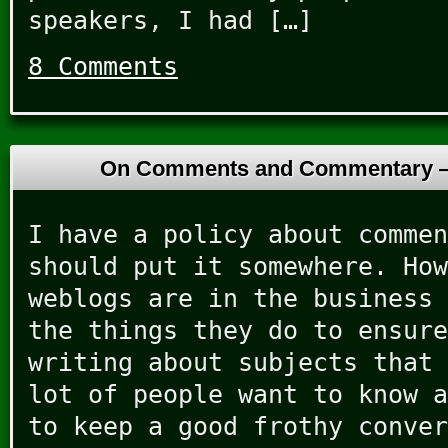
speakers, I had […]
8 Comments
On Comments and Commentary
I have a policy about commen
should put it somewhere. How
weblogs are in the business 
the things they do to ensure
writing about subjects that 
lot of people want to know a
to keep a good frothy conver