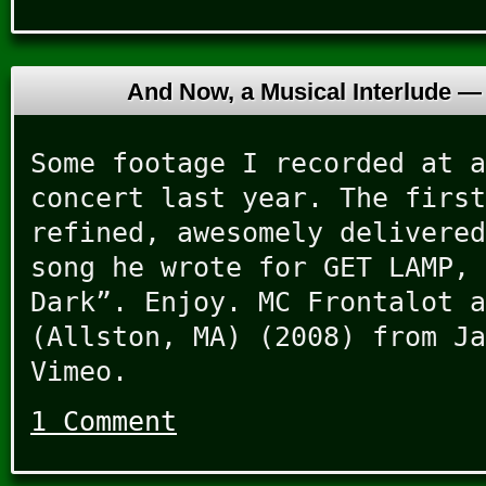
And Now, a Musical Interlude 
Some footage I recorded at a
concert last year. The first
refined, awesomely delivered
song he wrote for GET LAMP, 
Dark”. Enjoy. MC Frontalot a
(Allston, MA) (2008) from Ja
Vimeo.
1 Comment