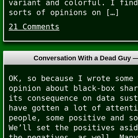
variant and colorful. I find
sorts of opinions on […]
21 Comments
Conversation With a Dead Guy 
OK, so because I wrote some 
opinion about black-box shar
its consequence on data sust
have gotten a lot of attenti
people, some positive and so
We’ll set the positives asid
the negatives, as well. Many