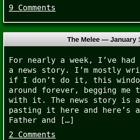
9 Comments
The Melee —
January 
For nearly a week, I’ve had 
a news story. I’m mostly wri
if I don’t do it, this windo
around forever, begging me t
with it. The news story is a
pasting it here and here’s a
Father and […]
2 Comments