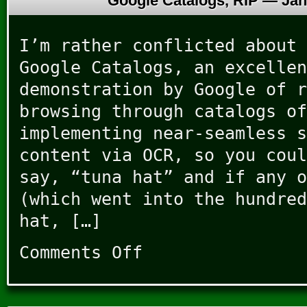
Google Catalogs, RIP —
Jan
I’m rather conflicted about 
Google Catalogs, an excellen
demonstration by Google of r
browsing through catalogs of
implementing near-seamless s
content via OCR, so you coul
say, “tuna hat” and if any o
(which went into the hundred
hat, […]
Comments Off
on
Google
Catalogs,
RIP