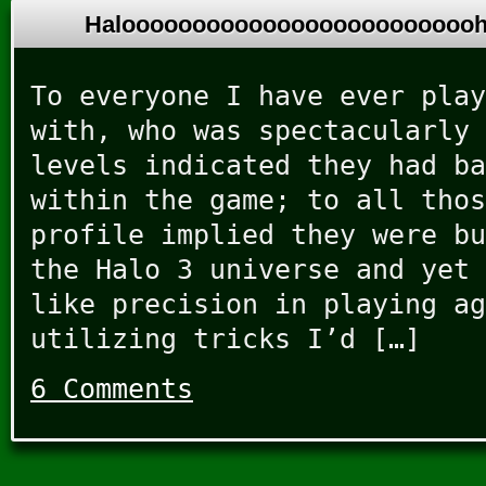
Halooooooooooooooooooooooooo
To everyone I have ever play
with, who was spectacularly 
levels indicated they had ba
within the game; to all thos
profile implied they were bu
the Halo 3 universe and yet 
like precision in playing ag
utilizing tricks I’d […]
6 Comments