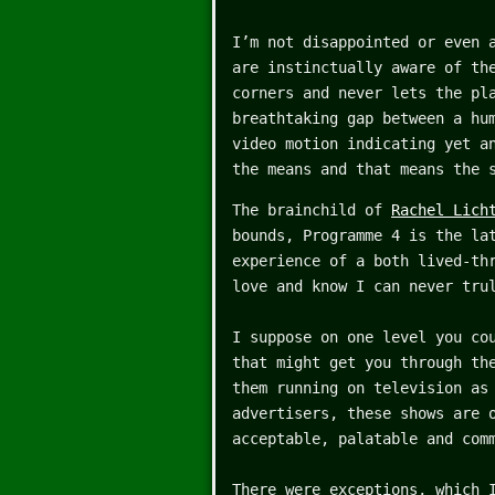
I’m not disappointed or even 
are instinctually aware of th
corners and never lets the pl
breathtaking gap between a hu
video motion indicating yet a
the means and that means the 
The brainchild of
Rachel Lich
bounds, Programme 4 is the la
experience of a both lived-th
love and know I can never tru
I suppose on one level you co
that might get you through th
them running on television as
advertisers, these shows are 
acceptable, palatable and com
There were exceptions, which 