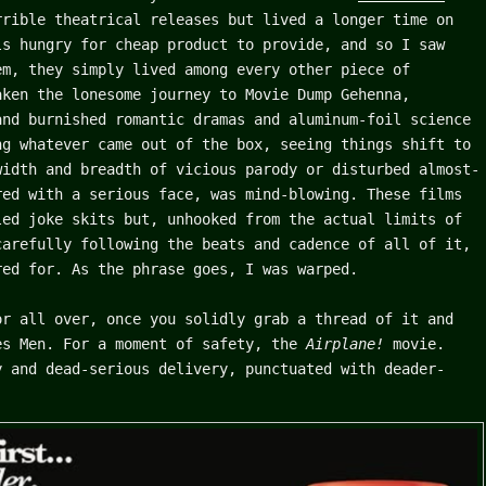
rible theatrical releases but lived a longer time on
ls hungry for cheap product to provide, and so I saw
em, they simply lived among every other piece of
aken the lonesome journey to Movie Dump Gehenna,
and burnished romantic dramas and aluminum-foil science
ng whatever came out of the box, seeing things shift to
width and breadth of vicious parody or disturbed almost-
red with a serious face, was mind-blowing. These films
led joke skits but, unhooked from the actual limits of
carefully following the beats and cadence of all of it,
red for. As the phrase goes, I was warped.
or all over, once you solidly grab a thread of it and
es Men. For a moment of safety, the
Airplane!
movie.
y and dead-serious delivery, punctuated with deader-