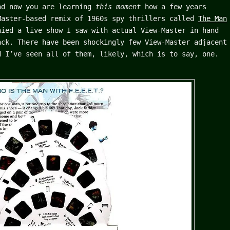
nd now you are learning
this moment
how a few years
Master-based remix of 1960s spy thrillers called
The Man
ied a live show I saw with actual View-Master in hand
ack. There have been shockingly few View-Master adjacent
d I’ve seen all of them, likely, which is to say, one.