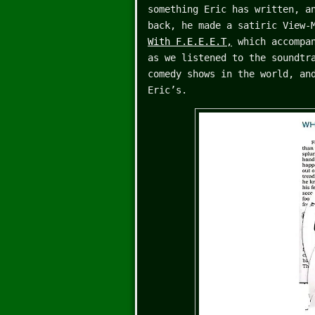
something Eric has written, a
back, he made a satiric View-
With F.E.E.E.T,
which accompan
as we listened to the soundtr
comedy shows in the world, an
Eric’s.