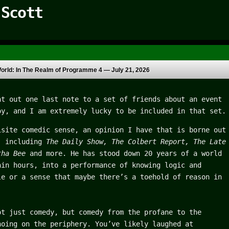
 Scott
orld: In The Realm of Programme 4 —
July 21, 2026
t out one last note to a set of friends about an event
oy, and I am extremely lucky to be included in that set.
isite comedic sense, an opinion I have that is borne out
, including
The Daily Show, The Colbert Report, The Late
ntha Bee
and more.
He has stood down 20 years of a world
hin hours, into a performance of knowing logic and
le or a sense that maybe there’s a toehold of reason in
ot just comedy, but comedy from the profane to the
hoing on the periphery. You’ve likely laughed at