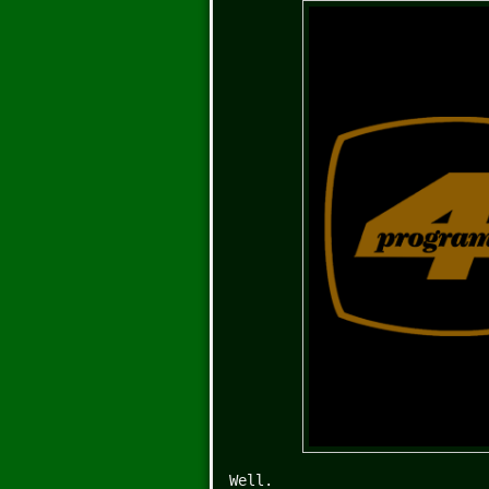
Well.