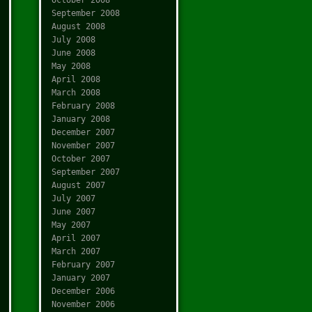
September 2008
August 2008
July 2008
June 2008
May 2008
April 2008
March 2008
February 2008
January 2008
December 2007
November 2007
October 2007
September 2007
August 2007
July 2007
June 2007
May 2007
April 2007
March 2007
February 2007
January 2007
December 2006
November 2006