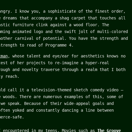
angry. I know you, a sophisticate of the finest order,
e dreams that accompany a shag carpet that touches all
astic furniture clink against a wood floor. The
mming animated logo and the swift jolt of multi-colored
nother carnival of potential. You have the strength and
strength to read of Programme 4.
tman
, whose talent and eye/ear for aesthetics knows no
test of her projects to re-imagine a hyper-real
rough and novelty traverse through a realm that I both
ly reach.
uld call it a television-themed sketch comedy video –
e woods. There are numerous examples of this, some of
 we speak. Because of their wide-appeal goals and
often yoked and constantly dancing a line between
merce-safe.
I encountered in my teens. Movies such as
The Groove