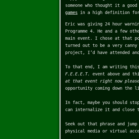
someone who thought it a good
games
in a high definition for
Eric was giving 24 hour warni
Programme 4. He and a few oth
main event. I chose at that p
turned out to be a very canny
project, I’d have attended an
To that end, I am writing thi
F.E.E.E.T.
event above and thi
at that event right now pleas
opportunity coming down the l
In fact, maybe you should sto
can internalize it and close 
Seek out that phrase and jump
physical media or virtual acc