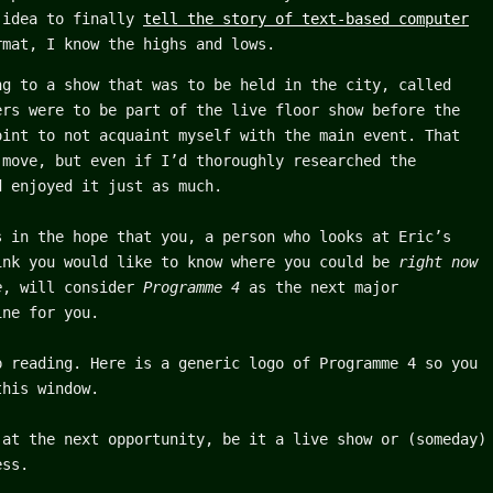
 idea to finally
tell the story of text-based computer
mat, I know the highs and lows.
ng to a show that was to be held in the city, called
ers were to be part of the live floor show before the
oint to not acquaint myself with the main event. That
 move, but even if I’d thoroughly researched the
d enjoyed it just as much.
s in the hope that you, a person who looks at Eric’s
nk you would like to know where you could be
right now
e
, will consider
Programme 4
as the next major
ine for you.
p reading. Here is a generic logo of Programme 4 so you
this window.
 at the next opportunity, be it a live show or (someday)
ess.