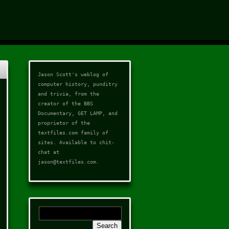
Jason Scott's weblog of
computer history, punditry
and trivia, from the
creator of the
BBS
Documentary
,
GET LAMP
, and
proprietor of the
textfiles.com
family of
sites. Available to chit-
chat at
jason@textfiles.com
.