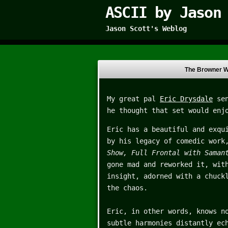
ASCII by Jason
Jason Scott's Weblog
The Browner W
My great pal
Eric Drysdale
sen
he thought that set would enj
Eric has a beautiful and exqu
by his legacy of comedic work
Show, Full Frontal with Sama
gone mad and reworked it, wit
insight, adorned with a chuck
the chaos.
Eric, in other words, knows n
subtle harmonies distantly ec