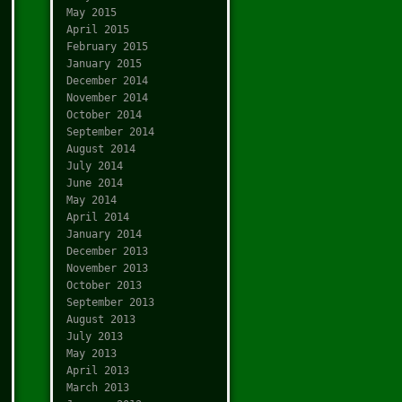
May 2015
April 2015
February 2015
January 2015
December 2014
November 2014
October 2014
September 2014
August 2014
July 2014
June 2014
May 2014
April 2014
January 2014
December 2013
November 2013
October 2013
September 2013
August 2013
July 2013
May 2013
April 2013
March 2013