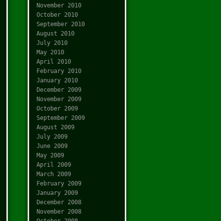
November 2010
October 2010
September 2010
August 2010
July 2010
May 2010
April 2010
February 2010
January 2010
December 2009
November 2009
October 2009
September 2009
August 2009
July 2009
June 2009
May 2009
April 2009
March 2009
February 2009
January 2009
December 2008
November 2008
October 2008