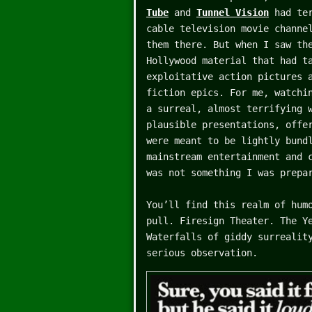
Tube
and
Tunnel Vision
had ter
cable television movie channe
them there. But when I saw th
Hollywood material that had t
exploitative action pictures 
fiction epics. For me, watchi
a surreal, almost terrifying 
plausible presentations, offe
were meant to be lightly bund
mainstream entertainment and 
was not something I was prepa
You’ll find this realm of hum
pull. Firesign Theater. The Y
Waterfalls of giddy surrealit
serious observation.