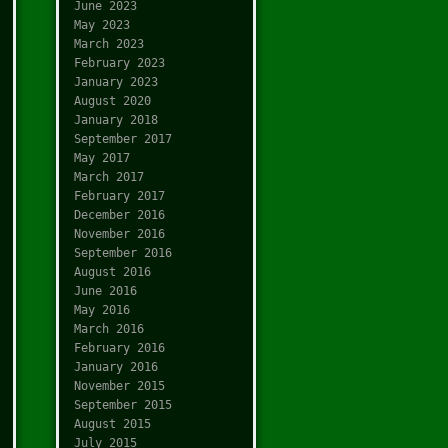
June 2023
May 2023
March 2023
February 2023
January 2023
August 2020
January 2018
September 2017
May 2017
March 2017
February 2017
December 2016
November 2016
September 2016
August 2016
June 2016
May 2016
March 2016
February 2016
January 2016
November 2015
September 2015
August 2015
July 2015