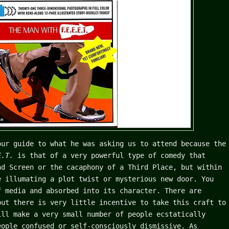
our guide to what he was asking us to attend because the
.E.T.
is that of a very powerful type of comedy that
nd Screen or the cacaphony of a Third Place, but within
e illumating a plot twist or mysterious new door. You
f media and absorbed into its character. There are
but there is very little incentive to take this craft to
ill make a very small number of people ecstatically
eople confused or self-consciously dismissive. As