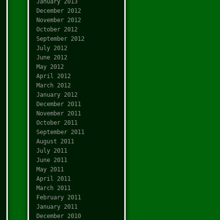
January 2013
December 2012
November 2012
October 2012
September 2012
July 2012
June 2012
May 2012
April 2012
March 2012
January 2012
December 2011
November 2011
October 2011
September 2011
August 2011
July 2011
June 2011
May 2011
April 2011
March 2011
February 2011
January 2011
December 2010