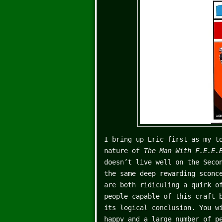
I bring up Eric first as my t
nature of
The Man With F.E.E
doesn’t live well on the Seco
the same deep rewarding sconc
are both ridiculing a quirk o
people capable of this craft 
its logical conclusion. You w
happy and a large number of p