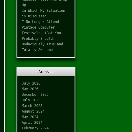
Up
In Which My Situation
is Discussed.
I No Longer Attend
Vintage Computer
Festivals. (But You
Probably Should.)
Bodaciously True and
Totally Awesome
Archives
July 2026
May 2026
December 2025
July 2025
March 2025
August 2024
May 2024
April 2024
February 2024