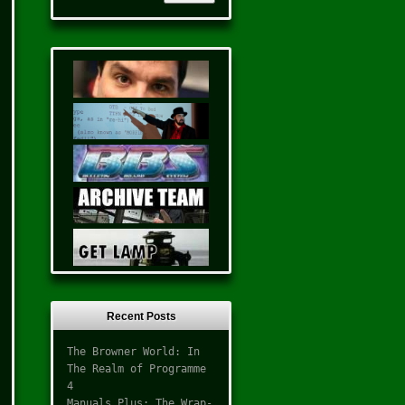
Recent Posts
The Browner World: In
The Realm of Programme
4
Manuals Plus: The Wrap-