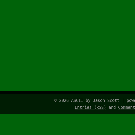
© 2026 ASCII by Jason Scott | po
Entries (RSS)
and
Comment