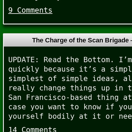
9 Comments
The Charge of the Scan Brigade
UPDATE: Read the Bottom. I’m
quickly because it’s a simpl
simplest of simple ideas, al
really change things up in t
San Francisco-based thing at
case you want to know if you
yourself bodily at it or nee
14 Comments