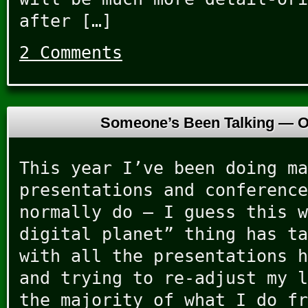
after […]
2 Comments
Someone’s Been Talking —
O
This year I’ve been doing ma
presentations and conference
normally do – I guess this w
digital planet” thing has ta
with all the presentations h
and trying to re-adjust my l
the majority of what I do fr