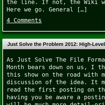
the line. If not, the Wiki w
Here we go. General […]
4 Comments
Just Solve the Problem 2012: High-Leve
As Just Solve The File Forma
Month bears down on us, I th
this show on the road with m
discussion of the idea. It m
read the first posting on th
having you be aware a postin
will be much more detail-ori