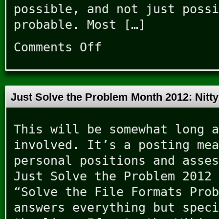
possible, and not just possi
probable. Most […]
Comments Off
on
JSMESS
Breakthroughs
Just Solve the Problem Month 2012: Nitt
This will be somewhat long a
involved. It’s a posting mea
personal positions and asses
Just Solve the Problem 2012 
“Solve the File Formats Prob
answers everything but speci