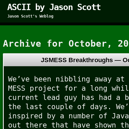
ASCII by Jason Scott
Jason Scott's Weblog
Archive for October, 20
JSMESS Breakthroughs —
Oc
We’ve been nibbling away at 
MESS project for a long whil
current lead guy has had a b
the last couple of days. We’
inspired by a number of Java
out there that have shown th