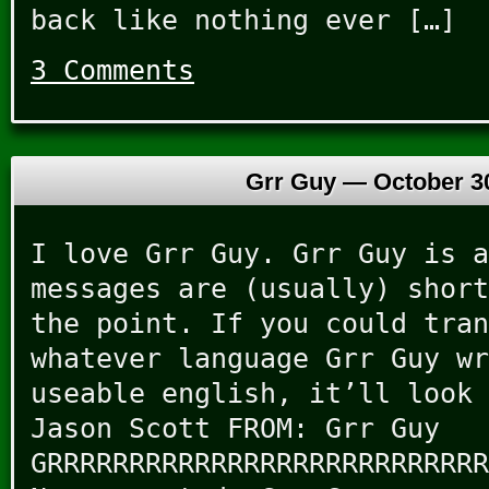
back like nothing ever […]
3 Comments
Grr Guy —
October 3
I love Grr Guy. Grr Guy is a
messages are (usually) short
the point. If you could tran
whatever language Grr Guy wr
useable english, it’ll look 
Jason Scott FROM: Grr Guy
GRRRRRRRRRRRRRRRRRRRRRRRRRRR