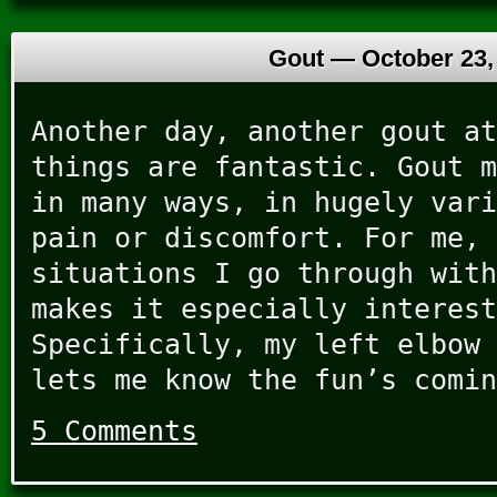
Gout —
October 23,
Another day, another gout at
things are fantastic. Gout m
in many ways, in hugely vari
pain or discomfort. For me, 
situations I go through with
makes it especially interest
Specifically, my left elbow 
lets me know the fun’s comin
5 Comments