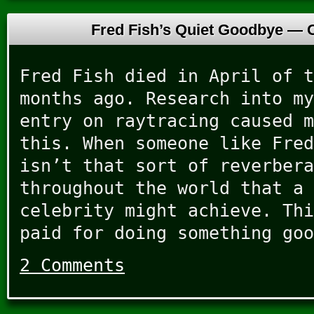
Fred Fish’s Quiet Goodbye —
Fred Fish died in April of t
months ago. Research into my
entry on raytracing caused m
this. When someone like Fred
isn’t that sort of reverbera
throughout the world that a 
celebrity might achieve. Thi
paid for doing something goo
2 Comments