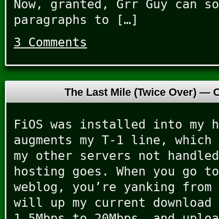
Now, granted, Grr Guy can so
paragraphs to […]
3 Comments
The Last Mile (Twice Over) —
O
FiOS was installed into my h
augments my T-1 line, which 
my other servers not handled
hosting goes. When you go to
weblog, you’re yanking from 
will up my current download 
1.5Mbps to 20Mbps, and uploa