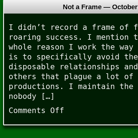
Not a Frame —
October
I didn’t record a frame of f
roaring success. I mention t
whole reason I work the way 
is to specifically avoid the
disposable relationships and
others that plague a lot of 
productions. I maintain the 
nobody […]
Comments Off
on
Not
a
Frame