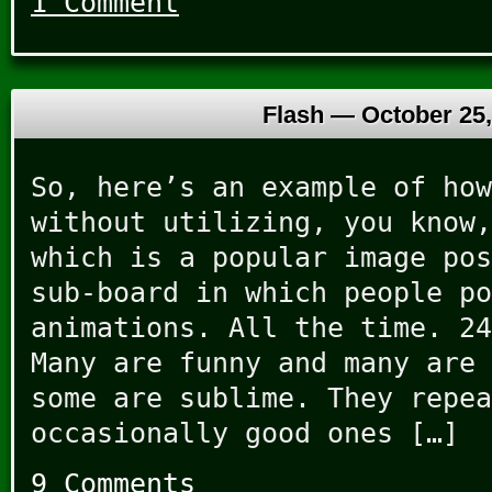
1 Comment
Flash —
October 25,
So, here’s an example of how
without utilizing, you know,
which is a popular image pos
sub-board in which people po
animations. All the time. 24
Many are funny and many are 
some are sublime. They repea
occasionally good ones […]
9 Comments