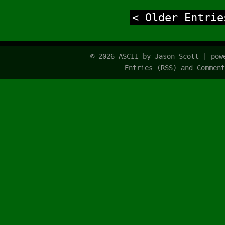
< Older Entrie
© 2026 ASCII by Jason Scott | po
Entries (RSS)
and
Comment