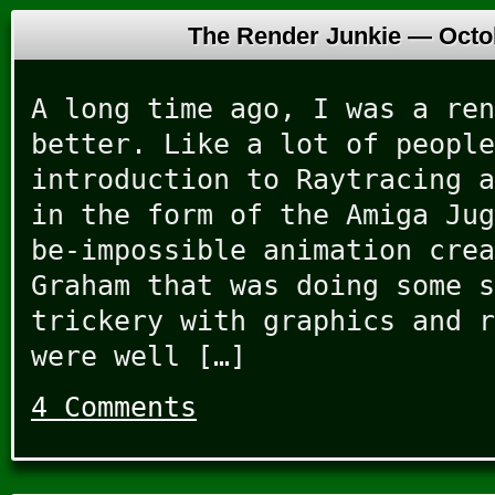
The Render Junkie —
Octo
A long time ago, I was a ren
better. Like a lot of people
introduction to Raytracing a
in the form of the Amiga Jug
be-impossible animation crea
Graham that was doing some s
trickery with graphics and r
were well […]
4 Comments