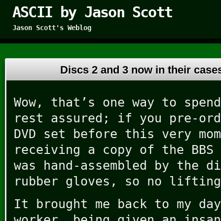
ASCII by Jason Scott
Jason Scott's Weblog
Discs 2 and 3 now in their cas
Wow, that’s one way to spend
rest assured; if you pre-ord
DVD set before this very mom
receiving a copy of the BBS 
was hand-assembled by the di
rubber gloves, so no lifting
It brought me back to my day
worker, being given an insan