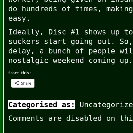
do hundreds of times, making
easy.
Ideally, Disc #1 shows up to
suckers start going out. So,
delay, a bunch of people wil
nostalgic weekend coming up.
Share this:
Share
Categorised as:
Uncategorize
Comments are disabled on thi