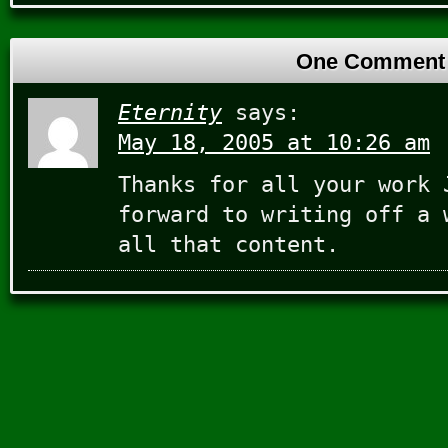
One Comment
Eternity
says:
May 18, 2005 at 10:26 am
Thanks for all your work 
forward to writing off a 
all that content.