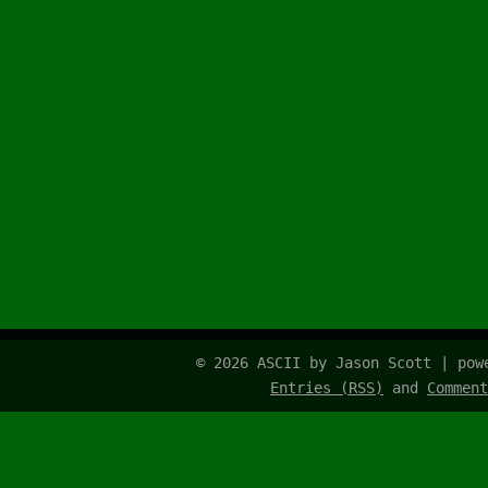
© 2026 ASCII by Jason Scott | po
Entries (RSS)
and
Comment