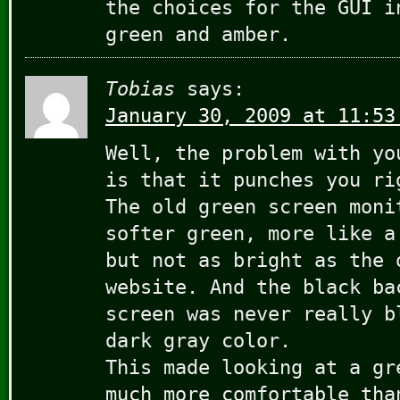
the choices for the GUI i
green and amber.
Tobias
says:
January 30, 2009 at 11:53
Well, the problem with yo
is that it punches you ri
The old green screen moni
softer green, more like a
but not as bright as the 
website. And the black ba
screen was never really b
dark gray color.
This made looking at a gr
much more comfortable tha