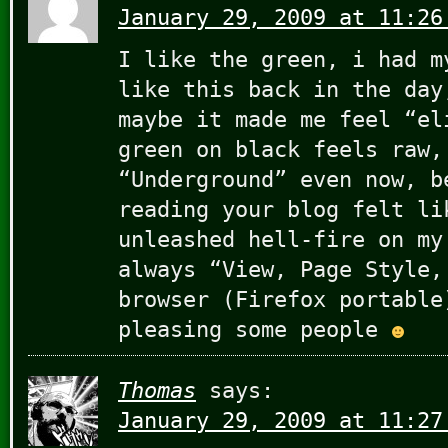
January 29, 2009 at 11:26
I like the green, i had m
like this back in the day
maybe it made me feel “el
green on black feels raw,
“Underground” even now, b
reading your blog felt li
unleashed hell-fire on my
always “View, Page Style,
browser (Firefox portable
pleasing some people
Thomas
says:
January 29, 2009 at 11:27