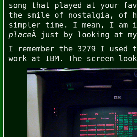
song that played at your fav
the smile of nostalgia, of h
simpler time. I mean, I am 
place
Â just by looking at my
I remember the 3279 I used t
work at IBM. The screen look