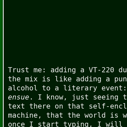
Trust me: adding a VT-220 du
the mix is like adding a pun
alcohol to a literary event
ensue
. I know, just seeing t
text there on that self-encl
machine, that the world is w
once I start typing, I will 