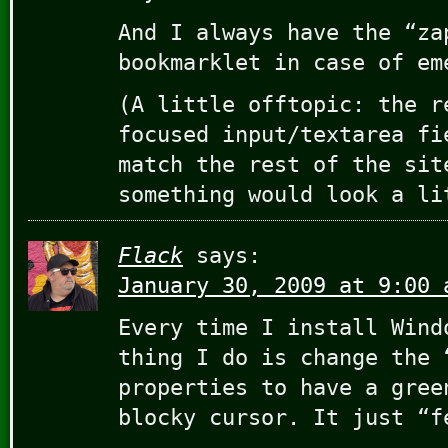
And I always have the “za
bookmarklet in case of em
(A little offtopic: the r
focused input/textarea fi
match the rest of the sit
something would look a li
Flack
says:
January 30, 2009 at 9:00 
Every time I install Wind
thing I do is change the 
properties to have a gree
blocky cursor. It just “f