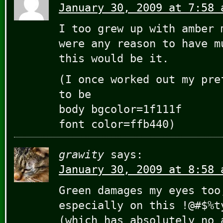
January 30, 2009 at 7:58 
I too grew up with amber 
were any reason to have m
this would be it.
(I once worked out my pre
to be
body bgcolor=1f111f
font color=ffb440)
grawity
says:
January 30, 2009 at 8:58 
Green damages my eyes too
especially on this !@#$%t
(which has absolutely no 