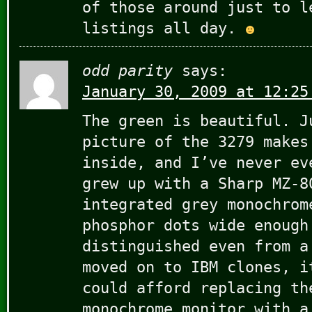
of those around just to l
listings all day.
odd parity
says:
January 30, 2009 at 12:25
The green is beautiful. J
picture of the 3279 makes
inside, and I’ve never ev
grew up with a Sharp MZ-8
integrated grey monochrom
phosphor dots wide enough
distinguished even from a
moved on to IBM clones, i
could afford replacing th
monochrome monitor with a