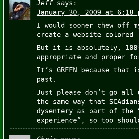
Jeff
says:
January 30, 2009 at 6:18 
I would sooner chew off m
create a website colored 
But it is absolutely, 100
appropriate and proper fo
It’s GREEN because that i
past.
Just please don’t go all 
the same way that SCAdian
dysentery as part of the 
experience”, so too shoul