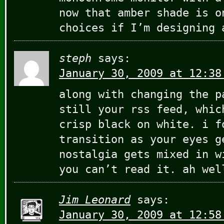
now that amber shade is o
choices if I’m designing 
steph
says:
January 30, 2009 at 12:38
along with changing the p
still your rss feed, whic
crisp black on white. i f
transition as your eyes g
nostalgia gets mixed in w
you can’t read it. ah wel
Jim Leonard
says:
January 30, 2009 at 12:58