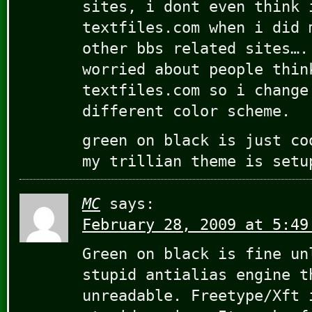
sites, i dont even think 
textfiles.com when i did 
other bbs related sites….
worried about people thin
textfiles.com so i change
different color scheme.
green on black is just co
my trillian theme is setu
MC
says:
February 28, 2009 at 5:49
Green on black is fine un
stupid antialias engine t
unreadable. Freetype/Xft 