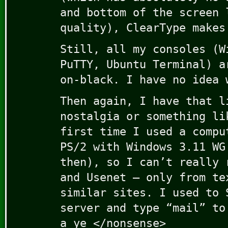
and bottom of the screen 
quality), ClearType makes
Still, all my consoles (W
PuTTY, Ubuntu Terminal) a
on-black. I have no idea 
Then again, I have that l
nostalgia or something li
first time I used a compu
PS/2 with Windows 3.11 WG
then), so I can’t really 
and Usenet – only from te
similar sites. I used to 
server and type “mail” to
a ye </nonsense>