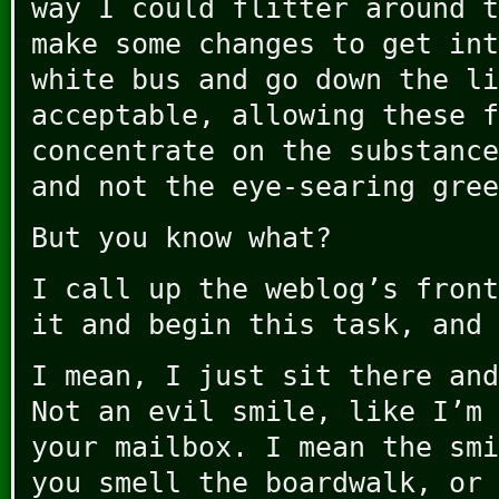
way I could flitter around t
make some changes to get int
white bus and go down the li
acceptable, allowing these f
concentrate on the substance
and not the eye-searing gree
But you know what?
I call up the weblog’s front
it and begin this task, and 
I mean, I just sit there an
Not an evil smile, like I’m 
your mailbox. I mean the smi
you smell the boardwalk, or 