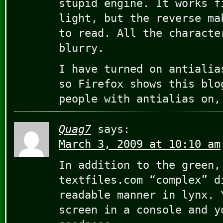
stupid engine. It works f
light, but the reverse ma
to read. All the characte
blurry.
I have turned on antialia
so Firefox shows this blo
people with antialias on,
Quag7
says:
March 3, 2009 at 10:10 am
In addition to the green,
textfiles.com “complex” d
readable manner in lynx. 
screen in a console and y