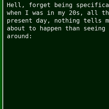
Hell, forget being specifica
when I was in my 20s, all th
present day, nothing tells m
about to happen than seeing 
around: