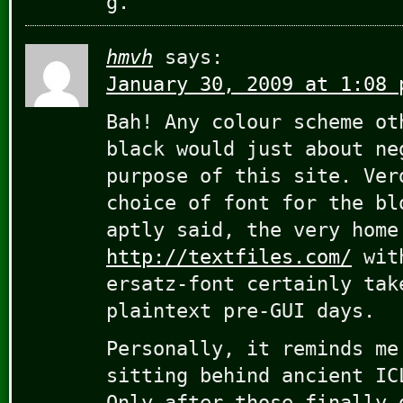
g.
hmvh
says:
January 30, 2009 at 1:08 
Bah! Any colour scheme ot
black would just about ne
purpose of this site. Ver
choice of font for the bl
aptly said, the very home
http://textfiles.com/
with
ersatz-font certainly tak
plaintext pre-GUI days.
Personally, it reminds me
sitting behind ancient IC
Only after those finally 