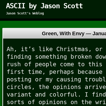
ASCII by Jason Scott
Jason Scott's Weblog
Green, With Envy —
Janua
Ah, it’s like Christmas, or 
finding something broken dow
rush of people come to this 
first time, perhaps because 
posting or my causing troubl
circles, the opinions arrive
variant and colorful. I find
sorts of opinions on the wri