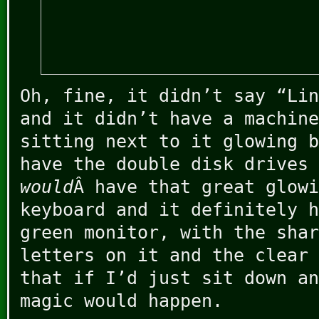
Oh, fine, it didn’t say “Lin
and it didn’t have a machine
sitting next to it glowing 
have the double disk drives 
would
Â have that great glowi
keyboard and it definitely h
green monitor, with the shar
letters on it and the clear 
that if I’d just sit down an
magic would happen.