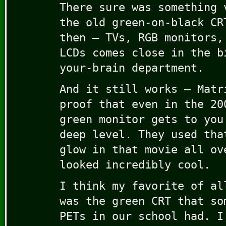
There sure was something 
the old green-on-black CR
then – TVs, RGB monitors,
LCDs comes close in the b
your-brain department.
And it still works – Matr
proof that even in the 20
green monitor gets to you
deep level. They used tha
glow in that movie all ov
looked incredibly cool.
I think my favorite of al
was the green CRT that so
PETs in our school had. I