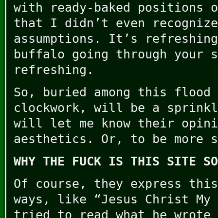
with ready-baked positions o
that I didn’t even recognize
assumptions. It’s refreshing
buffalo going through your s
refreshing.
So, buried among this flood 
clockwork, will be a sprinkl
will let me know their opini
aesthetics. Or, to be more s
WHY THE FUCK IS THIS SITE SO
Of course, they express this
ways, like “Jesus Christ My 
tried to read what he wrote 