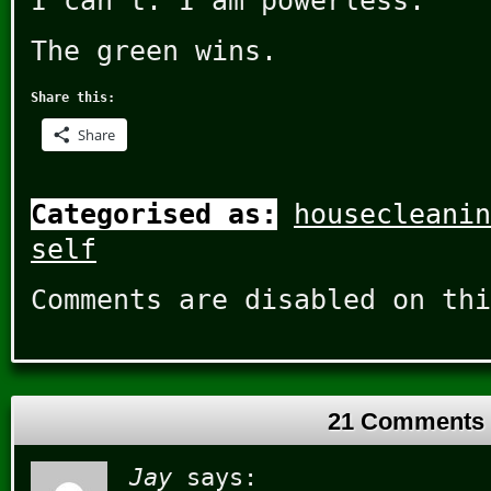
I can’t. I am powerless.
The green wins.
Share this:
Share
Categorised as:
housecleanin
self
Comments are disabled on thi
21 Comments
Jay
says: