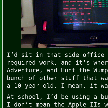
I’d sit in that side office 
required work, and it’s wher
Adventure, and Hunt the Wump
bunch of other stuff that wa
a 10 year old. I mean, it wa
At school, I’d be using a bu
I don’t mean the Apple IIs w