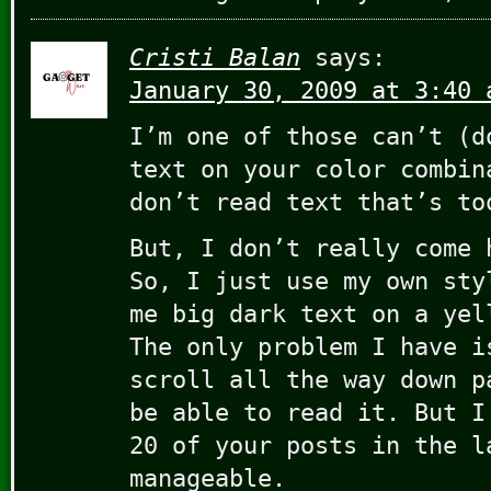
Cristi Balan
says:
January 30, 2009 at 3:40 
I’m one of those can’t (d
text on your color combin
don’t read text that’s to
But, I don’t really come 
So, I just use my own sty
me big dark text on a yel
The only problem I have i
scroll all the way down p
be able to read it. But I
20 of your posts in the l
manageable.