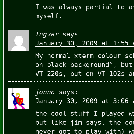
I was always partial to a
myself.
Ingvar
says:
January 30, 2009 at 1:55 
My normal xterm colour sc
on black background”, but
VT-220s, but on VT-102s a
jonno
says:
January 30, 2009 at 3:06 
the cool stuff I played w
but like jim says, the co
never got to play with) w