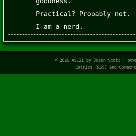
goodness.
Practical? Probably not.
I am a nerd.
© 2026 ASCII by Jason Scott | po
Entries (RSS)
and
Comment