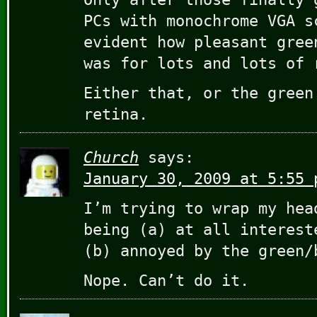
PCs with monochrome VGA s
evident how pleasant gree
was for lots and lots of 
Either that, or the green
retina.
Church
says:
January 30, 2009 at 5:55 
I’m trying to wrap my hea
being (a) at all interest
(b) annoyed by the green/
Nope. Can’t do it.