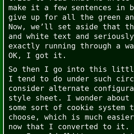
make it a few sentences in b
give up for all the green an
Now, we’ll set aside that th
and white text and seriously
exactly running through a wa
OK, I got it.
So then I go into this littl
I tend to do under such circ
consider alternate configura
style sheet. I wonder about 
some sort of cookie system t
choose, which is much easier
now that I converted to it. 