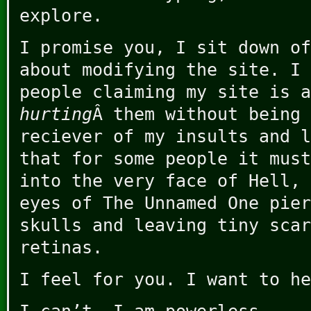
explore.
I promise you, I sit down of
about modifying the site. I 
people claiming my site is a
hurting
Â them without being 
reciever of my insults and l
that for some people it must
into the very face of Hell, 
eyes of The Unnamed One pier
skulls and leaving tiny scar
retinas.
I feel for you. I want to he