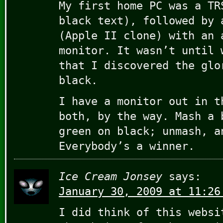
My first home PC was a TR
black text), followed by 
(Apple II clone) with an 
monitor. It wasn’t until 
that I discovered the glo
black.
I have a monitor out in t
both, by the way. Mash a 
green on black; unmash, a
Everybody’s a winner.
Ice Cream Jonsey
says:
January 30, 2009 at 11:26
I did think of this websi