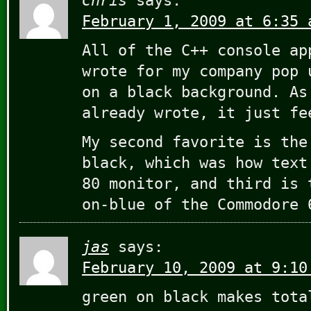
Chris
says:
February 1, 2009 at 6:35 
All of the C++ console ap
wrote for my company pop 
on a black background. As
already wrote, it just fe
My second favorite is the
black, which was how text
80 monitor, and third is 
on-blue of the Commodore 
jas
says:
February 10, 2009 at 9:10
green on black makes tota