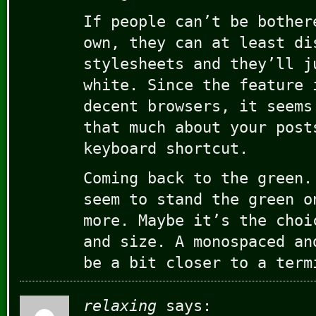
If people can’t be bother
own, they can at least di
stylesheets and they’ll j
white. Since the feature 
decent browsers, it seems
that much about your post
keyboard shortcut.
Coming back to the green.
seem to stand the green o
more. Maybe it’s the choi
and size. A monospaced an
be a bit closer to a term
relaxing
says: