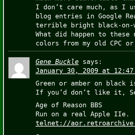
I don’t care much, as I u
blog entries in Google Re
terrible bright black-on-
What did happen to these 
colors from my old CPC or
Gene Buckle
says:
January 30, 2009 at 12:47
Green or amber on black i
If you’d don’t like it, S
Age of Reason BBS
Run on a real Apple IIe.
telnet://aor.retroarchive