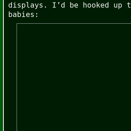
displays. I’d be hooked up t
babies: