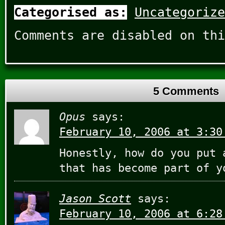
Categorised as:
Uncategorize
Comments are disabled on thi
5 Comments
Opus
says:
February 10, 2006 at 3:30
Honestly, how do you put 
that has become part of y
Jason Scott
says:
February 10, 2006 at 6:28