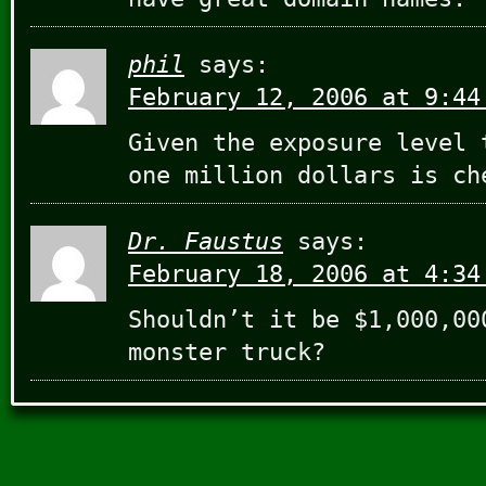
phil
says:
February 12, 2006 at 9:44
Given the exposure level 
one million dollars is ch
Dr. Faustus
says:
February 18, 2006 at 4:34
Shouldn’t it be $1,000,00
monster truck?