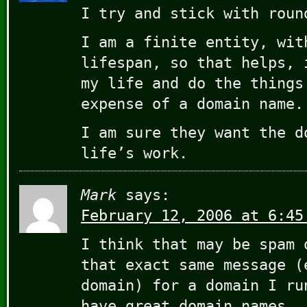
I try and stick with roun
I am a finite entity, wit
lifespan, so that helps, 
my life and do the things
expense of a domain name.
I am sure they want the d
life’s work.
Mark
says:
February 12, 2006 at 6:45
I think that may be spam 
that exact same message (
domain) for a domain I ru
have great domain names.