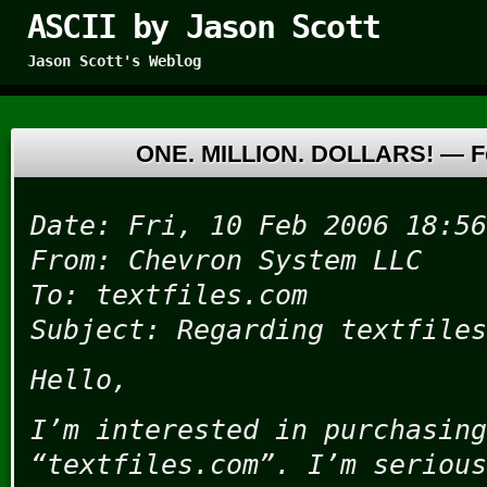
ASCII by Jason Scott
Jason Scott's Weblog
ONE. MILLION. DOLLARS! —
F
Date: Fri, 10 Feb 2006 18:56
From: Chevron System LLC
To: textfiles.com
Subject: Regarding textfiles
Hello,
I’m interested in purchasing
“textfiles.com”. I’m serious