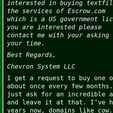
interested in buying textfil
the services of Escrow.com
which is a US government lic
you are interested please
contact me with your asking 
your time.
Best Regards,
Chevron System LLC
I get a request to buy one o
about once every few months.
just ask for an incredible a
and leave it at that. I’ve h
years now, domains like
cow.