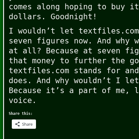
comes along hoping to buy it
dollars. Goodnight!
I wouldn’t let textfiles.com
seven figures now. And why w
at all? Because at seven fig
that money to further the go
textfiles.com stands for and
does. And why wouldn’t I let
Because it’s a part of me, l
voice.
Share this:
Share