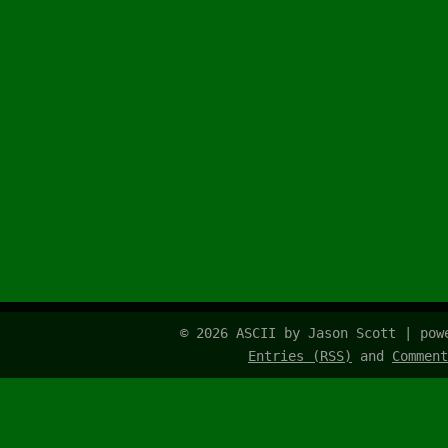
© 2026 ASCII by Jason Scott | po
Entries (RSS)
and
Comment