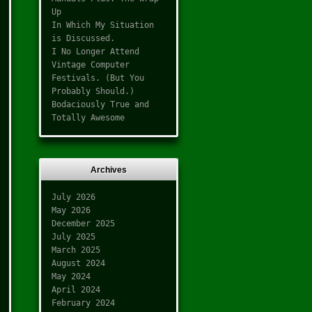
Up
In Which My Situation
is Discussed.
I No Longer Attend
Vintage Computer
Festivals. (But You
Probably Should.)
Bodaciously True and
Totally Awesome
Archives
July 2026
May 2026
December 2025
July 2025
March 2025
August 2024
May 2024
April 2024
February 2024