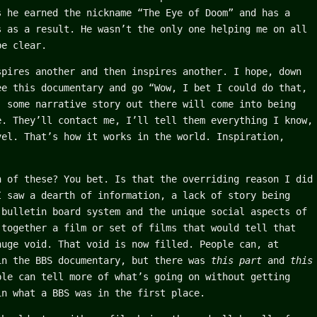
s he earned the nickname “The Eye of Doom” and has a
s as a result. He wasn’t the only one helping me on all
be clear.
spires another and then inspires another. I hope, down
ee this documentary and go “Wow, I bet I could do that,
, some narrative story out there will come into being
e. They’ll contact me, I’ll tell them everything I know,
vel. That’s how it works in the world. Inspiration,
n of these? You bet. Is that the overriding reason I did
I saw a dearth of information, a lack of story being
 bulletin board system and the unique social aspects of
 together a film or set of films that would tell that
huge void. That void is now filled. People can, at
in the BBS documentary, but there was
this part
and
this
le can tell more of what’s going on without getting
in what a BBS was in the first place.