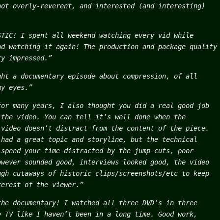
not overly-reverent, and interested (and interesting)
STIC! I spent all weekend watching every vid while
nd watching it again! The production and package quality
ry impressed.”
ght a documentary episode about compression, of all
my eyes.”
for many years, I also thought you did a real good job
 the video. You can tell it’s well done when the
 video doesn’t distract from the content of the piece.
 had a great topic and storyline, but the technical
 spend your time distracted by the jump cuts, poor
owever sounded good, interviews looked good, the video
ugh cutaways of historic clips/screenshots/etc to keep
terest of the viewer.”
the documentary! I watched all three DVD’s in three
e TV like I haven’t been in a long time. Good work,