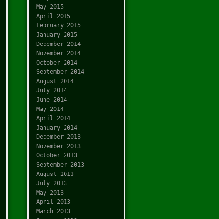
May 2015
April 2015
February 2015
January 2015
December 2014
November 2014
October 2014
September 2014
August 2014
July 2014
June 2014
May 2014
April 2014
January 2014
December 2013
November 2013
October 2013
September 2013
August 2013
July 2013
May 2013
April 2013
March 2013