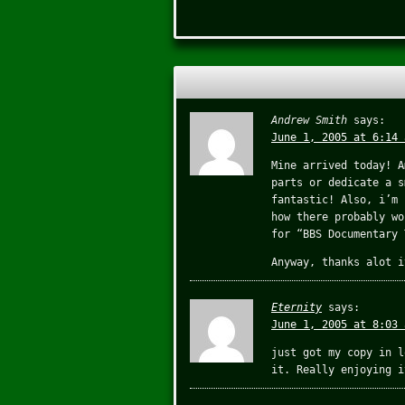
Andrew Smith
says:
June 1, 2005 at 6:14 
Mine arrived today! A
parts or dedicate a s
fantastic! Also, i’m 
how there probably wo
for “BBS Documentary 
Anyway, thanks alot i
Eternity
says:
June 1, 2005 at 8:03 
just got my copy in l
it. Really enjoying i