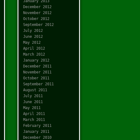
January 2013
December 2012
November 2012
October 2012
September 2012
July 2012
June 2012
May 2012
April 2012
March 2012
January 2012
December 2011
November 2011
October 2011
September 2011
August 2011
July 2011
June 2011
May 2011
April 2011
March 2011
February 2011
January 2011
December 2010