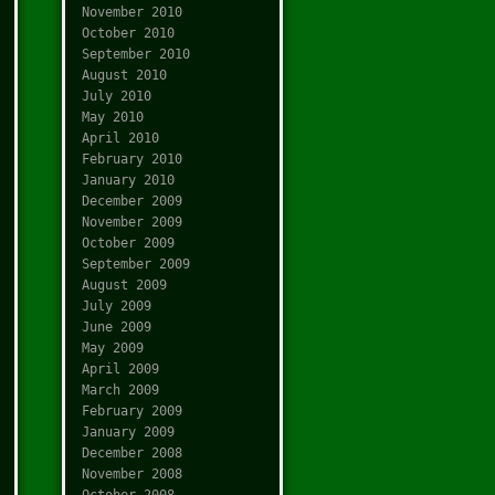
November 2010
October 2010
September 2010
August 2010
July 2010
May 2010
April 2010
February 2010
January 2010
December 2009
November 2009
October 2009
September 2009
August 2009
July 2009
June 2009
May 2009
April 2009
March 2009
February 2009
January 2009
December 2008
November 2008
October 2008