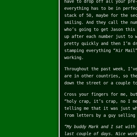
have to drop off all your pre
everything has to be in perfe
stack of 50, maybe for the se
smiling. And they call the nu
who’s going to get Jason this
up after each number just to 
pretty quickly and then I’m d
stamping everything “Air Mail
working.
Throughout the past week, I’v
are in other countries, so th
down the street or a couple t
Cross your fingers for me, bu
“holy crap, it’s crap, no I m
telling me that it was just w
from letters by a guy selling
“My buddy Mark and I sat with
last couple of days. Nice wor