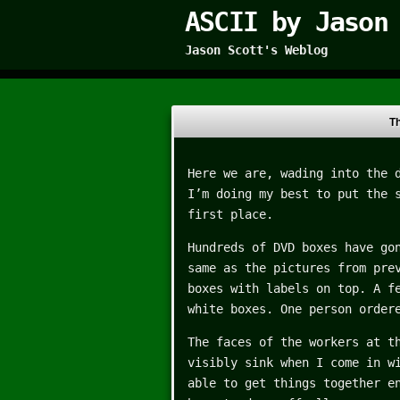
ASCII by Jason
Jason Scott's Weblog
T
Here we are, wading into the 
I’m doing my best to put the 
first place.
Hundreds of DVD boxes have go
same as the pictures from pre
boxes with labels on top. A f
white boxes. One person order
The faces of the workers at t
visibly sink when I come in w
able to get things together e