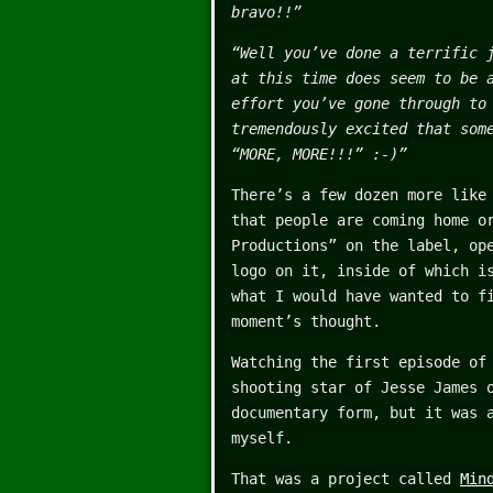
bravo!!”
“Well you’ve done a terrific 
at this time does seem to be 
effort you’ve gone through to
tremendously excited that som
“MORE, MORE!!!” :-)”
There’s a few dozen more like
that people are coming home o
Productions” on the label, op
logo on it, inside of which i
what I would have wanted to f
moment’s thought.
Watching the first episode o
shooting star of Jesse James 
documentary form, but it was 
myself.
That was a project called
Min