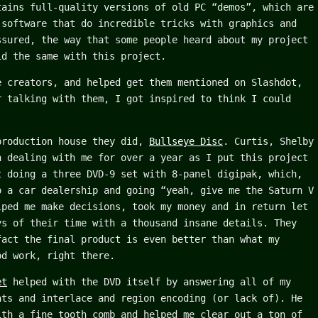
tains full-quality versions of old PC “demos”, which are
 software that do incredible tricks with graphics and
ssured, the way that some people heard about my project
id the same with this project.
e creators, and helped get them mentioned on Slashdot,
r talking with them, I got inspired to think I could
.
production house they did,
Bullseye Disc
. Curtis, Shelby
n dealing with me for over a year as I put this project
t doing a three DVD-9 set with 8-panel digipak, which,
o a car dealership and going “yeah, give me the Saturn V
lped me make decisions, took my money and in return let
ys of their time with a thousand insane details. They
fact the final product is even better than what my
od work, right there.
et
helped with the DVD itself by answering all of my
ats and interlace and region encoding (or lack of). He
ith a fine tooth comb and helped me clear out a ton of