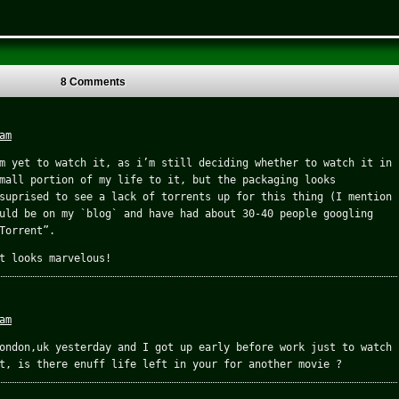
8 Comments
am
m yet to watch it, as i’m still deciding whether to watch it in
mall portion of my life to it, but the packaging looks
suprised to see a lack of torrents up for this thing (I mention
uld be on my `blog` and have had about 30-40 people googling
Torrent”.
t looks marvelous!
am
ondon,uk yesterday and I got up early before work just to watch
t, is there enuff life left in your for another movie ?