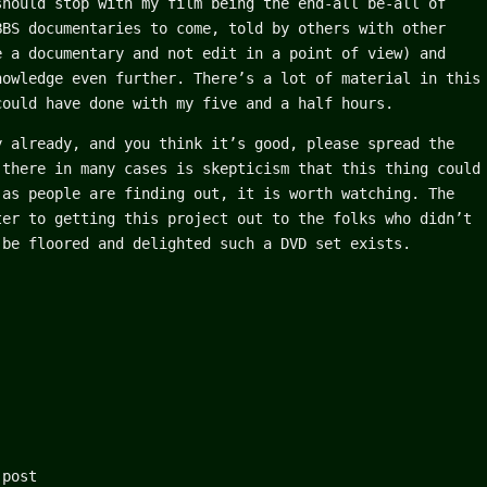
should stop with my film being the end-all be-all of
BBS documentaries to come, told by others with other
e a documentary and not edit in a point of view) and
nowledge even further. There’s a lot of material in this
could have done with my five and a half hours.
y already, and you think it’s good, please spread the
 there in many cases is skepticism that this thing could
 as people are finding out, it is worth watching. The
ter to getting this project out to the folks who didn’t
 be floored and delighted such a DVD set exists.
 post