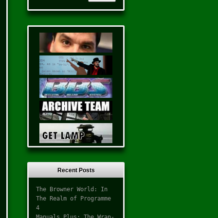
Recent Posts
The Browner World: In
The Realm of Programme
4
Manuals Plus: The Wrap-