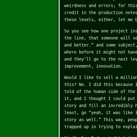
weirdness and errors; for thi
credit in the production note
these levels, either, let me 
So you see how one project in
the line, that someone will s
and better.” and some subject
where before it might not hav
and they’ll go to the next le
improvement, innovation.
Would I like to sell a millio
this? No. I did this because 
told of the human side of the
it, and I thought I could put
story and fill an incredibly 
least, go “yeah, it was like 
story
as well.” This way, peop
trapped up in trying to expla