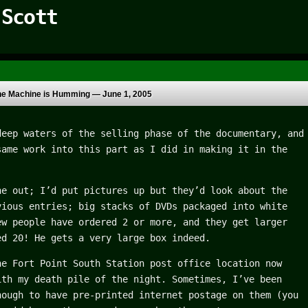
 Scott
he Machine is Humming —
June 1, 2005
deep waters of the selling phase of the documentary, and
same work into this part as I did in making it in the
ne out; I’d put pictures up but they’d look about the
vious entries; big stacks of DVDs packaged into white
ew people have ordered 2 or more, and they get larger
ed 20! He gets a very large box indeed.
he Fort Point South Station post office location now
ith my death pile of the night. Sometimes, I’ve been
nough to have pre-printed internet postage on them (you