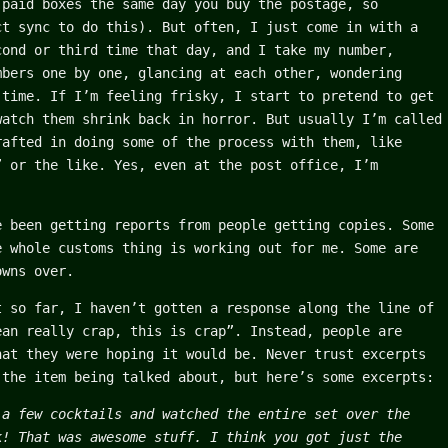
-paid boxes the same day you buy the postage, so
ct sync to do this). But often, I just come in with a
cond or third time that day, and I take my number,
mbers one by one, glancing at each other, wondering
 time. If I’m feeling frisky, I start to pretend to get
watch them shrink back in horror. But usually I’m called
rafted in doing some of the process with them, like
” or the like. Yes, even at the post office, I’m
e been getting reports from people getting copies. Some
e whole customs thing is working out for me. Some are
owns over.
t so far, I haven’t gotten a response along the line of
ean really crap, this is crap”. Instead, people are
hat they were hoping it would be. Never trust excerpts
 the item being talked about, but here’s some excerpts:
 a few cocktails and watched the entire set over the
k! That was awesome stuff. I think you got just the