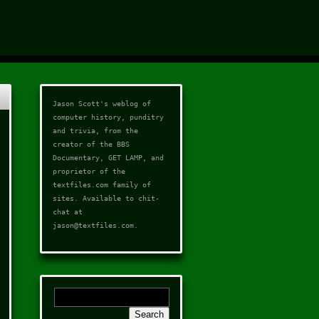
Jason Scott's weblog of
computer history, punditry
and trivia, from the
creator of the
BBS
Documentary
,
GET LAMP
, and
proprietor of the
textfiles.com
family of
sites. Available to chit-
chat at
jason@textfiles.com
.