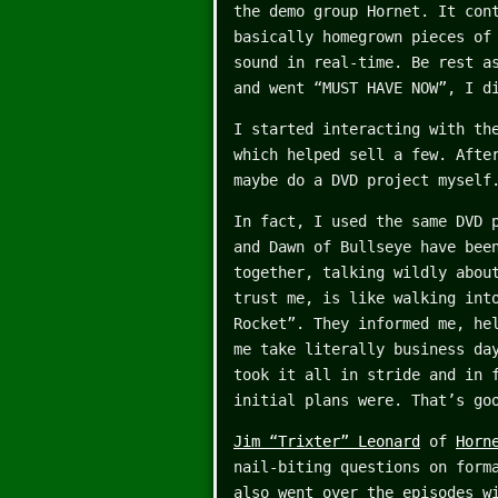
the demo group Hornet. It con
basically homegrown pieces of
sound in real-time. Be rest a
and went “MUST HAVE NOW”, I d
I started interacting with th
which helped sell a few. Afte
maybe do a DVD project myself
In fact, I used the same DVD 
and Dawn of Bullseye have bee
together, talking wildly abou
trust me, is like walking int
Rocket”. They informed me, he
me take literally business da
took it all in stride and in 
initial plans were. That’s go
Jim “Trixter” Leonard
of
Horn
nail-biting questions on form
also went over the episodes w