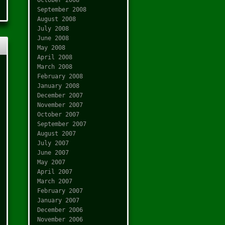
September 2008
August 2008
July 2008
June 2008
May 2008
April 2008
March 2008
February 2008
January 2008
December 2007
November 2007
October 2007
September 2007
August 2007
July 2007
June 2007
May 2007
April 2007
March 2007
February 2007
January 2007
December 2006
November 2006