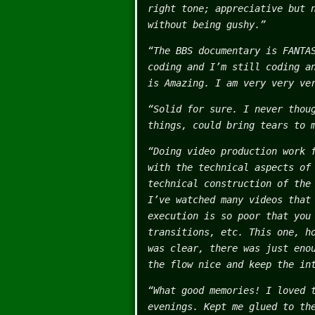
right tone; appreciative but 
without being gushy.”
“The BBS documentary is FANTA
coding and I’m still coding a
is Amazing. I am very very ve
“Solid for sure. I never thou
things, could bring tears to 
“Doing video production work 
with the technical aspects of
technical construction of the
I’ve watched many videos that
execution is so poor that you
transitions, etc. This one, h
was clear, there was just eno
the flow nice and keep the in
“What good memories! I loved 
evenings. Kept me glued to th