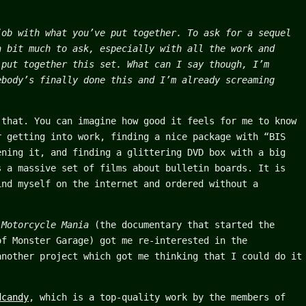
job with what you’ve put together. To ask for a sequel
a bit much to ask, especially with all the work and
 put together this set. What can I say though, I’m
ebody’s finally done this and I’m already screaming
 that. You can imagine how good it feels for me to know
r getting into work, finding a nice package with “BIS
ening it, and finding a glittering DVD box with a big
s a massive set of films about bulletin boards. It is
ind myself on the internet and ordered without a
f
Motorcycle Mania
(the documentary that started the
of Monster Garage) got me re-interested in the
another project which got me thinking that I could do it
dcandy
, which is a top-quality work by the members of