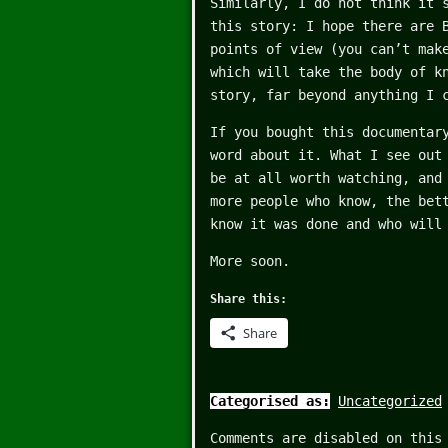
Similarly, I do not think it 
this story: I hope there are 
points of view (you can’t mak
which will take the body of k
story, far beyond anything I 
If you bought this documentar
word about it. What I see out
be at all worth watching, and
more people who know, the bet
know it was done and who will
More soon.
Share this:
Share
Categorised as:
Uncategorized
Comments are disabled on this