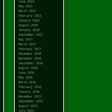
June 2023
May 2023
March 2023
February 2023
January 2023
August 2020
January 2018
September 2017
May 2017
March 2017
February 2017
December 2016
November 2016
September 2016
August 2016
June 2016
May 2016
March 2016
February 2016
January 2016
November 2015
September 2015
August 2015
July 2015