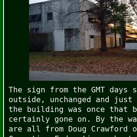
The sign from the GMT days s
outside, unchanged and just 
the building was once that b
certainly gone on. By the wa
are all from Doug Crawford 