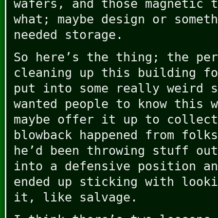
wafers, and those magnetic t
what; maybe design or someth
needed storage.
So here’s the thing; the per
cleaning up this building fo
put into some really weird s
wanted people to know this w
maybe offer it up to collect
blowback happened from folks
he’d been throwing stuff out
into a defensive position an
ended up sticking with looki
it, like salvage.