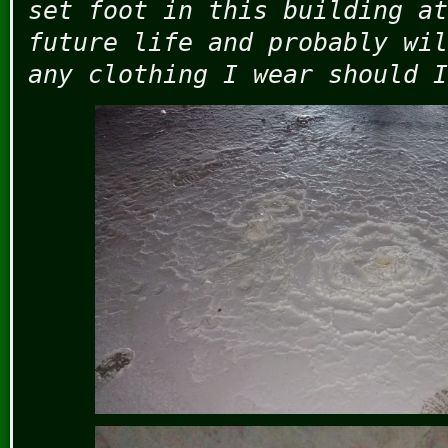
set foot in this building at
future life and probably wil
any clothing I wear should I