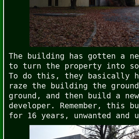
The building has gotten a ne
to turn the property into so
To do this, they basically h
raze the building the ground
ground, and then build a new
developer. Remember, this bu
for 16 years, unwanted and u