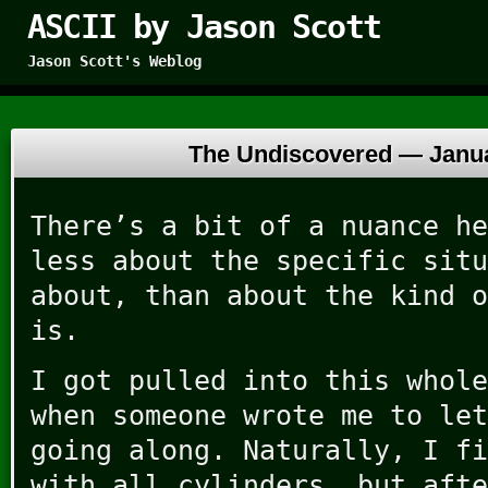
ASCII by Jason Scott
Jason Scott's Weblog
The Undiscovered —
Janu
There’s a bit of a nuance he
less about the specific situ
about, than about the kind o
is.
I got pulled into this whole
when someone wrote me to let
going along. Naturally, I fi
with all cylinders, but afte