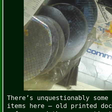
There’s unquestionably some 
items here – old printed doc