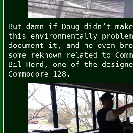
But damn if Doug didn’t make
this environmentally problem
document it, and he even bro
some reknown related to Comm
Bil Herd
, one of the designe
Commodore 128.