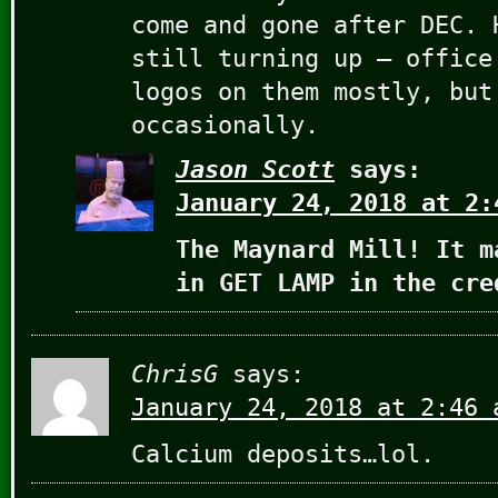
come and gone after DEC. 
still turning up – office
logos on them mostly, but
occasionally.
Jason Scott
says:
January 24, 2018 at 2:
The Maynard Mill! It m
in GET LAMP in the cre
ChrisG
says:
January 24, 2018 at 2:46 
Calcium deposits…lol.