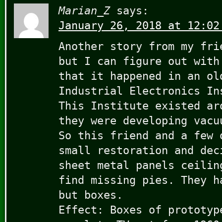
Marian_Z
says:
January 26, 2018 at 12:02
Another story from my fri
but I can figure out with
that it happened in an ol
Industrial Electronics In
This Institute existed ar
they were developing vacu
So this friend and a few 
small restoration and dec
sheet metal panels ceilin
find missing pies. They h
but boxes.
Effect: Boxes of prototyp