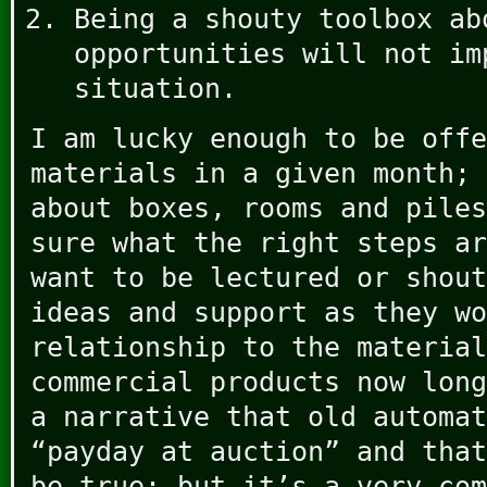
Being a shouty toolbox ab
opportunities will not im
situation.
I am lucky enough to be offe
materials in a given month; 
about boxes, rooms and piles
sure what the right steps ar
want to be lectured or shout
ideas and support as they wo
relationship to the material
commercial products now long
a narrative that old automat
“payday at auction” and that
be true; but it’s a very com