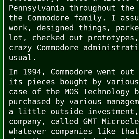
Pennsylvania throughout the 
the Commodore family. I assu
work, designed things, parke
lot, checked out prototypes,
crazy Commodore administrati
usual.
In 1994, Commodore went out 
its pieces bought by various
case of the MOS Technology b
purchased by various managem
a little outside investment,
company, called GMT Microele
whatever companies like that