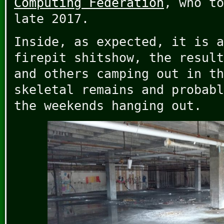
Computing Federation
, who to
late 2017.
Inside, as expected, it is a
firepit shitshow, the result
and others camping out in th
skeletal remains and probabl
the weekends hanging out.