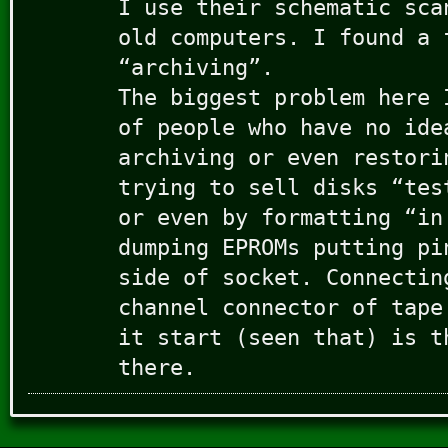
I use their schematic sca
old computers. I found a 
“archiving”.
The biggest problem here 
of people who have no ide
archiving or even restori
trying to sell disks “tes
or even by formatting “in
dumping EPROMs putting pi
side of socket. Connectin
channel connector of tape
it start (seen that) is t
there.