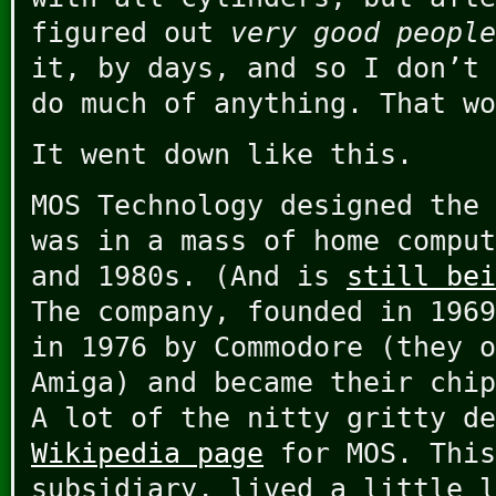
figured out
very good people
it, by days, and so I don’t 
do much of anything. That wo
It went down like this.
MOS Technology designed the 
was in a mass of home comput
and 1980s. (And is
still bei
The company, founded in 1969
in 1976 by Commodore (they o
Amiga) and became their chip
A lot of the nitty gritty de
Wikipedia page
for MOS. This
subsidiary, lived a little l