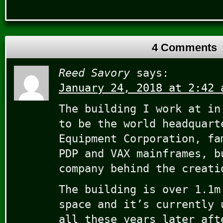
4 Comments
Reed Savory
says:
January 24, 2018 at 2:42 
The building I work at in
to be the world headquart
Equipment Corporation, fa
PDP and VAX mainframes, b
company behind the creati
The building is over 1.1m
space and it’s currently 
all these years later aft