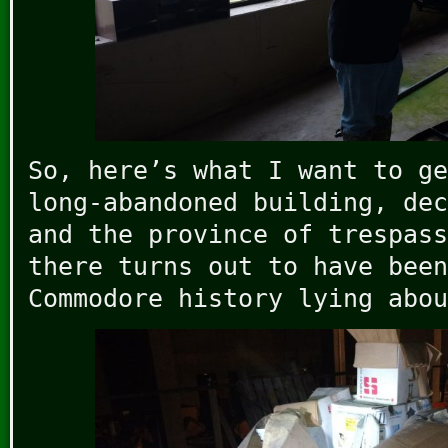
So, here’s what I want to ge
long-abandoned building, dec
and the province of trespass
there turns out to have been
Commodore history lying abou