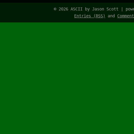
© 2026 ASCII by Jason Scott | po
Entries (RSS)
and
Comment