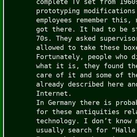
complete TV set from 1960
prototyping modifications
employees remember this, 
got there. It had to be s
70s. They asked superviso
allowed to take these box
Fortunately, people who d
what it is, they found th
care of it and some of th
already described here an
Internet.
In Germany there is proba
for these antiquities rel
technology. I don’t know 
usually search for “Halle