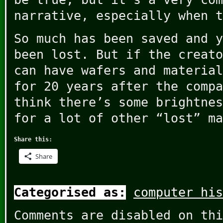
narrative, especially when t
So much has been saved and y
been lost. But if the creato
can have wafers and material
for 20 years after the compa
think there’s some brightnes
for a lot of other “lost” ma
Share this:
Share
Categorised as:
computer his
Comments are disabled on thi