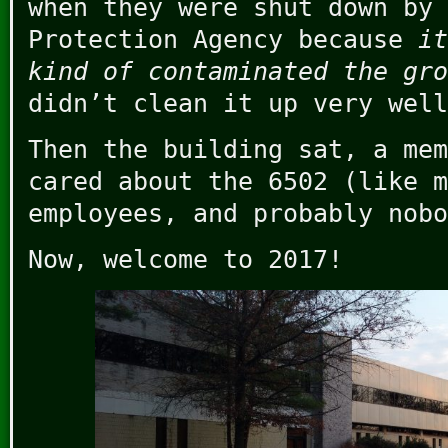
when they were shut down by 
Protection Agency because
it
kind of contaminated the gro
didn’t clean it up very well
Then the building sat, a mem
cared about the 6502 (like m
employees, and probably nobo
Now, welcome to 2017!