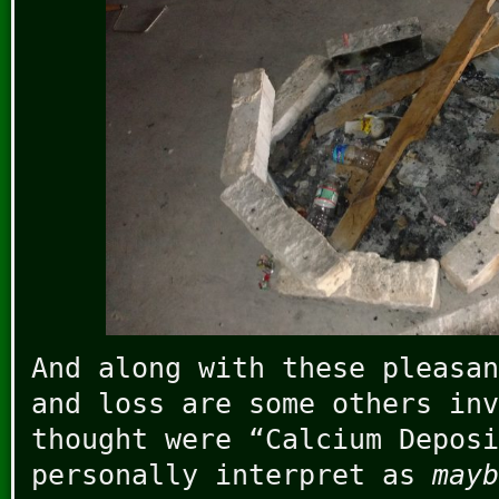
And along with these pleasan
and loss are some others inv
thought were “Calcium Deposi
personally interpret as
mayb