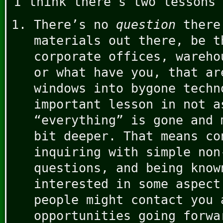
I think there’s two lessons 
There’s no
question
there
materials out there, be t
corporate offices, wareho
or what have you, that ar
windows into bygone techn
important lesson in not a
“everything” is gone and 
bit deeper. That means co
inquiring with simple non
questions, and being know
interested in some aspect
people might contact you 
opportunities going forwa