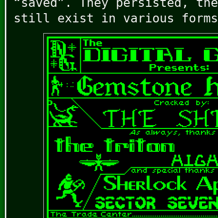
“saved”. They persisted, the
still exist in various forms