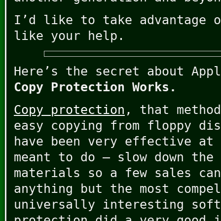
I’d like to take advantage o
like your help.
Here’s the secret about Appl
Copy Protection Works.
Copy protection
, that method
easy copying from floppy dis
have been very effective at 
meant to do – slow down the 
materials so a few sales can
anything but the most compel
universally interesting soft
protection did a very good j