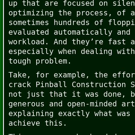
up that are focused on silen
optimizing the process, of a
sometimes hundreds of floppi
evaluated automatically and 
workload. And they’re fast a
especially when dealing with
tough problem.
Take, for example, the effor
crack Pinball Construction S
not just that it was done, b
generous and open-minded art
explaining exactly what was 
achieve this.