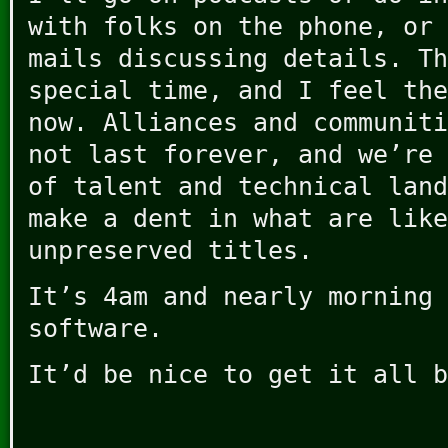
with folks on the phone, or 
mails discussing details. Th
special time, and I feel the
now. Alliances and communiti
not last forever, and we’re 
of talent and technical land
make a dent in what are like
unpreserved titles.
It’s 4am and nearly morning 
software.
It’d be nice to get it all b