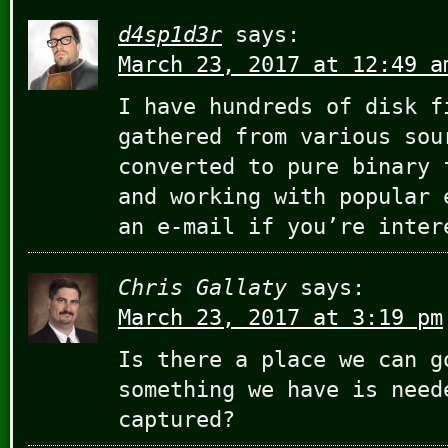
d4sp1d3r
says:
March 23, 2017 at 12:49 a
I have hundreds of disk f
gathered from various sou
converted to pure binary 
and working with popular 
an e-mail if you’re inter
Chris Gallaty
says:
March 23, 2017 at 3:19 pm
Is there a place we can g
something we have is need
captured?