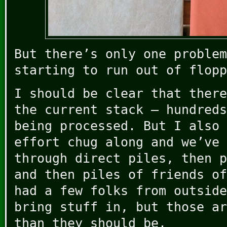
But there’s only one problem
starting to run out of flopp
I should be clear that there
the current stack – hundreds
being processed. But I also 
effort chug along and we’ve 
through direct piles, then p
and then piles of friends of
had a few folks from outside
bring stuff in, but those ar
than they should be.