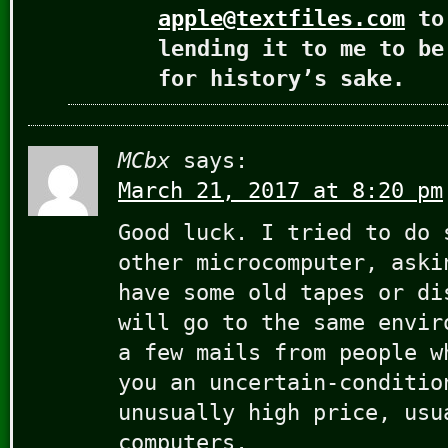
apple@textfiles.com
to 
lending it to me to be
for history’s sake.
MCbx
says:
March 21, 2017 at 8:20 pm
Good luck. I tried to do 
other microcomputer, aski
have some old tapes or di
will go to the same envir
a few mails from people w
you an uncertain-conditio
unusually high price, usu
computers.