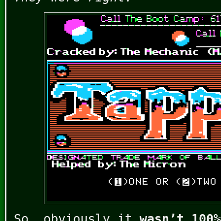
So, obviously it
wasn’t 100%