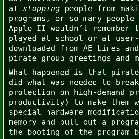
at
stopping
people from maki
programs, or so many people 
Apple II wouldn’t remember t
played at school or at user-
downloaded from AE Lines and
pirate group greetings and m
What happened is that pirate
did what was needed to break
protection on high-demand pr
productivity) to make them w
special hardware modificatio
memory and pull out a progra
the booting of the program b