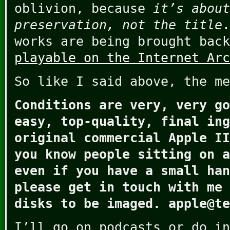
oblivion, because
it’s about
preservation, not the title
.
works are being brought bac
playable on the Internet Arc
So like I said above, the me
Conditions are very, very go
easy, top-quality, final ing
original commercial Apple II
you know people sitting on a
even if you have a small han
please get in touch with me 
disks to be imaged. apple@te
I’ll go on podcasts or do in