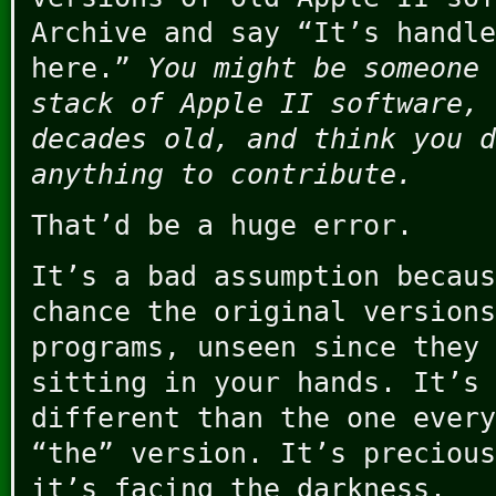
Archive and say “It’s handle
here.”
You might be someone 
stack of Apple II software, 
decades old, and think you d
anything to contribute.
That’d be a huge error.
It’s a bad assumption becaus
chance the original versions
programs, unseen since they 
sitting in your hands. It’s 
different than the one every
“the” version. It’s precious
it’s facing the darkness.