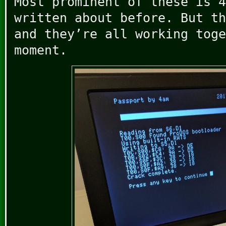
Most prominent of these is 4
written about before. But th
and they’re all working toge
moment.