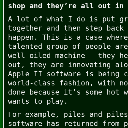
shop and they’re all out in 
A lot of what I do is put gr
together and then step back 
happen. This is a case where
talented group of people are
well-oiled machine – they he
out, they are innovating alo
Apple II software is being c
world-class fashion, with no
done because it’s some hot w
wants to play.
For example, piles and piles
software has returned from p