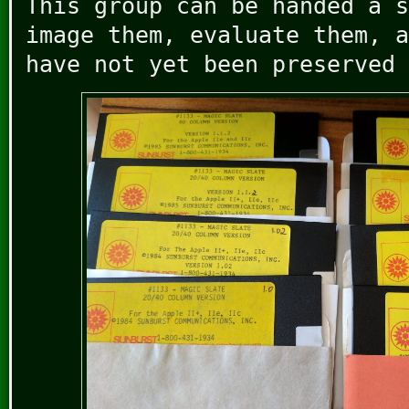
This group can be handed a s
image them, evaluate them, a
have not yet been preserved 