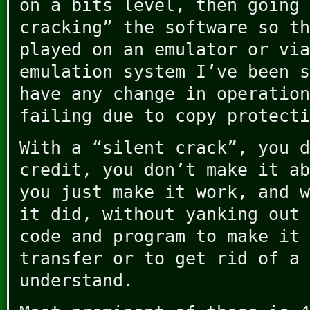
on a bits level, then going 
cracking” the software so th
played on an emulator or via
emulation system I’ve been s
have any change in operation
failing due to copy protecti
With a “silent crack”, you d
credit, you don’t make it ab
you just make it work, and w
it did, without yanking out 
code and program to make it 
transfer or to get rid of a 
understand.