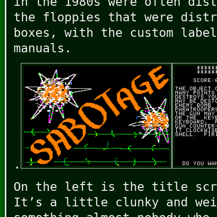
in the 1980s were often dist
the floppies that were distr
boxes, with the custom label
manuals.
.
On the left is the title scr
It’s a little clunky and wei