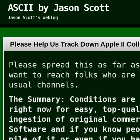
ASCII by Jason Scott
Jason Scott's Weblog
Please Help Us Track Down Apple II Col
Please spread this as far as
want to reach folks who are 
usual channels.
The Summary: Conditions are 
right now for easy, top-qual
ingestion of original commer
Software and if you know peo
pile of it or even if you ha