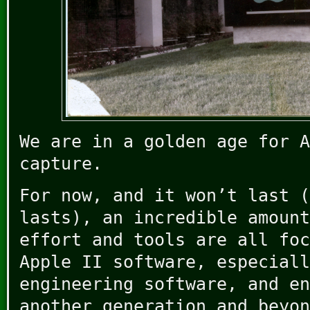
We are in a golden age for A
capture.
For now, and it won’t last (
lasts), an incredible amount
effort and tools are all foc
Apple II software, especiall
engineering software, and en
another generation and beyon