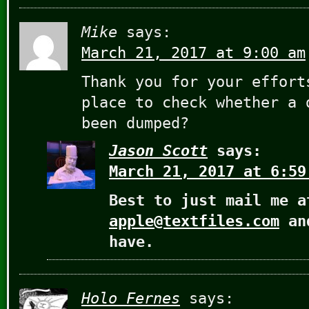
Mike
says:
March 21, 2017 at 9:00 am
Thank you for your effort
place to check whether a 
been dumped?
Jason Scott
says:
March 21, 2017 at 6:59
Best to just mail me a
apple@textfiles.com
and
have.
Holo Fernes
says: