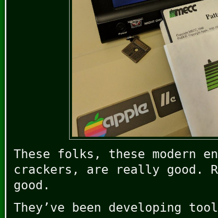
These folks, these modern en
crackers, are really good. R
good.
They’ve been developing tool