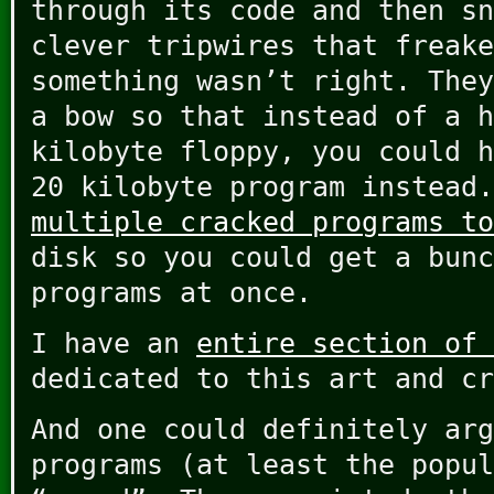
through its code and then sn
clever tripwires that freake
something wasn’t right. They
a bow so that instead of a h
kilobyte floppy, you could h
20 kilobyte program instead
multiple cracked programs to
disk so you could get a bunc
programs at once.
I have an
entire section of 
dedicated to this art and cr
And one could definitely arg
programs (at least the popul