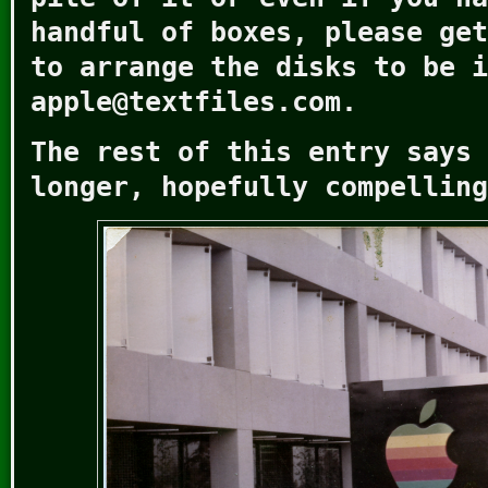
handful of boxes, please get
to arrange the disks to be i
apple@textfiles.com.
The rest of this entry says 
longer, hopefully compelling