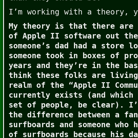
I’m working with a theory, y
My theory is that there are 
of Apple II software out the
someone’s dad had a store lo
someone took in boxes of pro
years and they’re in the bas
think these folks are living
realm of the “Apple II Commu
currently exists (and which 
set of people, be clear). I’
the difference between a fan
surfboards and someone who h
of surfboards because his da