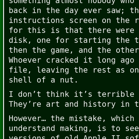
something almost nobody who 
back in the day ever saw; th
instructions screen on the r
for this is that there were 
disk, one for starting the t
then the game, and the other
Whoever cracked it long ago 
file, leaving the rest as on
shell of a nut.
I don’t think it’s terrible 
They’re art and history in t
However… the mistake, which 
understand making, is to see
versions of old Apple II sof