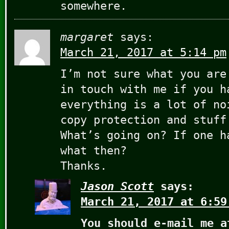
somewhere.
margaret
says:
March 21, 2017 at 5:14 pm
I’m not sure what you are
in touch with me if you h
everything is a lot of no
copy protection and stuff
What’s going on? If one h
what then?
Thanks.
Jason Scott
says:
March 21, 2017 at 6:59
You should e-mail me a