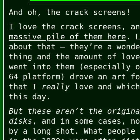
And oh, the crack screens!
I love the crack screens, a
massive pile of them here
. L
about that – they’re a wonde
thing and the amount of love
went into them (especially o
64 platform) drove an art fo
that I
really
love and which
this day.
But these aren’t the origina
disks
, and in some cases, no
by a long shot. What people 