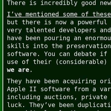
There is incredibly good new
I’ve mentioned some of these
but there is now a powerful 
very talented developers and
have been pouring an enormou
skills into the preservation
software. You can debate if 
use of their (considerable)
we are
.
They have been acquiring ori
Apple II software from a var
including auctions, private 
luck. They’ve been duplicati