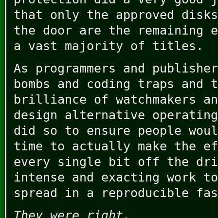
that only the approved disks
the door are the remaining e
a vast majority of titles.
As programmers and publisher
bombs and coding traps and t
brilliance of watchmakers an
design alternative operating
did so to ensure people woul
time to actually make the ef
every single bit off the dri
intense and exacting work to
spread in a reproducible fas
They were right.