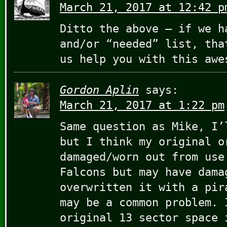
March 21, 2017 at 12:42 p
Ditto the above – if we h
and/or “needed” list, tha
us help you with this aw
Gordon Aplin
says:
March 21, 2017 at 1:22 pm
Same question as Mike, I’
but I think my original o
damaged/worn out from use
Falcons but may have dama
overwritten it with a pir
may be a common problem. 
original 13 sector space 