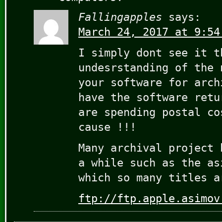
Fallingapples
says:
March 24, 2017 at 9:54
I simply dont see it t
undesrstanding of the 
your software for arch
have the software retu
are spending postal co
cause !!!
Many archival project 
a while such as the as
which so many titles a
ftp://ftp.apple.asimov