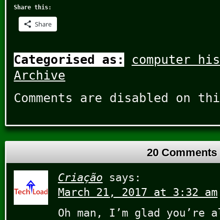
Share this:
Share
Categorised as:
computer his
Archive
Comments are disabled on thi
20 Comments
Criação
says:
March 21, 2017 at 3:32 am
Oh man, I’m glad you’re a