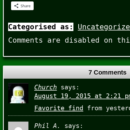
Share
Categorised as:
Uncategorize
Comments are disabled on thi
7 Comments
Church
says:
August 19, 2015 at 2:21 p
Favorite find
from yester
Phil A.
says: