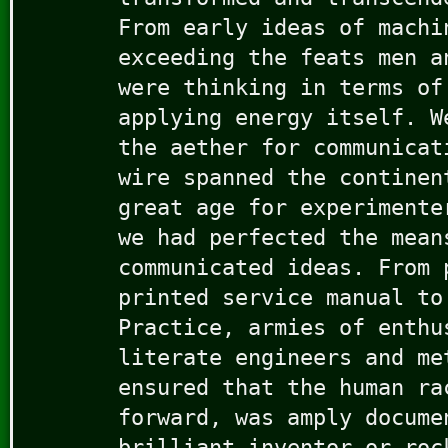
From early ideas of machi
exceeding the feats men a
were thinking in terms of
applying energy itself. W
the aether for communicat
wire spanned the continen
great age for experimente
we had perfected the mean
communicated ideas. From 
printed service manual to
Practice, armies of enthu
literate engineers and me
ensured that the human ra
forward, was amply docume
brilliant inventor or roc