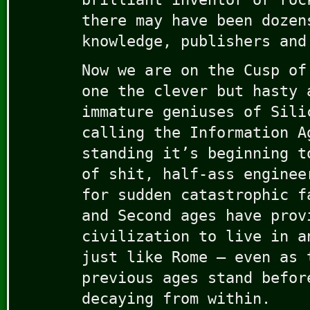
there may have been dozen
knowledge, publishers and
Now we are on the Cusp of
one the clever but hasty 
immature geniuses of Sili
calling the Information A
standing it’s beginning t
of shit, half-ass enginee
for sudden catastrophic f
and Second ages have prov
civilization to live in a
just like Rome — even as 
previous ages stand befor
decaying from within.