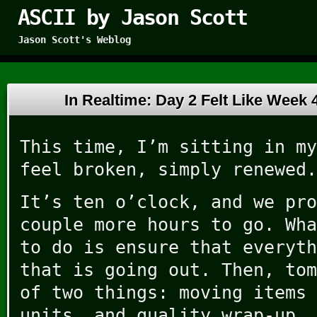
ASCII by Jason Scott
Jason Scott's Weblog
In Realtime: Day 2 Felt Like Week
This time, I’m sitting in my
feel broken, simply renewed.
It’s ten o’clock, and we pro
couple more hours to go. Wha
to do is ensure that everyth
that is going out. Then, tom
of two things: moving items 
units, and quality wrap-up.