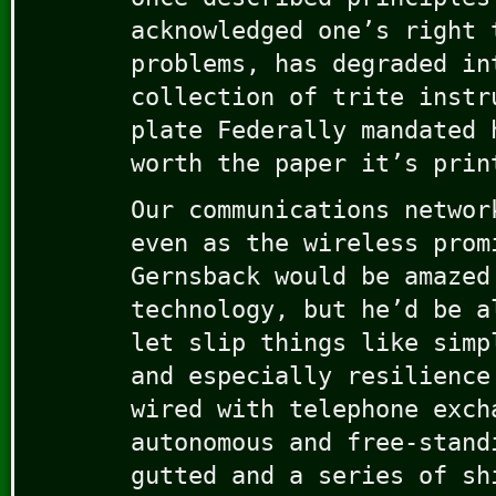
acknowledged one’s right 
problems, has degraded in
collection of trite instr
plate Federally mandated 
worth the paper it’s prin
Our communications networ
even as the wireless prom
Gernsback would be amazed
technology, but he’d be a
let slip things like simp
and especially resilience
wired with telephone exch
autonomous and free-stand
gutted and a series of sh