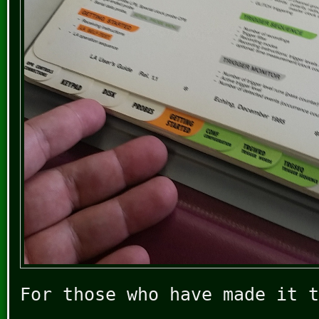
For those who have made it t