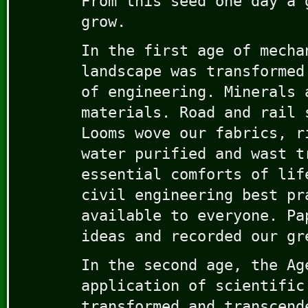
From this seed one day a 
grow.
In the first age of mecha
landscape was transformed
of engineering. Minerals 
materials. Road and rail 
Looms wove our fabrics, r
water purified and wast t
essential comforts of lif
civil engineering best pr
available to everyone. Pa
ideas and recorded our gr
In the second age, the Ag
application of scientific
transformed and transcend