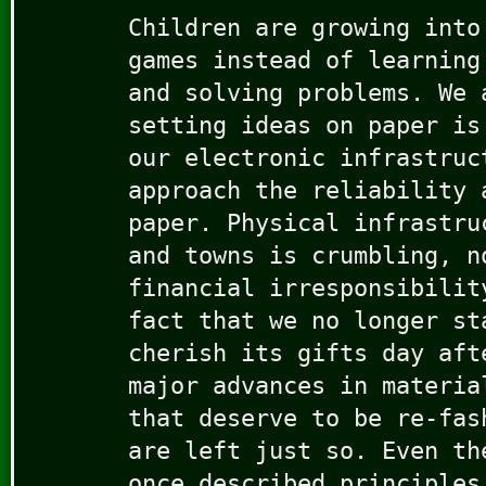
Children are growing into
games instead of learning
and solving problems. We 
setting ideas on paper is
our electronic infrastruc
approach the reliability 
paper. Physical infrastru
and towns is crumbling, n
financial irresponsibilit
fact that we no longer st
cherish its gifts day aft
major advances in materia
that deserve to be re-fas
are left just so. Even th
once described principles