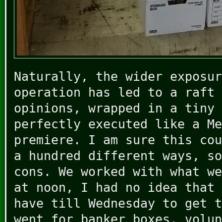
Naturally, the wider exposur
operation has led to a raft 
opinions, wrapped in a tiny 
perfectly executed like a Me
premiere. I am sure this cou
a hundred different ways, so
cons. We worked with what we
at noon, I had no idea that 
have till Wednesday to get t
went for banker boxes, volun