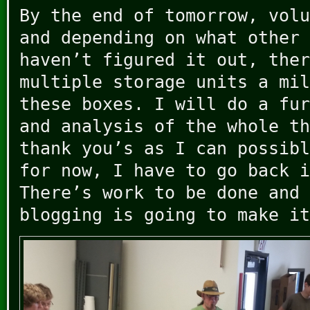
By the end of tomorrow, volu
and depending on what other 
haven’t figured it out, ther
multiple storage units a mil
these boxes. I will do a fur
and analysis of the whole th
thank you’s as I can possibl
for now, I have to go back i
There’s work to be done and 
blogging is going to make it