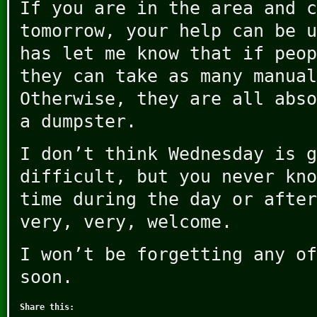
If you are in the area and c
tomorrow, your help can be u
has let me know that if peop
they can take as many manual
Otherwise, they are all abso
a dumpster.
I don’t think Wednesday is g
difficult, but you never kno
time during the day or after
very, very, welcome.
I won’t be forgetting any of
soon.
Share this: