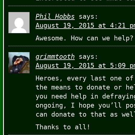
Phil Hobbs
says:
August 19, 2015 at 4:21 p
Awesome. How can we help?
grimmtooth
says:
August 19, 2015 at 5:09 p
Heroes, every last one of
the means to donate or he
you need help in defrayin
ongoing, I hope you’ll po
can donate to that as wel
Thanks to all!