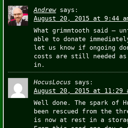
Andrew
says:
August 20, 2015 at 9:44 a
What grimmtooth said – un
able to donate immediatel
let us know if ongoing do
costs are still needed as
in.
HocusLocus
says:
August 20, 2015 at 11:29 
Well done. The spark of H
been rescued from the thr
is now at rest in a stora