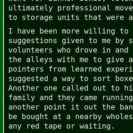
ultimately professional move
to storage units that were a
I have been more willing to 
suggestions given to me by s
volunteers who drove in and 
the alleys with me to give a
pointers from learned experi
suggested a way to sort boxe
Another one called out to hi
family and they came running
another point it out the ban
be bought at a nearby wholes
any red tape or waiting.