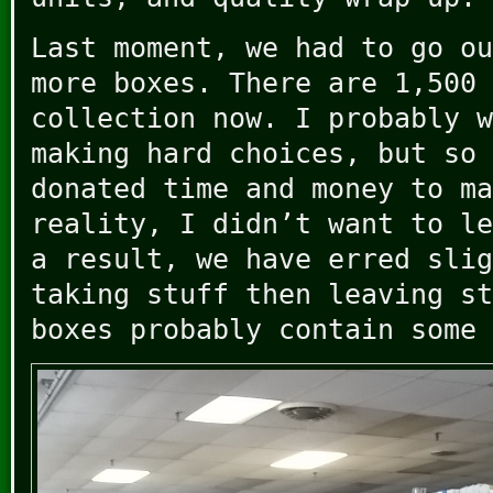
Last moment, we had to go ou
more boxes. There are 1,500 
collection now. I probably w
making hard choices, but so 
donated time and money to ma
reality, I didn’t want to le
a result, we have erred slig
taking stuff then leaving st
boxes probably contain some 