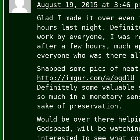
August 19, 2015 at 3:46 p
Glad I made it over even 
hours last night. Definit
work by everyone, I was r
after a few hours, much a
everyone who was there al
Snapped some pics of neat
http://imgur.com/a/ogdlU
Definitely some valuable 
so much in a monetary sen
sake of preservation.
Would be over there helpi
Godspeed, will be watchin
interested to see what co