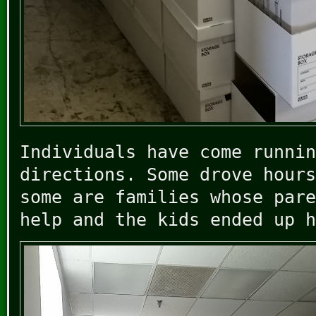
Individuals have come runnin
directions. Some drove hours
some are families whose pare
help and the kids ended up h