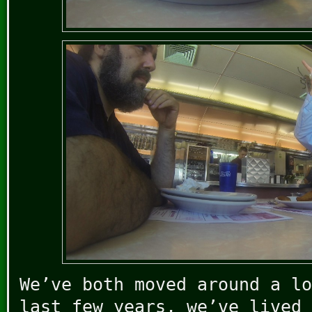
We’ve both moved around a lo
last few years, we’ve lived 