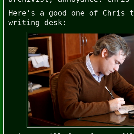
Here’s a good one of Chris t
writing desk: