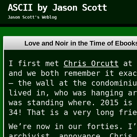
ASCII by Jason Scott
Jason Scott's Weblog
Love and Noir in the Time of Eboo
I first met
Chris Orcutt
at 
and we both remember it exac
– the wall at the condominiu
lived in, who was hanging ar
was standing where. 2015 is 
34! That is a very long frie
We’re now in our forties. I’
archivist, annoyance. Chris 