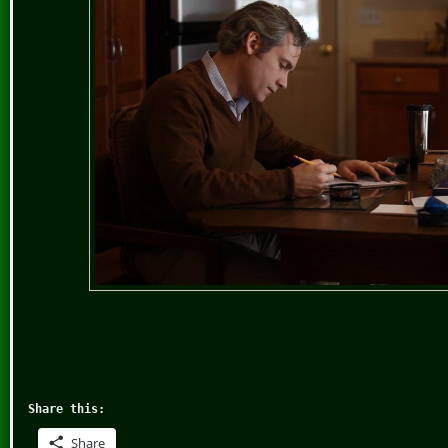
Share this:
Share