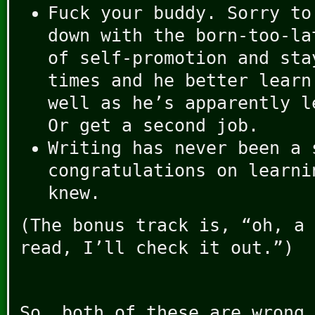
Fuck your buddy. Sorry to
down with the born-too-la
of self-promotion and sta
times and he better learn
well as he’s apparently l
Or get a second job.
Writing has never been a 
congratulations on learni
knew.
(The bonus track is, “oh, a 
read, I’ll check it out.”)
So, both of these are wrong 