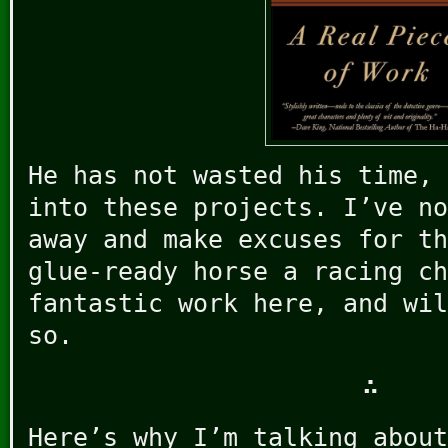
He has not wasted his time, 
into these projects. I’ve no
away and make excuses for th
glue-ready horse a racing ch
fantastic work here, and wil
so.
∴
Here’s why I’m talking about