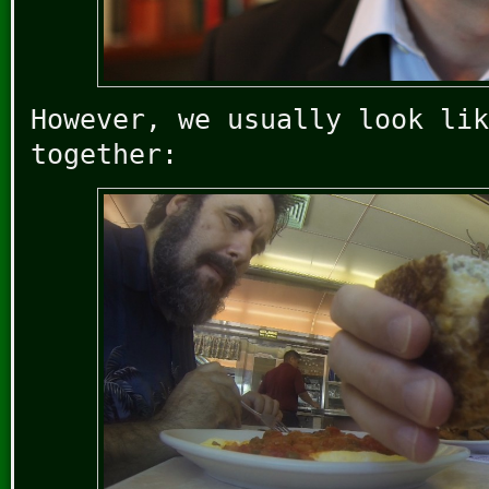
However, we usually look lik
together: