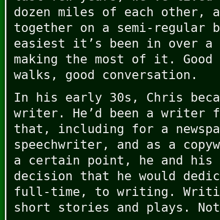
dozen miles of each other, a
together on a semi-regular b
easiest it’s been in over a 
making the most of it. Good 
walks, good conversation.
In his early 30s, Chris beca
writer. He’d been a writer f
that, including for a newspa
speechwriter, and as a copyw
a certain point, he and his 
decision that he would dedic
full-time, to writing. Writi
short stories and plays. Not