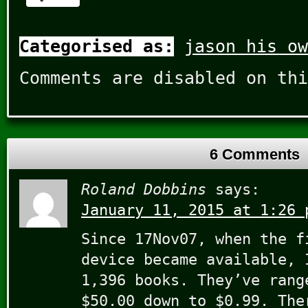
Categorised as:
jason his ow
Comments are disabled on thi
6 Comments
Roland Dobbins
says:
January 11, 2015 at 1:26 
Since 17Nov07, when the f
device became available, 
1,396 books. They’ve rang
$50.00 down to $0.99. The