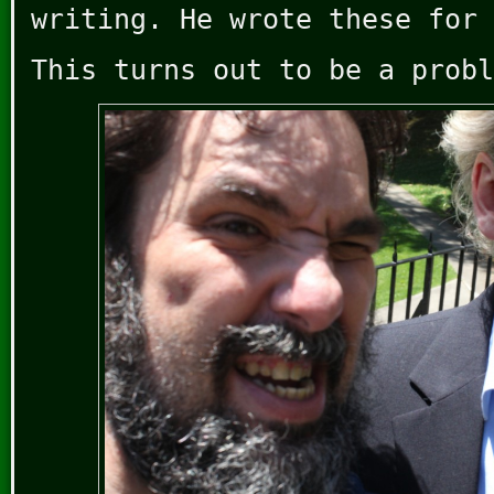
writing. He wrote these for 
This turns out to be a probl