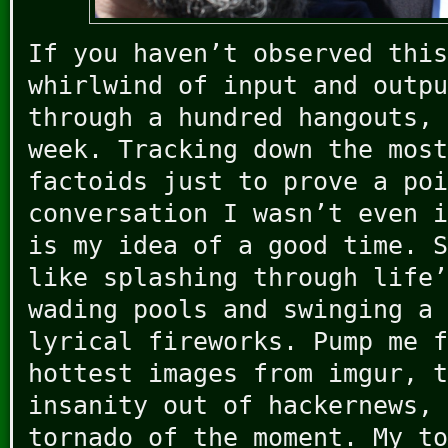
If you haven’t observed this
whirlwind of input and outpu
through a hundred hangouts, 
week. Tracking down the most
factoids just to prove a poi
conversation I wasn’t even i
is my idea of a good time. S
like splashing through life’
wading pools and swinging a 
lyrical fireworks. Pump me f
hottest images from imgur, t
insanity out of hackernews, 
tornado of the moment. My to