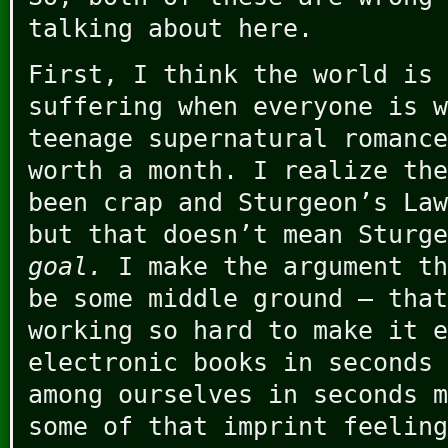
talking about here.
First, I think the world is 
suffering when everyone is w
teenage supernatural romance
worth a month. I realize the
been crap and Sturgeon’s Law
but that doesn’t mean Sturg
goal.
I make the argument th
be some middle ground – that
working so hard to make it e
electronic books in seconds 
among ourselves in seconds m
some of that imprint feeling