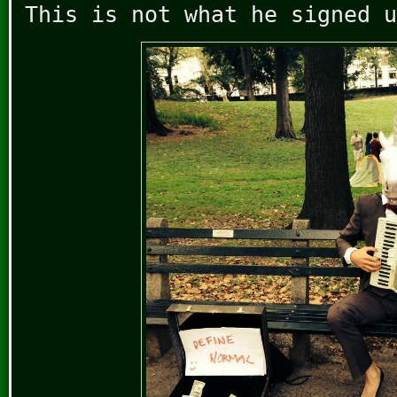
This is not what he signed u