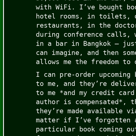
with WiFi. I’ve bought bo
hotel rooms, in toilets, 
restaurants, in the docto
during conference calls, 
in a bar in Bangkok – jus
can imagine, and then som
allows me the freedom to 
I can pre-order upcoming 
to me, and they’re delive
to me *and my credit card
author is compensated*, t
they’re made available vi
matter if I’ve forgotten 
particular book coming ou