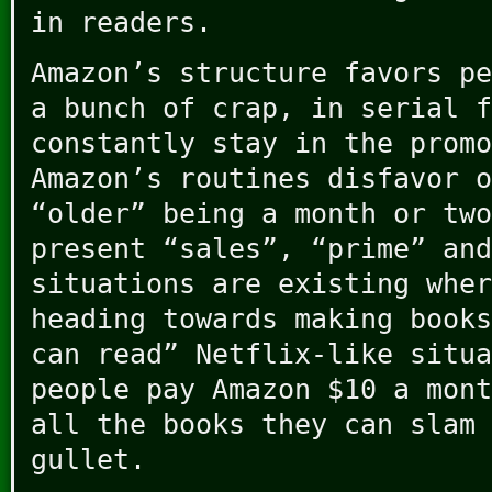
in readers.
Amazon’s structure favors pe
a bunch of crap, in serial f
constantly stay in the promo
Amazon’s routines disfavor o
“older” being a month or two
present “sales”, “prime” and
situations are existing wher
heading towards making books
can read” Netflix-like situa
people pay Amazon $10 a mont
all the books they can slam 
gullet.