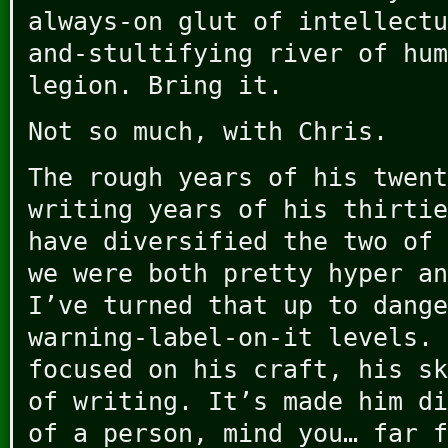
always-on glut of intellectu
and-stultifying river of hum
legion. Bring it.
Not so much, with Chris.
The rough years of his twent
writing years of his thirtie
have diversified the two of 
we were both pretty hyper an
I’ve turned that up to dange
warning-label-on-it levels. 
focused on his craft, his sk
of writing. It’s made him d
of a person, mind you… far f