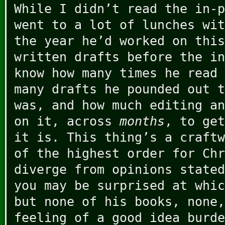
While I didn’t read the in-p
went to a lot of lunches wit
the year he’d worked on this
written drafts before the in
know how many times he read 
many drafts he pounded out t
was, and how much editing an
on it, across
months
, to get
it is. This thing’s a craftw
of the highest order for Chr
diverge from opinions stated
you may be surprised at whic
but none of his books, none,
feeling of a good idea burde