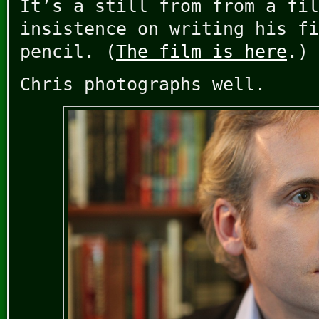
It’s a still from from a fil
insistence on writing his fi
pencil. (
The film is here
.)
Chris photographs well.