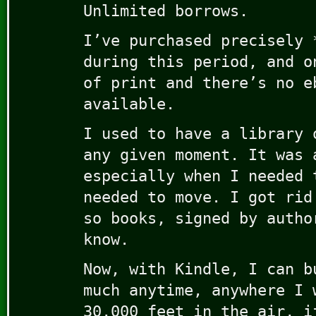
Unlimited borrows.
I’ve purchased precisely 
during this period, and o
of print and there’s no e
available.
I used to have a library 
any given moment. It was 
especially when I needed 
needed to move. I got rid
so books, signed by autho
know.
Now, with Kindle, I can b
much anytime, anywhere I 
30,000 feet in the air, i