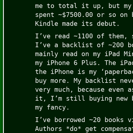
me to total it up, but my
spent ~$7500.00 or so on 
Kindle made its debut.
I’ve read ~1100 of them, 
I’ve a backlist of ~200 b
mainly read on my iPad Mi
my iPhone 6 Plus. The iPa
the iPhone is my ‘paperba
buy more. My backlist nev
very much, because even a
it, I’m still buying new 
my fancy.
I’ve borrowed ~20 books v
Authors *do* get compensa