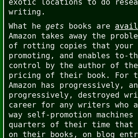
exotic locations to do resea
writing.
What he
gets
books are
avail
Amazon takes away the proble
of rotting copies that your 
promoting, and enables to-th
control by the author of the
pricing of their book. For t
Amazon has progressively, an
progressively, destroyed wri
career for any writers who a
way self-promotion machines 
quarters of their time that 
on their books, on blog entr