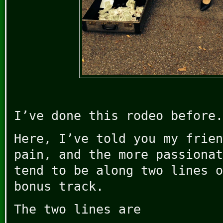
I’ve done this rodeo before.
Here, I’ve told you my frien
pain, and the more passionat
tend to be along two lines o
bonus track.
The two lines are