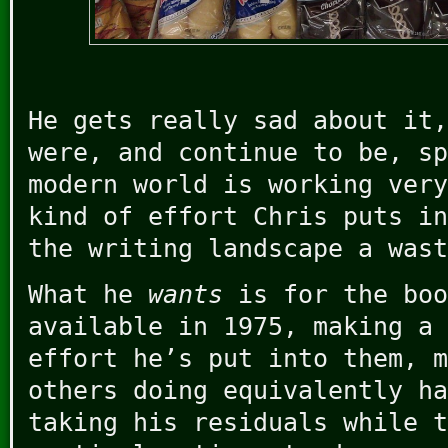
He gets really sad about it,
were, and continue to be, sp
modern world is working very
kind of effort Chris puts in
the writing landscape a wast
What he
wants
is for the boo
available in 1975, making a 
effort he’s put into them, m
others doing equivalently ha
taking his residuals while t