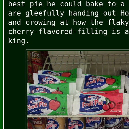
best pie he could bake to a 
are gleefully handing out Ho
and crowing at how the flaky
cherry-flavored-filling is a
king.