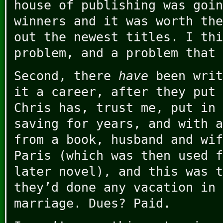
house of publishing was goin
winners and it was worth the
out the newest titles. I thi
problem, and a problem that 
Second, there
have
been writ
it a career, after they put 
Chris has, trust me, put in 
saving for years, and with a
from a book, husband and wif
Paris (which was then used f
later novel), and this was t
they’d done any vacation in 
marriage. Dues? Paid.