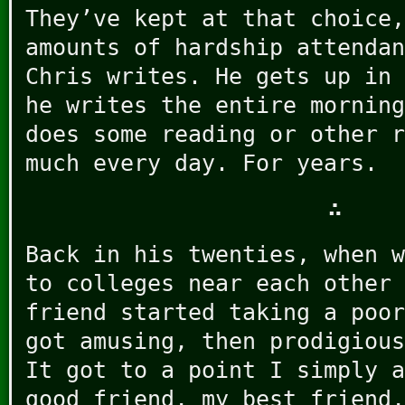
They’ve kept at that choice,
amounts of hardship attendan
Chris writes. He gets up in 
he writes the entire morning
does some reading or other r
much every day. For years.
∴
Back in his twenties, when w
to colleges near each other 
friend started taking a poor
got amusing, then prodigious
It got to a point I simply a
good friend, my best friend,