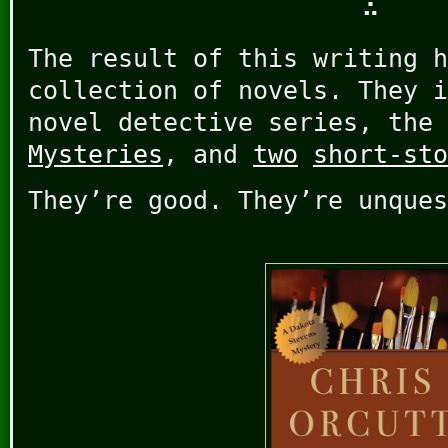
∴
The result of this writing h
collection of novels. They i
novel detective series, the
Mysteries
, and
two
short-sto
They’re good. They’re unques