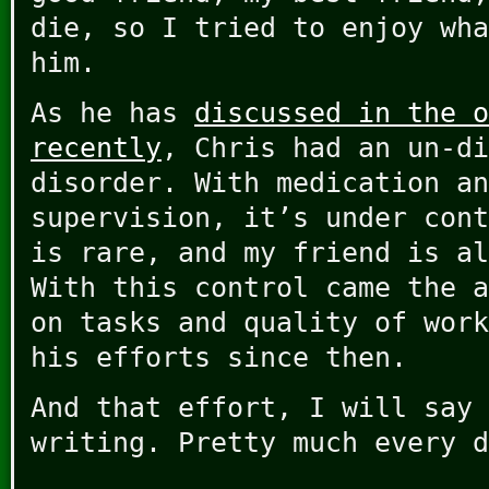
die, so I tried to enjoy wha
him.
As he has
discussed in the o
recently
, Chris had an un-di
disorder. With medication an
supervision, it’s under cont
is rare, and my friend is al
With this control came the a
on tasks and quality of work
his efforts since then.
And that effort, I will say 
writing. Pretty much every d