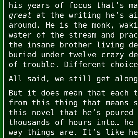
his years of focus that’s m
great
at the writing he’s ai
around. He is the monk, waki
water of the stream and prac
the insane brother living de
buried under twelve crazy de
of trouble. Different choice
All said, we still get along
But it does mean that each t
from this thing that means s
this novel that he’s poured 
thousands of hours into… he 
way things are. It’s like he