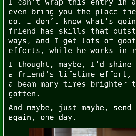
I can’t wrap this entry in a
even bring you the place the
go. I don’t know what’s goin
friend has skills that outst
ways, and I get lots of goof
efforts, while he works in r
I thought, maybe, I’d shine 
a friend’s lifetime effort, 
a beam many times brighter t
gotten.
And maybe, just maybe,
send 
again
, one day.