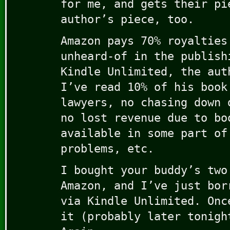
for me, and gets their pi
author’s piece, too.
Amazon pays 70% royalties
unheard-of in the publish
Kindle Unlimited, the aut
I’ve read 10% of his book
lawyers, no chasing down 
no lost revenue due to bo
available in some part of
problems, etc.
I bought your buddy’s two
Amazon, and I’ve just bor
via Kindle Unlimited. Onc
it (probably later tonigh