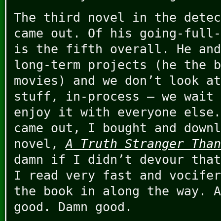
The third novel in the dete
came out. Of his going-full-
is the fifth overall. He and
long-term projects (he the b
movies) and we don’t look at
stuff, in-process – we wait 
enjoy it with everyone else.
came out, I bought and downl
novel,
A Truth Stranger Than
damn if I didn’t devour that
I read very fast and vocifer
the book in along the way. A
good. Damn good.