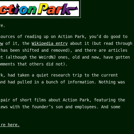
re.
sources of reading up on Action Park, you’d do good to
ew
of it, the
Wikipedia entry
about it (but read through
 has been shifted and removed), and there are articles
et (although the WeirdNJ ones, old and new, have gotten
omments that others did not).
rk, had taken a quiet research trip to the current
and had pulled in a bunch of information. Nothing was
 pair of short films about Action Park, featuring the
iews with the founder’s son and employees. And some
’re here.