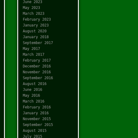
June 2023
May 2023
March 2023
February 2023
January 2023
August 2020
January 2018
September 2017
May 2017
March 2017
February 2017
December 2016
November 2016
September 2016
August 2016
June 2016
May 2016
March 2016
February 2016
January 2016
November 2015
September 2015
August 2015
July 2015