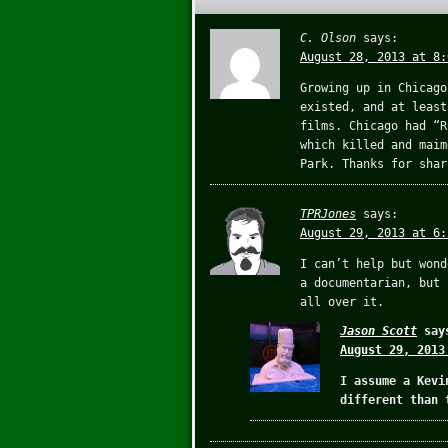
C. Olson
says:
August 28, 2013 at 8:
Growing up in Chicago
existed, and at least
films. Chicago had “R
which killed and maim
Park. Thanks for shar
TPRJones
says:
August 29, 2013 at 6:
I can’t help but wond
a documentarian, but 
all over it.
Jason Scott
say
August 29, 2013
I assume a Kevi
different than