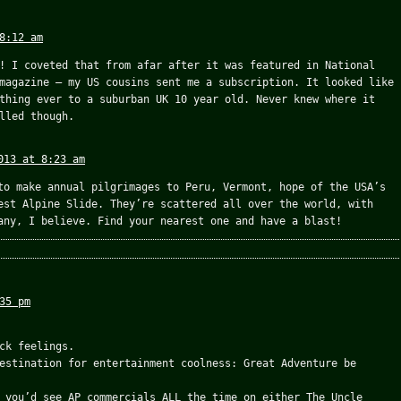
8:12 am
! I coveted that from afar after it was featured in National
magazine – my US cousins sent me a subscription. It looked like
thing ever to a suburban UK 10 year old. Never knew where it
lled though.
013 at 8:23 am
to make annual pilgrimages to Peru, Vermont, hope of the USA’s
est Alpine Slide. They’re scattered all over the world, with
any, I believe. Find your nearest one and have a blast!
35 pm
ck feelings.
estination for entertainment coolness: Great Adventure be
 you’d see AP commercials ALL the time on either The Uncle