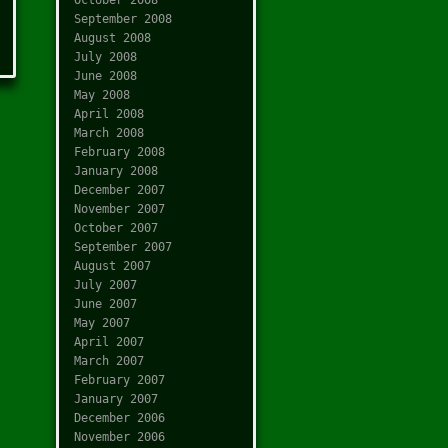
September 2008
August 2008
July 2008
June 2008
May 2008
April 2008
March 2008
February 2008
January 2008
December 2007
November 2007
October 2007
September 2007
August 2007
July 2007
June 2007
May 2007
April 2007
March 2007
February 2007
January 2007
December 2006
November 2006