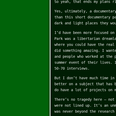
So yeah, that ends my plans r
Yes, ultimately, a documentar
than this short documentary p
dark and light places they wo
I’d have been more focused on
Park was a libertarian dreaml
where you could have the real
did something amazing. I want
and people who worked at the 
summer event of their lives. 
50-70 interviews.
But I don’t have much time in
better on a subject that has 
do have a lot of projects on 
There’s no tragedy here – not
were not lined up. It’s an un
was never beyond the research