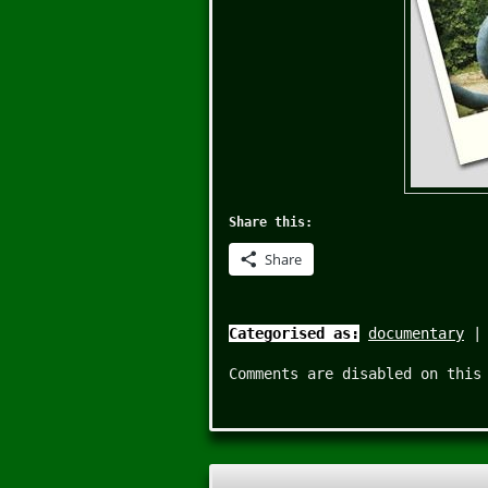
Share this:
Share
Categorised as:
documentary
Comments are disabled on this