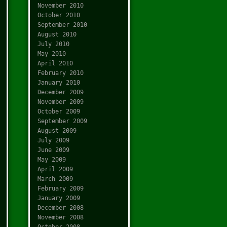
November 2010
October 2010
September 2010
August 2010
July 2010
May 2010
April 2010
February 2010
January 2010
December 2009
November 2009
October 2009
September 2009
August 2009
July 2009
June 2009
May 2009
April 2009
March 2009
February 2009
January 2009
December 2008
November 2008
October 2008