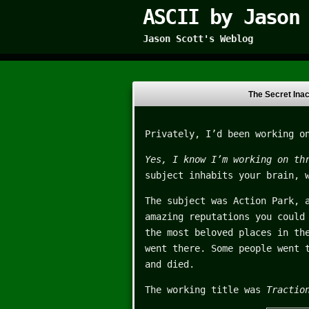
ASCII by Jason
Jason Scott's Weblog
The Secret Ina
Privately, I’d been working o
Yes, I know I’m working on th
subject inhabits your brain, 
The subject was Action Park, 
amazing reputations you could
the most beloved places in th
went there. Some people went 
and died.
The working title was
Tractio