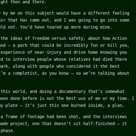
ight then and there.
y by me on this subject would have a different feeling
air that has came out, and I was going to go into some
uld not. You’d have teared up more during mine.
 the ideas of freedom versus safety, about how Action
and – a park that could be incredibly fun or kill you,
 experience of near-injury and drive home knowing you
ed to interview people whose relatives had died there
park, along with people who considered it the best
I’m a completist, as you know – so we’re talking about
 this world, and doing a documentary that’s somewhat
been done before is not the best use of me or my time. I
my plate – it’s just this one burned inside, a plan.
 a frame of footage had been shot, and the interviews
made project, one that doesn’t sit half-finished – it
 phase.