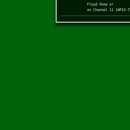
Floyd Show or
on Channel 11 [WPIX-T