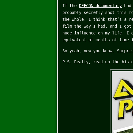
If the
DEFCON documentary
had 
probably secretly shot this m
the whole, I think that’s a r
film the way I had, and I got
huge influence on my life. I 
equivalent of months of time 
So yeah, now you know. Surpri
P.S. Really, read up the hist