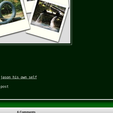
|
jason his own self
 post
6 Comments