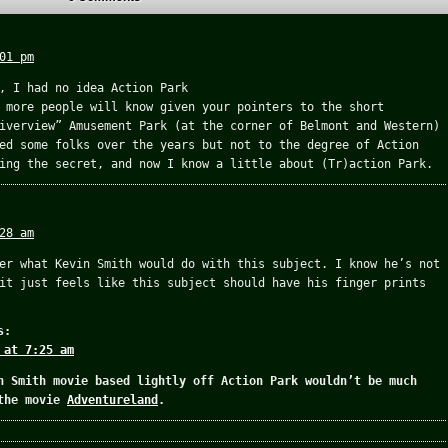
01 pm
, I had no idea Action Park
 more people will know given your pointers to the short
iverview” Amusement Park (at the corner of Belmont and Western)
ed some folks over the years but not to the degree of Action
ing the secret, and now I know a little about (Tr)action Park.
28 am
er what Kevin Smith would do with this subject. I know he’s not
it just feels like this subject should have his finger prints
s:
 at 7:25 am
n Smith movie based lightly off Action Park wouldn’t be much
 the movie
Adventureland
.