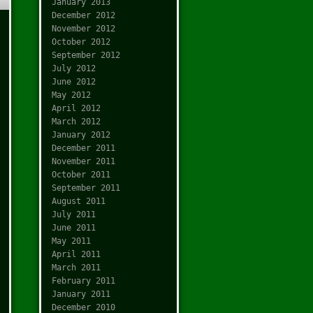
January 2013
December 2012
November 2012
October 2012
September 2012
July 2012
June 2012
May 2012
April 2012
March 2012
January 2012
December 2011
November 2011
October 2011
September 2011
August 2011
July 2011
June 2011
May 2011
April 2011
March 2011
February 2011
January 2011
December 2010