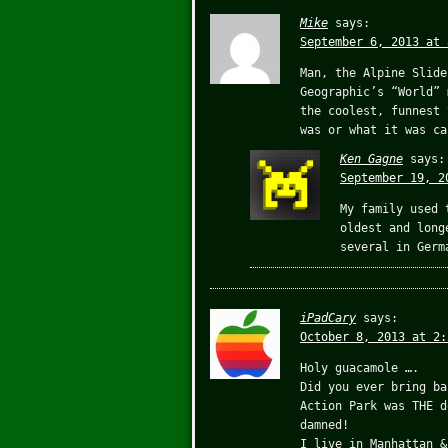
Mike
says:
September 6, 2013 at 
Man, the Alpine Slide
Geographic’s “World” 
the coolest, funnest 
was or what it was ca
Ken Gagne
says:
September 19, 2
My family used 
oldest and long
several in Germ
iPadCary
says:
October 8, 2013 at 2:
Holy guacamole ….
Did you ever bring ba
Action Park was THE d
damned!
I live in Manhattan &