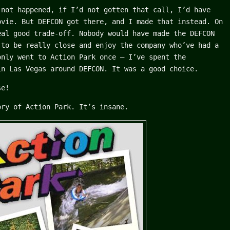
not happened, if I’d not gotten that call, I’d have
ovie. But DEFCON got there, and I made that instead. On
eal good trade-off. Nobody would have made the DEFCON
 to be really close and enjoy the company who’ve had a
only went to Action Park once – I’ve spent the
in Las Vegas around DEFCON. It was a good choice.
se!
ory of Action Park. It’s insane.