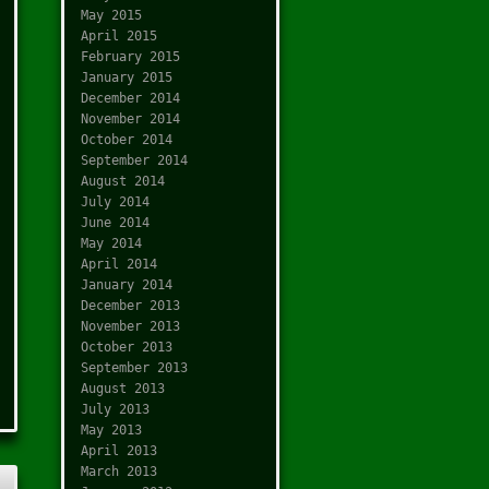
May 2015
April 2015
February 2015
January 2015
December 2014
November 2014
October 2014
September 2014
August 2014
July 2014
June 2014
May 2014
April 2014
January 2014
December 2013
November 2013
October 2013
September 2013
August 2013
July 2013
May 2013
April 2013
March 2013