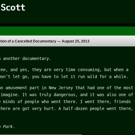
 Scott
ction of a Cancelled Documentary —
August 25, 2013
n another documentary.
ree
, and yes, they are very time consuming, but when a
won’t let go, you have to let it run wild for a while.
an amusement part in New Jersey that had one of the most
 imagine. It was truly dangerous, and it was also one of
e minds of people who went there. I went there, friends
there are got very hurt. A half-dozen people went there,
n Park
.