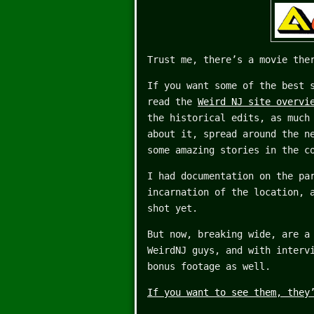
Trust me, there’s a movie the
If you want some of the best 
read the
Weird NJ site overvi
the historical edits, as much
about it, spread around the n
some amazing stories in the c
I had documentation on the pa
incarnation of the location, 
shot yet.
But now, breaking wide, are a
WeirdNJ guys, and with interv
bonus footage as well.
If you want to see them, they