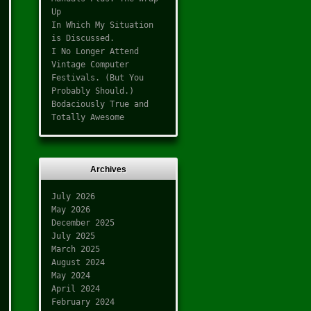
Up
In Which My Situation
is Discussed.
I No Longer Attend
Vintage Computer
Festivals. (But You
Probably Should.)
Bodaciously True and
Totally Awesome
Archives
July 2026
May 2026
December 2025
July 2025
March 2025
August 2024
May 2024
April 2024
February 2024