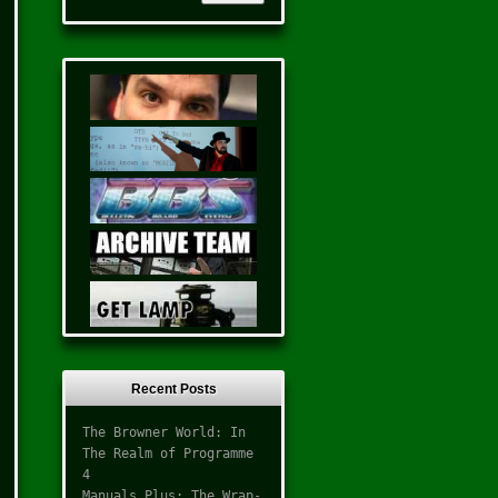
Recent Posts
The Browner World: In
The Realm of Programme
4
Manuals Plus: The Wrap-