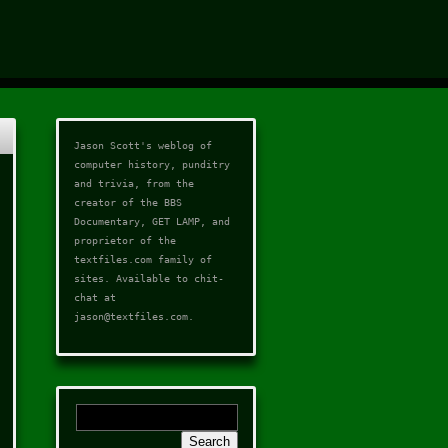
Jason Scott's weblog of
computer history, punditry
and trivia, from the
creator of the
BBS
Documentary
,
GET LAMP
, and
proprietor of the
textfiles.com
family of
sites. Available to chit-
chat at
jason@textfiles.com
.