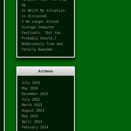
Up
In Which My Situation
is Discussed.
I No Longer Attend
Vintage Computer
Festivals. (But You
Probably Should.)
Bodaciously True and
Totally Awesome
Archives
July 2026
May 2026
December 2025
July 2025
March 2025
August 2024
May 2024
April 2024
February 2024