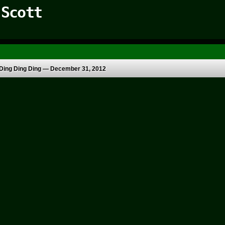
 Scott
Ding Ding Ding —
December 31, 2012