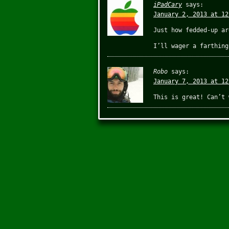
iPadCary
says:
January 2, 2013 at 12
Just how fedded-up ar
I’ll wager a farthing
Robo
says:
January 7, 2013 at 12
This is great! Can’t 