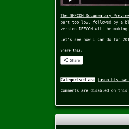
The DEFCON Documentary Previe
part too low, followed by a b
version DEFCON will be making
Let’s see how I can do for 20
Share this:
Share
Categorised as:
jason his own
Comments are disabled on this