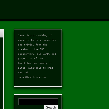
Jason Scott's weblog of
computer history, punditry
and trivia, from the
creator of the
BBS
Documentary
,
GET LAMP
, and
proprietor of the
textfiles.com
family of
sites. Available to chit-
chat at
jason@textfiles.com
.