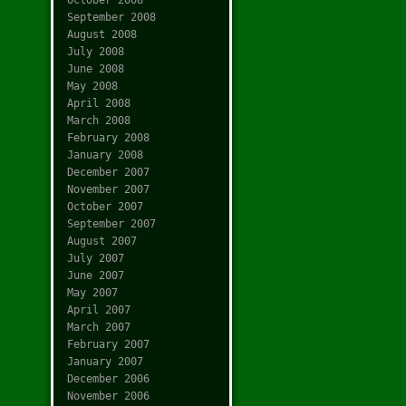
September 2008
August 2008
July 2008
June 2008
May 2008
April 2008
March 2008
February 2008
January 2008
December 2007
November 2007
October 2007
September 2007
August 2007
July 2007
June 2007
May 2007
April 2007
March 2007
February 2007
January 2007
December 2006
November 2006