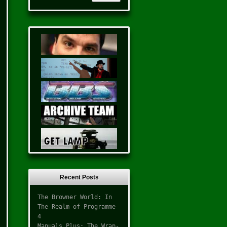
Recent Posts
The Browner World: In
The Realm of Programme
4
Manuals Plus: The Wrap-