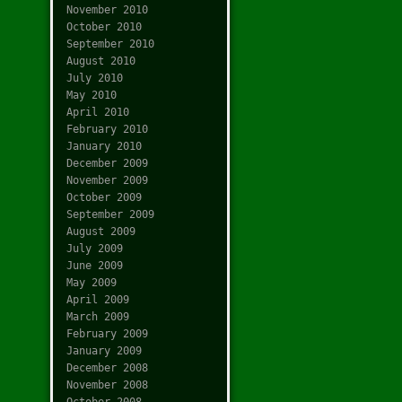
November 2010
October 2010
September 2010
August 2010
July 2010
May 2010
April 2010
February 2010
January 2010
December 2009
November 2009
October 2009
September 2009
August 2009
July 2009
June 2009
May 2009
April 2009
March 2009
February 2009
January 2009
December 2008
November 2008
October 2008