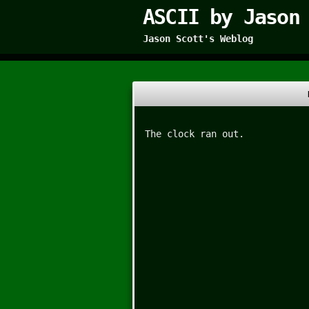
ASCII by Jason
Jason Scott's Weblog
The clock ran out.