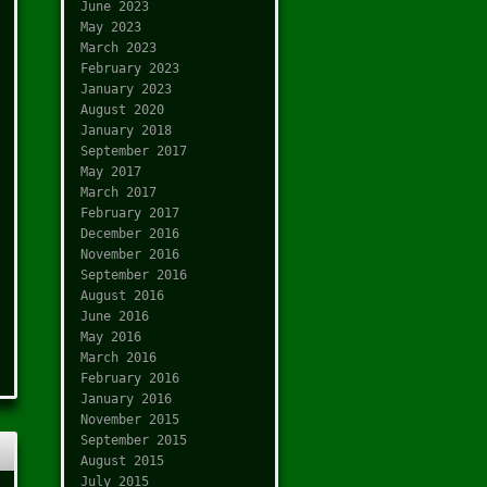
June 2023
May 2023
March 2023
February 2023
January 2023
August 2020
January 2018
September 2017
May 2017
March 2017
February 2017
December 2016
November 2016
September 2016
August 2016
June 2016
May 2016
March 2016
February 2016
January 2016
November 2015
September 2015
August 2015
July 2015