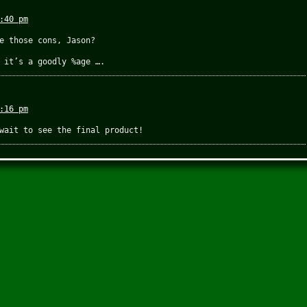
:40 pm
e those cons, Jason?
 it’s a goodly %age ….
:16 pm
wait to see the final product!