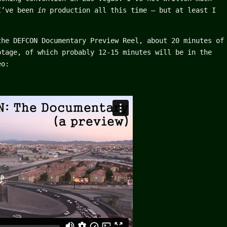
 I’ve been
in
production all this time – but at least I
the DEFCON Documentary Preview Reel, about 20 minutes of
otage, of which probably 12-15 minutes will be in the
eo: