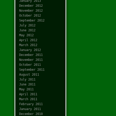
January 2013
December 2012
November 2012
October 2012
September 2012
July 2012
June 2012
May 2012
April 2012
March 2012
January 2012
December 2011
November 2011
October 2011
September 2011
August 2011
July 2011
June 2011
May 2011
April 2011
March 2011
February 2011
January 2011
December 2010