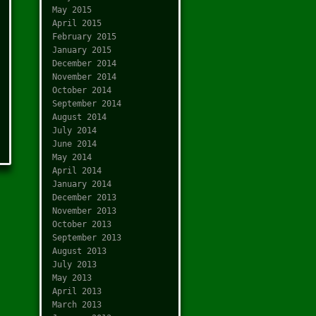
May 2015
April 2015
February 2015
January 2015
December 2014
November 2014
October 2014
September 2014
August 2014
July 2014
June 2014
May 2014
April 2014
January 2014
December 2013
November 2013
October 2013
September 2013
August 2013
July 2013
May 2013
April 2013
March 2013