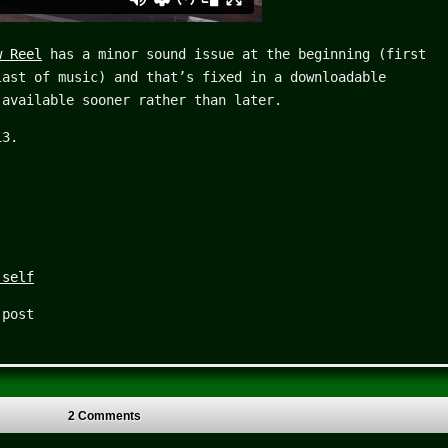
w Reel
has a minor sound issue at the beginning (first
last of music) and that’s fixed in a downloadable
 available sooner rather than later.
13.
 self
 post
2 Comments