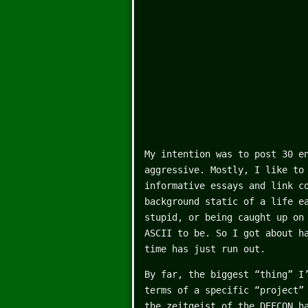
My intention was to post 30 e
aggressive. Mostly, I like to
informative essays and link c
background static of a life e
stupid, or being caught up on
ASCII to be. So I got about h
time has just run out.
By far, the biggest “thing” I
terms of a specific “project”
the zeitgeist of the DEFCON h