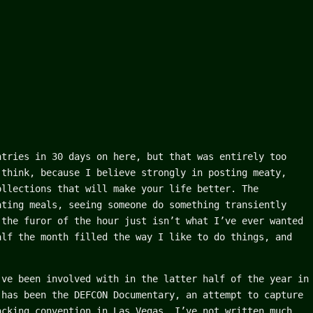
ntries in 30 days on here, but that was entirely too
 think, because I believe strongly in posting meaty,
ollections that will make your life better. The
ating meals, seeing someone do something transiently
 the furor of the hour just isn’t what I’ve ever wanted
alf the month filled the way I like to do things, and
’ve been involved with in the latter half of the year in
 has been the DEFCON Documentary, an attempt to capture
acking convention in Las Vegas. I’ve not written much