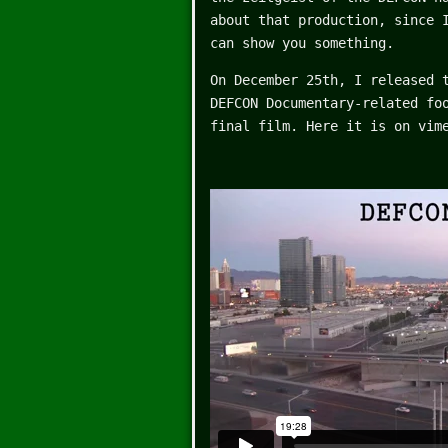
about that production, since
can show you something.
On December 25th, I released 
DEFCON Documentary-related fo
final film. Here it is on vim