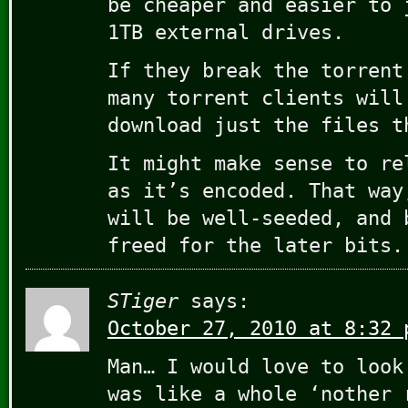
be cheaper and easier to 
1TB external drives.
If they break the torrent
many torrent clients will
download just the files t
It might make sense to re
as it’s encoded. That way
will be well-seeded, and 
freed for the later bits.
STiger
says:
October 27, 2010 at 8:32 
Man… I would love to look
was like a whole ‘nother 