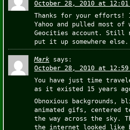
October 28, 2010 at 12:01
Thanks for your efforts! 
Yahoo and pulled most of 
Geocities account. Still 
put it up somewhere else.
Mark
says:
October 28, 2010 at 12:59
You have just time travel
as it existed 15 years ag
Obnoxious backgrounds, bl
animated gifs, centered t
the way across the sky. T
the internet looked like 