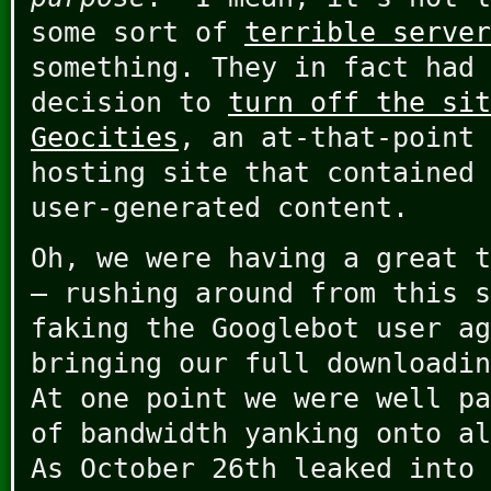
some sort of
terrible server
something. They in fact had 
decision to
turn off the sit
Geocities
, an at-that-point 
hosting site that contained 
user-generated content.
Oh, we were having a great t
– rushing around from this s
faking the Googlebot user ag
bringing our full downloadin
At one point we were well pa
of bandwidth yanking onto al
As October 26th leaked into 