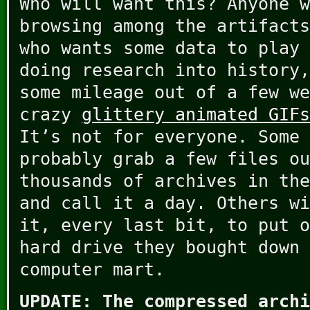
Who will want this? Anyone w
browsing among the artifacts
who wants some data to play 
doing research into history,
some mileage out of a few we
crazy
glittery animated GIFs
It’s not for everyone. Some 
probably grab a few files ou
thousands of archives in the
and call it a day. Others wi
it, every last bit, to put o
hard drive they bought down 
computer mart.
UPDATE: The compressed archi