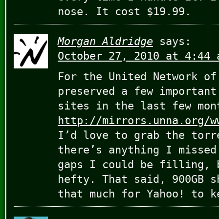
nose. It cost $19.99.
Morgan Aldridge
says:
October 27, 2010 at 4:44 
For the United Network of
preserved a few important
sites in the last few mon
http://mirrors.unna.org/w
I’d love to grab the torr
there’s anything I missed
gaps I could be filling, 
hefty. That said, 900GB s
that much for Yahoo! to k