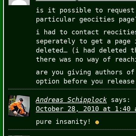
is it possible to request
particular geocities page
i had to contact reocitie
seperately to get a page 
deleted… (i had deleted t
there was no way of reach
are you giving authors of
option before you release
Andreas Schipplock
says:
October 28, 2010 at 1:40 
pure insanity!