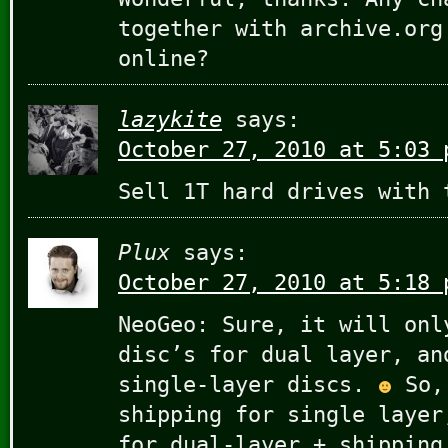
together with archive.org
online?
lazykite
says:
October 27, 2010 at 5:03 
Sell 1T hard drives with
Plux
says:
October 27, 2010 at 5:18 
NeoGeo: Sure, it will onl
disc’s for dual layer, an
single-layer discs.
So, 
shipping for single layer
for dual-layer + shipping