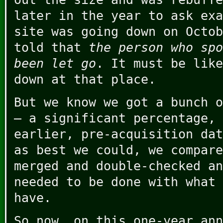
later in the year to ask exa
site was going down on Octob
told that
the person who spo
been let go
. It must be like
down at that place.
But we know we got a bunch o
– a significant percentage, 
earlier, pre-acquisition dat
as best we could, we compare
merged and double-checked an
needed to be done with what 
have.
So now, on this one-year ann