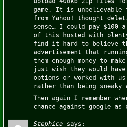
upload 400kb zip files fo
game. It is unbelievable 
from Yahoo! thought delet
sense… I could pay $100 a
of this hosted with plent
find it hard to believe t
advertisement that runnin
them enough money to make
just wish they would have
options or worked with us
rather than being sneaky 
Then again I remember whe
chance against google as 
Stephica
says: