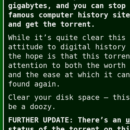
gigabytes, and you can stop 
famous computer history sit
and get the torrent.
While it’s quite clear this 
attitude to digital history 
the hope is that this torren
attention to both the worth 
and the ease at which it can
found again.
Clear your disk space – this
be a doozy.
FURTHER UPDATE: There’s an
u
status
of the torrent on thi