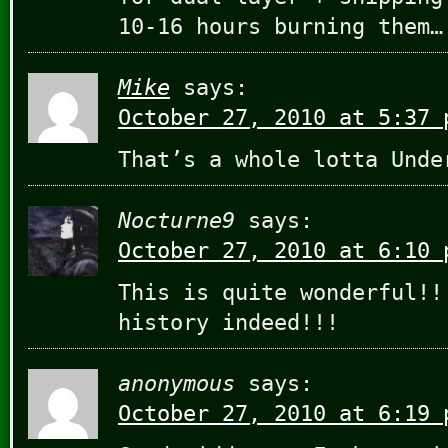
10-16 hours burning them…
Mike
says:
October 27, 2010 at 5:37 
That’s a whole lotta Unde
Nocturne9
says:
October 27, 2010 at 6:10 
This is quite wonderful!!
history indeed!!!
anonymous
says:
October 27, 2010 at 6:19 