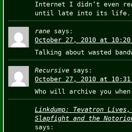
Internet I didn’t even re
until late into its life.
rane
says:
October 27, 2010 at 10:20
Talking about wasted band
Recursive
says:
October 27, 2010 at 10:31
Who will archive you when
Linkdump: Tevatron Lives,
Slapfight and the Notorio
says: