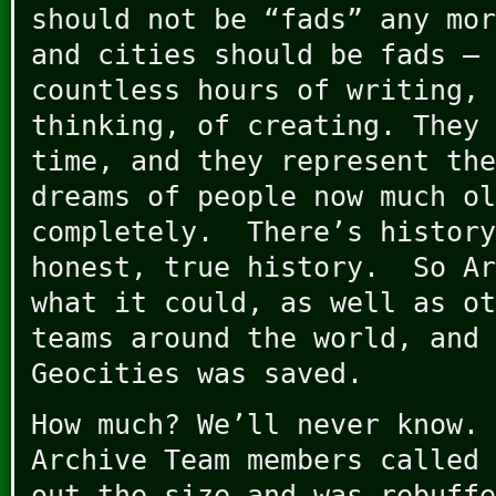
should not be “fads” any mor
and cities should be fads – 
countless hours of writing, 
thinking, of creating. They 
time, and they represent the
dreams of people now much ol
completely. There’s history
honest, true history. So Ar
what it could, as well as ot
teams around the world, and 
Geocities was saved.
How much? We’ll never know. 
Archive Team members called 
out the size and was rebuffe