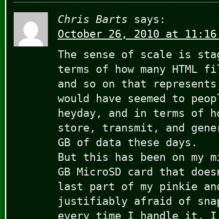
Chris Barts
says:
October 26, 2010 at 11:16
The sense of scale is sta
terms of how many HTML fi
and so on that represents
would have seemed to peop
heyday, and in terms of h
store, transmit, and gene
GB of data these days.
But this has been on my m
GB MicroSD card that does
last part of my pinkie an
justifiably afraid of sna
every time I handle it. I