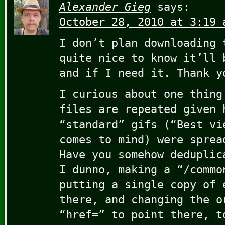
Alexander Gieg
says:
October 28, 2010 at 3:19 
I don’t plan downloading 
quite nice to know it’ll 
and if I need it. Thank y
I curious about one thing
files are repeated given 
“standard” gifs (“Best vi
comes to mind) were sprea
Have you somehow deduplic
I dunno, making a “/commo
putting a single copy of 
there, and changing the o
“href=” to point there, t