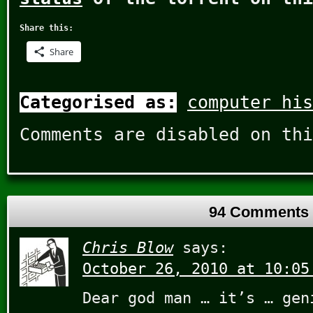
Share this:
Share
Categorised as:
computer his
Comments are disabled on thi
94 Comments
Chris Blow
says:
October 26, 2010 at 10:05
Dear god man … it’s … gen