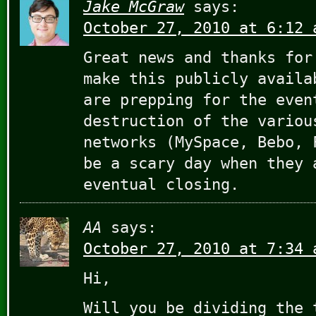
Jake McGraw
says:
October 27, 2010 at 6:12 
Great news and thanks for
make this publicly availa
are prepping for the even
destruction of the variou
networks (MySpace, Bebo, 
be a scary day when they 
eventual closing.
AA
says:
October 27, 2010 at 7:34 
Hi,
Will you be dividing the 