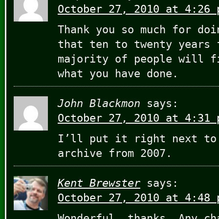
October 27, 2010 at 4:26 
Thank you so much for doi
that ten to twenty years 
majority of people will f
what you have done.
John Blackmon
says:
October 27, 2010 at 4:31 
I’ll put it right next to
archive from 2007.
Kent Brewster
says:
October 27, 2010 at 4:48 
Wonderful, thanks. Any ch