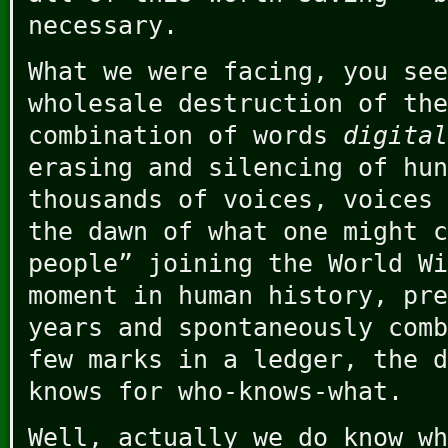
necessary.
What we were facing, you see
wholesale destruction of the
combination of words
digital
erasing and silencing of hun
thousands of voices, voices 
the dawn of what one might c
people” joining the World Wi
moment in human history, pre
years and spontaneously comb
few marks in a ledger, the d
knows for who-knows-what.
Well, actually we do know wh