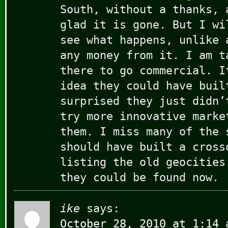
South, without a thanks, 
glad it is gone. But I wi
see what happens, unlike 
any money from it. I am t
there to go commercial. I
idea they could have buil
surprised they just didn’
try more innovative marke
them. I miss many of the 
should have built a cross
listing the old geocities
they could be found now.
ike
says:
October 28, 2010 at 1:14 