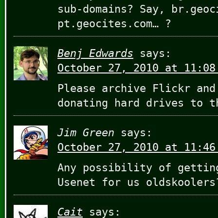
sub-domains? Say, br.geoc
pt.geocites.com… ?
Benj Edwards
says:
October 27, 2010 at 11:08
Please archive Flickr and
donating hard drives to t
Jim Green
says:
October 27, 2010 at 11:46
Any possibility of gettin
Usenet for us oldskoolers
Cait
says: