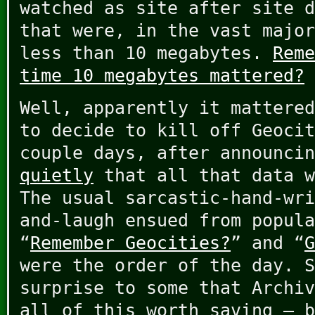
watched as site after site d
that were, in the vast major
less than 10 megabytes.
Reme
time 10 megabytes mattered?
Well, apparently it mattered
to decide to kill off Geocit
couple days, after announci
quietly
that all that data w
The usual sarcastic-hand-wri
and-laugh ensued from popula
“
Remember Geocities?
” and “
G
were the order of the day. S
surprise to some that Archiv
all of this worth saving – b