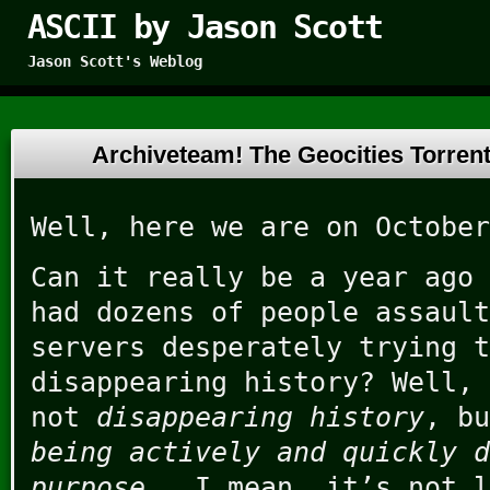
ASCII by Jason Scott
Jason Scott's Weblog
Archiveteam! The Geocities Torre
Well, here we are on October
Can it really be a year ago
had dozens of people assault
servers desperately trying t
disappearing history? Well, 
not
disappearing history
, b
being actively and quickly d
purpose
. I mean, it’s not l