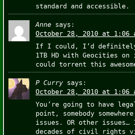
standard and accessible.
Anne
says:
October 28, 2010 at 1:06 
If I could, I’d definitel
1TB HD with Geocities on 
could torrent this awesom
P Curry
says:
October 28, 2010 at 1:06 
You’re going to have lega
point, somebody somewhere
issues. OR other issues… 
decades of civil rights v