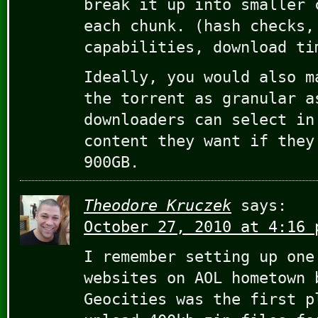
break it up into smaller 
each chunk. (hash checks,
capabilities, download ti
Ideally, you would also m
the torrent as granular a
downloaders can select in
content they want if they
900GB.
Theodore Kruczek
says:
October 27, 2010 at 4:16 
I remember setting up one
websites on AOL hometown 
Geocities was the first p