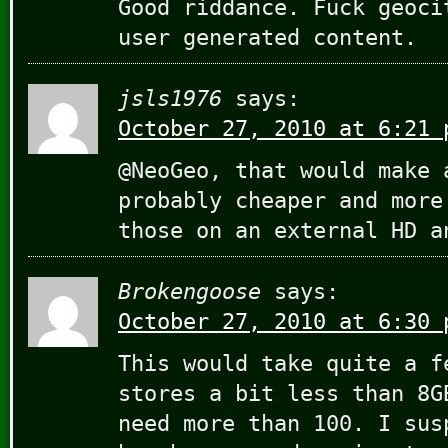
Good riddance. Fuck geoci
user generated content.
jsls1976
says:
October 27, 2010 at 6:21 
@NeoGeo, that would make 
probably cheaper and more
those on an external HD a
Brokengoose
says:
October 27, 2010 at 6:30 
This would take quite a f
stores a bit less than 8G
need more than 100. I sus