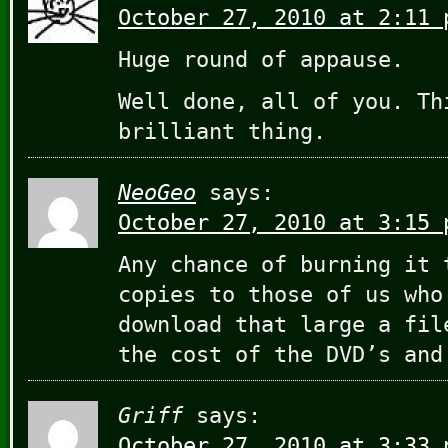
October 27, 2010 at 2:11 
Huge round of appause.
Well done, all of you. Th
brilliant thing.
NeoGeo
says:
October 27, 2010 at 3:15 
Any chance of burning it 
copies to those of us who
download that large a fil
the cost of the DVD’s and
Griff
says:
October 27, 2010 at 3:33 