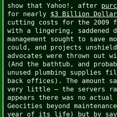
show that Yahoo!, after
purc
for nearly
$3 Billion Dollar
cutting costs for the 2009 
with a lingering, saddened d
management sought to save mo
could, and projects unshield
advocates were thrown out wi
(And the bathtub, and probab
unused plumbing supplies fil
back offices). The amount sa
very little – the servers ra
appears there was no actual 
Geocities beyond maintenance
year of its life) but by say