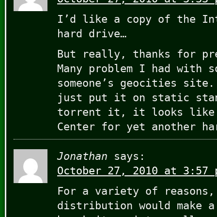
I’d like a copy of the In
hard drive…
But really, thanks for pr
Many problem I had with s
someone’s geocities site.
just put it on static sta
torrent it, it looks like
Center for yet another ha
Jonathan
says:
October 27, 2010 at 3:57 
For a variety of reasons,
distribution would make a