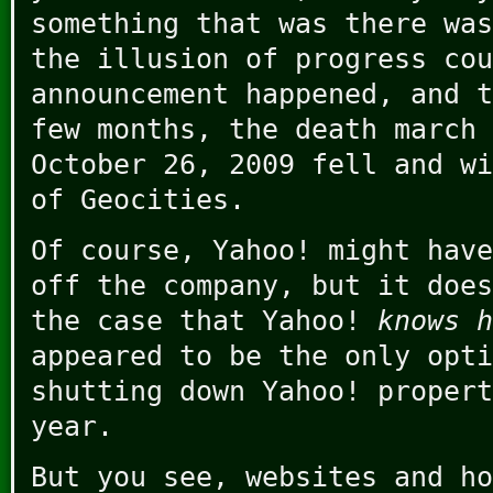
something that was there was
the illusion of progress co
announcement happened, and t
few months, the death march 
October 26, 2009 fell and wi
of Geocities.
Of course, Yahoo! might have
off the company, but it does
the case that Yahoo!
knows h
appeared to be the only opti
shutting down Yahoo! propert
year.
But you see, websites and ho