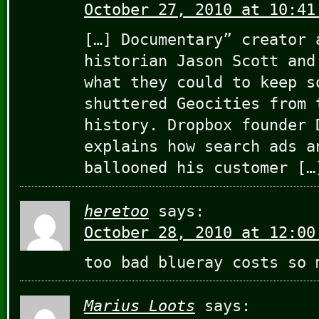
October 27, 2010 at 10:41
[…] Documentary” creator 
historian Jason Scott and
what they could to keep s
shuttered Geocities from 
history. Dropbox founder 
explains how search ads a
ballooned his customer […
heretoo
says:
October 28, 2010 at 12:00
too bad blueray costs so 
Marius Loots
says: