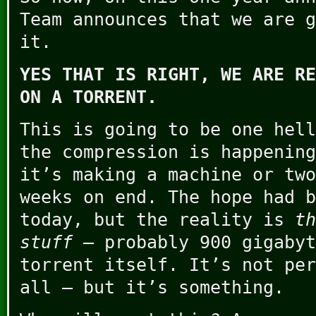
Team announces that we are g
it.
YES THAT IS RIGHT, WE ARE RE
ON A TORRENT.
This is going to be one hell
the compression is happening
it’s making a machine or two
weeks on end. The hope had b
today, but the reality is
th
stuff
– probably 900 gigabyt
torrent itself. It’s not per
all – but it’s something.