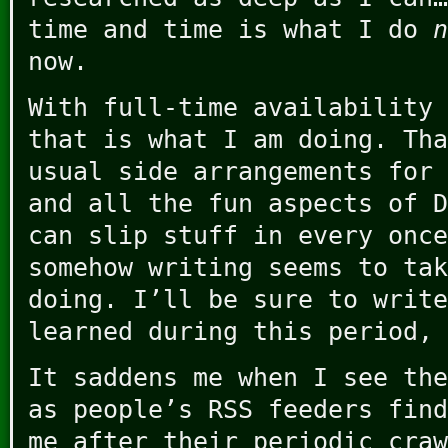
time and time is what I do
n
now.
With full-time availability 
that is what I am doing. Tha
usual side arrangements for 
and all the fun aspects of D
can slip stuff in every once
somehow writing seems to tak
doing. I’ll be sure to write
learned during this period, 
It saddens me when I see the
as people’s RSS feeders find
me after their periodic craw