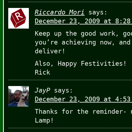
Riccardo Mori
says:
December 23, 2009 at 8:28
Keep up the good work, go
you’re achieving now, and
deliver!
Also, Happy Festivities!
Rick
JayP
says:
December 23, 2009 at 4:53
Thanks for the reminder- 
Lamp!