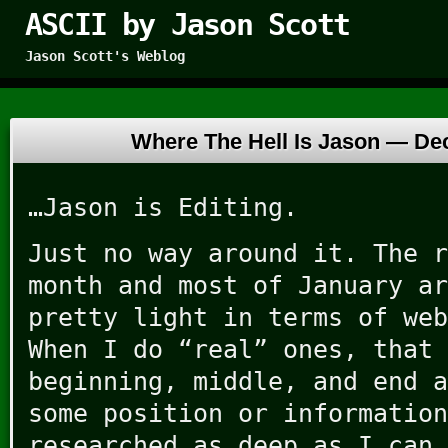
ASCII by Jason Scott
Jason Scott's Weblog
Where The Hell Is Jason —
De
…Jason is Editing.
Just no way around it. The r
month and most of January ar
pretty light in terms of web
When I do “real” ones, that 
beginning, middle, and end a
some position or information
researched as deep as I can…