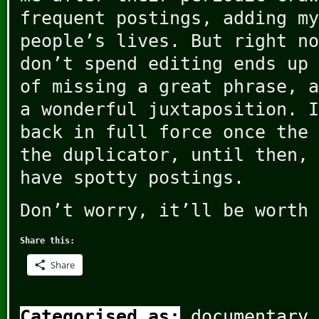
frequent postings, adding my
people’s lives. But right no
don’t spend editing ends up 
of missing a great phrase, a
a wonderful juxtaposition. I
back in full force once the 
the duplicator, until then, 
have spotty postings.
Don’t worry, it’ll be worth 
Share this:
Share
Categorised as:
documentary