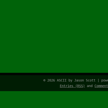
© 2026 ASCII by Jason Scott | po
Entries (RSS)
and
Comment