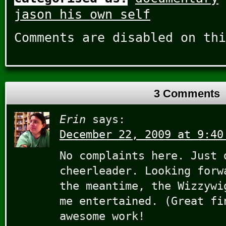
jason his own self
Comments are disabled on thi
3 Comments
Erin
says:
December 22, 2009 at 9:40
No complaints here. Just 
cheerleader. Looking forw
the meantime, the Wizzywi
me entertained. (Great fi
awesome work!