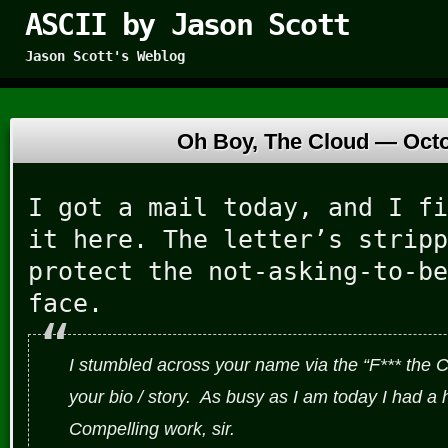
ASCII by Jason Scott
Jason Scott's Weblog
Oh Boy, The Cloud —
Octo
I got a mail today, and I fi
it here. The letter’s stripp
protect the not-asking-to-be
face.
I stumbled across your name via the “F*** the C
your bio / story. As busy as I am today I had a
Compelling work, sir.