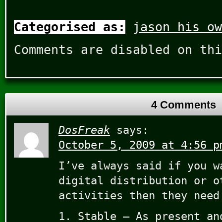
Categorised as:
jason his ow
Comments are disabled on thi
4 Comments
DosFreak
says:
October 5, 2009 at 4:56 p
I’ve always said if you w
digital distribution or o
activities then they need
1. Stable – As present an