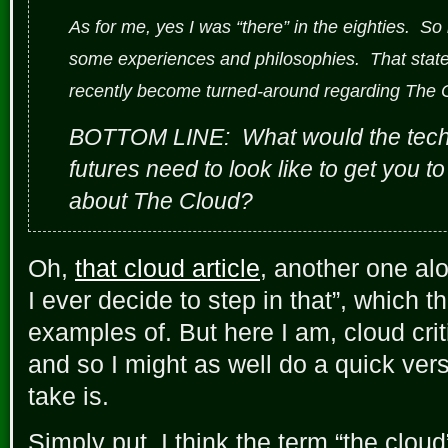
As for me, yes I was “there” in the eighties. So
some experiences and philosophies. That stated,
recently become turned-around regarding The 
BOTTOM LINE: What would the techn
futures need to look like to get you 
about The Cloud?
Oh,
that cloud article
, another one alo
I ever decide to step in that”, which 
examples of. But here I am, cloud cri
and so I might as well do a quick vers
take is.
Simply put, I think the term “the cloud