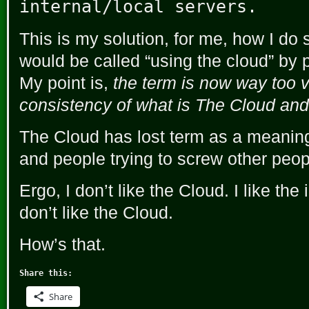
internal/local servers.
This is my solution, for me, how I do 
would be called “using the cloud” by
My point is,
the term is now way too v
consistency of what is The Cloud and
The Cloud has lost term as a meaning.
and people trying to screw other peop
Ergo, I don’t like the Cloud. I like the
don’t like the Cloud.
How’s that.
Share this:
Share