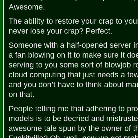
Awesome.
The ability to restore your crap to yo
never lose your crap? Perfect.
Someone with a half-opened server in 
a fan blowing on it to make sure it d
serving to you some sort of blowjob 
cloud computing that just needs a fe
and you don’t have to think about ma
on that.
People telling me that adhering to pr
models is to be decried and mistrusted
awesome tale spun by the owner of th