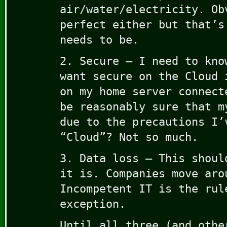
air/water/electricity. Ob
perfect either but that’s
needs to be.
2. Secure – I need to kno
want secure on the Cloud 
on my home server connect
be reasonably sure that m
due to the precautions I’
“Cloud”? Not so much.
3. Data loss – This shoul
it is. Companies move aro
Incompetent IT is the rul
exception.
Until all three (and othe