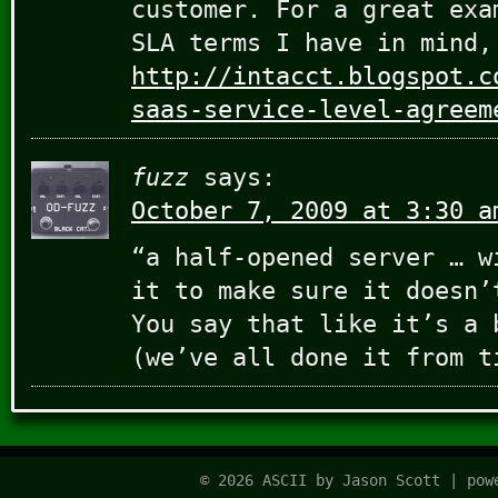
customer. For a great exa
SLA terms I have in mind,
http://intacct.blogspot.c
saas-service-level-agreem
fuzz
says:
October 7, 2009 at 3:30 a
“a half-opened server … w
it to make sure it doesn’
You say that like it’s a
(we’ve all done it from t
© 2026 ASCII by Jason Scott | po