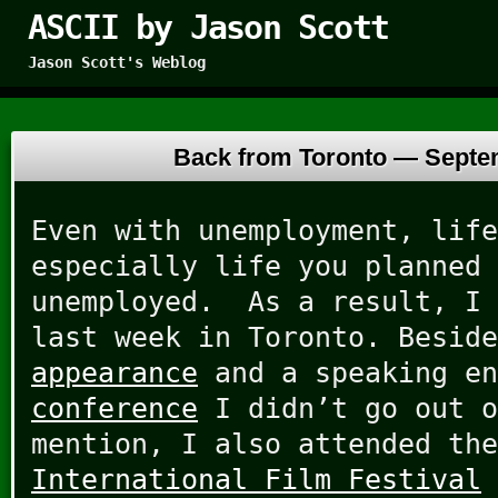
ASCII by Jason Scott
Jason Scott's Weblog
Back from Toronto —
Septe
Even with unemployment, life
especially life you planned 
unemployed. As a result, I 
last week in Toronto. Besid
appearance
and a speaking en
conference
I didn’t go out o
mention, I also attended th
International Film Festival