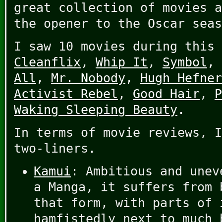
great collection of movies a
the opener to the Oscar seas
I saw 10 movies during this
Cleanflix
,
Whip It
,
Symbol
,
All
,
Mr. Nobody
,
Hugh Hefner
Activist Rebel
,
Good Hair
,
P
Waking Sleeping Beauty
.
In terms of movie reviews, I
two-liners.
Kamui
: Ambitious and unev
a Manga, it suffers from 
that form, with parts of 
hamfistedly next to much 