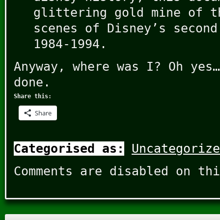
glittering gold mine of t
scenes of Disney’s second
1984-1994.
Anyway, where was I? Oh yes…
done.
Share this:
Share
Categorised as:
Uncategorize
Comments are disabled on thi