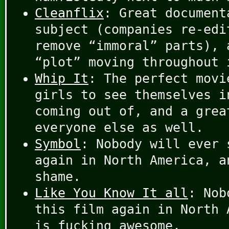
Cleanflix
: Great document
subject (companies re-edi
remove “immoral” parts), 
“plot” moving throughout 
Whip It
: The perfect movi
girls to see themselves i
coming out of, and a grea
everyone else as well.
Symbol
: Nobody will ever 
again in North America, a
shame.
Like You Know It all
: Nob
this film again in North 
is fucking awesome.