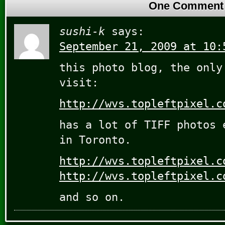
One Comment
sushi-k
says:
September 21, 2009 at 10:
this photo blog, the only
visit:
http://wvs.topleftpixel.c
has a lot of TIFF photos 
in Toronto.
http://wvs.topleftpixel.c
http://wvs.topleftpixel.c
and so on.