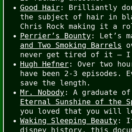
Good Hair
: Brilliantly do
the subject of hair in bl
Chris Rock making it a ro
Perrier’s Bounty
: Let’s 
and Two Smoking Barrels
ov
never get tired of it – I
Hugh Hefner
: Over two hou
have been 2-3 episodes. E
save the length.
Mr. Nobody
: A graduate of
Eternal Sunshine of the S
you loved that you will l
Waking Sleeping Beauty
: I
disney history, this docu