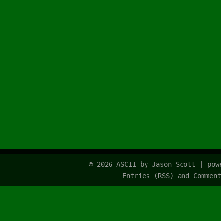
© 2026 ASCII by Jason Scott | po
Entries (RSS)
and
Comment