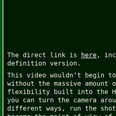
The direct link is
here
, inc
definition version.
This video wouldn’t begin to
without the massive amount o
flexibility built into the H
you can turn the camera arou
different ways, run the shot