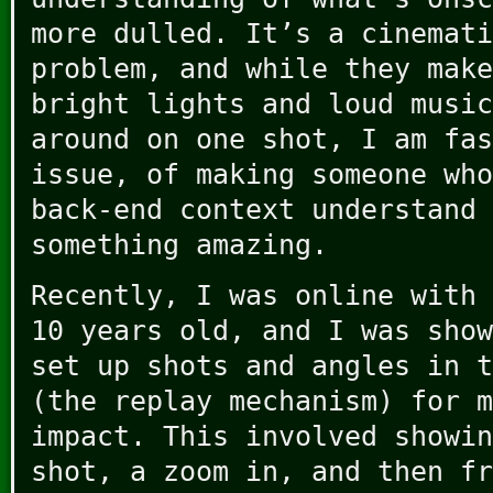
more dulled. It’s a cinemati
problem, and while they make
bright lights and loud music
around on one shot, I am fas
issue, of making someone who
back-end context understand 
something amazing.
Recently, I was online with 
10 years old, and I was show
set up shots and angles in t
(the replay mechanism) for m
impact. This involved showin
shot, a zoom in, and then fr