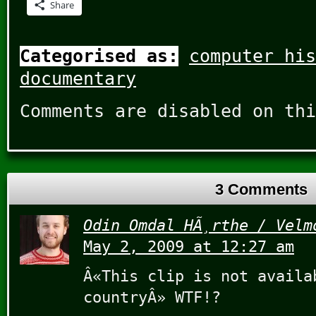
Share
Categorised as:
computer his
documentary
Comments are disabled on thi
3 Comments
Odin Omdal HÃ¸rthe / Velm
May 2, 2009 at 12:27 am
Â«This clip is not availa
countryÂ» WTF!?