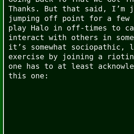
Thanks. But that said, I’m j
jumping off point for a few 
play Halo in off-times to ca
interact with others in some
it’s somewhat sociopathic, l
exercise by joining a riotin
one has to at least acknowle
this one: