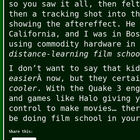
so you saw it all, then felt
then a tracking shot into th
showing the aftereffect. He 
California, and I was in Bos
using commodity hardware in 
distance-learning film schoo
I don’t want to say that kid
easier
Â now, but they certai
cooler
. With the Quake 3 eng
and games like Halo giving y
control to make movies… ther
be doing film school in your
Share this: