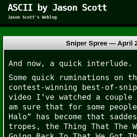
ASCII by Jason Scott
Jason Scott's Weblog
Sniper Spree —
April 
And now, a quick interlude.
Some quick ruminations on th
contest-winning best-of-snip
video I’ve watched a couple 
am sure that for some people
Halo” has become that saddes
tropes, the Thing That The W
Going Back To That We Got Th