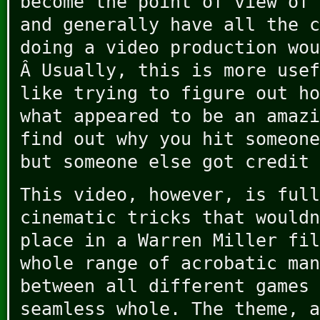
become the point of view of 
and generally have all the c
doing a video production wou
Â Usually, this is more usef
like trying to figure out ho
what appeared to be an amazi
find out why you hit someone
but someone else got credit 
This video, however, is full
cinematic tricks that wouldn
place in a Warren Miller fil
whole range of acrobatic man
between all different games 
seamless whole. The theme, a