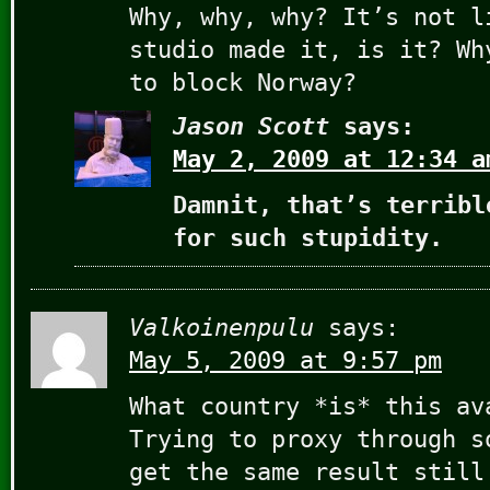
Why, why, why? It’s not l
studio made it, is it? Wh
to block Norway?
Jason Scott
says:
May 2, 2009 at 12:34 a
Damnit, that’s terribl
for such stupidity.
Valkoinenpulu
says:
May 5, 2009 at 9:57 pm
What country *is* this av
Trying to proxy through s
get the same result still