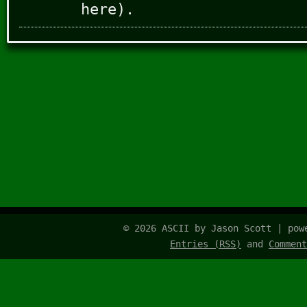
here).
© 2026 ASCII by Jason Scott | po
Entries (RSS)
and
Comment