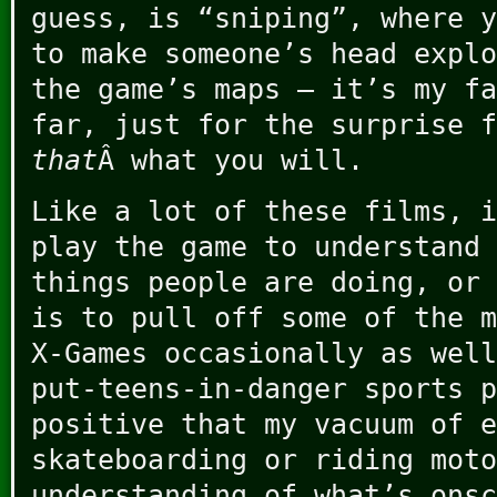
guess, is “sniping”, where y
to make someone’s head explo
the game’s maps – it’s my fa
far, just for the surprise f
that
Â what you will.
Like a lot of these films, i
play the game to understand 
things people are doing, or 
is to pull off some of the m
X-Games occasionally as well
put-teens-in-danger sports p
positive that my vacuum of e
skateboarding or riding moto
understanding of what’s onsc