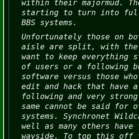
within their majormud. Th
starting to turn into ful
BBS systems.
Unfortunately those on bo
aisle are split, with the
want to keep everything s
of users or a following b
software versus those who
edit and hack that have a
following and very strong
same cannot be said for o
systems. Synchronet Wildc
well as many others have 
wayside. To top this off 