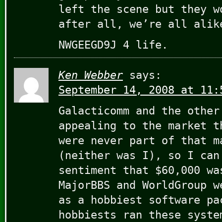
left the scene but they w
after all, we’re all alik
NWGEEGD9J 4 life.
Ken Webber
says:
September 14, 2008 at 11:
Galacticomm and the other
appealing to the market t
were never part of that m
(neither was I), so I can
sentiment that $60,000 wa
MajorBBS and WorldGroup w
as a hobbiest software pa
hobbiests ran these syste