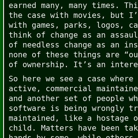
earned many, many times. Thi
the case with movies, but I’
with games, parks, logos, ca
think of change as an assaul
of needless change as an ins
none of these things are “ou
of ownership. It’s an intere
So here we see a case where 
active, commercial maintaine
and another set of people wh
software is being wrongly tr
maintained, like a hostage o
child. Matters have been tak
hands by some, while others 