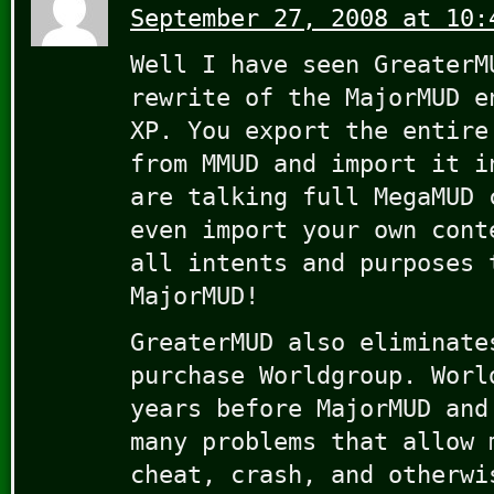
September 27, 2008 at 10:
Well I have seen GreaterM
rewrite of the MajorMUD e
XP. You export the entire
from MMUD and import it i
are talking full MegaMUD 
even import your own cont
all intents and purposes 
MajorMUD!
GreaterMUD also eliminate
purchase Worldgroup. Worl
years before MajorMUD and
many problems that allow 
cheat, crash, and otherwi