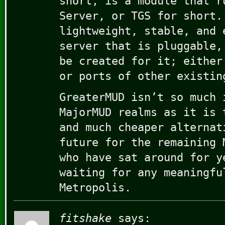
short, is a module that r
Server, or TGS for short.
lightweight, stable, and 
server that is pluggable,
be created for it; either
or ports of other existin
GreaterMUD isn’t so much 
MajorMUD realms as it is 
and much cheaper alternat
future for the remaining 
who have sat around for y
waiting for any meaningfu
Metropolis.
fitshake
says: