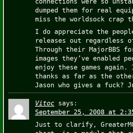
connections were so unsta
dumped them for real equi
miss the worldsock crap t
I do appreciate the peopl
releases out regardless o
Through their MajorBBS fo
images they’ve enabled pe
enjoy these games again. 
thanks as far as the othe
Jason who gives a fuck? J
Vitoc
says:
September 25, 2008 at 2:3
Just to clarify, GreaterM