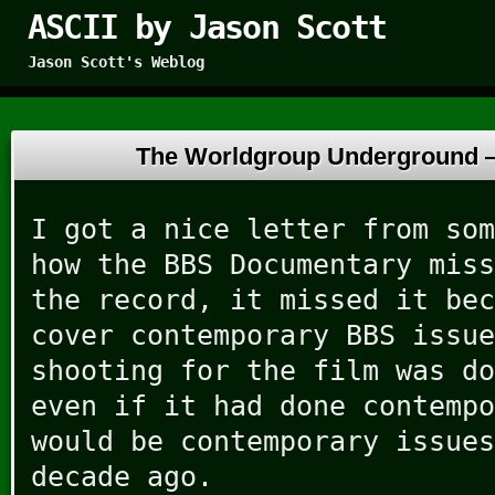
ASCII by Jason Scott
Jason Scott's Weblog
The Worldgroup Underground
I got a nice letter from som
how the BBS Documentary miss
the record, it missed it bec
cover contemporary BBS issue
shooting for the film was do
even if it had done contempo
would be contemporary issues
decade ago.