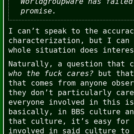
Worldgroupware has failed
promise.
I can’t speak to the accurac
characterization, but I can 
whole situation does interes
Naturally, a question that c
who the fuck cares?
but that
that comes from anyone obser
they don’t particularly care
everyone involved in this is
basically, in BBS culture an
that culture, it’s easy for
involved in said culture to 