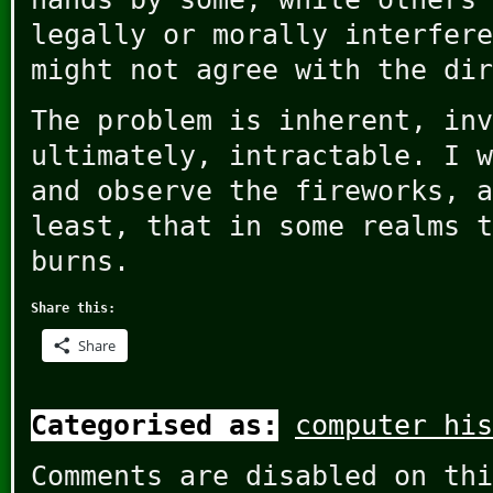
legally or morally interfere
might not agree with the dir
The problem is inherent, inv
ultimately, intractable. I w
and observe the fireworks, a
least, that in some realms t
burns.
Share this:
Share
Categorised as:
computer his
Comments are disabled on thi