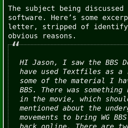
The subject being discussed 
software. Here’s some excerp
letter, stripped of identify
obvious reasons.
HI Jason, I saw the BBS D
have used Textfiles as a 
some of the material I ha
BBS. There was something 
in the movie, which shoul
mentioned about the under
movements to bring WG BBS
back online. There are tw