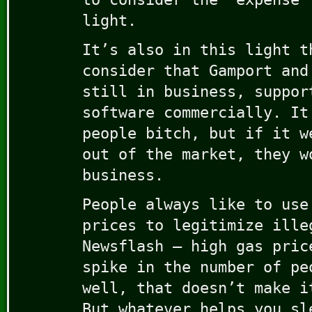
light.
It’s also in this light t
consider that Gamport and
still in business, suppor
software commercially. It
people bitch, but if it w
out of the market, they w
business.
People always like to use
prices to legitimize ille
Newsflash – high gas pric
spike in the number of pe
well, that doesn’t make i
But whatever helps you sl