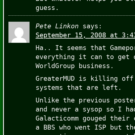
guess.
Pete Linkon
says:
September 15, 2008 at 3:4
Ha.. It seems that Gamepo
everything it can to get 
WorldGroup business.
GreaterMUD is killing off
systems that are left.
Unlike the previous poste
and never a sysop so I ha
Galacticomm gouged their 
a BBS who went ISP but th