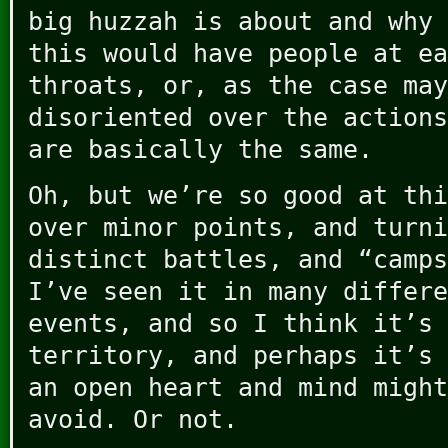
big huzzah is about and why 
this would have people at ea
throats, or, as the case may
disoriented over the actions
are basically the same.
Oh, but we’re so good at thi
over minor points, and turni
distinct battles, and “camps
I’ve seen it in many differe
events, and so I think it’s 
territory, and perhaps it’s 
an open heart and mind might
avoid. Or not.