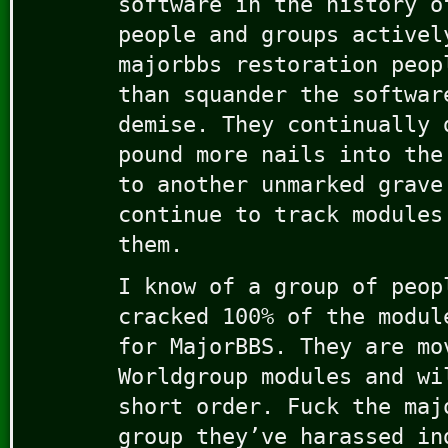
software in the history o
people and groups activel
majorbbs restoration peop
than squander the softwar
demise. They continually 
pound more nails into the
to another unmarked grave
continue to track modules
them.
I know of a group of peop
cracked 100% of the modul
for MajorBBS. They are mo
Worldgroup modules and wi
short order. Fuck the maj
group they’ve harassed in