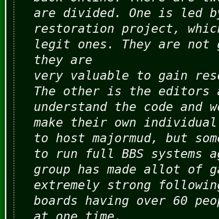
are divided. One is led b
restoration project, whic
legit ones. They are not 
they are
very valuable to gain res
The other is the editors 
understand the code and w
make their own individual
to host majormud, but som
to run full BBS systems a
group has made allot of g
extremely strong followin
boards having over 60 peo
at one time.