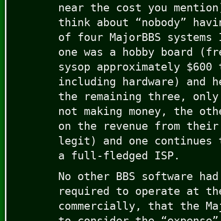
near the cost you mention
think about “nobody” havi
of four MajorBBS systems 
one was a hobby board (fr
sysop approximately $600 
including hardware) and h
the remaining three, only
not making money, the oth
on the revenue from their
legit) and one continues 
a full-fledged ISP.
No other BBS software had
required to operate at th
commercially, that the Ma
to consider the “expense”