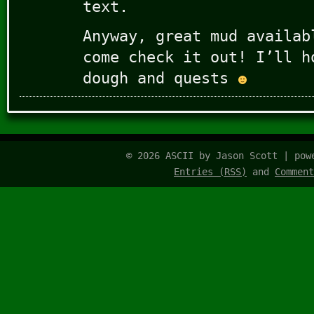
text.
Anyway, great mud availab
come check it out! I’ll h
dough and quests
© 2026 ASCII by Jason Scott | po
Entries (RSS)
and
Comment