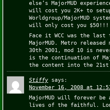
else’s MajorMUD experienc
will cost you 2K+ to setu
Worldgroup/MajorMUD syste
will only cost you $50!!!
Face it WCC was the last 
MajorMUD. Metro released 
30th 2001, mod 10 is neve
is the continuation of Ma
the content into the 21st
Stiffy
says:
November 16, 2008 at 12:5
MajorMUD will forever be 
lives of the faithful. Lo