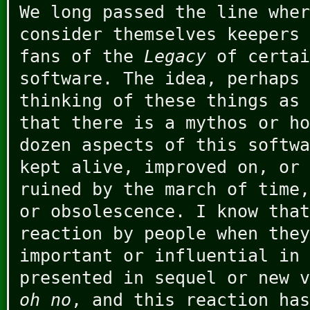
We long passed the line wher
consider themselves keepers 
fans of the
Legacy
of certai
software. The idea, perhaps 
thinking of these things as 
that there is a mythos or ho
dozen aspects of this softwa
kept alive, improved on, or 
ruined by the march of time,
or obsolescence. I know that
reaction by people when they
important or influential in 
presented in sequel or new v
oh no
, and this reaction has