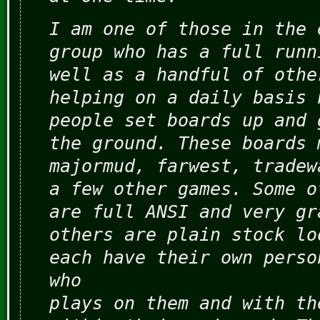
I am one of those in the 
group who has a full runn
well as a handful of othe
helping on a daily basis 
people set boards up and 
the ground. These boards 
majormud, farwest, tradew
a few other games. Some o
are full ANSI and very gr
others are plain stock lo
each have their own perso
who
plays on them and with th