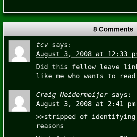
8 Comments
tcv
says:
August 3, 2008 at 12:33 p
Did this fellow leave lin
like me who wants to read
Craig Neidermeijer
says:
August 3, 2008 at 2:41 pm
>>stripped of identifying
reasons