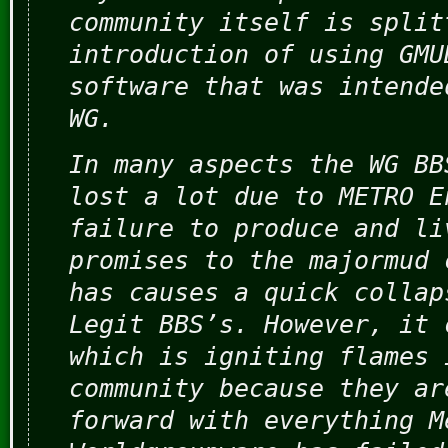
community itself is split
introduction of using GMU
software that was intende
WG.
In many aspects the WG BB
lost a lot due to METRO E
failure to produce and li
promises to the majormud 
has causes a quick collap
Legit BBS’s. However, it 
which is igniting flames 
community because they ar
forward with everything M