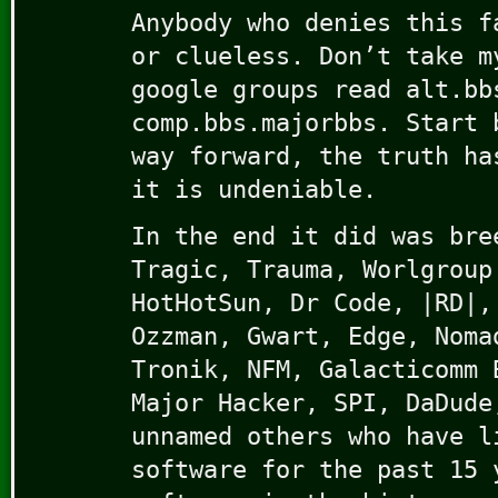
Anybody who denies this f
or clueless. Don’t take m
google groups read alt.bb
comp.bbs.majorbbs. Start 
way forward, the truth ha
it is undeniable.
In the end it did was bre
Tragic, Trauma, Worlgroup
HotHotSun, Dr Code, |RD|,
Ozzman, Gwart, Edge, Noma
Tronik, NFM, Galacticomm 
Major Hacker, SPI, DaDude
unnamed others who have l
software for the past 15 