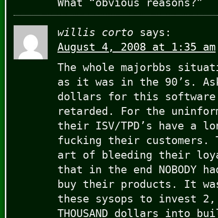
What “obvious reasons?”
willis corto
says:
August 4, 2008 at 1:35 am
The whole majorbbs situat
as it was in the 90’s. As
dollars for this software
retarded. For the uninfor
their ISV/TPD’s have a lo
fucking their customers. 
art of bleeding their loy
that in the end NOBODY ha
buy their products. It wa
these sysops to invest 2,
THOUSAND dollars into bui