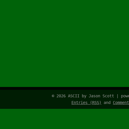
© 2026 ASCII by Jason Scott | po
Entries (RSS)
and
Comment