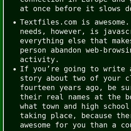
at once before it slows d
Textfiles.com is awesome.
needs, however, is javasc
everything else that make
person abandon web-browsi
activity.
If you’re going to write 
story about two of your c
fourteen years ago, be su
their real names at the b
what town and high school
taking place, because the
awesome for you than a co