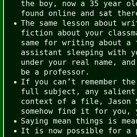
the boy, now a 35 year ol
found online and sat ther
The same lesson about wri
fiction about your classm
same for writing about a 
assistant sleeping with y
under your real name, and
be a professor.
If you can’t remember the
full subject, any salient
context of a file, Jason 
somehow find it for you, 
Saying mean things is mea
It is now possible for a 