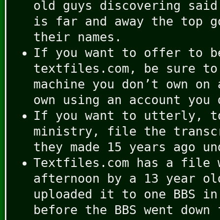
old guys discovering said
is far and away the top g
their names.
If you want to offer to b
textfiles.com, be sure to
machine you don’t own on 
own using an account you 
If you want to utterly, t
ministry, file the transc
they made 15 years ago un
Textfiles.com has a file 
afternoon by a 13 year ol
uploaded it to one BBS in
before the BBS went down 