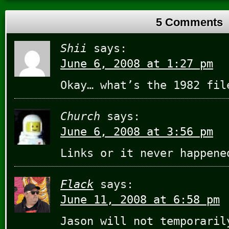
5 Comments
Shii
says:
June 6, 2008 at 1:27 pm
Okay… what’s the 1982 fil
Church
says:
June 6, 2008 at 3:56 pm
Links or it never happen
Flack
says:
June 11, 2008 at 6:58 pm
Jason will not temporaril