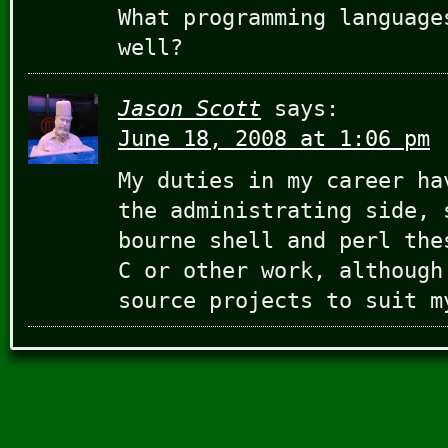
What programming language
well?
Jason Scott
says:
June 18, 2008 at 1:06 pm
My duties in my career ha
the administrating side, 
bourne shell and perl the
C or other work, although
source projects to suit m