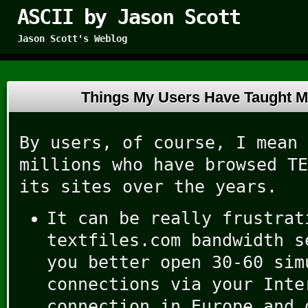
ASCII by Jason Scott
Jason Scott's Weblog
Things My Users Have Taught 
By users, of course, I mean 
millions who have browsed TE
its sites over the years.
It can be really frustrat
textfiles.com bandwidth s
you better open 30-60 sim
connections via your Inte
connection in Europe and 