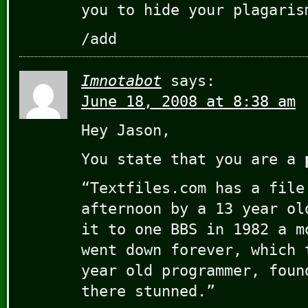
you to hide your plagaris
/add
Imnotabot
says:
June 18, 2008 at 8:38 am
Hey Jason,
You state that you are a
“Textfiles.com has a file
afternoon by a 13 year ol
it to one BBS in 1982 a m
went down forever, which 
year old programmer, foun
there stunned.”