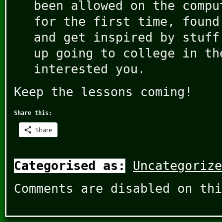
been allowed on the compu
for the first time, found
and get inspired by stuff
up going to college in th
interested you.
Keep the lessons coming!
Share this:
Share
Categorised as:
Uncategorize
Comments are disabled on thi