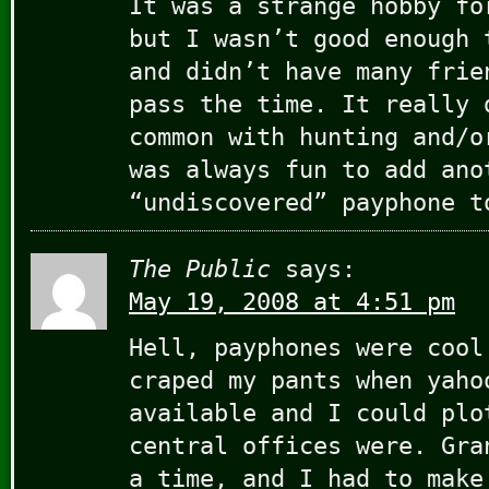
It was a strange hobby fo
but I wasn’t good enough 
and didn’t have many frie
pass the time. It really 
common with hunting and/o
was always fun to add ano
“undiscovered” payphone t
The Public
says:
May 19, 2008 at 4:51 pm
Hell, payphones were cool
craped my pants when yaho
available and I could plo
central offices were. Gra
a time, and I had to make