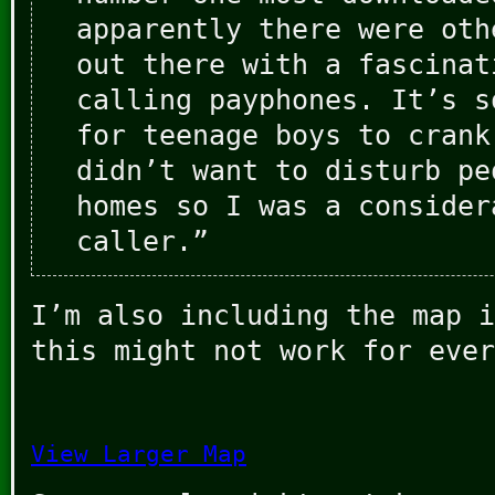
apparently there were oth
out there with a fascinat
calling payphones. It’s s
for teenage boys to crank
didn’t want to disturb pe
homes so I was a consider
caller.”
I’m also including the map i
this might not work for ever
View Larger Map