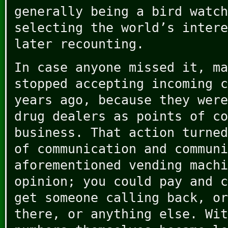
generally being a bird watch
selecting the world’s intere
later recounting.
In case anyone missed it, ma
stopped accepting incoming c
years ago, because they were
drug dealers as points of co
business. That action turned
of communication and communi
aforementioned vending machi
opinion; you could pay and c
get someone calling back, or
there, or anything else. Wit