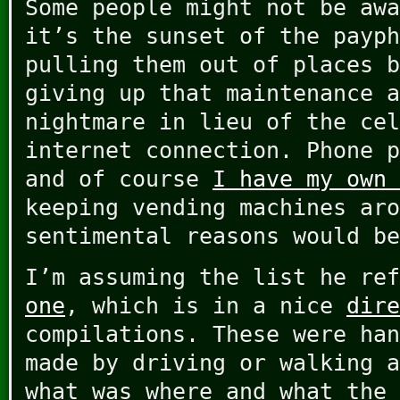
Some people might not be awa
it’s the sunset of the payph
pulling them out of places b
giving up that maintenance a
nightmare in lieu of the cel
internet connection. Phone p
and of course
I have my own 
keeping vending machines aro
sentimental reasons would be
I’m assuming the list he re
one
, which is in a nice
dire
compilations. These were han
made by driving or walking a
what was where and what the 