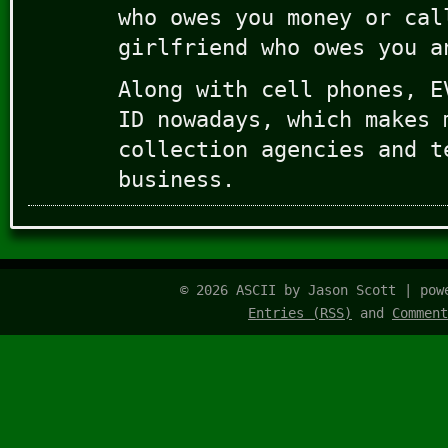
who owes you money or cal
girlfriend who owes you a
Along with cell phones, E
ID nowadays, which makes 
collection agencies and t
business.
© 2026 ASCII by Jason Scott | po
Entries (RSS)
and
Comment