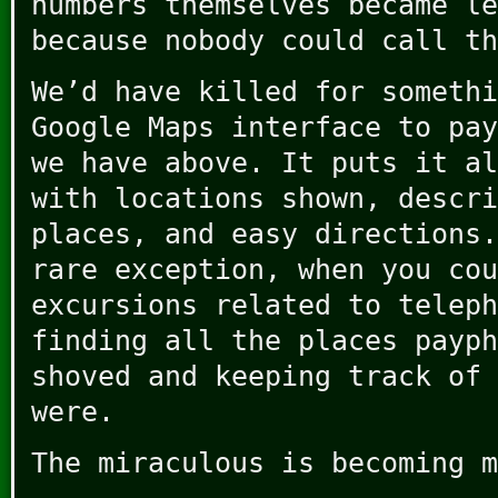
numbers themselves became le
because nobody could call th
We’d have killed for somethi
Google Maps interface to pay
we have above. It puts it al
with locations shown, descri
places, and easy directions.
rare exception, when you cou
excursions related to teleph
finding all the places payph
shoved and keeping track of 
were.
The miraculous is becoming m