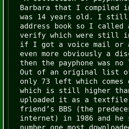
Barbara that I compiled i
was 14 years old. I still
address book so I called 
verify which were still i
if I got a voice mail or 
even more obviously a dis
then the payphone was no 
Out of an original list o
only 73 left which comes 
which is still higher tha
uploaded it as a textfile
friend’s BBS (the predece
internet) in 1986 and he 
number one most downloade