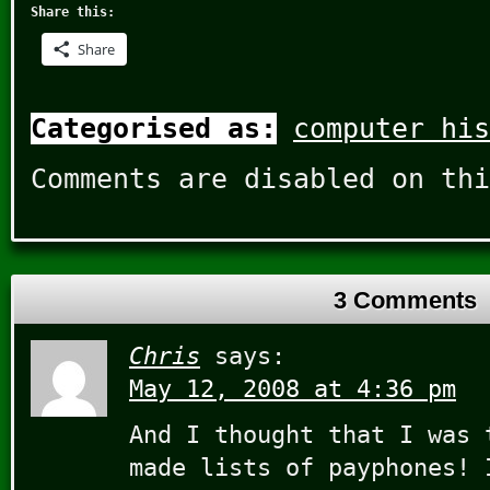
Share this:
Share
Categorised as:
computer his
Comments are disabled on thi
3 Comments
Chris
says:
May 12, 2008 at 4:36 pm
And I thought that I was 
made lists of payphones! 