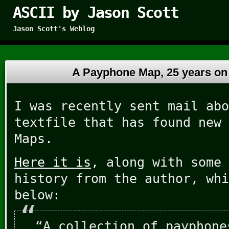
ASCII by Jason Scott
Jason Scott's Weblog
A Payphone Map, 25 years o
I was recently sent mail abo
textfile that has found new 
Maps.
Here it is
, along with some 
history from the author, whi
below:
“A collection of payphone