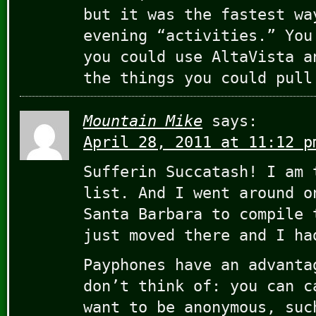
but it was the fastest wa
evening “activities.” You
you could use AltaVista a
the things you could pull
Mountain Mike
says:
April 28, 2011 at 11:12 p
Sufferin Succatash! I am 
list. And I went around o
Santa Barbara to compile 
just moved there and I ha
Payphones have an advanta
don’t think of: you can c
want to be anonymous, suc