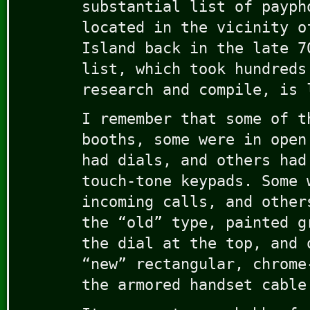
substantial list of payph
located in the vicinity o
Island back in the late 7
list, which took hundreds
research and compile, is 
I remember that some of t
booths, some were in open
had dials, and others had
touch-tone keypads. Some 
incoming calls, and other
the “old” type, painted g
the dial at the top, and 
“new” rectangular, chrome
the armored handset cable