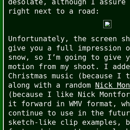
desolate, although I assure 
right next to a road:
Unfortunately, the screen sh
give you a full impression o
snow, so I’m going to give y
motion from my shoot. I adde
Christmas music (because I t
along with a random
Nick Mon
(because I like Nick Montfor
it forward in WMV format, wh
continue to use in the futur
sketch-like clip examples, b