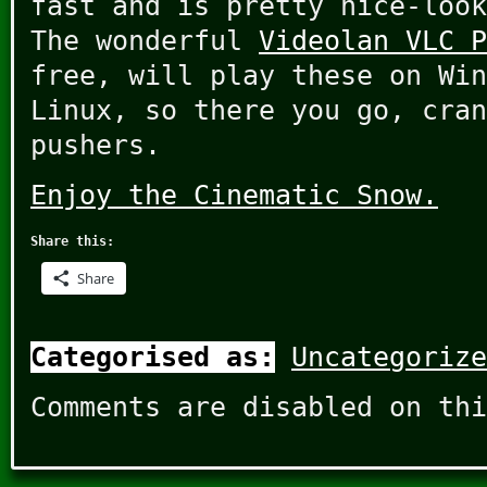
fast and is pretty nice-look
The wonderful
Videolan VLC P
free, will play these on Win
Linux, so there you go, cran
pushers.
Enjoy the Cinematic Snow.
Share this:
Share
Categorised as:
Uncategorize
Comments are disabled on thi