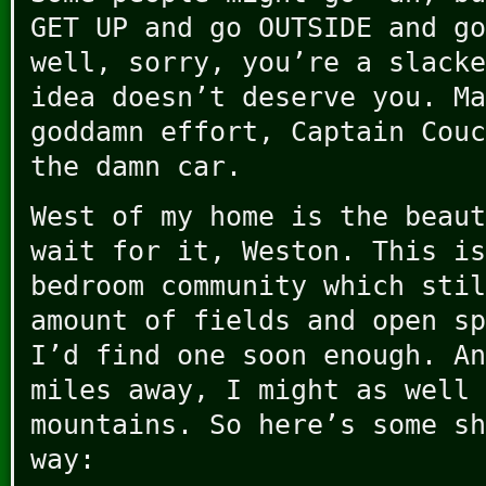
GET UP and go OUTSIDE and go
well, sorry, you’re a slacke
idea doesn’t deserve you. Ma
goddamn effort, Captain Couc
the damn car.
West of my home is the beaut
wait for it, Weston. This is
bedroom community which stil
amount of fields and open sp
I’d find one soon enough. An
miles away, I might as well 
mountains. So here’s some sh
way: