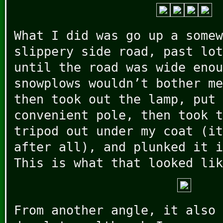
What I did was go up a somew
slippery side road, past lot
until the road was wide enou
snowplows wouldn’t bother me
then took out the lamp, put 
convenient pole, then took t
tripod out under my coat (it
after all), and plunked it i
This is what that looked lik
From another angle, it also 