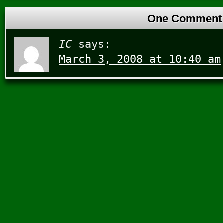
One Comment
IC
says:
March 3, 2008 at 10:40 am