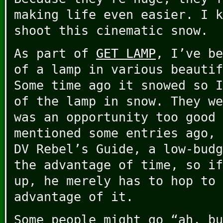
making life even easier. I k
shoot this cinematic snow.
As part of
GET LAMP
, I’ve be
of a lamp in various beautif
Some time ago it snowed so I
of the lamp in snow. They we
was an opportunity too good 
mentioned some entries ago, 
DV Rebel’s Guide, a low-budg
the advantage of time, so if
up, he merely has to hop to 
advantage of it.
Some people might go “ah, bu