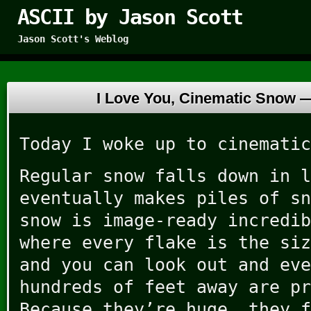
ASCII by Jason Scott
Jason Scott's Weblog
I Love You, Cinematic Snow
Today I woke up to cinematic
Regular snow falls down in l
eventually makes piles of sn
snow is image-ready incredib
where every flake is the siz
and you can look out and eve
hundreds of feet away are pr
Because they’re huge, they f