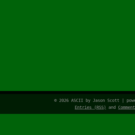
© 2026 ASCII by Jason Scott | po
Entries (RSS)
and
Comment