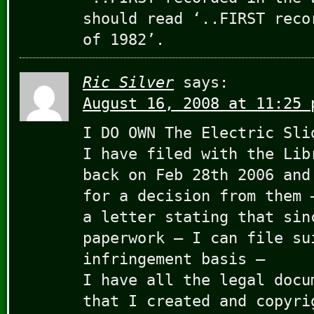
should read ‘..FIRST reco
of 1982’.
Ric Silver
says:
August 16, 2008 at 11:25 
I DO OWN The Electric Sli
I have filed with the Lib
back on Feb 28th 2006 and
for a decision from them 
a letter stating that sin
paperwork – I can file su
infringement basis –
I have all the legal docu
that I created and copyri