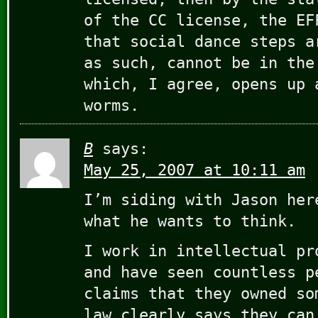
of the CC license, the EF
that social dance steps a
as such, cannot be in the
which, I agree, opens up 
worms.
B
says:
May 25, 2007 at 10:11 am
I’m siding with Jason her
what he wants to think.
I work in intellectual pr
and have seen countless p
claims that they owned so
law clearly says they can