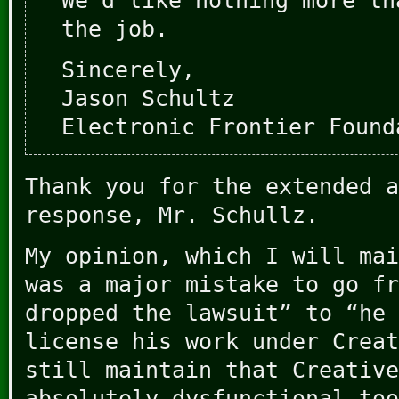
We’d like nothing more th
the job.
Sincerely,
Jason Schultz
Electronic Frontier Found
Thank you for the extended a
response, Mr. Schullz.
My opinion, which I will mai
was a major mistake to go fr
dropped the lawsuit” to “he 
license his work under Creat
still maintain that Creative
absolutely dysfunctional too