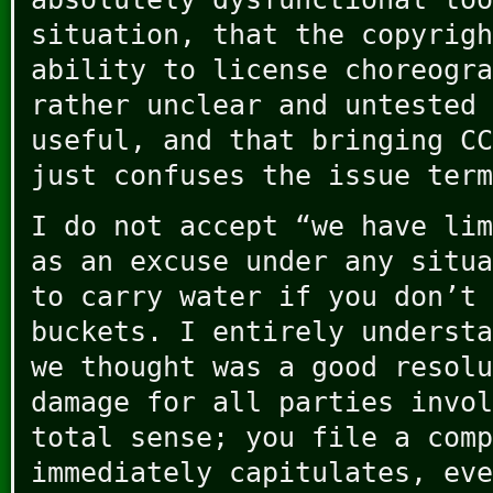
situation, that the copyrigh
ability to license choreogra
rather unclear and untested 
useful, and that bringing CC
just confuses the issue term
I do not accept “we have lim
as an excuse under any situa
to carry water if you don’t 
buckets. I entirely understa
we thought was a good resolu
damage for all parties invol
total sense; you file a comp
immediately capitulates, eve