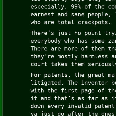
especially, 99% of the co
earnest and sane people, 
who are total crackpots.
There’s just no point try
everybody who has some za
There are more of them th
they’re mostly harmless a
court takes them seriousl
For patents, the great ma
litigated. The inventor b
with the first page of th
it and that’s as far as i
down every invalid patent
ya just go after the ones