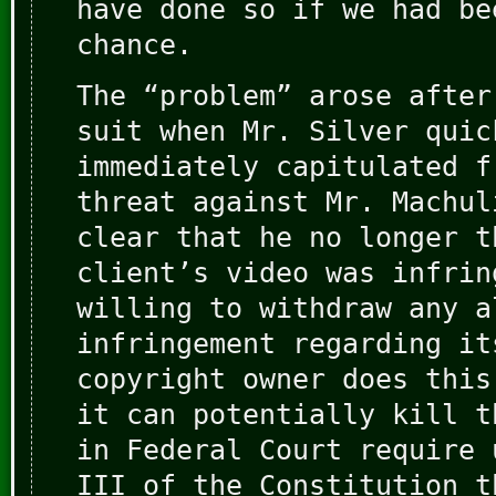
have done so if we had be
chance.
The “problem” arose after
suit when Mr. Silver quic
immediately capitulated f
threat against Mr. Machul
clear that he no longer t
client’s video was infrin
willing to withdraw any a
infringement regarding it
copyright owner does this
it can potentially kill t
in Federal Court require 
III of the Constitution t