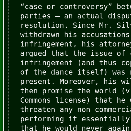
“case or controversy” bet
parties — an actual dispu
resolution. Since Mr. Sil
withdrawn his accusations
infringement, his attorne
argued that the issue of 
infringement (and thus co
of the dance itself) was 
present. Moreover, his wi
then promise the world (v
Commons license) that he 
threaten any non-commerci
performing it essentially
that he would never again