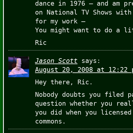
dance in 1976 – and am pr
on National TV Shows with
for my work –
You might want to do a li
Ric
Jason Scott
says:
August 20, 2008 at 12:22 
Hey there, Ric.
Nobody doubts you filed p
question whether you real
you did when you licensed
commons.