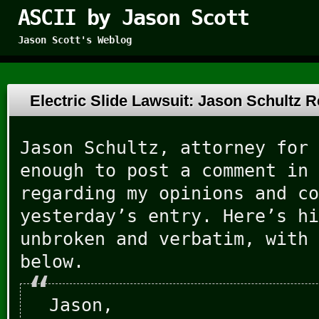
ASCII by Jason Scott
Jason Scott's Weblog
Electric Slide Lawsuit: Jason Schultz
Jason Schultz, attorney for 
enough to post a comment in 
regarding my opinions and co
yesterday’s entry. Here’s hi
unbroken and verbatim, with 
below.
Jason,