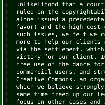
unlikelihood that a court
ruled on the copyrightabi
alone issued a precedenta
favor) and the high cost 
such issues, we felt we c
more to help our clients 
via the settlement, which
victory for our client, 1
free use of the dance for
commercial users, and str
Creative Commons, an orga
which we believe strongly
same time freed up our le
focus on other cases and 