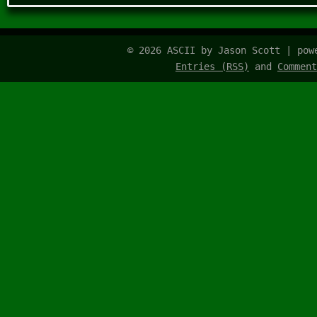
© 2026 ASCII by Jason Scott | po
Entries (RSS)
and
Comment