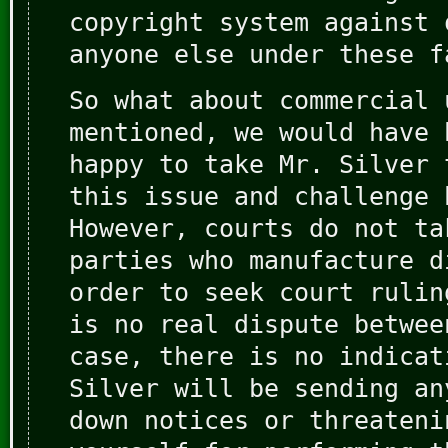
copyright system against 
anyone else under these f
So what about commercial 
mentioned, we would have 
happy to take Mr. Silver 
this issue and challenge 
However, courts do not ta
parties who manufacture d
order to seek court rulin
is no real dispute betwee
case, there is no indicat
Silver will be sending an
down notices or threateni