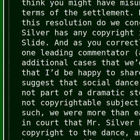
think you might have misu
terms of the settlement. 
this resolution do we con
Silver has any copyright 
Slide. And as you correct
one leading commentator (
additional cases that we’
that I’d be happy to shar
suggest that social dance
not part of a dramatic st
not copyrightable subject
such, we were more than e
in court that Mr. Silver 
copyright to the dance, a