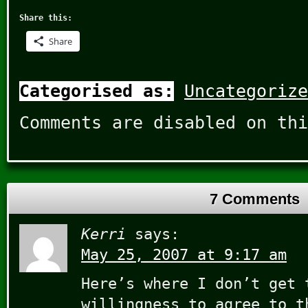
Share this:
Share
Categorised as:
Uncategorize
Comments are disabled on thi
7 Comments
Kerri
says:
May 25, 2007 at 9:17 am
Here’s where I don’t get 
willingness to agree to t