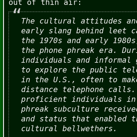
out of thin air:
The cultural attitudes an
early slang behind leet c
the 1970s and early 1980s
the phone phreak era. Dur
individuals and informal 
to explore the public tel
in the U.S., often to mak
distance telephone calls.
proficient individuals in
phreak subculture receive
and status that enabled t
cultural bellwethers.