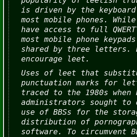
popularity of leetish tru
is driven by the keyboard
most mobile phones. While
have access to full QWERT
most mobile phone keypads
shared by three letters. 
encourage leet.
Uses of leet that substit
punctuation marks for let
traced to the 1980s when 
administrators sought to 
use of BBSs for the stora
distribution of pornograp
software. To circumvent B