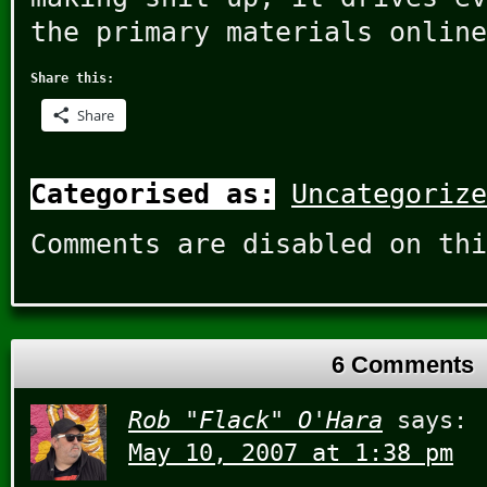
the primary materials online
Share this:
Share
Categorised as:
Uncategorize
Comments are disabled on thi
6 Comments
Rob "Flack" O'Hara
says:
May 10, 2007 at 1:38 pm