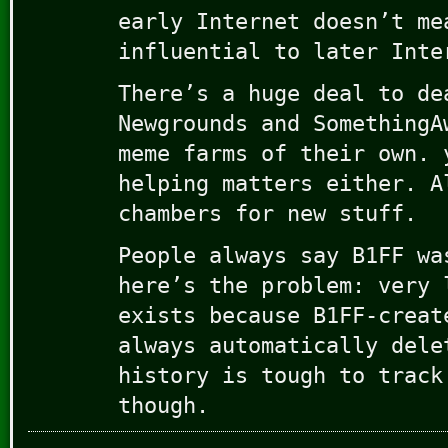
early Internet doesn’t me
influential to later Inte
There’s a huge deal to de
Newgrounds and SomethingA
meme farms of their own. 
helping matters either. A
chambers for new stuff.
People always say B1FF wa
here’s the problem: very 
exists because B1FF-creat
always automatically dele
history is tough to track
though.