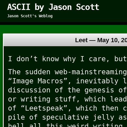
ASCII by Jason Scott
Jason Scott's Weblog
Leet —
May 10, 2
I don’t know why I care, but
The sudden web-mainstreaming
“Image Macros”, inevitably l
discussion of the genesis of
or writing stuff, which lead
of “Leetspeak”, which then c
pile of speculative jelly as
hell all this weird writing 