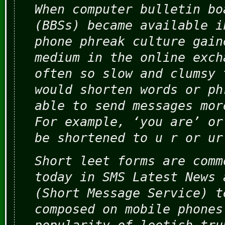
When computer bulletin bo
(BBSs) became available i
phone phreak culture gain
medium in the online exch
often so slow and clumsy 
would shorten words or ph
able to send messages mor
For example, ‘you are’ or
be shortened to u r or ur
Short leet forms are comm
today in SMS Latest News 
(Short Message Service) t
composed on mobile phones