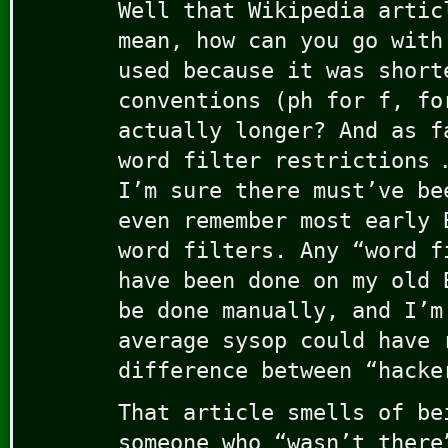
Well that Wikipedia artic
mean, how can you go with
used because it was short
conventions (ph for f, fo
actually longer? And as f
word filter restrictions 
I’m sure there must’ve be
even remember most early 
word filters. Any “word f
have been done on my old 
be done manually, and I’m
average sysop could have 
difference between “hacke
That article smells of be
someone who “wasn’t there