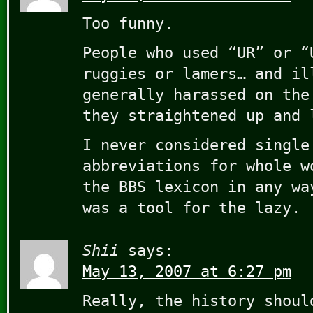
Too funny.
People who used “UR” or “
ruggies or lamers… and il
generally harassed on the
they straightened up and 
I never considered single
abbreviations for whole w
the BBS lexicon in any wa
was a tool for the lazy.
Shii
says:
May 13, 2007 at 6:27 pm
Really, the history shoul