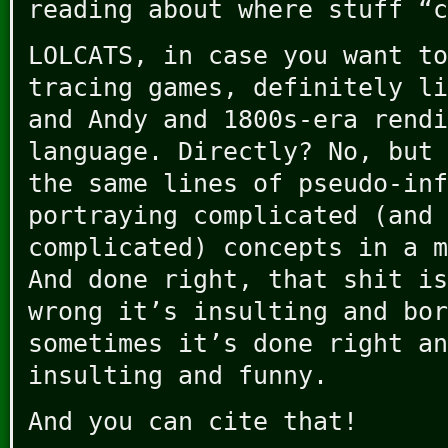
reading about where stuff “c
LOLCATS, in case you want to
tracing games, definitely li
and Andy and 1800s-era rendi
language. Directly? No, but 
the same lines of pseudo-inf
portraying complicated (and 
complicated) concepts in a m
And done right, that shit is
wrong it’s insulting and bor
sometimes it’s done right an
insulting and funny.
And you can cite that!