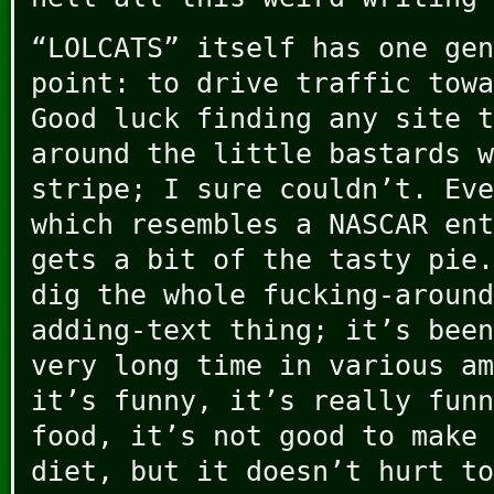
“LOLCATS” itself has one gen
point: to drive traffic towa
Good luck finding any site t
around the little bastards w
stripe; I sure couldn’t. Eve
which resembles a NASCAR ent
gets a bit of the tasty pie.
dig the whole fucking-around
adding-text thing; it’s been
very long time in various am
it’s funny, it’s really funn
food, it’s not good to make 
diet, but it doesn’t hurt to