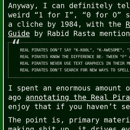
Anyway, I can definitely tel
weird “1 for I”, “0 for O” s
a cliche by 1984, with the
R
Guide
by Rabid Rasta mention
REAL PIRATES DON'T SAY "K-K00L", "K-AWESOME", "
REAL PIRATES KNOW THE DIFFERENCE BE- TWEEN "F" 
REAL PIRATES NEVER USE TEXT GRAPHICS IN THEIR ME
I spent an enormous amount o
ago
annotating the Real Pira
enjoy that if you haven’t se
The point is, primary materi
making shit up, it drives ev