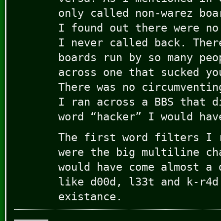
only called non-warez boa
I found out there were no
I never called back. Ther
boards run by so many peo
across one that sucked yo
There was no circumventin
I ran across a BBS that d
word “hacker” I would hav
The first word filters I 
were the big multiline ch
would have come almost a 
like d00d, l33t and k-r4d
existance.