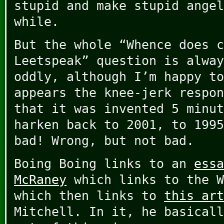
stupid and make stupid angel
while.
But the whole “Whence does c
Leetspeak” question is alway
oddly, although I’m happy to
appears the knee-jerk respon
that it was invented 5 minut
harken back to 2001, to 1995
bad! Wrong, but not bad.
Boing Boing links to an
essa
McRaney
which links to the W
which then links to
this art
Mitchell. In it, he basicall