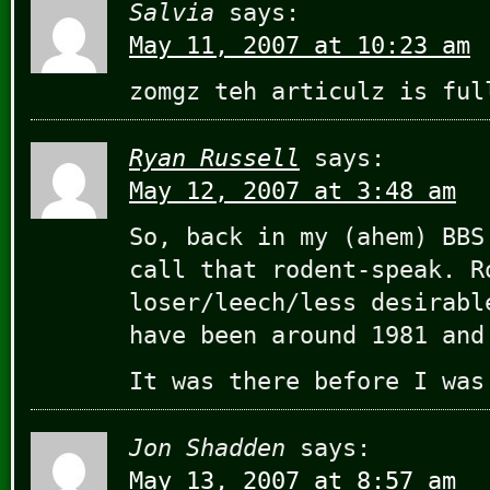
Salvia
says:
May 11, 2007 at 10:23 am
zomgz teh articulz is ful
Ryan Russell
says:
May 12, 2007 at 3:48 am
So, back in my (ahem) BBS
call that rodent-speak. R
loser/leech/less desirabl
have been around 1981 and
It was there before I was
Jon Shadden
says:
May 13, 2007 at 8:57 am