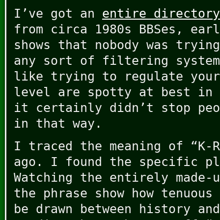
I’ve got an
entire directory
from circa 1980s BBSes, earl
shows that nobody was trying
any sort of filtering system
like trying to regulate your
level are spotty at best in 
it certainly didn’t stop peo
in that way.
I traced the meaning of “K-R
ago. I found the specific pl
Watching the entirely made-u
the phrase show how tenuous 
be drawn between history and