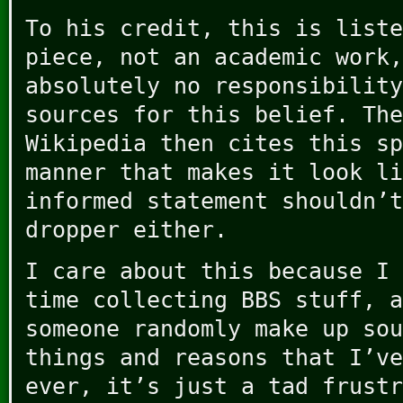
To his credit, this is liste
piece, not an academic work,
absolutely no responsibility
sources for this belief. The
Wikipedia then cites this sp
manner that makes it look li
informed statement shouldn’t
dropper either.
I care about this because I 
time collecting BBS stuff, a
someone randomly make up sou
things and reasons that I’ve
ever, it’s just a tad frustr