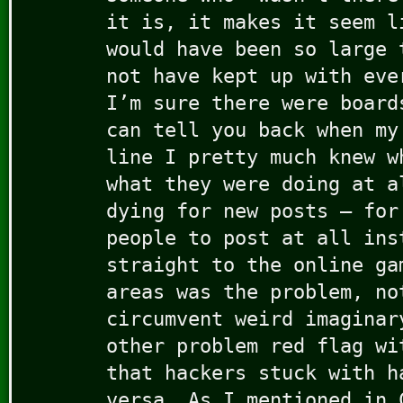
it is, it makes it seem l
would have been so large 
not have kept up with eve
I’m sure there were board
can tell you back when my
line I pretty much knew w
what they were doing at a
dying for new posts — for
people to post at all ins
straight to the online ga
areas was the problem, no
circumvent weird imaginar
other problem red flag wi
that hackers stuck with h
versa. As I mentioned in 