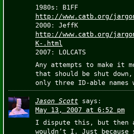
1980s: B1FF
http://www.catb.org/jargo
2000: JeffK
http://www.catb.org/jargo
K-.html
2007: LOLCATS
Any attempts to make it m
that should be shut down,
only three ID-able names 
Jason Scott
says:
May 13, 2007 at 6:52 pm
I dispute this, but then 
wouldn’t I. Just because 