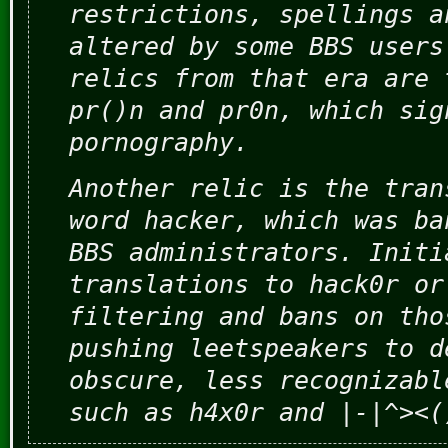
restrictions, spellings a
altered by some BBS users
relics from that era are 
pr()n and pr0n, which sig
pornography.
Another relic is the tran
word hacker, which was ba
BBS administrators. Initi
translations to hack0r or
filtering and bans on tho
pushing leetspeakers to d
obscure, less recognizabl
such as h4x0r and |-|^><(