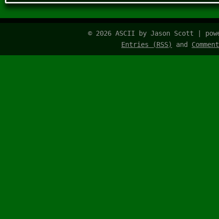
© 2026 ASCII by Jason Scott | po
Entries (RSS)
and
Comment