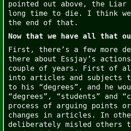
pointed out above, the Liar 
long time to die. I think we
the end of that.
Now that we have all that ou
First, there’s a few more de
there about Essjay’s actions
couple of years. First of al
into articles and subjects t
to his “degrees”, and he wou
“degrees”, “students” and “c
process of arguing points or
changes in articles. In othe
deliberately misled others t