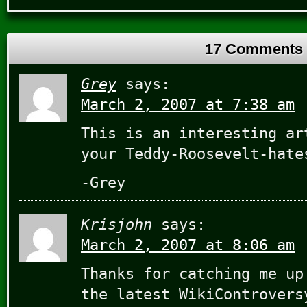
17 Comments
Grey
says:
March 2, 2007 at 7:38 am
This is an interesting ar
your Teddy-Roosevelt-hat
-Grey
Krisjohn
says:
March 2, 2007 at 8:06 am
Thanks for catching me up
the latest WikiControvers