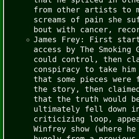
from other artists to 
screams of pain she su
bout with cancer, reco
James Frey: First star
access by The Smoking 
could control, then cl
conspiracy to take him
that some pieces were 
the story, then claime
that the truth would b
ultimately fell down i
criticizing loop, appe
Winfrey show (where he
hugely from a previous