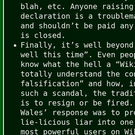
blah, etc. Anyone raising
declaration is a troublem
and shouldn’t be paid any
is closed.
Finally, it’s well beyond
well this time”. Even peo
know what the hell a “Wik
totally understand the co
falsification” and how, i
such a scandal, the tradi
is to resign or be fired.
Wales’ response was to pr
lie-licious liar into one
most powerful users on W