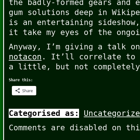
the badly-formed gears and e
gum solutions deep in Wikipe
is an entertaining sideshow,
it take my eyes of the ongoi
Anyway, I’m giving a talk on
notacon
. It’ll correlate to 
a little, but not completely
Share this:
Share
Categorised as:
Uncategorize
Comments are disabled on thi