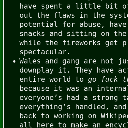
have spent a little bit o
out the flaws in the syst
potential for abuse, have
snacks and sitting on the
while the fireworks get p
spectacular.
Wales and gang are not ju
downplay it. They have ac
entire world to
go fuck t
because it was an interna
everyone’s had a strong t
everything’s handled, and
back to working on Wikipe
all here to make an encyc