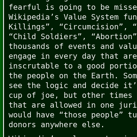
fearful is going to be misse
Wikipedia’s Value System fun
Killings”, “Circumcision”, “
“Child Soldiers”, “Abortion”
thousands of events and valu
engage in every day that are
inscrutable to a good portio
the people on the Earth. Som
see the logic and decide it’
cup of joe, but other times 
that are allowed in one juri
would have “those people” tu
donors anywhere else.