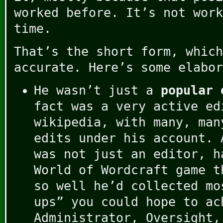
worked before. It’s not work
time.
That’s the short form, which
accurate. Here’s some elabor
He wasn’t just a
popular 
fact was a very active ed
wikipedia, with many, man
edits under his account. 
was not just an editor, h
World of Wordcraft game t
so well he’d collected mo
ups” you could hope to ac
Administrator, Oversight,