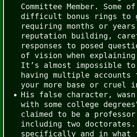
Committee Member. Some of
difficult bonus rings to 
requiring months or years
reputation building, care
responses to posed questi
of vision when explaining
It’s almost impossible to
having multiple accounts 
your more base or cruel i
His false character, wasn
with some college degrees
claimed to be a professor
including two doctorates.
specifically and in what 