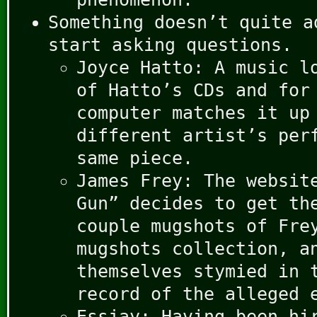
Something doesn’t quite a
start asking questions.
Joyce Hatto: A music l
of Hatto’s CDs and for
computer matches it up
different artist’s per
same piece.
James Frey: The websit
Gun” decides to get th
couple mugshots of Fre
mugshots collection, a
themselves stymied in 
record of the alleged 
Essjay: Having been hi