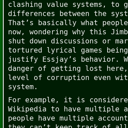
clashing value systems, to g
differences between the syst
That’s basically what people
now, wondering why this Jimb
shut down discussions or mar
tortured lyrical games being
justify Essjay’s behavior. W
danger of getting lost here,
level of corruption even wit
system.
For example, it is considere
Wikipedia to have multiple a
people have multiple account
they can’t keep track of all