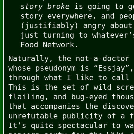
story broke
is going to g
story everywhere, and peo
(justifiably) angry about
just turning to whatever’
Food Network.
Naturally, the not-a-doctor 
whose pseudonym is “Essjay”,
through what I like to call 
This is the set of wild scre
flailing, and bug-eyed thous
that accompanies the discove
unrefutable publicity of a f
It’s quite spectacular to wa