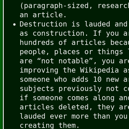
(paragraph-sized, researc
an article.
Destruction is lauded and
as construction. If you a
hundreds of articles beca
people, places or things 
are “not notable”, you ar
improving the Wikipedia a
someone who adds 10 new a
subjects previously not c
if someone comes along an
articles deleted, they ar
lauded ever more than you
creating them.