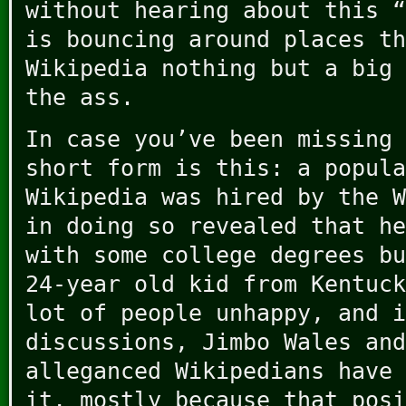
without hearing about this “
is bouncing around places th
Wikipedia nothing but a big 
the ass.
In case you’ve been missing 
short form is this: a popula
Wikipedia was hired by the W
in doing so revealed that h
with some college degrees bu
24-year old kid from Kentuck
lot of people unhappy, and i
discussions, Jimbo Wales and
alleganced Wikipedians have 
it, mostly because that posi