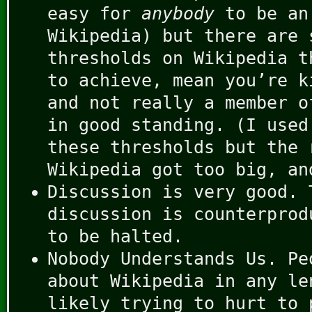
easy for
anybody
to be an
Wikipedia) but there are 
thresholds on Wikipedia t
to achieve, mean you’re k
and not really a member o
in good standing. (I used
these thresholds but the 
Wikipedia got too big, an
Discussion is very good. 
discussion is counterprod
to be halted.
Nobody Understands Us. Pe
about Wikipedia in any le
likely trying to hurt to 