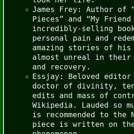
James Frey: Author of 
Pieces” and “My Friend
incredibly-selling boo
personal pain and rede
amazing stories of his
almost unreal in their
and recovery.
Essjay: Beloved editor
doctor of divinity, te
edits and mass of cont
Wikipedia. Lauded so m
is recommended to the 
piece is written on th
phenomenon.