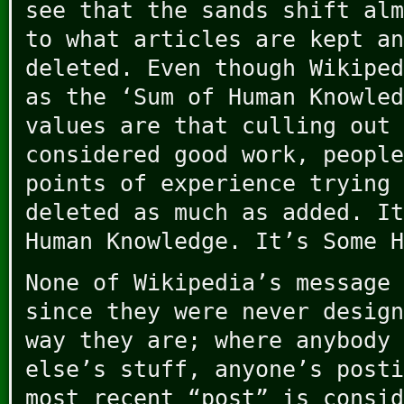
see that the sands shift alm
to what articles are kept an
deleted. Even though Wikiped
as the ‘Sum of Human Knowled
values are that culling out 
considered good work, people
points of experience trying 
deleted as much as added. It
Human Knowledge. It’s Some H
None of Wikipedia’s message 
since they were never design
way they are; where anybody 
else’s stuff, anyone’s posti
most recent “post” is consid