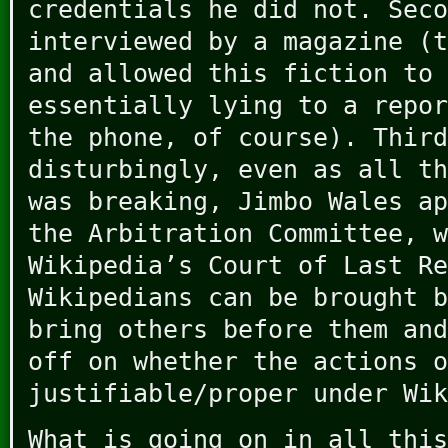
credentials he did not. Seco
interviewed by a magazine (t
and allowed this fiction to 
essentially lying to a repor
the phone, of course). Third
disturbingly, even as all th
was breaking, Jimbo Wales ap
the Arbitration Committee, w
Wikipedia’s Court of Last Re
Wikipedians can be brought b
bring others before them and
off on whether the actions o
justifiable/proper under Wik
What is going on in all this