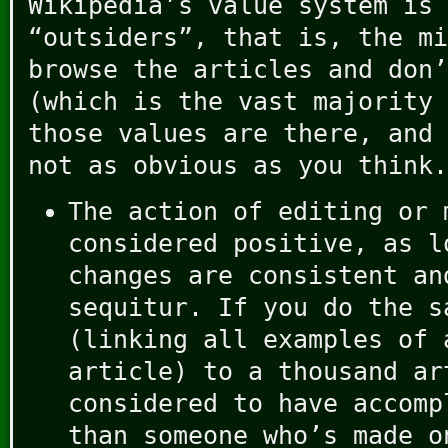
Wikipedia’s value system is 
“outsiders”, that is, the mi
browse the articles and don’
(which is the vast majority 
those values are there, and 
not as obvious as you think.
The action of editing or 
considered positive, as l
changes are consistent an
sequitur. If you do the s
(linking all examples of 
article) to a thousand ar
considered to have accomp
than someone who’s made o