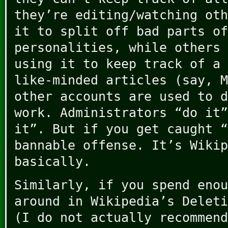
they’re editing/watching oth
it to split off bad parts of
personalities, while others 
using it to keep track of a 
like-minded articles (say, M
other accounts are used to d
work. Administrators “do it”
it”. But if you get caught “
bannable offense. It’s Wikip
basically.
Similarly, if you spend enou
around in Wikipedia’s Deleti
(I do not actually recommend