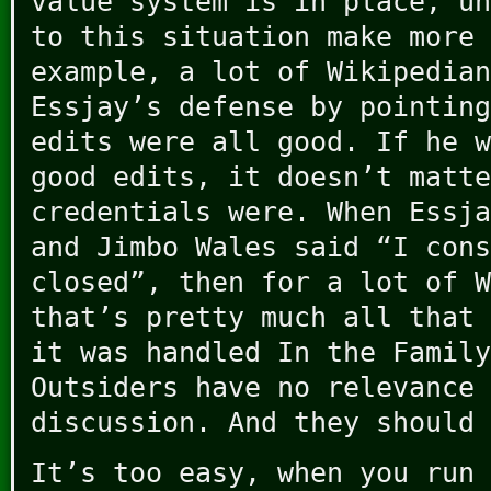
value system is in place, un
to this situation make more 
example, a lot of Wikipedian
Essjay’s defense by pointing
edits were all good. If he w
good edits, it doesn’t matte
credentials were. When Essja
and Jimbo Wales said “I cons
closed”, then for a lot of W
that’s pretty much all that 
it was handled In the Family
Outsiders have no relevance 
discussion. And they should 
It’s too easy, when you run 