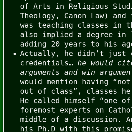
of Arts in Religious Stud
Theology, Canon Law) and 
was teaching classes in t
also implied a degree in 
adding 20 years to his ag
Actually, he didn’t just 
credentials…
he would cit
arguments and win argumen
would mention having “not
out of class”, classes he
He called himself “one of
foremost experts on Catho
middle of a discussion. A
his Ph.D with this promis