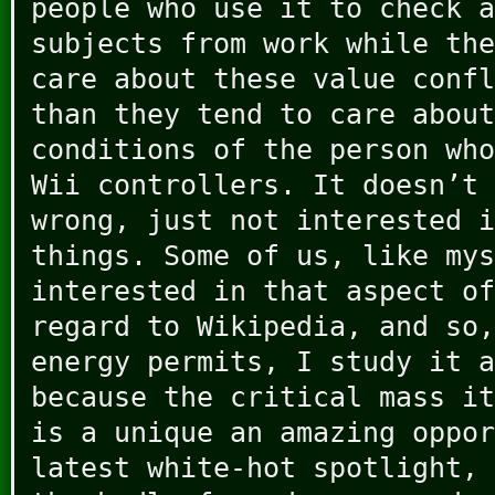
people who use it to check a
subjects from work while the
care about these value confl
than they tend to care about
conditions of the person who
Wii controllers. It doesn’t 
wrong, just not interested i
things. Some of us, like my
interested in that aspect of
regard to Wikipedia, and so,
energy permits, I study it a
because the critical mass it
is a unique an amazing oppor
latest white-hot spotlight, 