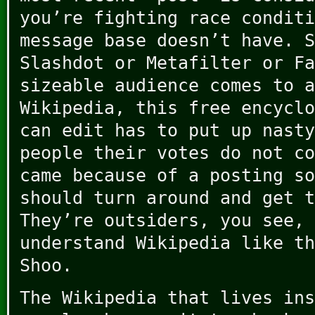
you’re fighting race conditi
message base doesn’t have. S
Slashdot or Metafilter or Fa
sizeable audience comes to a
Wikipedia, this free encyclo
can edit has to put up nasty
people their votes do not co
came because of a posting so
should turn around and get t
They’re outsiders, you see, 
understand Wikipedia like th
Shoo.
The Wikipedia that lives ins