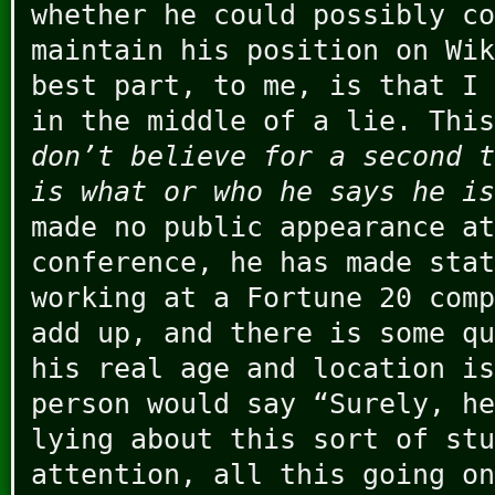
whether he could possibly co
maintain his position on Wik
best part, to me, is that I 
in the middle of a lie. Thi
don’t believe for a second t
is what or who he says he is
made no public appearance at
conference, he has made stat
working at a Fortune 20 comp
add up, and there is some qu
his real age and location is
person would say “Surely, h
lying about this sort of stu
attention, all this going on