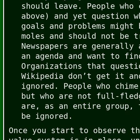
should leave. People who 
above) and yet question w
goals and problems might 
moles and should not be t
Newspapers are generally 
an agenda and want to fin
Organizations that questi
Wikipedia don’t get it an
ignored. People who chime
but who are not full-fled
are, as an entire group, 
be ignored.
Once you start to observe th