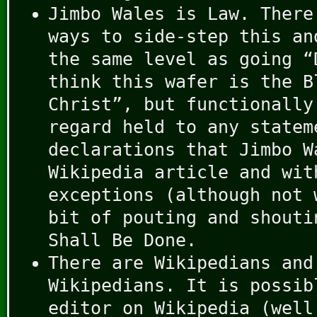
Jimbo Wales is Law. There
ways to side-step this an
the same level as going “
think this wafer is the B
Christ”, but functionally
regard held to any statem
declarations that Jimbo W
Wikipedia article and wit
exceptions (although not 
bit of pouting and shouti
Shall Be Done.
There are Wikipedians and
Wikipedians. It is possib
editor on Wikipedia (well