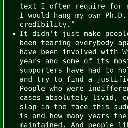
text I often require for 
I would hang my own Ph.D.
credibility.”
It didn’t just make peopl
been tearing everybody ap
have been involved with W
years and some of its mos
supporters have had to ho
and try to find a justifi
People who were indiffere
cases absolutely livid, c
slap in the face this sud
is and how many years the
maintained. And people li