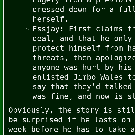
dressed down for a ful
herself.
Essjay: First claims t
deal, and that he only
protect himself from h
threats, then apologiz
anyone was hurt by his
enlisted Jimbo Wales t
say that they’d talked
was fine, and now is s
Obviously, the story is stil
be surprised if he lasts on 
week before he has to take a