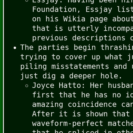
Foundation, Essjay lis
on his Wikia page abou
that is utterly incomp
previous descriptions 
The parties begin thrashi
trying to cover up what j
piling misstatements and 
just dig a deeper hole.
Joyce Hatto: Her husba
first that he has no i
amazing coincidence ca
After it is shown that
waveform-perfect match
that he spliced in oth