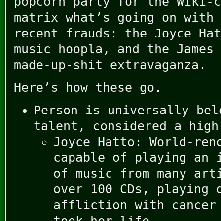
popcorn party for the Wiki-c
matrix what’s going on with 
recent frauds: the Joyce Hat
music hoopla, and the James 
made-up-shit extravaganza.
Here’s how these go.
Person is universally bel
talent, considered a high
Joyce Hatto: World-ren
capable of playing an 
of music from many art
over 100 CDs, playing 
affliction with cancer
took her life.