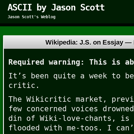
ASCII by Jason Scott
Jason Scott's Weblog
Wikipedia: J.S. on Essjay —
Required warning: This is ab
It’s been quite a week to be
critic.
The Wikicritic market, previ
few concerned voices drowned
din of Wiki-love-chants, is 
flooded with me-toos. I can’