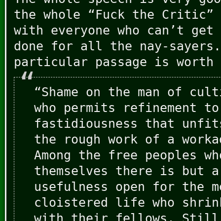
the whole “Fuck the Critic” 
with everyone who can’t get 
done for all the nay-sayers.
particular passage is worth 
“Shame on the man of cult
who permits refinement to
fastidiousness that unfit
the rough work of a worka
Among the free peoples wh
themselves there is but a
usefulness open for the m
cloistered life who shrin
with their fellows. Still