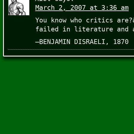
March 2, 2007 at 3:36 am
You know who critics are?
failed in literature and 
–BENJAMIN DISRAELI, 1870