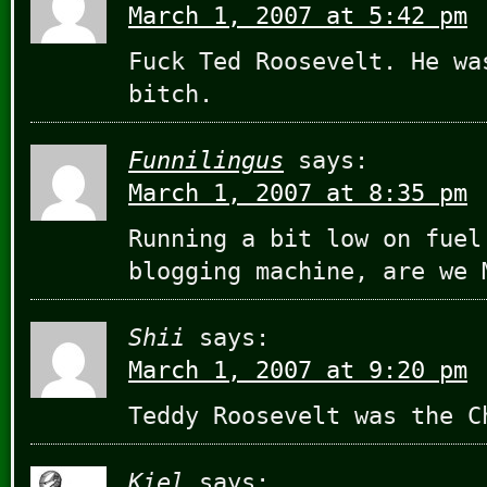
March 1, 2007 at 5:42 pm
Fuck Ted Roosevelt. He wa
bitch.
Funnilingus
says:
March 1, 2007 at 8:35 pm
Running a bit low on fuel
blogging machine, are we 
Shii
says:
March 1, 2007 at 9:20 pm
Teddy Roosevelt was the C
Kiel
says: