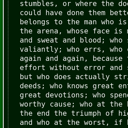
stumbles, or where the do
could have done them bett
belongs to the man who is
the arena, whose face is 
and sweat and blood; who 
valiantly; who errs, who 
again and again, because 
effort without error and 
but who does actually str
deeds; who knows great en
great devotions; who spen
worthy cause; who at the 
the end the triumph of hi
and who at the worst, if 