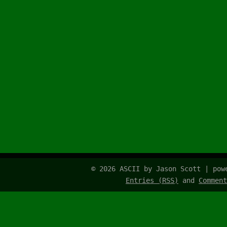
© 2026 ASCII by Jason Scott | po
Entries (RSS)
and
Comment