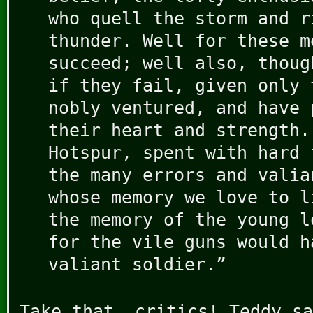
who quell the storm and r
thunder. Well for these m
succeed; well also, thoug
if they fail, given only 
nobly ventured, and have 
their heart and strength.
Hotspur, spent with hard 
the many errors and valia
whose memory we love to l
the memory of the young l
for the vile guns would h
valiant soldier.”
Take that, critics! Teddy sa