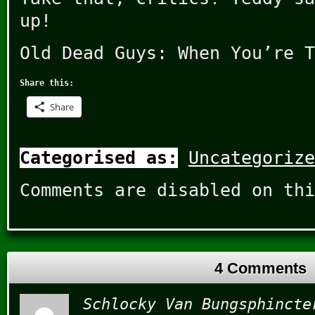
up!
Old Dead Guys: When You’re T
Share this:
Share
Categorised as:
Uncategorize
Comments are disabled on thi
4 Comments
Schlocky Van Bungsphincte