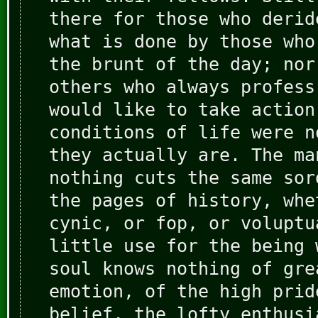
there for those who derid
what is done by those who
the brunt of the day; nor
others who always profess
would like to take action
conditions of life were n
they actually are. The ma
nothing cuts the same sor
the pages of history, whe
cynic, or fop, or voluptu
little use for the being 
soul knows nothing of gre
emotion, of the high prid
belief, the lofty enthusi