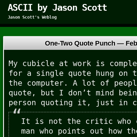
ASCII by Jason Scott
Jason Scott's Weblog
One-Two Quote Punch —
Feb
My cubicle at work is comple
for a single quote hung on t
the computer. A lot of peopl
quote, but I don’t mind bein
person quoting it, just in c
It is not the critic who 
man who points out how th