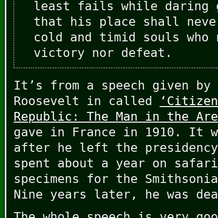
least fails while daring 
that his place shall neve
cold and timid souls who 
victory nor defeat.
It’s from a speech given by 
Roosevelt in called
‘Citizen
Republic: The Man in the Are
gave in France in 1910. It w
after he left the presidency
spent about a year on safari
specimens for the Smithsonia
Nine years later, he was dea
The whole speech is very goo