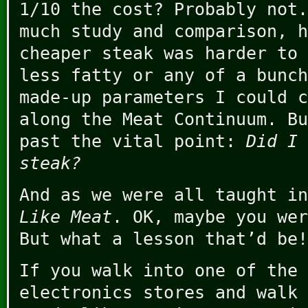
1/10 the cost? Probably not.
much study and comparison, h
cheaper steak was harder to 
less fatty or any of a bunch
made-up parameters I could c
along the Meat Continuum. Bu
past the vital point:
Did I 
steak?
And as we were all taught i
Like Meat
. OK, maybe you wer
But what a lesson that’d be!
If you walk into one of the 
electronics stores and walk 