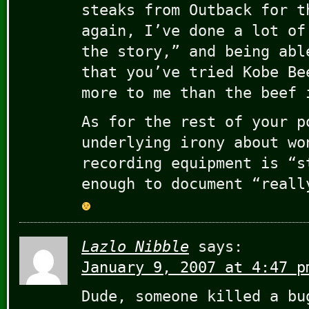
steaks from Outback for t
again, I’ve done a lot of
the story,” and being abl
that you’ve tried Kobe Be
more to me than the beef 
As for the rest of your p
underlying irony about wo
recording equipment is “s
enough to document “reall
Lazlo Nibble
says:
January 9, 2007 at 4:47 p
Dude, someone killed a bu