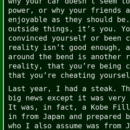
why your car doesn’t seem to
power, or why your friends a
enjoyable as they should be.
outside things, it’s you. Yo
convinced yourself or been c
reality isn’t good enough, a
around the bend is another r
reality, that you’re being c
that you’re cheating yoursel
Last year, I had a steak. Th
big news except it was very 
It was, in fact, a Kobe Fill
in from Japan and prepared b
who I also assume was from J