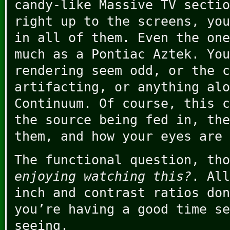
candy-like Massive TV sectio
right up to the screens, you
in all of them. Even the one
much as a Pontiac Aztek. You
rendering seem odd, or the c
artifacting, or anything alo
Continuum. Of course, this c
the source being fed in, the
them, and how your eyes are 
The functional question, th
enjoying watching this?
. All
inch and contrast ratios don
you’re having a good time se
seeing.