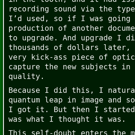
recording sound via the type
I’d used, so if I was going 
production of another docume
to upgrade. And upgrade I di
thousands of dollars later, 
very kick-ass piece of optic
capture the new subjects in 
quality.
Because I did this, I natura
quantum leap in image and so
I got it. But then I started
was what I thought it was.
This self-doubt enters the m