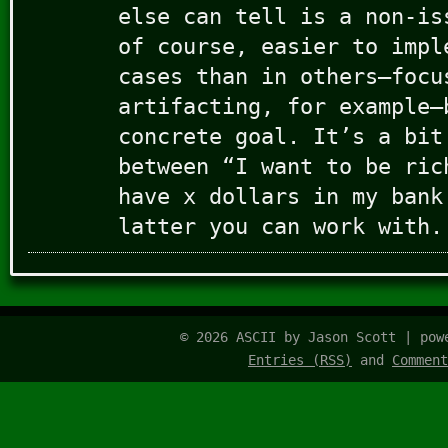
else can tell is a non-is
of course, easier to impl
cases than in others–focu
artifacting, for example–
concrete goal. It’s a bit
between “I want to be ric
have x dollars in my bank
latter you can work with.
© 2026 ASCII by Jason Scott | po
Entries (RSS)
and
Comment