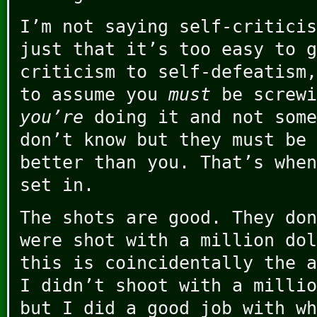
I’m not saying self-criticis
just that it’s too easy to g
criticism to self-defeatism,
to assume you
must
be screwi
you’re
doing it and not some
don’t know but they must be 
better than you. That’s when
set in.
The shots are good. They don
were shot with a million dol
this is coincidentally the a
I didn’t shoot with a millio
but I did a good job with wh