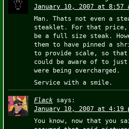
January 10, 2007 at 8:57 
Man. Thats not even a ste
steaklet. For that price,
be a full size steak. How
them to have pinned a shr
to provide scale, so that
could be aware of to just
were being overcharged.
Service with a smile.
Flack
says:
January 10, 2007 at 4:19 
You know, now that you sa