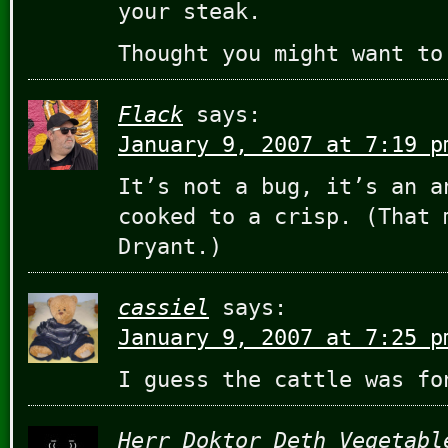
your steak.
Thought you might want to
Flack
says:
January 9, 2007 at 7:19 p
It’s not a bug, it’s an a
cooked to a crisp. (That 
Dryant.)
cassiel
says:
January 9, 2007 at 7:25 p
I guess the cattle was fo
Herr Doktor Deth Vegetabl