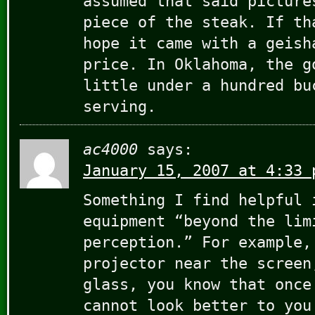
assumed that said picture
piece of the steak. If th
hope it came with a geish
price. In Oklahoma, the g
little under a hundred bu
serving.
ac4000
says:
January 15, 2007 at 4:33 
Something I find helpful 
equipment “beyond the lim
perception.” For example,
projector near the screen
glass, you know that once
cannot look better to you