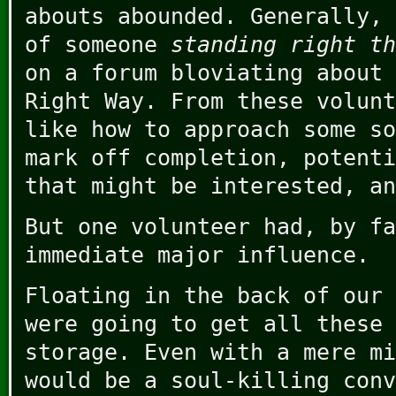
abouts abounded. Generally, 
of someone
standing right th
on a forum bloviating about 
Right Way. From these volunt
like how to approach some so
mark off completion, potenti
that might be interested, an
But one volunteer had, by fa
immediate major influence.
Floating in the back of our 
were going to get all these 
storage. Even with a mere mi
would be a soul-killing conv