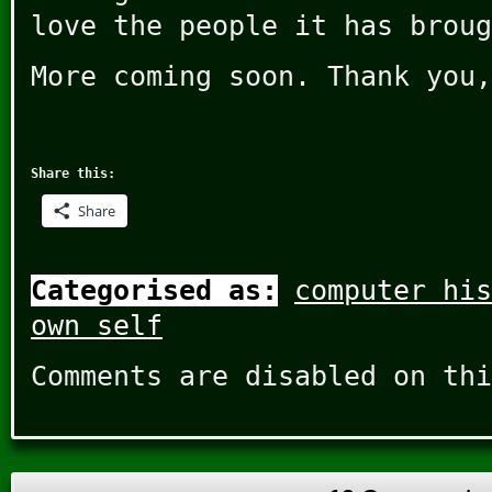
love the people it has broug
More coming soon. Thank you,
Share this:
Share
Categorised as:
computer his
own self
Comments are disabled on thi