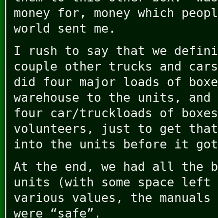
money for, money which peopl
world sent me.
I rush to say that we defin
couple other trucks and cars
did four major loads of boxe
warehouse to the units, and 
four car/truckloads of boxes
volunteers, just to get that
into the units before it got
At the end, we had all the b
units (with some space left 
various values, the manuals 
were “safe”.