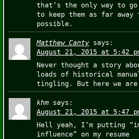
that’s the only way to go
to keep them as far away 
possible.
Matthew Canty
says:
August 21, 2015 at 5:42 p
Never thought a story abo
loads of historical manua
tingling. But here we are
khm
says:
August 21, 2015 at 5:47 p
Hell yeah, I’m putting “i
influence” on my resume