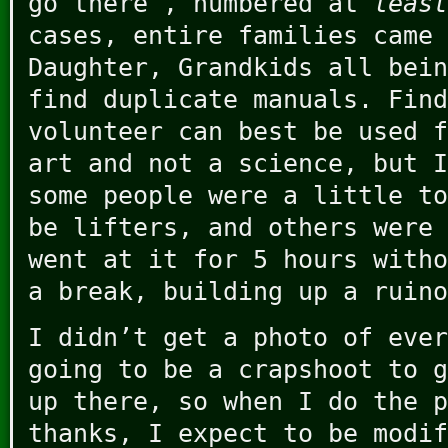
go there”, numbered at
leas
cases, entire families came 
Daughter, Grandkids all bein
find duplicate manuals. Find
volunteer can best be used f
art and not a science, but I
some people were a little to
be lifters, and others were 
went at it for 5 hours witho
a break, building up a ruino
I didn’t get a photo of ever
going to be a crapshoot to g
up there, so when I do the p
thanks, I expect to be modif