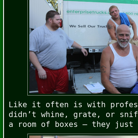
Like it often is with profes
didn’t whine, grate, or snif
a room of boxes – they just 