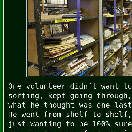
One volunteer didn’t want to
sorting, kept going through,
what he thought was one last
He went from shelf to shelf,
just wanting to be 100% sure