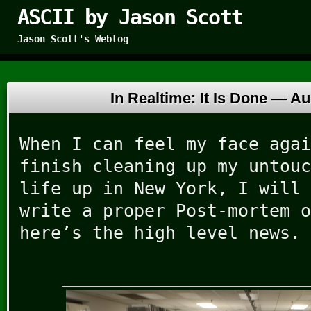
ASCII by Jason Scott
Jason Scott's Weblog
In Realtime: It Is Done —
Au
When I can feel my face agai
finish cleaning up my untouc
life up in New York, I will 
write a proper Post-mortem o
here’s the high level news.