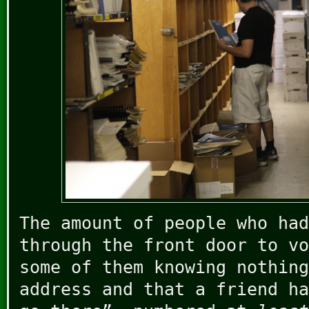
The amount of people who had
through the front door to vo
some of them knowing nothing
address and that a friend h