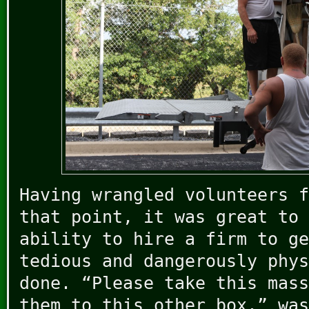
Having wrangled volunteers f
that point, it was great to 
ability to hire a firm to ge
tedious and dangerously phys
done. “Please take this mass
them to this other box.” was