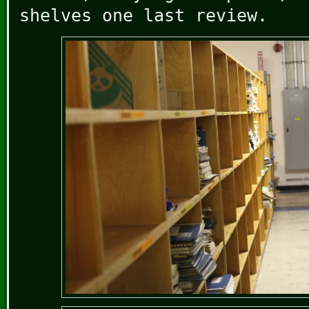
shelves one last review.