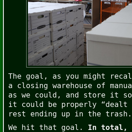
The goal, as you might recal
a closing warehouse of manua
as we could, and store it so
it could be properly “dealt 
rest ending up in the trash.
We hit that goal.
In total, 