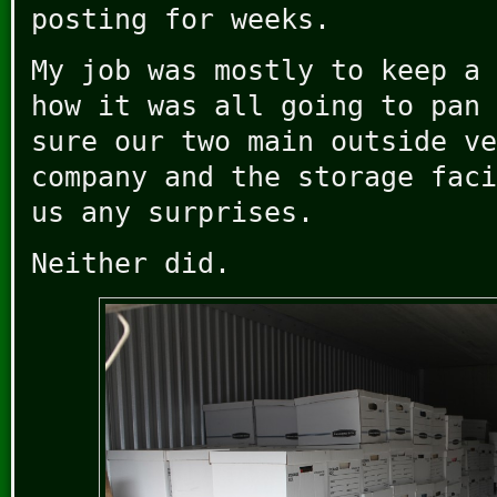
posting for weeks.
My job was mostly to keep a 
how it was all going to pan 
sure our two main outside ve
company and the storage faci
us any surprises.
Neither did.