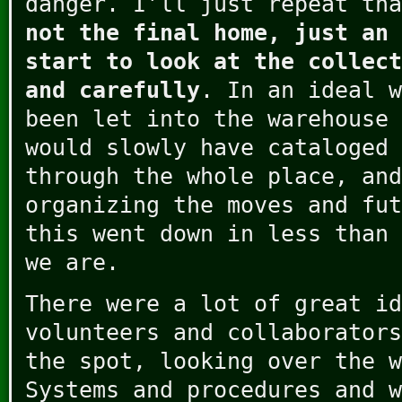
danger. I’ll just repeat th
not the final home, just an 
start to look at the collect
and carefully
. In an ideal w
been let into the warehouse 
would slowly have cataloged 
through the whole place, and
organizing the moves and fut
this went down in less than 
we are.
There were a lot of great id
volunteers and collaborators
the spot, looking over the w
Systems and procedures and w