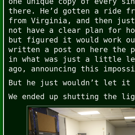
one unique copy of every sin
there. He’d gotten a ride fr
from Virginia, and then just
not have a clear plan for ho
but figured it would work ou
written a post on here the p
in what was just a little le
ago, announcing this impossi
But he just wouldn’t let it 
We ended up shutting the lig