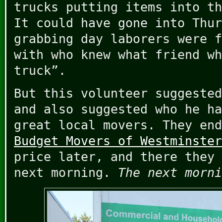
trucks putting items into th
It could have gone into Thur
grabbing day laborers were f
with who knew what friend wh
truck”.
But this volunteer suggested
and also suggested who he ha
great local movers. They end
Budget Movers of Westminster
price later, and there they 
next morning.
The next morni