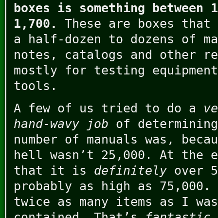
boxes is something between 1
1,700.
These are boxes that 
a half-dozen to dozens of ma
notes, catalogs and other re
mostly for testing equipment
tools.
A few of us tried to do a
ve
hand-wavy job
of determining
number of manuals was, becau
hell wasn’t 25,000. At the e
that it is
definitely
over 5
probably as high as 75,000. 
twice as many items as I was
contained. That’s
fantastic
.