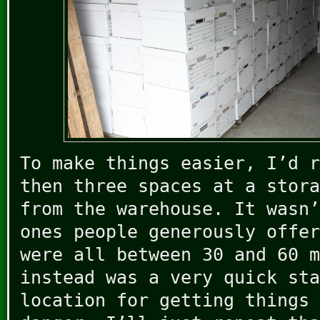
To make things easier, I’d r
then three spaces at a stora
from the warehouse. It wasn’
ones people generously offer
were all between 30 and 60 m
instead was a very quick sta
location for getting things 