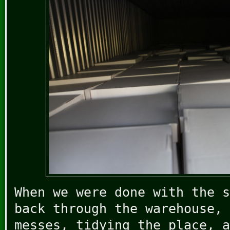
When we were done with the s
back through the warehouse, 
messes, tidying the place, a