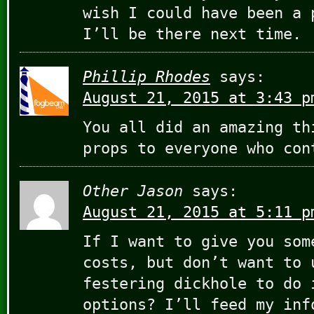
wish I could have been a 
I’ll be there next time.
Phillip Rhodes
says:
August 21, 2015 at 3:43 p
You all did an amazing th
props to everyone who con
Other Jason
says:
August 21, 2015 at 5:11 p
If I want to give you som
costs, but don’t want to 
festering dickhole to do 
options? I’ll feed my inf