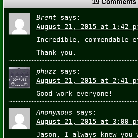
19 Comments
Brent
says:
August 21, 2015 at 1:42 p
Incredible, commendable e
Thank you.
phuzz
says:
August 21, 2015 at 2:41 p
Good work everyone!
Anonymous
says:
August 21, 2015 at 3:00 p
Jason, I always knew you 