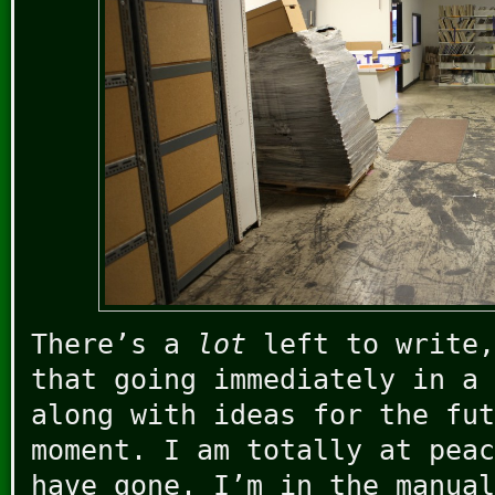
There’s a
lot
left to write,
that going immediately in a 
along with ideas for the fut
moment. I am totally at peac
have gone. I’m in the manual