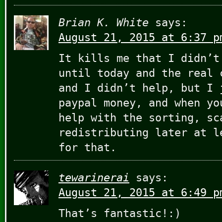
Brian K. White
says:
August 21, 2015 at 6:37 p
It kills me that I didn’t
until today and the real 
and I didn’t help, but I 
paypal money, and when yo
help with the sorting, sc
redistributing later at l
for that.
tewarinerai
says:
August 21, 2015 at 6:49 p
That’s fantastic!:)