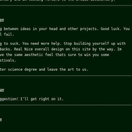
pm
g between ideas in your head and other projects. Good luck. You
l fail.
g to suck. You need more help. Stop building yourself up with
backs. Real Nice overall design on this site by the way. Im
ve the same aesthetic feel thats sure to win you some
stivals.
ter science degree and leave the art to us.
am
ggestion! I’ll get right on it.
m