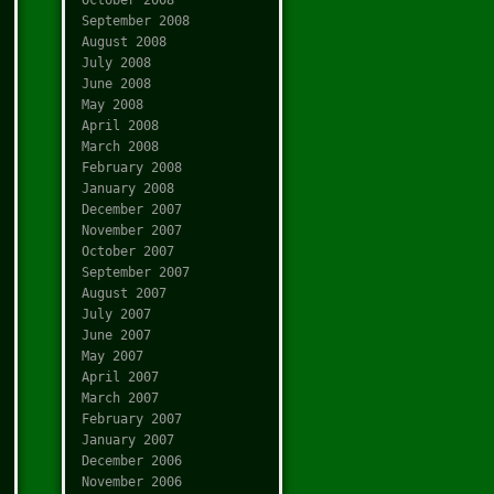
September 2008
August 2008
July 2008
June 2008
May 2008
April 2008
March 2008
February 2008
January 2008
December 2007
November 2007
October 2007
September 2007
August 2007
July 2007
June 2007
May 2007
April 2007
March 2007
February 2007
January 2007
December 2006
November 2006