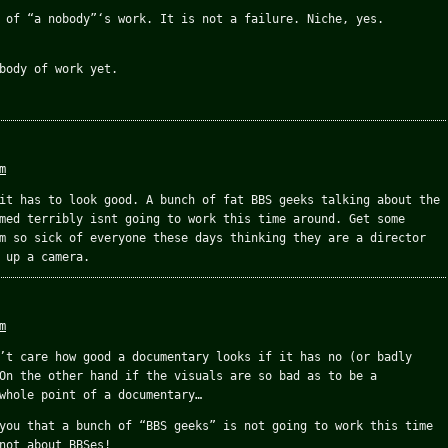
 of “a nobody”‘s work. It is not a failure. Niche, yes.
body of work yet.
m
it has to look good. A bunch of fat BBS geeks talking about the
med terribly isnt going to work this time around. Get some
m so sick of everyone these days thinking they are a director
 up a camera.
m
’t care how good a documentary looks if it has no (or badly
On the other hand if the visuals are so bad as to be a
whole point of a documentary…
you that a bunch of “BBS geeks” is not going to work this time
not about BBSes!