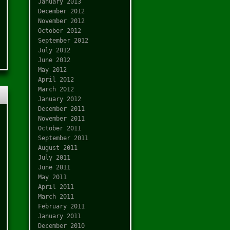
January 2013
December 2012
November 2012
October 2012
September 2012
July 2012
June 2012
May 2012
April 2012
March 2012
January 2012
December 2011
November 2011
October 2011
September 2011
August 2011
July 2011
June 2011
May 2011
April 2011
March 2011
February 2011
January 2011
December 2010