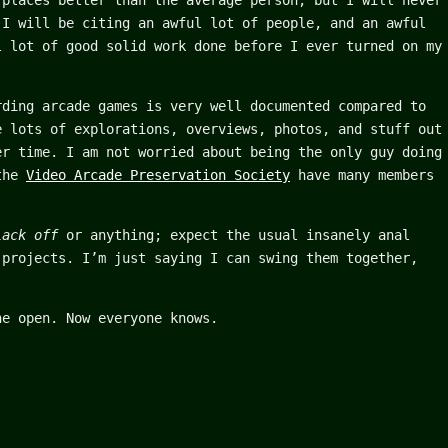
 places better than the average person, but I will never
 I will be citing an awful lot of people, and an awful
l lot of good solid work done before I ever turned on my
rding arcade games is very well documented compared to
e lots of explorations, overviews, photos, and stuff out
er time. I am not worried about being the only guy doing
 the
Video Arcade Preservation Society
have many members
lack off
or anything; expect the usual insanely anal
 projects. I’m just saying I can swing them together,
he open. Now everyone knows.