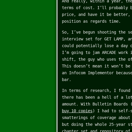
And really, within a year, th
terms of cost. I’ll probably 
price, and have it be better,
position as regards time.
So, I’ve begun shooting the s
interview set for GET LAMP, a
could potentially lose a day 
I’m going to jam ARCADE work 
shift, the guy who uses the o
This doesn’t mean it won’t b
an Infocom Implementor becaus
bar.
In terms of research, I found
there has been a hell of a lo
amount. With Bulletin Boards 
buy 10 copies
) I had to self-
smatterings of coverage about
but doing the whole 25-year s
chapter set and repository of