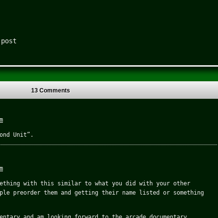
 post
13 Comments
m
ond Unit”.
m
ething with this similar to what you did with your other
ple preorder them and getting their name listed or something
entary and am looking forward to the arcade documentary.