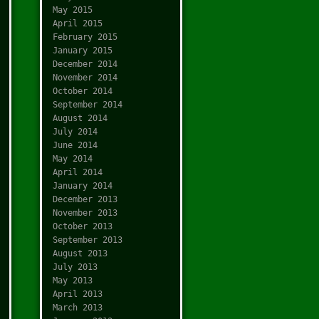
May 2015
April 2015
February 2015
January 2015
December 2014
November 2014
October 2014
September 2014
August 2014
July 2014
June 2014
May 2014
April 2014
January 2014
December 2013
November 2013
October 2013
September 2013
August 2013
July 2013
May 2013
April 2013
March 2013