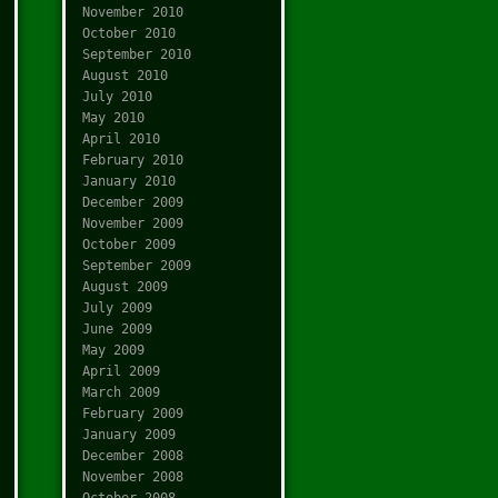
November 2010
October 2010
September 2010
August 2010
July 2010
May 2010
April 2010
February 2010
January 2010
December 2009
November 2009
October 2009
September 2009
August 2009
July 2009
June 2009
May 2009
April 2009
March 2009
February 2009
January 2009
December 2008
November 2008
October 2008