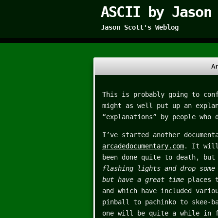
ASCII by Jason
Jason Scott's Weblog
Ar
This is probably going to con
might as well put up an expla
“explanations” by people who 
I’ve started another document
arcadedocumentary.com
. It wil
been done quite to death, but
flashing lights and drop some
but have a great time
places t
and which have included vario
pinball to pachinko to skee-b
one will be quite a while in 