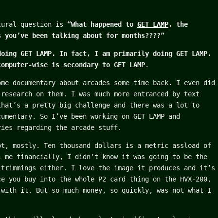
tural question is
“What happened to
GET LAMP
, the
s you’ve been talking about for months????”
doing GET LAMP. In fact, I am primarily doing GET LAMP.
computer-wise is secondary to GET LAMP
.
ome documentary about arcades some time back. I even did
 research on them. I was much more entranced by text
that’s a pretty big challenge and there was a lot to
cumentary. So I’ve been working on GET LAMP and
ries regarding the arcade stuff.
ot, mostly. Ten thousand dollars is a metric assload of
l me financially, I didn’t know it was going to be the
 trimmings either. I love the image it produces and it’s
ce you buy into the whole P2 card thing on the HVX-200,
 with it. But so much money, so quickly, was not what I