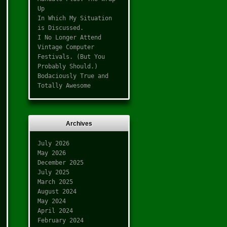
Up
In Which My Situation
is Discussed.
I No Longer Attend
Vintage Computer
Festivals. (But You
Probably Should.)
Bodaciously True and
Totally Awesome
Archives
July 2026
May 2026
December 2025
July 2025
March 2025
August 2024
May 2024
April 2024
February 2024