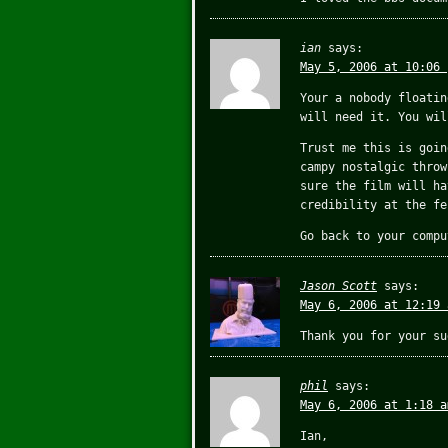
ian
says:
May 5, 2006 at 10:06 
Your a nobody floatin
will need it. You wil
Trust me this is goin
campy nostalgic throw
sure the film will ha
credibility at the fe
Go back to your compu
Jason Scott
says:
May 6, 2006 at 12:19 
Thank you for your su
phil
says:
May 6, 2006 at 1:18 a
Ian,