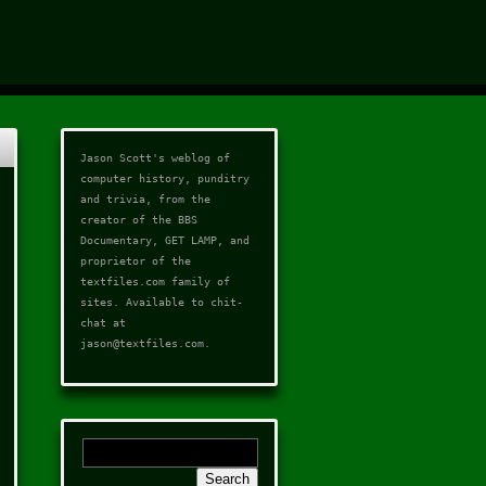
Jason Scott's weblog of
computer history, punditry
and trivia, from the
creator of the
BBS
Documentary
,
GET LAMP
, and
proprietor of the
textfiles.com
family of
sites. Available to chit-
chat at
jason@textfiles.com
.