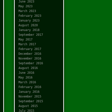
June 2023
May 2023
March 2023
February 2023
January 2023
August 2020
January 2018
September 2017
May 2017
March 2017
February 2017
December 2016
November 2016
September 2016
August 2016
June 2016
May 2016
March 2016
February 2016
January 2016
November 2015
September 2015
August 2015
July 2015