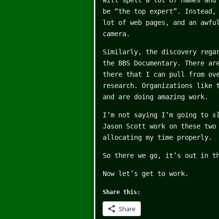
will spell a lot of names and
be “the top expert”. Instead,
lot of web pages, and an awfu
camera.
Similarly, the discovery rega
the BBS Documentary. There ar
there that I can pull from ov
research. Organizations like
and are doing amazing work.
I’m not saying I’m going to
s
Jason Scott work on these two
allocating my time properly.
So there we go, it’s out in t
Now let’s get to work.
Share this:
Share