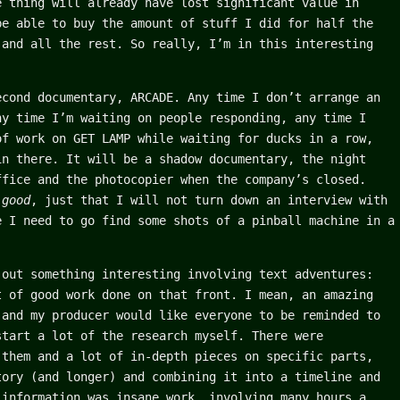
e thing will already have lost significant value in
be able to buy the amount of stuff I did for half the
 and all the rest. So really, I’m in this interesting
econd documentary, ARCADE. Any time I don’t arrange an
ny time I’m waiting on people responding, any time I
of work on GET LAMP while waiting for ducks in a row,
in there. It will be a shadow documentary, the night
ffice and the photocopier when the company’s closed.
e
good
, just that I will not turn down an interview with
e I need to go find some shots of a pinball machine in a
 out something interesting involving text adventures:
t of good work done on that front. I mean, an amazing
(and my producer would like everyone to be reminded to
start a lot of the research myself. There were
 them and a lot of in-depth pieces on specific parts,
tory (and longer) and combining it into a timeline and
 information was insane work, involving many hours a