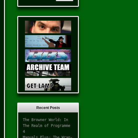
Recent Posts
The Browner World: In
The Realm of Programme
4
Manuals Plus: The Wrap-