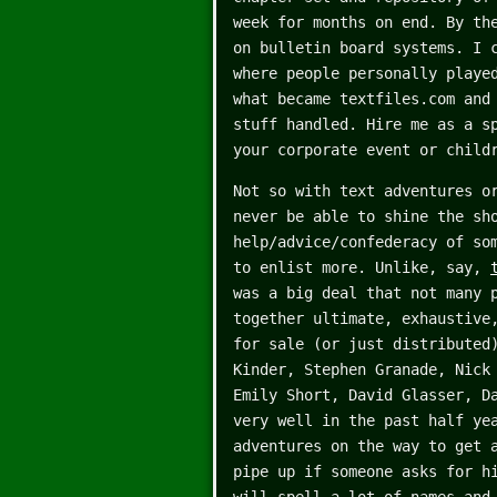
week for months on end. By th
on bulletin board systems. I 
where people personally playe
what became textfiles.com and
stuff handled. Hire me as a s
your corporate event or child
Not so with text adventures o
never be able to shine the sh
help/advice/confederacy of so
to enlist more. Unlike, say,
was a big deal that not many 
together ultimate, exhaustive
for sale (or just distributed
Kinder, Stephen Granade, Nick
Emily Short, David Glasser, D
very well in the past half ye
adventures on the way to get 
pipe up if someone asks for h