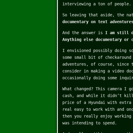
interviewing a ton of people.
So leaving that aside, the na
documentary on text adventure
And the answer is
I am still 
Anything else documentary or 
I envisioned possibly doing s
some small bit of checkaround
adventures, of course, since 
consider in making a video do
occasionally doing some inqui
What changed? This camera I g
cash, and while it didn’t kil
price of a Hyundai with extra
real easy to work with and on
then you really enjoy working
was intending to spend.