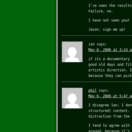
I’ve seen the results
Failure, no.
I have not seen your 
Jason, sign me up!
ian
says:
May 6, 2006 at 3:14 a
if its a documentary 
good old days and fil
artistic direction. I
because they can pick
phil
says:
May 6, 2006 at 5:47 a
I disagree Ian; I don
structured) content. 
distraction from the 
I tend to agree with 
around… because it’s 