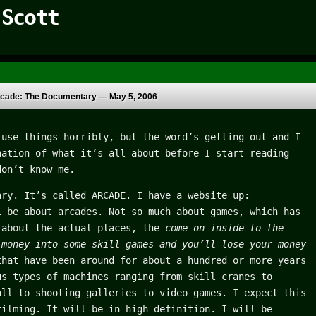
 Scott
cade: The Documentary —
May 5, 2006
fuse things horribly, but the word’s getting out and I
nation of what it’s all about before I start reading
don’t know me.
ary. It’s called ARCADE. I have a website up:
l be about arcades. Not so much about games, which has
 about the actual places, the
come on inside to the
 money into some skill games and you’ll lose your money
hat have been around for about a hundred or more years
us types of machines ranging from skill cranes to
all to shooting galleries to video games. I expect this
filming. It will be in high definition. I will be