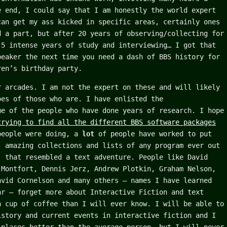
e end, I could say that I am honestly the world expert
can get my ass kicked in specific areas, certainly ones
d a part, but after 20 years of observing/collecting for
 5 intense years of study and interviewing… I got that
peaker the next time you need a dash of BBS history for
ren’s birthday party.
r arcades. I am not the expert on these and will likely
oes of those who are. I have enlisted the
me of the people who have done years of research. I hope
trying to find all the different BBS software packages
people were doing, a
lot
of people have worked to put
, amazing collections and lists of any program ever out
) that resembled a text adventure. People like David
 Montfort, Dennis Jerz, Andrew Plotkin, Graham Nelson,
avid Cornelson and many others – names I have learned
ar – forget more about Interactive Fiction and text
a cup of coffee than I will ever know. I will be able to
istory and current events in interactive fiction and I