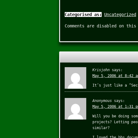
Categorised as:
Uncategorized
Comments are disabled on this
Krisjohn
says:
May 5, 2006 at 8:42 a
It’s just like a “Sec
Anonymous
says:
May 5, 2006 at 1:31 p
Will you be doing som
projects? Letting peo
similar?
I loved the bbs docum