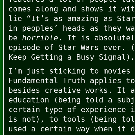
comes along and shows it wit
lie “It’s as amazing as Star
in peoples’ heads as they wa
be
horrible
. It is absolutel
episode of Star Wars ever. (
Keep Getting a Busy Signal).
I’m just sticking to movies 
Fundamental Truth applies to
besides creative works. It a
education (being told a subj
certain type of experience i
is not), to tools (being tol
used a certain way when it d