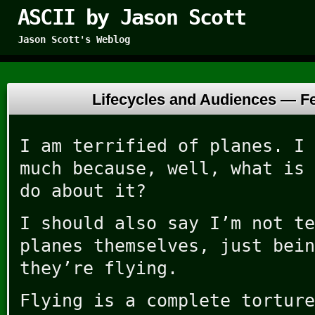
ASCII by Jason Scott
Jason Scott's Weblog
Lifecycles and Audiences —
F
I am terrified of planes. I 
much because, well, what is 
do about it?
I should also say I’m not te
planes themselves, just bein
they’re flying.
Flying is a complete torture