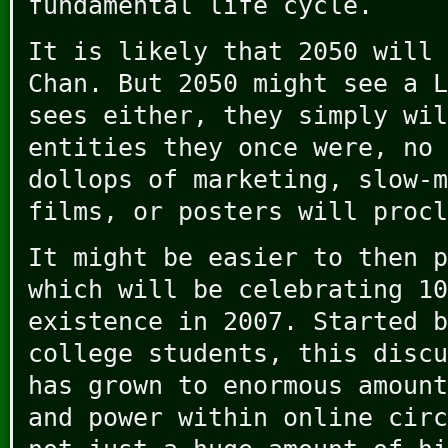
fundamental life cycle.
It is likely that 2050 will 
Chan. But 2050 might see a L
sees either, they simply wil
entities they once were, no 
dollops of marketing, slow-m
films, or posters will procl
It might be easier to then 
which will be celebrating 10
existence in 2007. Started b
college students, this discu
has grown to enormous amount
and power within online circ