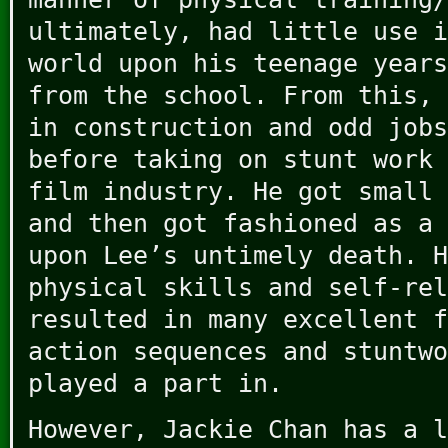
ultimately, had little use i
world upon his teenage years
from the school. From this, 
in construction and odd jobs
before taking on stunt work 
film industry. He got small 
and then got fashioned as a 
upon Lee’s untimely death. H
physical skills and self-rel
resulted in many excellent f
action sequences and stuntwo
played a part in.
However, Jackie Chan has a l