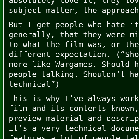
absolutely love it, they lov
subject matter, the approach
But I get people who hate it
generally, that they were mi
to what the film was, or the
different expectation. (“Sho
more like Wargames. Should h
people talking. Shouldn’t ha
technical”)
This is why I’ve always work
film and its contents known,
preview material and descrip
it’s a very technical docume
features a lot of people tal