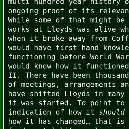
multi-hundred-year history o
ongoing proof of its relevan
While some of that might be 
works at Lloyds was alive wh
when it broke away from Coff
would have first-hand knowle
functioning before World War
would know how it functioned
II. There have been thousand
of meetings, arrangements an
have shifted Lloyds in many 
it was started. To point to
indication of how it
should 
how it has changed… that is 