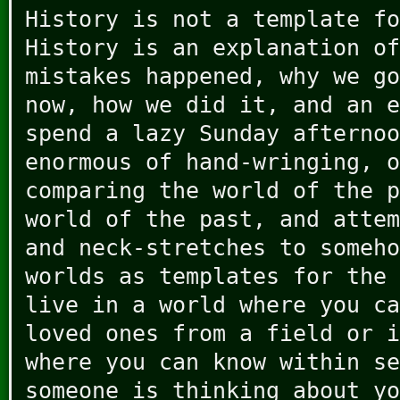
History is not a template fo
History is an explanation of
mistakes happened, why we go
now, how we did it, and an e
spend a lazy Sunday afternoo
enormous of hand-wringing, o
comparing the world of the p
world of the past, and attem
and neck-stretches to someho
worlds as templates for the 
live in a world where you ca
loved ones from a field or i
where you can know within se
someone is thinking about yo