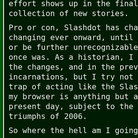
effort shows up in the final
collection of new stories.
Pro or con, Slashdot has cha
changing ever onward, until 
or be further unrecognizable
once was. As a historian, I 
the changes, and in the prev
incarnations, but I try not 
trap of acting like the Slas
my browser is anything but a
present day, subject to the 
triumphs of 2006.
So where the hell am I going