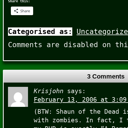
Share this:
Share
Categorised as:
Uncategorize
Comments are disabled on thi
3 Comments
Krisjohn
says:
February 13, 2006 at 3:09
(BTW: Shaun of the Dead i
with zombies. In fact, I 