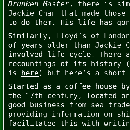
Drunken Master
, there is sim
Jackie Chan that made those 
to do them. His life has gon
Similarly, Lloyd’s of London
of years older than Jackie C
involved life cycle. There a
recountings of its history (
is
here
) but here’s a short 
Started as a coffee house by
the 17th century, located on
good business from sea trade
providing information on shi
facilitated this with writin