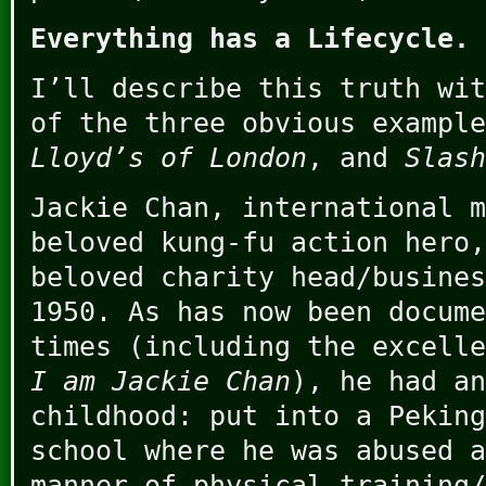
Everything has a Lifecycle.
I’ll describe this truth wit
of the three obvious exampl
Lloyd’s of London
, and
Slash
Jackie Chan, international m
beloved kung-fu action hero,
beloved charity head/busines
1950. As has now been docume
times (including the excelle
I am Jackie Chan
), he had an
childhood: put into a Peking
school where he was abused a
manner of physical training/