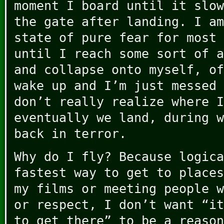
moment I board until it slow
the gate after landing. I am
state of pure fear for most 
until I reach some sort of a
and collapse onto myself, of
wake up and I’m just messed 
don’t really realize where I
eventually we land, during w
back in terror.
Why do I fly? Because logica
fastest way to get to places
my films or meeting people w
or respect, I don’t want “it
to get there” to be a reason