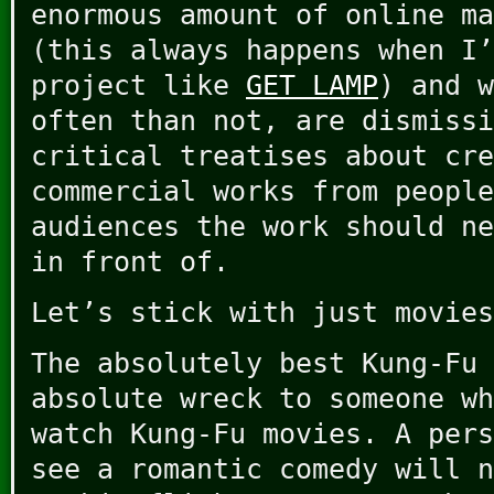
enormous amount of online ma
(this always happens when I’
project like
GET LAMP
) and w
often than not, are dismissi
critical treatises about cre
commercial works from people
audiences the work should ne
in front of.
Let’s stick with just movies
The absolutely best Kung-Fu 
absolute wreck to someone wh
watch Kung-Fu movies. A pers
see a romantic comedy will n