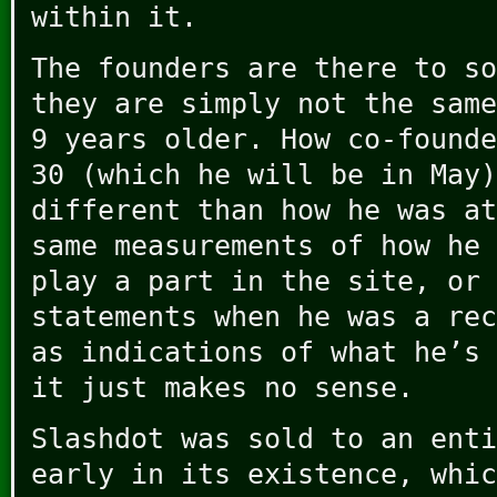
within it.
The founders are there to so
they are simply not the same
9 years older. How co-founde
30 (which he will be in May)
different than how he was at
same measurements of how he 
play a part in the site, or 
statements when he was a rec
as indications of what he’s 
it just makes no sense.
Slashdot was sold to an enti
early in its existence, whic