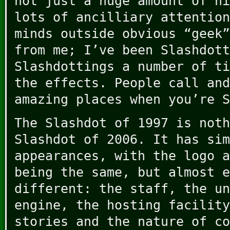
not just a huge amount of hi
lots of ancilliary attention
minds outside obvious “geek”
from me; I’ve been Slashdott
Slashdottings a number of ti
the effects. People call and
amazing places when you’re S
The Slashdot of 1997 is noth
Slashdot of 2006. It has sim
appearances, with the logo a
being the same, but almost e
different: the staff, the un
engine, the hosting facility
stories and the nature of co