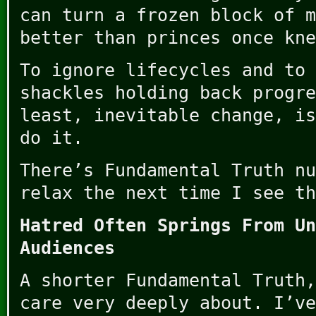
can turn a frozen block of m
better than princes once kne
To ignore lifecycles and to 
shackles holding back progre
least, inevitable change, is
do it.
There’s Fundamental Truth nu
relax the next time I see th
Hatred Often Springs From Un
Audiences
A shorter Fundamental Truth,
care very deeply about. I’ve