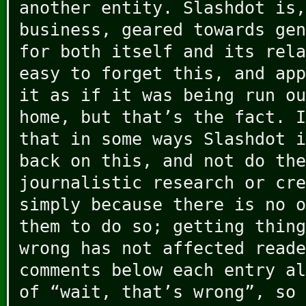
another entity. Slashdot is,
business, geared towards gen
for both itself and its rela
easy to forget this, and app
it as if it was being run ou
home, but that’s the fact. I
that in some ways Slashdot i
back on this, and not do the
journalistic research or cre
simply because there is no o
them to do so; getting thing
wrong has not affected reade
comments below each entry al
of “wait, that’s wrong”, so 