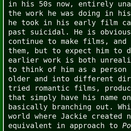
in his 50s now, entirely una
the work he was doing in his
he took in his early film ca
past suicidal. He is obvious
continue to make films, and 
them, but to expect him to d
earlier work is both unreali
to think of him as a person 
older and into different dir
tried romantic films, produc
that simply have his name on
basically branching out. Whi
world where Jackie created n
equivalent in approach to
Po