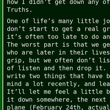
how I didn’t get down any of
Truths.
One of life’s many little jo
don’t start to get a real gr
it’s often too late to do an
The worst part is that we ge
who are later in their lives
grip, but we often don’t lis
of listen and then drop it. 
write two things that have b
mind a lot recently, and lea
It’ll let me feel a little b
it down somewhere, the next 
plane (February 24th, actual