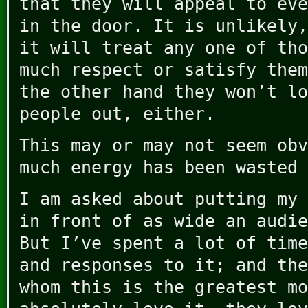
that they will appeal to eve
in the door. It is unlikely,
it will treat any one of tho
much respect or satisfy them
the other hand they won’t lo
people out, either.
This may or may not seem obv
much energy has been wasted 
I am asked about putting my 
in front of as wide an audie
But I’ve spent a lot of time
and responses to it; and the
whom this is the greatest mo