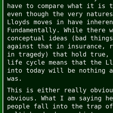
have to compare what it is t
even though the very natures
Lloyds moves in have inheren
Fundamentally. While there w
conceptual ideas (bad things
against that in insurance, r
in tragedy) that hold true, 
life cycle means that the Ll
into today will be nothing a
was.
This is either really obviou
obvious. What I am saying he
people fall into the trap of