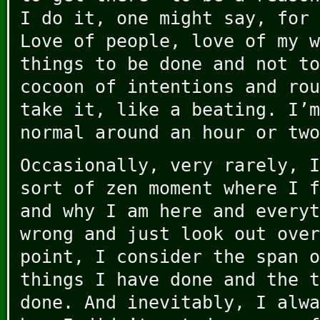
I do it, one might say, for 
Love of people, love of my w
things to be done and not to
cocoon of intentions and rou
take it, like a beating. I’m
normal around an hour or two
Occasionally, very rarely, I
sort of zen moment where I f
and why I am here and everyt
wrong and just look out over
point, I consider the span o
things I have done and the t
done. And inevitably, I alwa