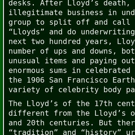
desks. After Lloyd’s death, 
illegitimate business in und
group to split off and call 
“Lloyds” and do underwriting
next two hundred years, Lloy
number of ups and downs, bot
unusual items and paying out
enormous sums in celebrated 
the 1906 San Francisco Earth
variety of celebrity body pa
The Lloyd’s of the 17th cent
different from the Lloyd’s o
and 20th centuries. But ther
“tradition” and “history” ur