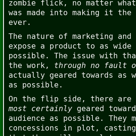
zombie flick, no matter what
was made into making it the 
ever.
The nature of marketing and 
expose a product to as wide 
possible. The issue with tha
the work,
through no fault o
actually geared towards as w
as possible.
On the flip side, there are 
most certainly
geared toward
audience as possible. They m
concessions in plot, casting