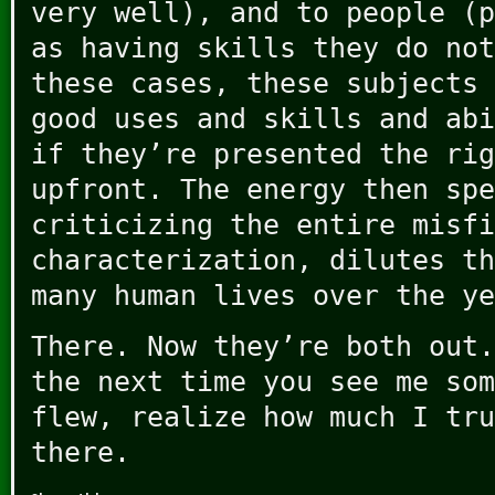
very well), and to people (p
as having skills they do not
these cases, these subjects 
good uses and skills and abi
if they’re presented the rig
upfront. The energy then spe
criticizing the entire misfi
characterization, dilutes th
many human lives over the ye
There. Now they’re both out.
the next time you see me som
flew, realize how much I tru
there.