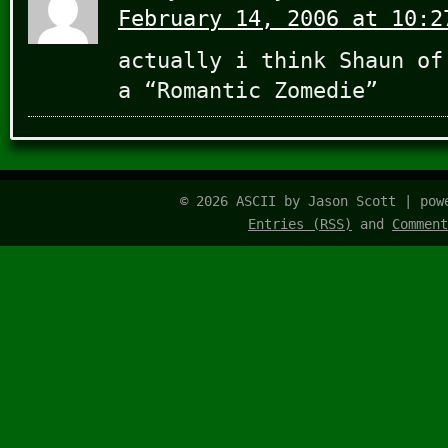
February 14, 2006 at 10:2
actually i think Shaun of
a “Romantic Zomedie”
© 2026 ASCII by Jason Scott | po
Entries (RSS)
and
Comment