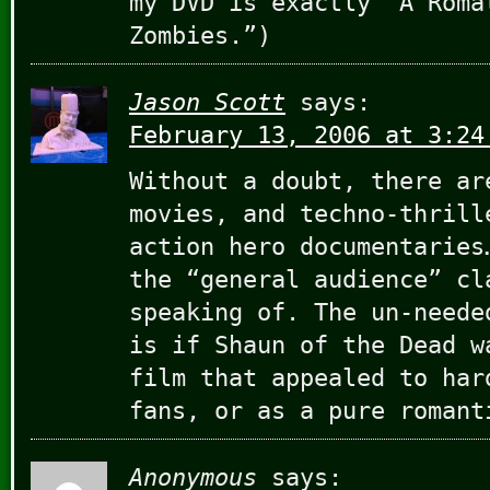
my DVD is exactly “A Roma
Zombies.”)
Jason Scott
says:
February 13, 2006 at 3:24
Without a doubt, there ar
movies, and techno-thrill
action hero documentaries
the “general audience” cl
speaking of. The un-neede
is if Shaun of the Dead w
film that appealed to har
fans, or as a pure romant
Anonymous
says: