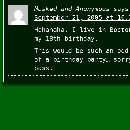
Masked and Anonymous
says
September 21, 2005 at 10:
Hahahaha, I live in Bosto
my 18th birthday.
This would be such an odd
of a birthday party… sorr
pass.