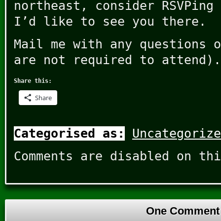
northeast, consider RSVPing 
I’d like to see you there.
Mail me with any questions o
are not required to attend).
Share this:
Share
Categorised as:
Uncategorize
Comments are disabled on thi
One Comment