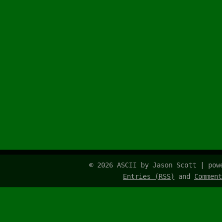
© 2026 ASCII by Jason Scott | po
Entries (RSS)
and
Comment