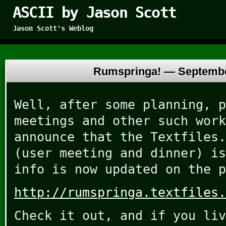
ASCII by Jason Scott
Jason Scott's Weblog
Rumspringa! —
Septembe
Well, after some planning, p
meetings and other such work
announce that the Textfiles.
(user meeting and dinner) is
info is now updated on the p
http://rumspringa.textfiles.
Check it out, and if you liv