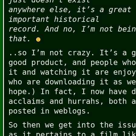
anywhere else, it’s a great 
important historical
record. And no, I’m not bein
that.
..so I’m not crazy. It’s a g
good product, and people who
it and watching it are enjoy
who are downloading it as we
hope.) In fact, I now have d
acclaims and hurrahs, both a
posted in weblogs.
So then we get into the issu
as it pertains to a film lik