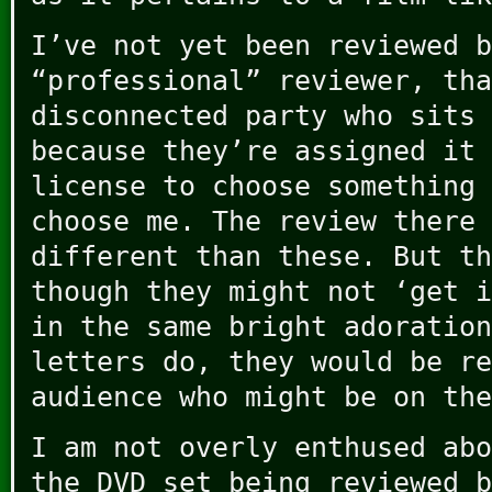
I’ve not yet been reviewed b
“professional” reviewer, tha
disconnected party who sits 
because they’re assigned it 
license to choose something 
choose me. The review there 
different than these. But th
though they might not ‘get i
in the same bright adoration
letters do, they would be re
audience who might be on the
I am not overly enthused abo
the DVD set being reviewed b