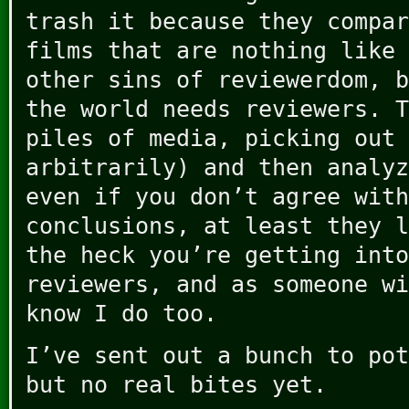
trash it because they compar
films that are nothing like 
other sins of reviewerdom, b
the world needs reviewers. T
piles of media, picking out 
arbitrarily) and then analyz
even if you don’t agree with
conclusions, at least they l
the heck you’re getting into
reviewers, and as someone wi
know I do too.
I’ve sent out a bunch to pot
but no real bites yet.