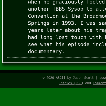
when he graciously footed
another TBBS Sysop to att
Convention at the Broadmo
Springs in 1993. I was sa
years later about his tra
had long lost touch with 
see what his episode incl
documentary.
© 2026 ASCII by Jason Scott | po
Entries (RSS)
and
Comment