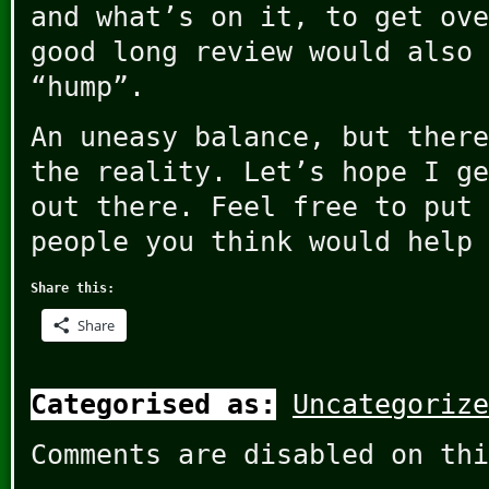
and what’s on it, to get ove
good long review would also 
“hump”.
An uneasy balance, but there
the reality. Let’s hope I ge
out there. Feel free to put 
people you think would help 
Share this:
Share
Categorised as:
Uncategorize
Comments are disabled on thi