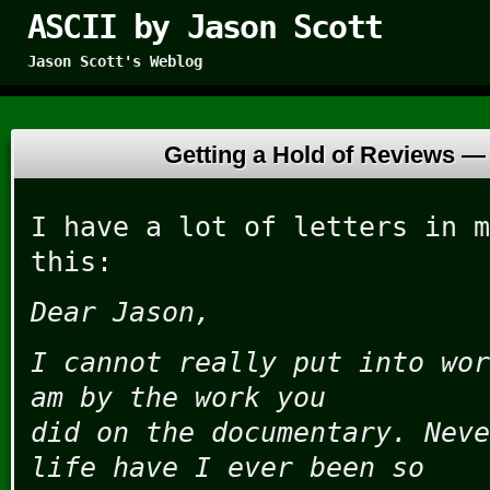
ASCII by Jason Scott
Jason Scott's Weblog
Getting a Hold of Reviews 
I have a lot of letters in m
this:
Dear Jason,
I cannot really put into wor
am by the work you
did on the documentary. Neve
life have I ever been so