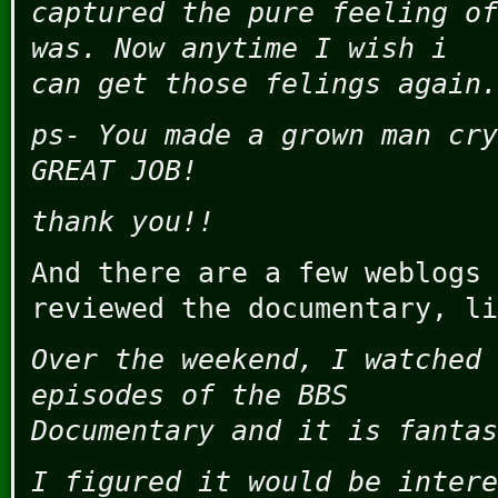
captured the pure feeling of
was. Now anytime I wish i
can get those felings again.
ps- You made a grown man cry
GREAT JOB!
thank you!!
And there are a few weblogs 
reviewed the documentary, l
Over the weekend, I watched 
episodes of the BBS
Documentary and it is fantas
I figured it would be intere