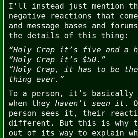
I’ll instead just mention th
negative reactions that come
and message bases and forums
the details of this thing:
“Holy Crap it’s five and a h
“Holy Crap it’s $50.”
“Holy Crap, it has to be the
thing ever.”
To a person, it’s basically 
when they
haven’t seen it
. O
person sees it, their reacti
different. But this is why t
out of its way to explain wh