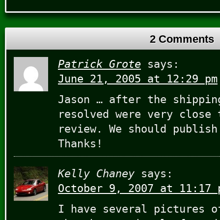
2 Comments
Patrick Grote
says:
June 21, 2005 at 12:29 pm
Jason … after the shippin
resolved were very close 
review. We should publish
Thanks!
Kelly Chaney
says:
October 9, 2007 at 11:17 
I have several pictures o