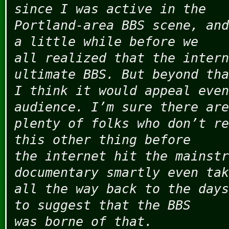
since I was active in the
Portland-area BBS scene, and
a little while before we
all realized that the intern
ultimate BBS. But beyond tha
I think it would appeal even
audience. I’m sure there are
plenty of folks who don’t re
this other thing before
the internet hit the mainstr
documentary smartly even tak
all the way back to the days
to suggest that the BBS
was borne of that.