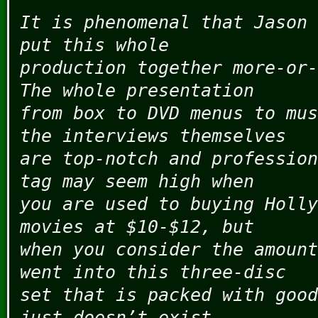
It is phenomenal that Jason 
put this whole
production together more-or-
The whole presentation
from box to DVD menus to mus
the interviews themselves
are top-notch and profession
tag may seem high when
you are used to buying Holly
movies at $10-$12, but
when you consider the amount
went into this three-disc
set that is packed with good
just doesn’t exist