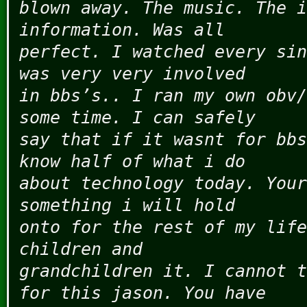
blown away. The music. The i
information. Was all
perfect. I watched every sin
was very very involved
in bbs’s.. I ran my own obv/
some time. I can safely
say that if it wasnt for bbs
know half of what i do
about technology today. Your
something i will hold
onto for the rest of my life
children and
grandchildren it. I cannot t
for this jason. You have