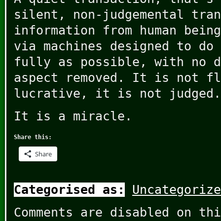
silent, non-judgemental tran
information from human being
via machines designed to do 
fully as possible, with no d
aspect removed. It is not fl
lucrative, it is not judged.
It is a miracle.
Share this:
Share
Categorised as:
Uncategorize
Comments are disabled on thi