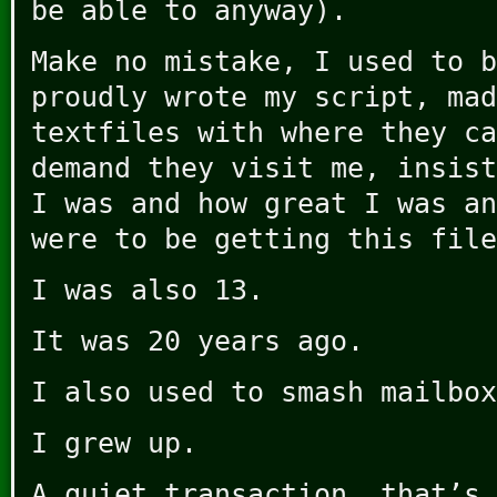
be able to anyway).
Make no mistake, I used to b
proudly wrote my script, mad
textfiles with where they ca
demand they visit me, insist
I was and how great I was an
were to be getting this file
I was also 13.
It was 20 years ago.
I also used to smash mailbox
I grew up.
A quiet transaction, that’s 