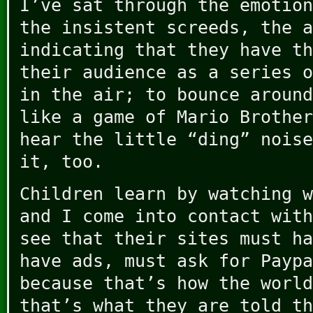
I’ve sat through the emotion
the insistent screeds, the a
indicating that they have th
their audience as a series o
in the air; to bounce around
like a game of Mario Brother
hear the little “ding” noise
it, too.
Children learn by watching w
and I come into contact with
see that their sites must ha
have ads, must ask for Paypa
because that’s how the world
that’s what they are told th