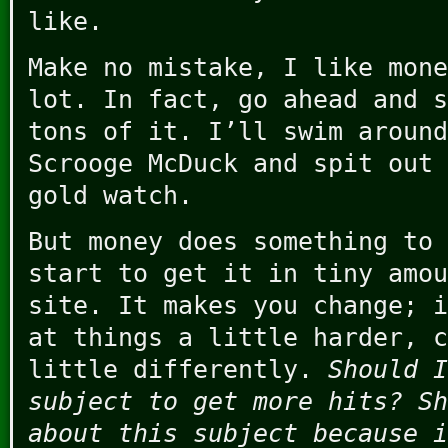
like.
Make no mistake, I like mone
lot. In fact, go ahead and s
tons of it. I’ll swim around
Scrooge McDuck and spit out 
gold watch.
But money does something to 
start to get it in tiny amou
site. It makes you change; i
at things a little harder, c
little differently.
Should I
subject to get more hits? Sh
about this subject because i