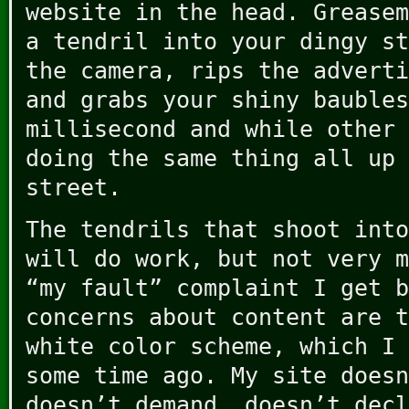
website in the head. Greasem
a tendril into your dingy st
the camera, rips the adverti
and grabs your shiny baubles
millisecond and while other 
doing the same thing all up 
street.
The tendrils that shoot into
will do work, but not very m
“my fault” complaint I get b
concerns about content are t
white color scheme, which I
some time ago. My site doesn
doesn’t demand, doesn’t decl