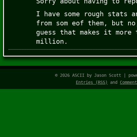
Sorry about having to rep
I have some rough stats a
from som eof them, but no
guess that makes it more 
million.
© 2026 ASCII by Jason Scott | po
Entries (RSS)
and
Comment