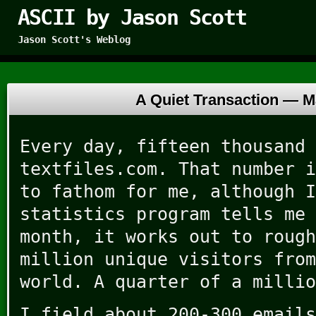
ASCII by Jason Scott
Jason Scott's Weblog
A Quiet Transaction —
M
Every day, fifteen thousand 
textfiles.com. That number i
to fathom for me, although I
statistics program tells me 
month, it works out to rough
million unique visitors from
world. A quarter of a millio
I field about 200-300 emails