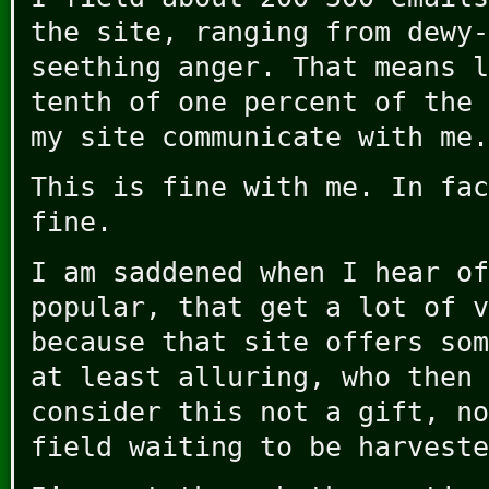
the site, ranging from dewy-
seething anger. That means l
tenth of one percent of the 
my site communicate with me.
This is fine with me. In fac
fine.
I am saddened when I hear of
popular, that get a lot of v
because that site offers som
at least alluring, who then 
consider this not a gift, no
field waiting to be harveste