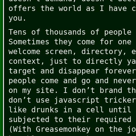
offers the world as I have c
you.
Tens of thousands of people 
Sometimes they come for one 
welcome screen, directory, e
context, just to directly ya
target and disappear forever
people come and go and never
on my site. I don’t brand th
don’t use javascript tricker
like drunks in a cell until 
subjected to their required 
(With Greasemonkey on the jo