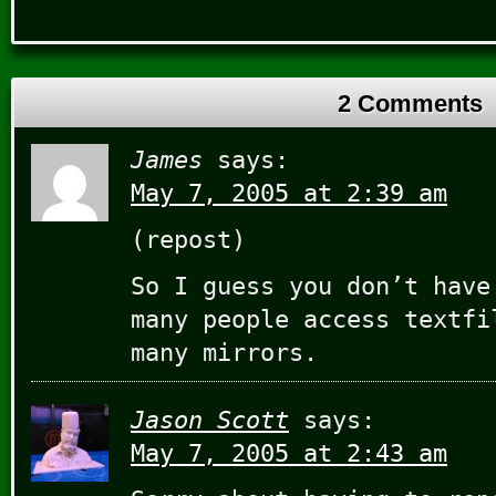
2 Comments
James
says:
May 7, 2005 at 2:39 am
(repost)
So I guess you don’t have
many people access textfi
many mirrors.
Jason Scott
says:
May 7, 2005 at 2:43 am