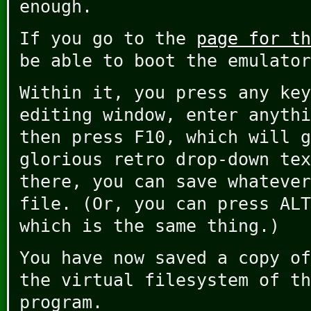
enough.
If you go to the
page for th
be able to boot the emulator
Within it, you press any key
editing window, enter anythi
then press F10, which will g
glorious retro drop-down tex
there, you can save whatever
file. (Or, you can press ALT
which is the same thing.)
You have now saved a copy of
the virtual filesystem of th
program.