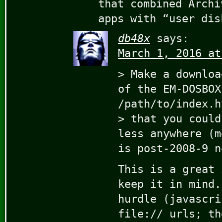
that combined Archi
apps with “user dis
db48x
says:
March 1, 2016 at
> Make a downloa
of the EM-DOSBOX
/path/to/index.h
> that you could
less anywhere (m
is post-2008-9 n
This is a great 
keep it in mind.
hurdle (javascri
file:// urls; th