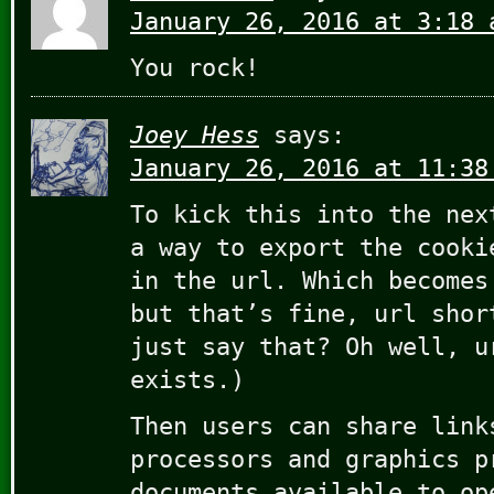
January 26, 2016 at 3:18 
You rock!
Joey Hess
says:
January 26, 2016 at 11:38
To kick this into the nex
a way to export the cooki
in the url. Which becomes
but that’s fine, url shor
just say that? Oh well, u
exists.)
Then users can share link
processors and graphics p
documents available to op