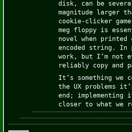
disk, can be severa
magnitude larger th
cookie-clicker game
meg floppy is essen
novel when printed 
encoded string. In 
work, but I’m not e
reliably copy and p
It’s something we c
the UX problems it’
end; implementing i
closer to what we r