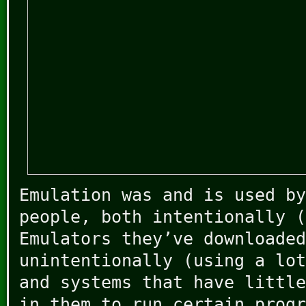
Emulation was and is used by
people, both intentionally (
Emulators they’ve downloaded
unintentionally (using a lot
and systems that have little
in them to run certain progr