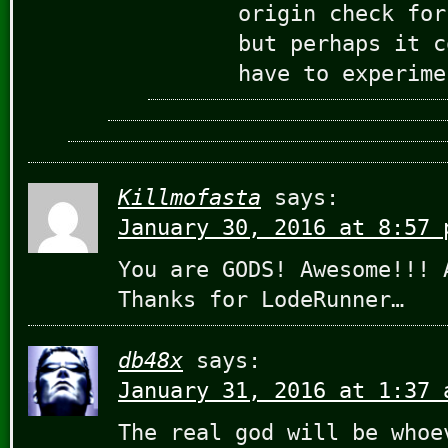
origin check for
but perhaps it c
have to experime
Killmofasta
says:
January 30, 2016 at 8:57 
You are GODS! Awesome!!! 
Thanks for LodeRunner…
db48x
says:
January 31, 2016 at 1:37 
The real god will be whoe