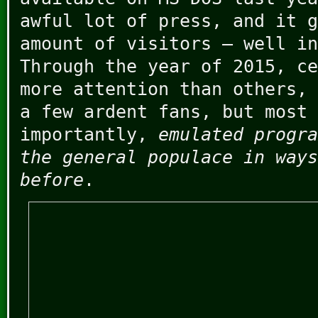
awful lot of press, and it g
amount of visitors – well in
Through the year of 2015, ce
more attention than others, 
a few ardent fans, but most
importantly,
emulated progra
the general populace in ways
before
.