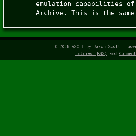
emulation capabilities of
Archive. This is the same
© 2026 ASCII by Jason Scott | po
Entries (RSS)
and
Comment