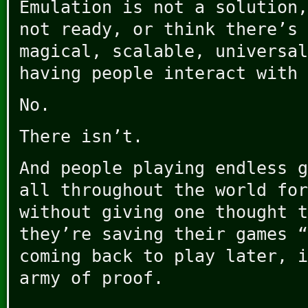
Emulation is not a solution,
not ready, or think there’s 
magical, scalable, universal
having people interact with 
No.
There isn’t.
And people playing endless g
all throughout the world for
without giving one thought t
they’re saving their games “
coming back to play later, i
army of proof.