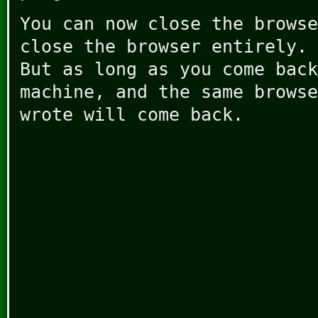
You can now close the browse
close the browser entirely. 
But as long as you come back
machine, and the same browse
wrote will come back.