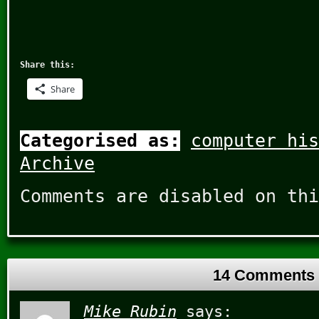
Share this:
Share
Categorised as:
computer his
Archive
Comments are disabled on thi
14 Comments
Mike Rubin
says: