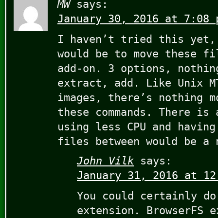
MW
says:
January 30, 2016 at 7:08 
I haven’t tried this yet,
would be to move these fi
add-on. 3 options, nothin
extract, add. Like Unix M
images, there’s nothing m
these commands. There is 
using less CPU and having
files between would be a 
John Vilk
says:
January 31, 2016 at 12
You could certainly do
extension. BrowserFS e