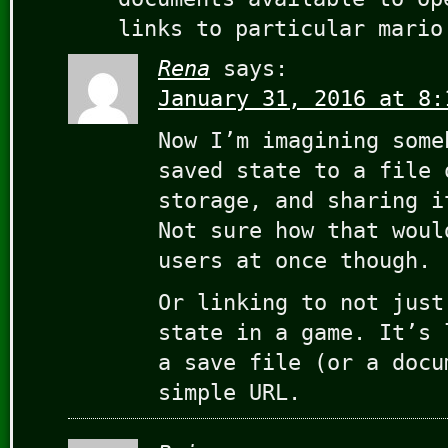
links to particular mario
Rena
says:
January 31, 2016 at 8:
Now I’m imagining some
saved state to a file 
storage, and sharing i
Not sure how that woul
users at once though.
Or linking to not just
state in a game. It’s 
a save file (or a docu
simple URL.