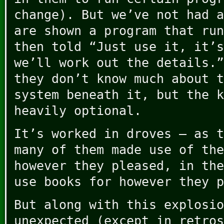
change). But we’ve not had a
are shown a program that run
then told “Just use it, it’s
we’ll work out the details.”
they don’t know much about t
system beneath it, but the k
heavily optional.
It’s worked in droves – as t
many of them made use of the
however they pleased, in the
use books for however they p
But along with this explosio
unexpected (except in retros