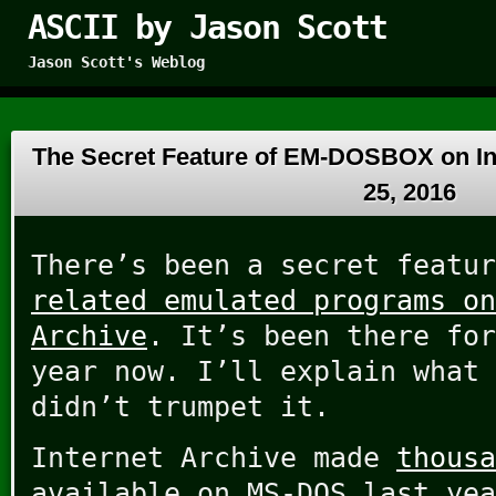
ASCII by Jason Scott
Jason Scott's Weblog
The Secret Feature of EM-DOSBOX on In
25, 2016
There’s been a secret featu
related emulated programs on
Archive
. It’s been there for
year now. I’ll explain what 
didn’t trumpet it.
Internet Archive made
thousa
available on MS-DOS last yea