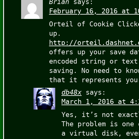
Brian
says:
February 16, 2016 at 1
Orteil of Cookie Click
up.
http://orteil.dashnet.
offers up your save da
encoded string or text
saving. No need to kno
that it represents you
db48x
says:
March 1, 2016 at 4:
Yes, it’s not exact
The problem is one 
a virtual disk, eve