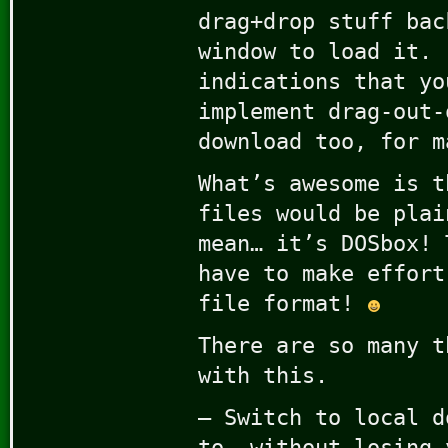
drag+drop stuff bac
window to load it. 
indications that yo
implement drag-out-
download too, for m
What’s awesome is t
files would be plai
mean… it’s DOSbox! 
have to make effort
file format!
There are so many t
with this.
– Switch to local d
to, without losing 