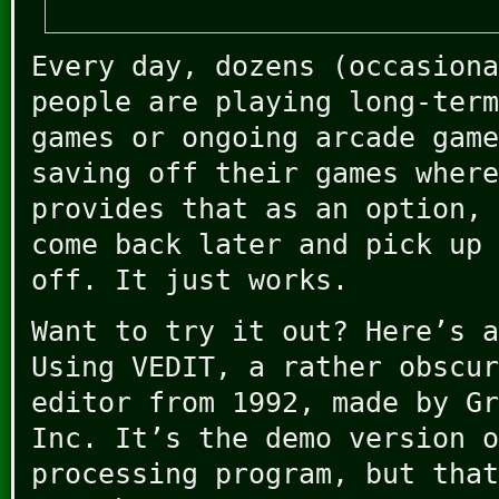
Every day, dozens (occasiona
people are playing long-term
games or ongoing arcade game
saving off their games where
provides that as an option, 
come back later and pick up 
off. It just works.
Want to try it out? Here’s a
Using VEDIT, a rather obscur
editor from 1992, made by Gr
Inc. It’s the demo version o
processing program, but that