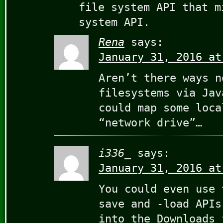
file system API that m
system API.
Rena
says:
January 31, 2016 at
Aren’t there ways n
filesystems via Jav
could map some loca
“network drive”…
i336_
says:
January 31, 2016 at
You could even use 
save and -load APIs
into the Downloads 