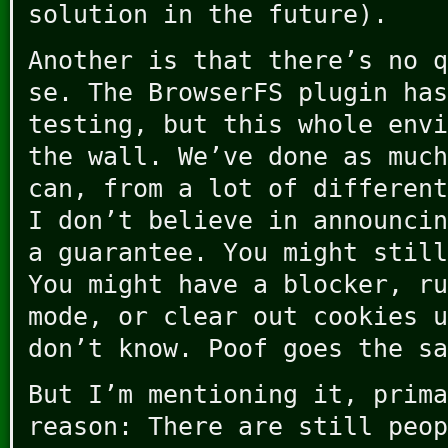
solution in the future).
Another is that there’s no q
se. The BrowserFS plugin has
testing, but this whole envi
the wall. We’ve done as much
can, from a lot of different
I don’t believe in announcin
a guarantee. You might still
You might have a blocker, ru
mode, or clear out cookies u
don’t know. Poof goes the sa
But I’m mentioning it, prima
reason: There are still peop