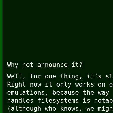
Why not announce it?
Well, for one thing, it’s sl
Right now it only works on o
emulations, because the way 
handles filesystems is notab
(although who knows, we migh