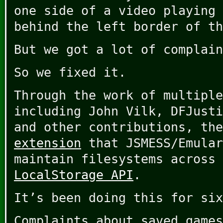
one side of a video playing 
behind the left border of th
But we got a lot of complain
So we fixed it.
Through the work of multiple
including John Vilk, DFJusti
and other contributions, th
extension
that JSMESS/Emular
maintain filesystems across 
LocalStorage API
.
It’s been doing this for six
Complaints about saved games