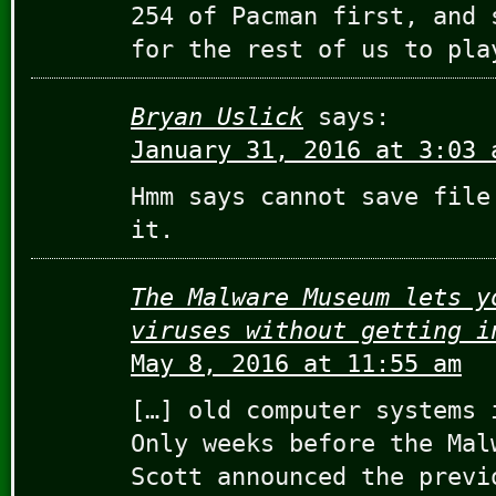
254 of Pacman first, and 
for the rest of us to pla
Bryan Uslick
says:
January 31, 2016 at 3:03 
Hmm says cannot save file
it.
The Malware Museum lets y
viruses without getting i
May 8, 2016 at 11:55 am
[…] old computer systems 
Only weeks before the Mal
Scott announced the previ