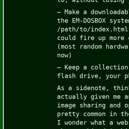
– Make a downloadab
the EM-DOSBOX syste
/path/to/index.html
could fire up more 
(most random hardwa
now)
– Keep a collection
flash drive, your p
As a sidenote, thin
actually given me a
image sharing and o
pretty common in th
I wonder what a web