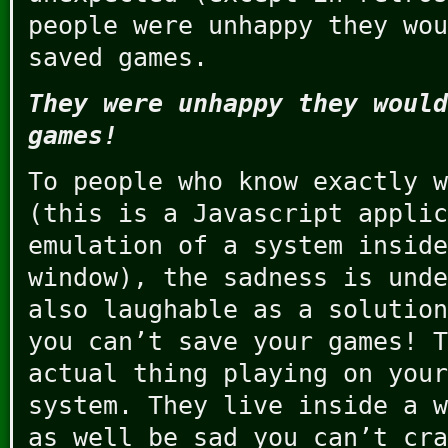
people were unhappy they wou
saved games.
They were unhappy they would
games!
To people who know exactly w
(this is a Javascript applic
emulation of a system inside
window), the sadness is unde
also laughable as a solutio
you can’t save your games! T
actual thing playing on your
system. They live inside a w
as well be sad you can’t cra