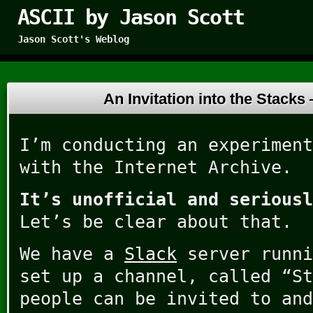
ASCII by Jason Scott
Jason Scott's Weblog
An Invitation into the Stack
I’m conducting an experiment
with the Internet Archive.
It’s unofficial and seriousl
Let’s be clear about that.
We have a
Slack
server runni
set up a channel, called “St
people can be invited to and