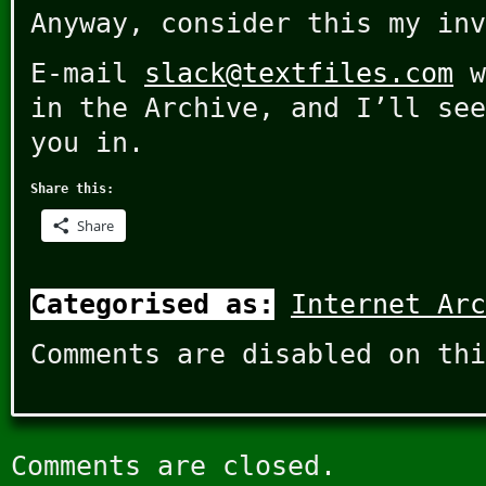
Anyway, consider this my inv
E-mail
slack@textfiles.com
w
in the Archive, and I’ll see
you in.
Share this:
Share
Categorised as:
Internet Arc
Comments are disabled on thi
Comments are closed.