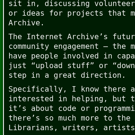
sit in, discussing volunteer
or ideas for projects that m
Archive.
The Internet Archive’s futur
community engagement – the m
have people involved in capa
just “upload stuff” or “down
step in a great direction.
Specifically, I know there a
interested in helping, but t
it’s about code or programmi
there’s so much more to the 
Librarians, writers, artists