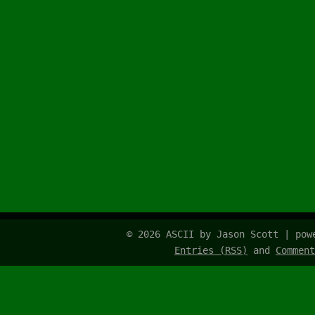
© 2026 ASCII by Jason Scott | po
Entries (RSS)
and
Comment