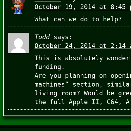
October 19, 2014 at 8:45 
What can we do to help?
Todd
says:
October 24, 2014 at 2:14 
This is absolutely wonder
funding.
Are you planning on openi
machines” section, simila
living room? Would be gre
the full Apple II, C64, A