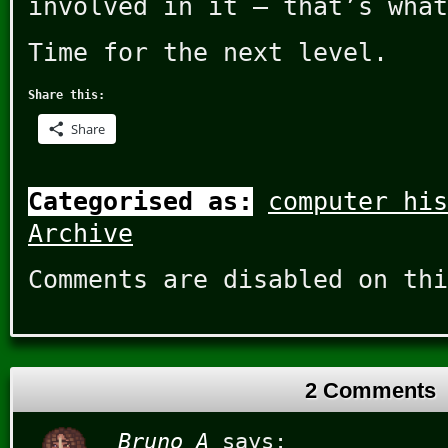
involved in it – that’s what
Time for the next level.
Share this:
Share
Categorised as:
computer his
Archive
Comments are disabled on thi
2 Comments
Bruno A
says: