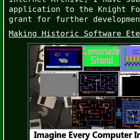
application to the Knight Fo
grant for further developmen
Making Historic Software Ete