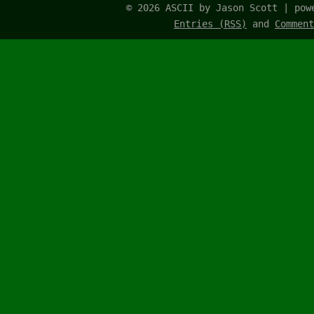
© 2026 ASCII by Jason Scott | po
Entries (RSS)
and
Comment