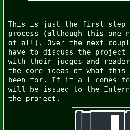
This is just the first step 
process (although this one n
of all). Over the next coupl
have to discuss the project 
with their judges and reader
the core ideas of what this 
been for. If it all comes to
will be issued to the Intern
the project.