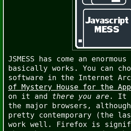
JSMESS has come an enormous 
basically works. You can cho
software in the Internet Ar
of Mystery House for the App
on it and
there you are
. It 
the major browsers, although
pretty contemporary (the las
work well. Firefox is signif