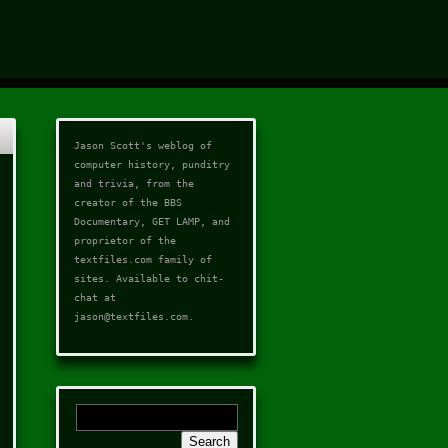
Jason Scott's weblog of
computer history, punditry
and trivia, from the
creator of the
BBS
Documentary
,
GET LAMP
, and
proprietor of the
textfiles.com
family of
sites. Available to chit-
chat at
jason@textfiles.com
.