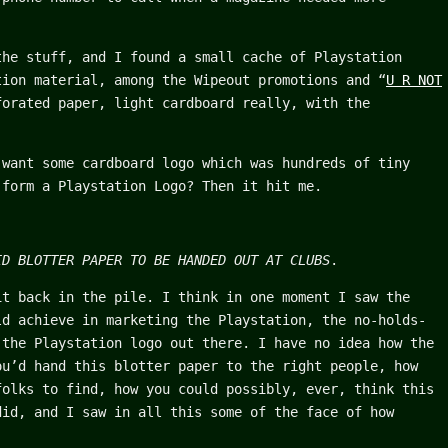
the stuff, and I found a small cache of Playstation
tion material, among the Wipeout promotions and “
U R NOT
forated paper, light cardboard really, with the
 want some cardboard logo which was hundreds of tiny
 form a Playstation Logo? Then it hit me.
ID BLOTTER PAPER TO BE HANDED OUT AT CLUBS
.
it back in the pile. I think in one moment I saw the
ld achieve in marketing the Playstation, the no-holds-
 the Playstation logo out there. I have no idea how the
ou’d hand this blotter paper to the right people, how
folks to find, how you could possibly, ever, think this
did, and I saw in all this some of the face of how