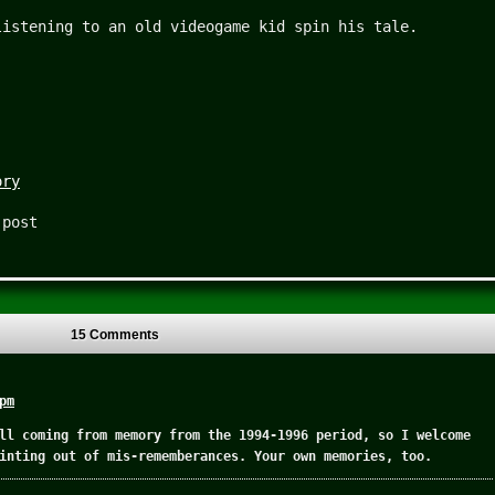
listening to an old videogame kid spin his tale.
ory
 post
15 Comments
pm
ll coming from memory from the 1994-1996 period, so I welcome
inting out of mis-rememberances. Your own memories, too.