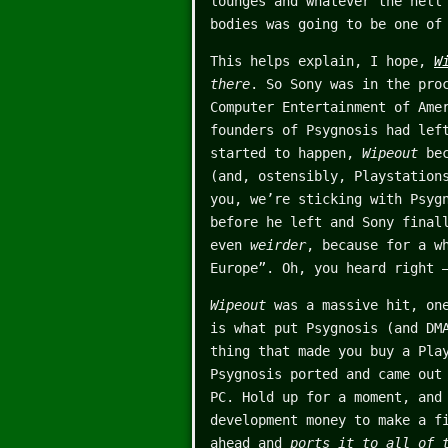
lounges and whatever the hell
bodies was going to be one of
This helps explain, I hope,
W
there
. So Sony was in the pro
Computer Entertainment of Ame
founders of Psygnosis had lef
started to happen,
Wipeout
bec
(and, ostensibly, Playstation
you, we’re sticking with Psyg
before he left and Sony final
even
weirder
, because for a w
Europe”. Oh, you heard right
Wipeout
was a massive hit, one
is what put Psygnosis (and DM
thing that made you buy a Pl
Psygnosis ported and came out
PC. Hold up for a moment, and
development money to make a f
ahead and
ports it to all of 