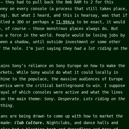
 – they had to pull back the 8mb RAM to 2 for this
oney on every console (a process that still takes place,
ing). But what I heard, and this is hearsay, was that if
ulled a 3DO or perhaps a
TI-994/a
to be exact, it would
e, of course – those monstrous places always do. But
as a force in the world. People would be losing jobs by
been a shadow, until outside investment or some other
f the hole. I’m just saying
they had a lot riding on the
lains Sony’s reliance on Sony Europe on how to make the
arkets. While Sony would do what it could locally in
chine to the populace, the massive audiences of Europe
merica were the critical battleground to win. I suppose
rayal of which consoles were active and what the lines
 on the main theme:
Sony
.
Desperate
.
Lots riding on the
ything
.
lans are being drawn to come up with how to market the
s made:
Club Culture
.
Nightclubs, and dance halls and