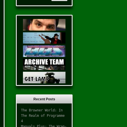
Recent Posts
The Browner World: In
The Realm of Programme
4
Manuals Plus: The Wrap-