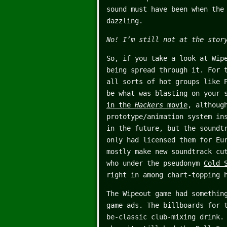
sound must have been when the
dazzling.
No! I’m still not at the stor
So, if you take a look at Wip
being spread through it. For 
all sorts of hot groups like 
be what was blasting on your 
in the
Hackers
movie
, althoug
prototype/animation system in
in the future, but the soundt
only had licensed them for Eu
mostly make new soundtrack cu
who under the pseudonym
Cold 
right in among chart-topping 
The Wipeout game had somethin
game ads. The billboards for 
be-classic club-mixing drink.