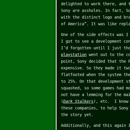
delighted to work there, and 
Sony are assholes. In fact, S
with the distinct logo and br
of America”. It was like repl
One of the side effects was I
I got to see a development co
I’d forgotten until I just th
playstation
went out to the co
point, Sony decided that the 
expensive. So they made it
tw
flatfooted when the system th
to 25%. On that development s
squashed, so some games had m
not
have a lemming for the mai
(
Dark Stalkers
)
, etc. I know 
these companies, to help Sony
the story yet.
Additionally, and this again 