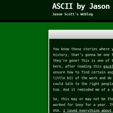
ASCII by Jason
Jason Scott's Weblog
You know those stories where 
history, that’s gonna be one 
they’re gone? This is one of 
here, after reading this
exce
unsure how to find certain as
little bit of the work and do
could talk to the right peopl
him. And it reminded me of a 
So, this may or may not be th
worked for Sony
for a year. Th
USA.
I loved everything about