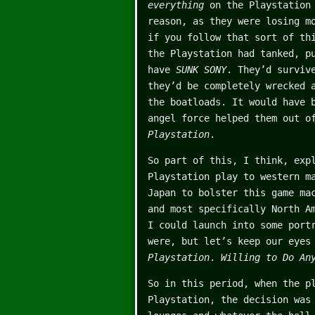
everything
on the Playstation
reason, as they were losing m
if you follow that sort of th
the Playstation had tanked, p
have
SUNK SONY
. They’d surviv
they’d be completely wrecked 
the boatloads. It would have 
angel force helped them out o
Playstation
.
So part of this, I think, exp
Playstation play to western m
Japan to bolster this game ma
and most specifically North A
I could launch into some port
were, but let’s keep our eyes
Playstation
.
Willing to Do An
So in this period, when the p
Playstation, the decision wa