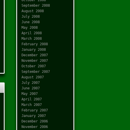
September 2008
August 2008
July 2008
June 2008
May 2008
April 2008
March 2008
February 2008
January 2008
December 2007
November 2007
October 2007
September 2007
August 2007
July 2007
June 2007
May 2007
April 2007
March 2007
February 2007
January 2007
December 2006
November 2006