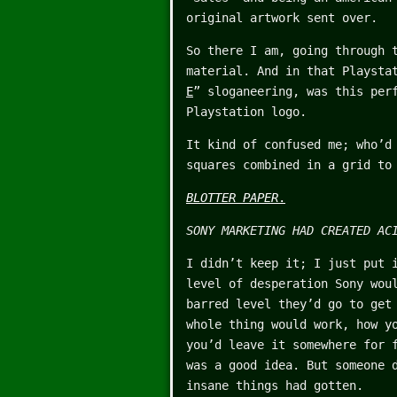
original artwork sent over.
So there I am, going through 
material. And in that Playsta
E
” sloganeering, was this per
Playstation logo.
It kind of confused me; who’d
squares combined in a grid to
BLOTTER PAPER
.
SONY MARKETING HAD CREATED AC
I didn’t keep it; I just put 
level of desperation Sony wou
barred level they’d go to get
whole thing would work, how y
you’d leave it somewhere for 
was a good idea. But someone 
insane things had gotten.