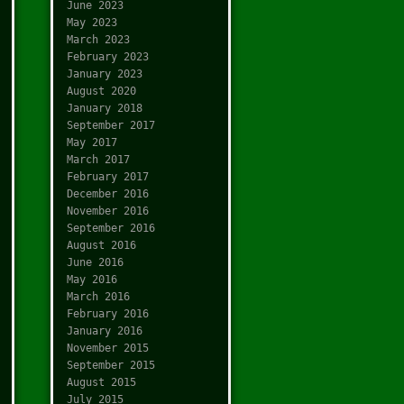
June 2023
May 2023
March 2023
February 2023
January 2023
August 2020
January 2018
September 2017
May 2017
March 2017
February 2017
December 2016
November 2016
September 2016
August 2016
June 2016
May 2016
March 2016
February 2016
January 2016
November 2015
September 2015
August 2015
July 2015