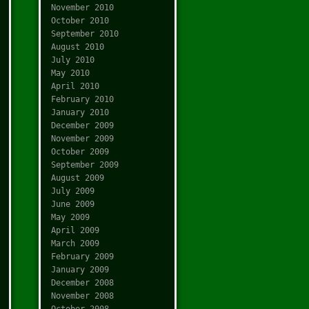
November 2010
October 2010
September 2010
August 2010
July 2010
May 2010
April 2010
February 2010
January 2010
December 2009
November 2009
October 2009
September 2009
August 2009
July 2009
June 2009
May 2009
April 2009
March 2009
February 2009
January 2009
December 2008
November 2008
October 2008