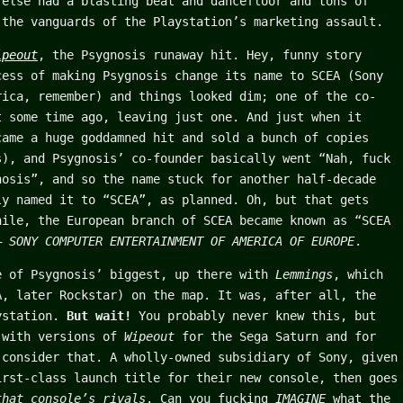
 else had a blasting beat and dancefloor and tons of
 the vanguards of the Playstation’s marketing assault.
ipeout
, the Psygnosis runaway hit. Hey, funny story
cess of making Psygnosis change its name to SCEA (Sony
rica, remember) and things looked dim; one of the co-
t some time ago, leaving just one. And just when it
ame a huge goddamned hit and sold a bunch of copies
s), and Psygnosis’ co-founder basically went “Nah, fuck
nosis”, and so the name stuck for another half-decade
ly named it to “SCEA”, as planned. Oh, but that gets
hile, the European branch of SCEA became known as “SCEA
 –
SONY COMPUTER ENTERTAINMENT OF AMERICA OF EUROPE
.
 of Psygnosis’ biggest, up there with
Lemmings
, which
A, later Rockstar) on the map. It was, after all, the
aystation.
But wait!
You probably never knew this, but
 with versions of
Wipeout
for the Sega Saturn and for
 consider that. A wholly-owned subsidiary of Sony, given
irst-class launch title for their new console, then goes
that console’s rivals
. Can you fucking
IMAGINE
what the