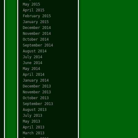
May 2015
April 2015
February 2015
January 2015
December 2014
November 2014
October 2014
September 2014
August 2014
July 2014
June 2014
May 2014
April 2014
January 2014
December 2013
November 2013
October 2013
September 2013
August 2013
July 2013
May 2013
April 2013
March 2013