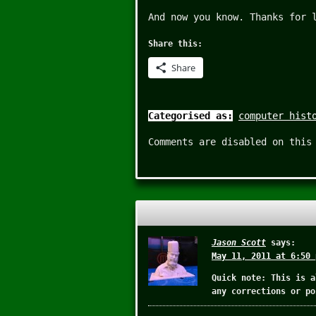
And now you know. Thanks for 
Share this:
Share
Categorised as:
computer hist
Comments are disabled on this
Jason Scott
says:
May 11, 2011 at 6:50 
Quick note: This is a
any corrections or po