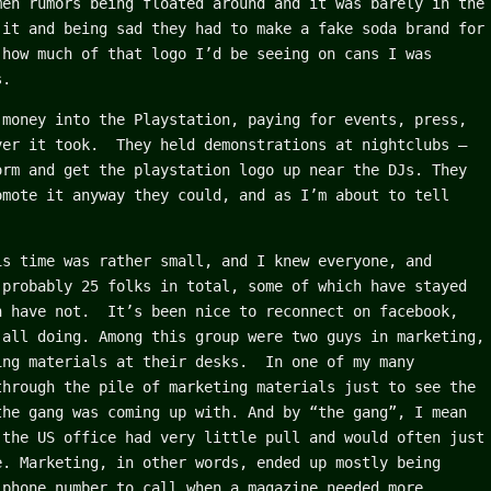
men rumors being floated around and it was barely in the
 it and being sad they had to make a fake soda brand for
 how much of that logo I’d be seeing on cans I was
s.
 money into the Playstation, paying for events, press,
ver it took. They held demonstrations at nightclubs –
orm and get the playstation logo up near the DJs. They
omote it anyway they could, and as I’m about to tell
is time was rather small, and I knew everyone, and
 probably 25 folks in total, some of which have stayed
h have not. It’s been nice to reconnect on facebook,
 all doing. Among this group were two guys in marketing,
ing materials at their desks. In one of my many
through the pile of marketing materials just to see the
the gang was coming up with. And by “the gang”, I mean
 the US office had very little pull and would often just
e. Marketing, in other words, ended up mostly being
 phone number to call when a magazine needed more