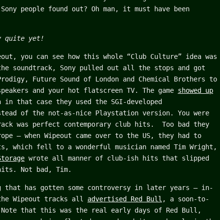
 Sony people found out? Oh man, it must have been
y quite yet!
eout, you can see how this whole “Club Culture” idea was
the soundtrack, Sony pulled out all the stops and got
Prodigy, Future Sound of London and Chemical Brothers to
speakers and your hot flatscreen TV. The game
showed up
h in that case they used the SGI-developed
stead of the not-as-nice Playstation version. You were
rack was perfect contemporary club hits. Too bad they
rope – when Wipeout came over to the US, they had to
ts, which fell to a wonderful musician named Tim Wright,
Storage
wrote all manner of club-ish hits that slipped
hits. Not bad, Tim.
g that has gotten some controversy in later years – in-
the Wipeout tracks all
advertised Red Bull
, a soon-to-
 Note that this was the real early days of Red Bull,