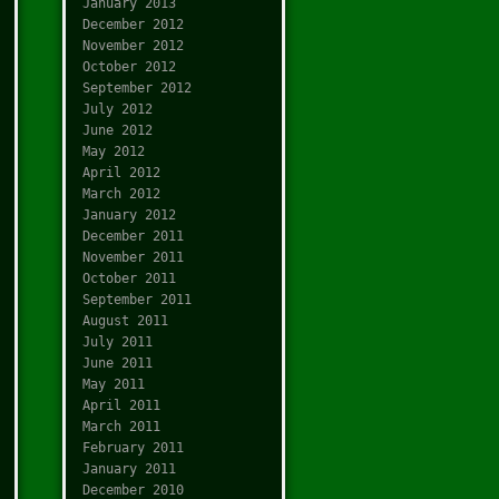
January 2013
December 2012
November 2012
October 2012
September 2012
July 2012
June 2012
May 2012
April 2012
March 2012
January 2012
December 2011
November 2011
October 2011
September 2011
August 2011
July 2011
June 2011
May 2011
April 2011
March 2011
February 2011
January 2011
December 2010