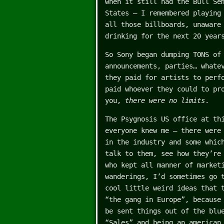
when it still had the Bull Se
States – I remembered playing
all those billboards, unaware
drinking for the next 20 year
So Sony began dumping TONS of
announcements, parties… whate
they paid for artists to perf
paid whoever they could to pr
you,
there were no limits
.
The Psygnosis US office at th
everyone knew me – there were
in the industry and some whic
talk to them, see how they’re
who kept all manner of market
wanderings, I’d sometimes go 
cool little weird ideas that 
“the gang in Europe”, because
be sent things out of the blu
“Sales” and being an american