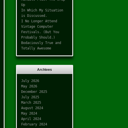
Up
In Which My Situation
is Discussed.
I No Longer Attend
Vintage Computer
Festivals. (But You
Probably Should.)
Bodaciously True and
Totally Awesome
Archives
July 2026
May 2026
December 2025
July 2025
March 2025
August 2024
May 2024
April 2024
February 2024