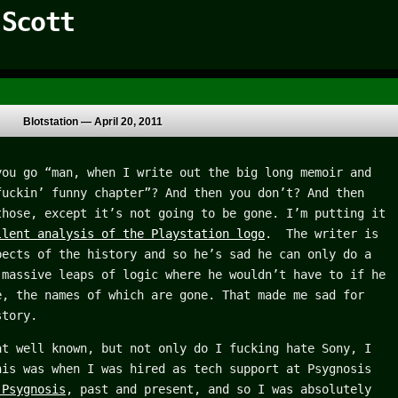
 Scott
Blotstation —
April 20, 2011
you go “man, when I write out the big long memoir and
fuckin’ funny chapter”? And then you don’t? And then
those, except it’s not going to be gone. I’m putting it
llent analysis of the Playstation logo
. The writer is
pects of the history and so he’s sad he can only do a
 massive leaps of logic where he wouldn’t have to if he
e, the names of which are gone. That made me sad for
story.
at well known, but not only do I fucking hate Sony, I
is was when I was hired as tech support at Psygnosis
 Psygnosis
, past and present, and so I was absolutely