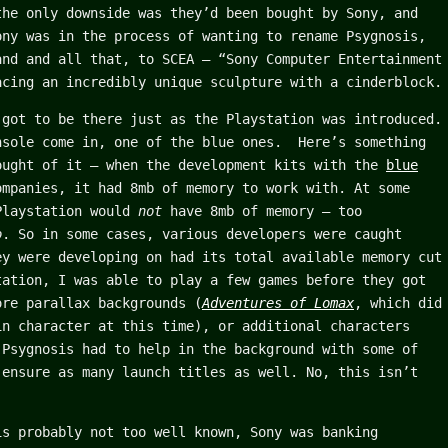
the only downside was they’d been bought by Sony, and
ony was in the process of wanting to rename Psygnosis,
and and all that, to SCEA – “Sony Computer Entertainment
acing an incredibly unique sculpture with a cinderblock.
 got to be there just as the Playstation was introduced.
nsole come in, one of the blue ones. Here’s something
ought of it – when the development kits with the
blue
mpanies, it had 8mb of memory to work with. At some
Playstation would
not
have 8mb of memory – too
o
. So in some cases, various developers were caught
ey were developing on had its total available memory cut
tation, I was able to play a few games before they got
ore parallax backgrounds (
Adventures of Lomax
, which did
n character at this time), or additional characters
Psygnosis had to help in the background with some of
 ensure as many launch titles as well. No, this isn’t
is probably not too well known, Sony was banking