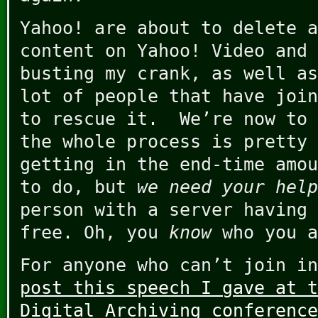
Yahoo! are about to delete a
content on Yahoo! Video and 
busting my crank, as well as
lot of people that have join
to rescue it. We’re now to 
the whole process is pretty 
getting in the end-time amou
to do, but
we need your help
person with a server having 
free. Oh, you
know
who you a
For anyone who can’t join in
post this speech I gave at t
Digital Archiving conference