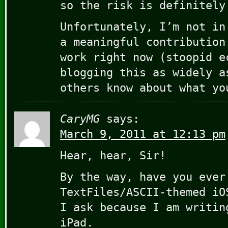
so the risk is definitely
Unfortunately, I’m not in
a meaningful contribution
work right now (stoopid e
blogging this as widely a
others know about what yo
CaryMG
says:
March 9, 2011 at 12:13 pm
Hear, hear, Sir!
By the way, have you ever
TextFiles/ASCII-themed iO
I ask because I am writin
iPad.