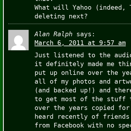
What will Yahoo (indeed, 
deleting next?
Alan Ralph
says:
March 6, 2011 at 9:57 am
Just listened to the audi
it definitely made me thi
put up online over the ye
all of my photos and artw
(and backed up!) and ther
to get most of the stuff 
over the years copied for
heard recently of friends
from Facebook with no spe