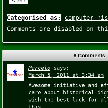
Share
Categorised as:
computer his
Comments are disabled on thi
6 Comments
Marcelo
says:
March 5, 2011 at 3:34 am
Awesome initiative and ef
care about historical dig
wish the best luck for al
this.