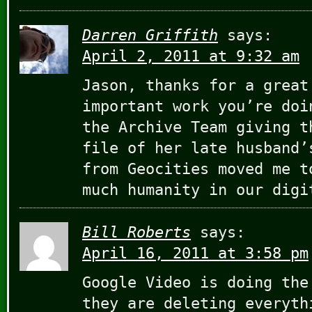
Darren Griffith
says:
April 2, 2011 at 9:32 am
Jason, thanks for a great
important work you’re doi
the Archive Team giving t
file of her late husband’
from Geocities moved me t
much humanity in our digi
Bill Roberts
says:
April 16, 2011 at 3:58 pm
Google Video is doing the
they are deleting everyth