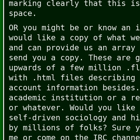
marking clearly that this is
space.
OR you might be or know an i
would like a copy of what we
and can provide us an array 
send you a copy. These are g
upwards of a few million .fl
with .html files describing 
account information besides.
academic institution or a re
or whatever. Would you like 
self-driven sociology and hi
by millions of folks? Sure y
me or come on the IRC channe