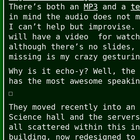
There’s both an
MP3
and a
te
in mind the audio does not m
I can’t help but improvise. 
will have a video for watch
although there’s no slides, 
missing is my crazy gesturin
Why is it echo-y? Well, the 
has the most awesome speakin
They moved recently into an 
Science hall and the servers
all scattered within this in
building, now redesigned to