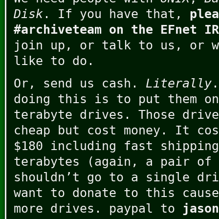
Disk
. If you have that,
plea
#archiveteam on the EFnet IR
join up, or talk to us, or w
like to do.
Or, send us cash.
Literally
.
doing this is to put them on
terabyte drives. Those drive
cheap but cost money. It cos
$180 including fast shipping
terabytes (again, a pair of 
shouldn’t go to a single dri
want to donate to this cause
more drives. paypal to
jason