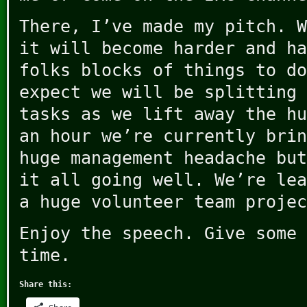
There, I’ve made my pitch. W
it will become harder and ha
folks blocks of things to do
expect we will be splitting 
tasks as we lift away the hu
an hour we’re currently brin
huge management headache but
it all going well. We’re lea
a huge volunteer team projec
Enjoy the speech. Give some 
time.
Share this: