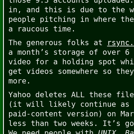
those 9.3 accounts uploaded
in, and this is due to the w
people pitching in where the
a raucous time.
The generous folks at
rsync.
a month’s storage of over 6 
video for a holding spot whi
get videos somewhere so they
more.
Yahoo deletes ALL these file
(it will likely continue as 
paid-content version) on Mar
less than two weeks. It’s go
We need people with
UNIX
,
Ba