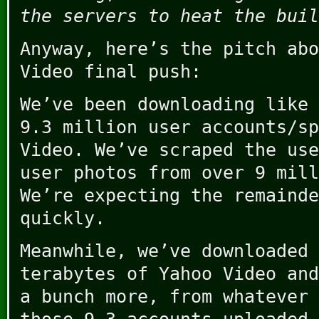
the servers to heat the buil
Anyway, here’s the pitch abo
Video final push:
We’ve been downloading like
9.3 million user accounts/sp
Video. We’ve scraped the use
user photos from over 9 mill
We’re expecting the remainde
quickly.
Meanwhile, we’ve downloaded 
terabytes of Yahoo Video and
a bunch more, from whatever 