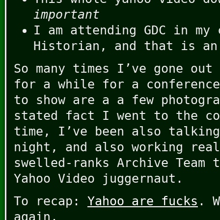
important
I am attending GDC in my 
Historian, and that is an
So many times I’ve gone out 
for a while for a conference
to show are a a few photogra
stated fact I went to the co
time, I’ve been also talking
night, and also working real
swelled-ranks Archive Team t
Yahoo Video juggernaut.
To recap:
Yahoo are fucks
. W
again.