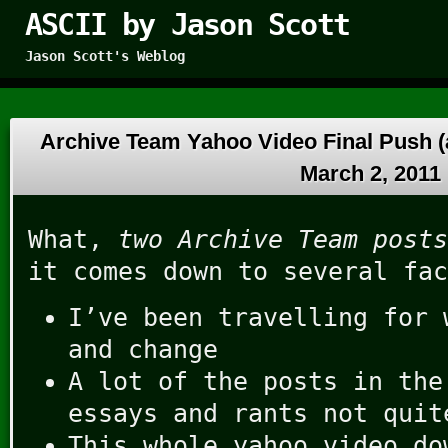
ASCII by Jason Scott
Jason Scott's Weblog
Archive Team Yahoo Video Final Push (
March 2, 2011
What,
two Archive Team posts
it comes down to several fac
I’ve been travelling for 
and change
A lot of the posts in the
essays and rants not quit
This whole yahoo video d