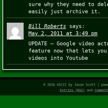
sure why they need to del
easily just archive it.
Bill Roberts
says:
May 2, 2011 at 3:49 pm
UPDATE – Google video act
feature now that lets you
videos into Youtube
© 2026 ASCII by Jason Scott | po
Entries (RSS)
and
Comment