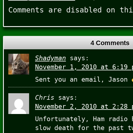
Comments are disabled on thi
4 Comments
Shadyman
says:
November 1, 2010 at 6:19 
Sent you an email, Jason
Chris
says:
November 2, 2010 at 2:28 
Unfortunately, Ham radio 
slow death for the past t