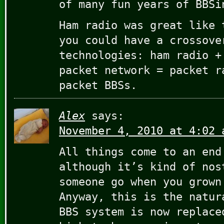
of many fun years of BBSi
Ham radio was great like 
you could have a crossove
technologies: ham radio +
packet network = packet r
packet BBSs.
Alex
says:
November 4, 2010 at 4:02 
All things come to an end
although it’s kind of nos
someone go when you grown
Anyway, this is the natur
BBS system is now replace