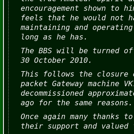
encouragement shown to hi
feels that he would not h
maintaining and operating
long as he has.
The BBS will be turned of
30 October 2010.
This follows the closure 
packet Gateway machine VK
decommissioned approximat
ago for the same reasons.
Once again many thanks to
their support and valued 