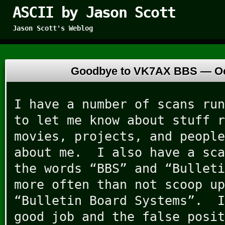
ASCII by Jason Scott
Jason Scott's Weblog
Goodbye to VK7AX BBS —
O
I have a number of scans run
to let me know about stuff r
movies, projects, and people
about me. I also have a sca
the words “BBS” and “Bulleti
more often than not scoop up
“Bulletin Board Systems”. I
good job and the false posit