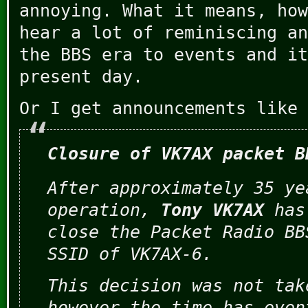
annoying. What it means, how
hear a lot of reminiscing an
the BBS era to events and it
present day.
Or I get announcements like 
Closure of VK7AX packet B
After approximately 35 ye
operation,
Tony VK7AX
has
close the Packet Radio BB
SSID of VK7AX-6.
This decision was not tak
however the time has even