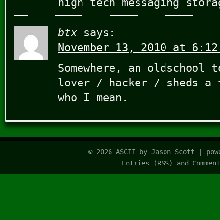
high tech messaging stora
btx
says:
November 13, 2010 at 6:12
Somewhere, an oldschool t
lover / hacker / sheds a 
who I mean.
© 2026 ASCII by Jason Scott | po
Entries (RSS)
and
Comment