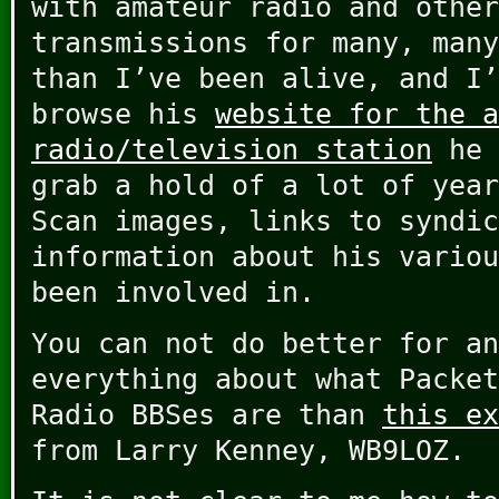
with amateur radio and other
transmissions for many, many
than I’ve been alive, and I
browse his
website for the a
radio/television station
he 
grab a hold of a lot of year
Scan images, links to syndic
information about his variou
been involved in.
You can not do better for an
everything about what Packet
Radio BBSes are than
this ex
from Larry Kenney, WB9LOZ.