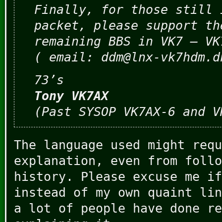
Finally, for those still 
packet, please support th
remaining BBS in VK7 – VK
( email: ddm@lnx-vk7hdm.d
73’s
Tony VK7AX
(Past SYSOP VK7AX-6 and V
The language used might requ
explanation, even from follo
history. Please excuse me if
instead of my own quaint lin
a lot of people have done re