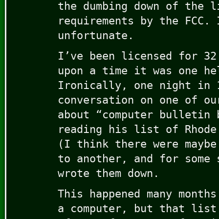
the dumbing down of the l
requirements by the FCC. 
unfortunate.
I’ve been licensed for 32
upon a time it was one he
Ironically, one night in 
conversation on one of ou
about “computer bulletin 
reading his list of Rhode
(I think there were maybe
to another, and for some 
wrote them down.
This happened many months
a computer, but that list