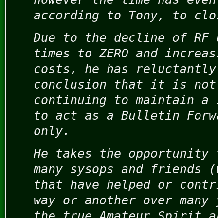
according to Tony, to clo
Due to the decline of RF 
times to ZERO and increas
costs, he has reluctantly
conclusion that it is not
continuing to maintain a 
to act as a Bulletin Forw
only.
He takes the opportunity 
many sysops and friends (
that have helped or contr
way or another over many 
the true Amateur Spirit a