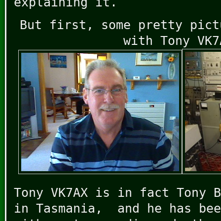
explaining it.
But first, some pretty pict
with Tony VK7
Tony VK7AX is in fact Tony B
in Tasmania, and he has bee