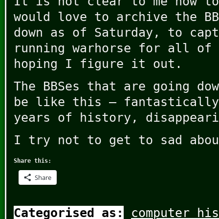
It is not clear to me how to
would love to archive the BB
down as of Saturday, to capt
running warhorse for all of 
hoping I figure it out.
The BBSes that are going dow
be like this – fantastically
years of history, disappeari
I try not to get to sad abou
Share this:
Share
Categorised as:
computer his