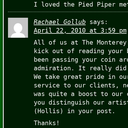
I loved the Pied Piper me
Rachael Gollub
says:
April 22, 2010 at 3:59 pm
All of us at The Monterey
kick out of reading your 
been passing your coin ar
admiration. It really did
We take great pride in ou
service to our clients, n
was quite a boost to our 
you distinguish our artis
(Hollis) in your post.
Thanks!