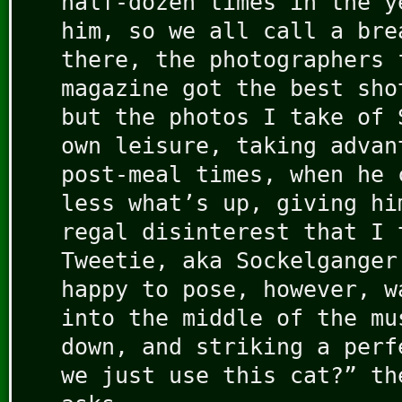
half-dozen times in the y
him, so we all call a bre
there, the photographers 
magazine got the best sho
but the photos I take of 
own leisure, taking advan
post-meal times, when he 
less what’s up, giving hi
regal disinterest that I 
Tweetie, aka Sockelganger
happy to pose, however, w
into the middle of the mu
down, and striking a perf
we just use this cat?” th