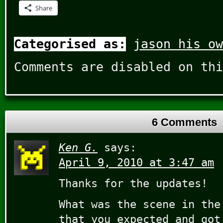
Share
Categorised as:
jason his ow
Comments are disabled on thi
6 Comments
Ken G.
says:
April 9, 2010 at 3:47 am
Thanks for the updates!
What was the scene in the
that you expected and got