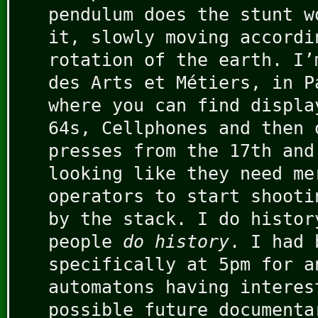
pendulum does the stunt w
it, slowly moving accordi
rotation of the earth. I’
des Arts et Métiers, in P
where you can find displa
64s, Cellphones and then 
presses from the 17th and
looking like they need me
operators to start shooti
by the stack. I do histor
people
do history
. I had 
specifically at 5pm for a
automatons having interes
possible future documenta