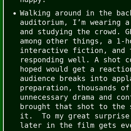
Walking around in the bac
auditorium, I’m wearing a
and studying the crowd. G
among other things, a 1-h
interactive fiction, and 
responding well. A shot c
hoped would get a reactio
audience breaks into appl
preparation, thousands of
unnecessary drama and con
brought that shot to the 
it. To my great surprise
later in the film gets ev