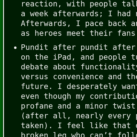
reaction, with people tal
a week afterwards; I had 
Afterwards, I pace back a
as heroes meet their fans
Pundit after pundit after
on the iPad, and people t
debate about functionalit
versus convenience and th
future. I desperately wan
even though my contributi
profane and a minor twist
(after all, nearly every 
taken). I feel like that 
broken leg who can’t foll