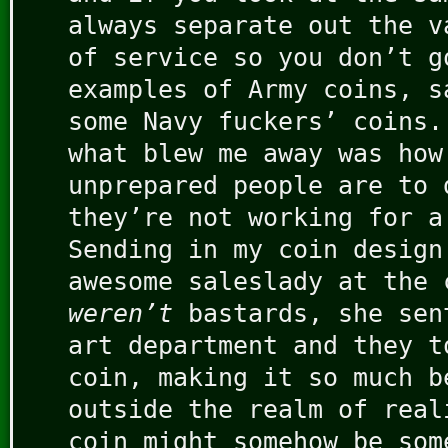
always separate out the v
of service so you don’t g
examples of Army coins, s
some Navy fuckers’ coins.
what blew me away was how
unprepared people are to 
they’re not working for a
Sending in my coin design
awesome saleslady at the 
weren’t
bastards, she sen
art department and they t
coin, making it so much b
outside the realm of real
coin might somehow be som