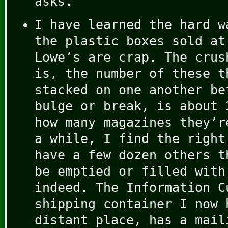
asks.
I have learned the hard w
the plastic boxes sold at
Lowe’s are crap. The crus
is, the number of these t
stacked on one another be
bulge or break, is about 
how many magazines they’r
a while, I find the right
have a few dozen others t
be emptied or filled with
indeed. The Information C
shipping container I now 
distant place, has a mail