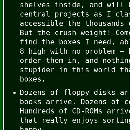
shelves inside, and will 
central projects as I cla
accessible the thousands 
But the crush weight! Com
find the boxes I need, ab
8 high with no problem – 
order them in, and nothin
stupider in this world th
boxes.
Dozens of floppy disks ar
books arrive. Dozens of c
Hundreds of CD-ROMs arriv
that really enjoys sortin
happy.