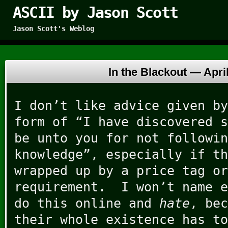
ASCII by Jason Scott
Jason Scott's Weblog
In the Blackout —
Apri
I don’t like advice given by
form of “I have discovered s
be unto you for not followin
knowledge”, especially if th
wrapped up by a price tag or
requirement. I won’t name e
do this online and
hate
, bec
their whole existence has to