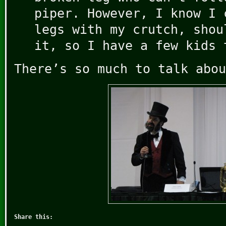
piper. However, I know I 
legs with my crutch, shou
it, so I have a few kids 
There’s so much to talk abou
Share this: