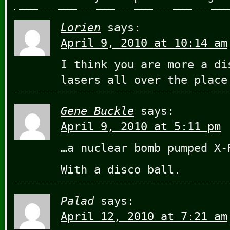
Lorien
says:
April 9, 2010 at 10:14 am
I think you are more a di
lasers all over the plac
Gene Buckle
says:
April 9, 2010 at 5:11 pm
…a nuclear bomb pumped X-
With a disco ball.
Palad
says:
April 12, 2010 at 7:21 am