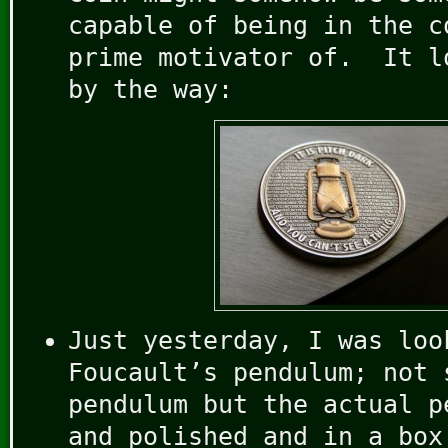
capable of being in the c
prime motivator of. It l
by the way:
Just yesterday, I was loo
Foucault’s pendulum; not 
pendulum but the actual p
and polished and in a box