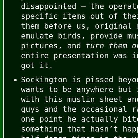
disappointed – the operat
specific items out of the
them before us, original 
emulate birds, provide mu
pictures, and
turn them o
entire presentation was i
got it.
Sockington is pissed beyo
wants to be anywhere but 
with this muslin sheet an
guys and the occasional r
one point he actually bit
something that hasn’t hap