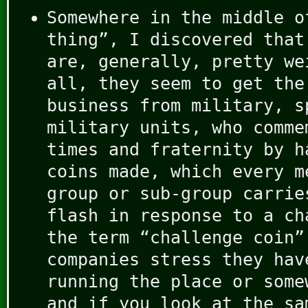
Somewhere in the middle o
thing”, I discovered that
are, generally, pretty we
all, they seem to get the
business from military, s
military units, who comme
times and fraternity by h
coins made, which every m
group or sub-group carrie
flash in response to a ch
the term “challenge coin
companies stress they hav
running the place or some
and if you look at the sa