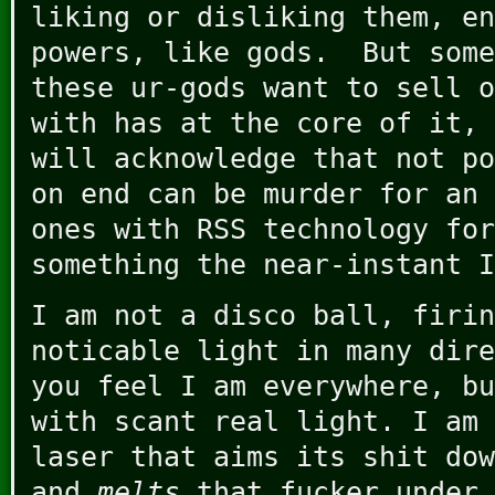
liking or disliking them, en
powers, like gods. But some
these ur-gods want to sell o
with has at the core of it, 
will acknowledge that not po
on end can be murder for an 
ones with RSS technology for
something the near-instant I
I am not a disco ball, firin
noticable light in many dire
you feel I am everywhere, bu
with scant real light. I am 
laser that aims its shit dow
and
melts
that fucker under