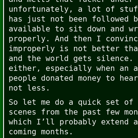
unfortunately, a lot of stuf
has just not been followed b
available to sit down and wr
properly. And then I convinc
improperly is not better tha
and the world gets silence. 
either, especially when an a
people donated money to hear
not less.
So let me do a quick set of 
scenes from the past few mon
which I’ll probably extend a
coming months.