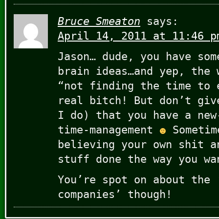
Bruce Smeaton
says:
April 14, 2011 at 11:46 p
Jason… dude, you have som
brain ideas…and yep, the 
“not finding the time to 
real bitch! But don’t giv
I do) that you have a new
time-management
Sometim
believing your own shit a
stuff done the way you wa
You’re spot on about the 
companies’ though!