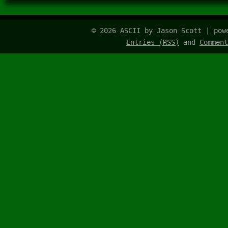
© 2026 ASCII by Jason Scott | po
Entries (RSS)
and
Comment