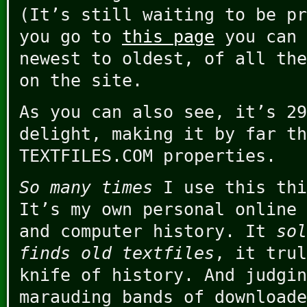
(It’s still waiting to be pr
you go to
this page
you can 
newest to oldest, of all the
on the site.
As you can also see, it’s 29
delight, making it by far th
TEXTFILES.COM properties.
So many times
I use this thi
It’s my own personal online 
and computer history. It
sol
finds old textfiles
, it trul
knife of history. And judgin
marauding bands of downloade