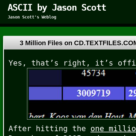
ASCII by Jason Scott
Jason Scott's Weblog
3 Million Files on CD.TEXTFILES.C
Yes, that’s right, it’s offi
After hitting the
one millio