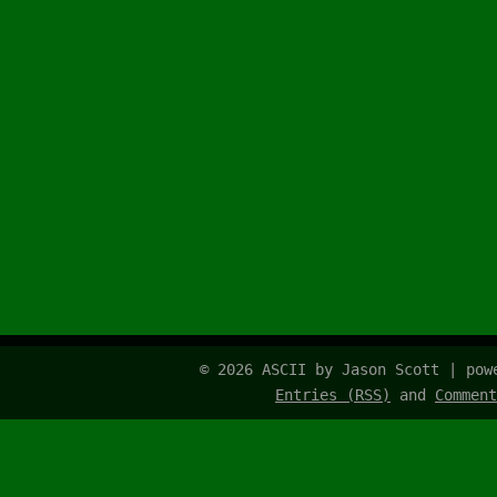
© 2026 ASCII by Jason Scott | po
Entries (RSS)
and
Comment