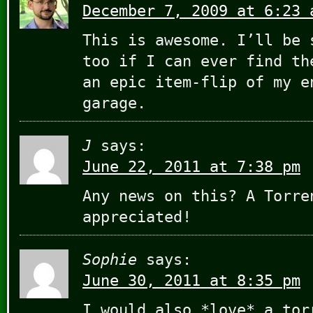
December 7, 2009 at 6:23 
This is awesome. I’ll be 
too if I can ever find th
an epic item-flip of my e
garage.
J
says:
June 22, 2011 at 7:38 pm
Any news on this? A Torre
appreciated!
Sophie
says:
June 30, 2011 at 8:35 pm
I would also *love* a tor