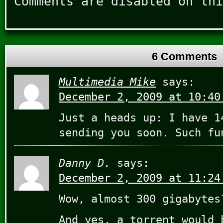
Comments are disabled on thi
6 Comments
Multimedia Mike
says:
December 2, 2009 at 10:40
Just a heads up: I have 1
sending you soon. Such fu
Danny D.
says:
December 2, 2009 at 11:24
Wow, almost 300 gigabytes
And yes, a torrent would 