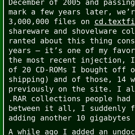
December of 2005 and passing
mark a few years later, we’r
3,000,000 files on
cd.textfi
shareware and shovelware col
ranted about this thing cons
years – it’s one of my favor
the most recent injection, I
of 20 CD-ROMs I bought off o
shipping) and of those, 14 w
previously on the site. I al
.RAR collections people had 
between it all, I suddenly f
adding another 10 gigabytes 
A while ago I added an undoc