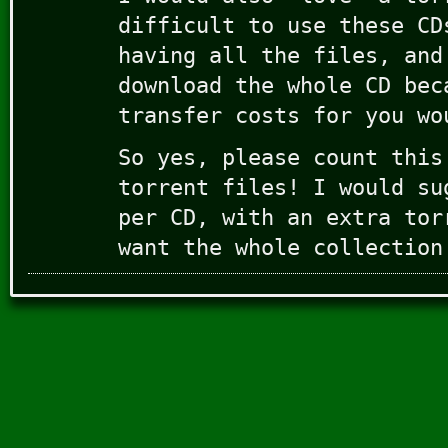
difficult to use these CD
having all the files, and
download the whole CD bec
transfer costs for you wo
So yes, please count this
torrent files! I would su
per CD, with an extra tor
want the whole collection