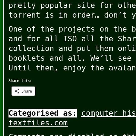
pretty popular site for othe
torrent is in order… don’t y
One of the projects on the b
and for all ISO all the Shar
collection and put them onli
booklets and all. We’ll see 
Until then, enjoy the avalan
Share this:
Share
Categorised as:
computer his
textfiles.com