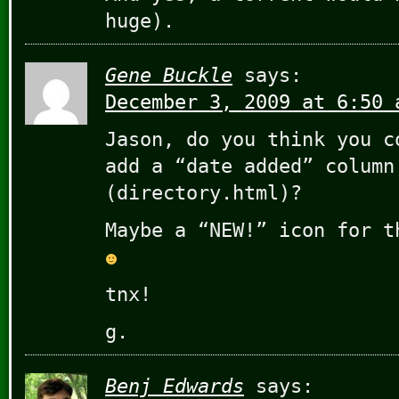
huge).
Gene Buckle
says:
December 3, 2009 at 6:50 
Jason, do you think you c
add a “date added” column
(directory.html)?
Maybe a “NEW!” icon for t
tnx!
g.
Benj Edwards
says: