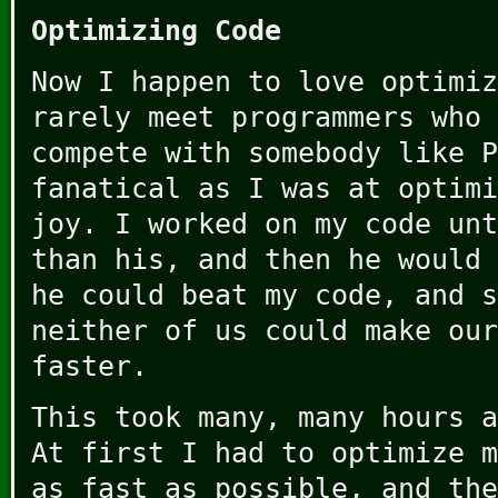
Optimizing Code
Now I happen to love optimiz
rarely meet programmers who 
compete with somebody like P
fanatical as I was at optimi
joy. I worked on my code unt
than his, and then he would 
he could beat my code, and s
neither of us could make our
faster.
This took many, many hours a
At first I had to optimize m
as fast as possible, and the