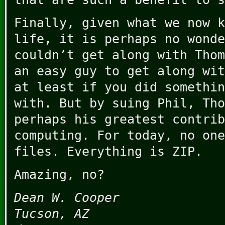
Finally, given what we now k
life, it is perhaps no wonde
couldn’t get along with Thom
an easy guy to get along wit
at least if you did somethin
with. But by suing Phil, Tho
perhaps his greatest contrib
computing. For today, no one
files. Everything is ZIP.
Amazing, no?
Dean W. Cooper
Tucson, AZ