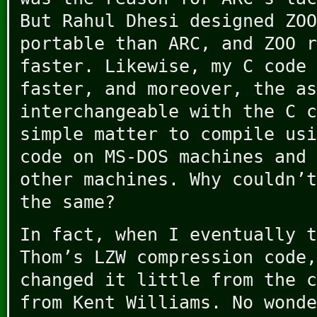
But Rahul Dhesi designed ZOO
portable than ARC, and ZOO r
faster. Likewise, my C code 
faster, and moreover, the as
interchangeable with the C c
simple matter to compile usi
code on MS-DOS machines and 
other machines. Why couldn’t
the same?
In fact, when I eventually t
Thom’s LZW compression code,
changed it little from the c
from Kent Williams. No wonde