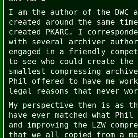
I am the author of the DWC a
created around the same time
created PKARC. I corresponde
with several archiver author
engaged in a friendly compet
to see who could create the 
smallest compressing archive
Phil offered to have me work
legal reasons that never wor
My perspective then is as th
have ever matched what Phil 
and improving the LZW compre
that we all copied from a ma