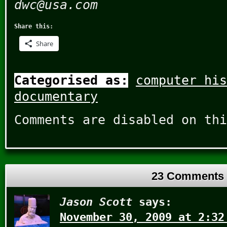
dwc@usa.com
Share this:
Share
Categorised as:
computer his
documentary
Comments are disabled on thi
23 Comments
Jason Scott
says:
November 30, 2009 at 2:32