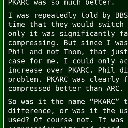
PKARC was so much better.
I was repeatedly told by BBS
time that they would switch 
only it was significantly fa
compressing. But since I was
Phil and not Thom, that just
case for me. I could only ac
increase over PKARC. Phil di
problem. PKARC was clearly f
compressed better than ARC.
So was it the name “PKARC” t
difference, or was it the us
used? Of course not. It was 