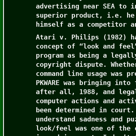
advertising near SEA to i
superior product, i.e. he
himself as a competitor a
Atari v. Philips (1982) h
concept of “look and feel
program as being a legall
copyright dispute. Whethe
command line usage was pr
PKWARE was bringing into 
after all, 1988, and lega
computer actions and acti
been determined in court.
understand sadness and pu
look/feel was one of the 