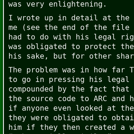
was very enlightening.
I wrote up in detail at the 
me (see the end of the file 
had to do with his legal rig
was obligated to protect the
his sake, but for other shar
The problem was in how far T
to go in pressing his legal 
compounded by the fact that 
the source code to ARC and h
if anyone even looked at the
they were obligated to obtai
him if they then created a w