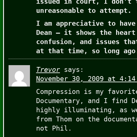
issued in court, I don’t 
unreasonable to attempt.
I am appreciative to have
Dean – it shows the heart
confusion, and issues tha
at that time, so long ago
Trevor
says:
November 30, 2009 at 4:14
Compression is my favorit
Documentary, and I find D
highly illuminating, as w
from Thom on the document
not Phil.