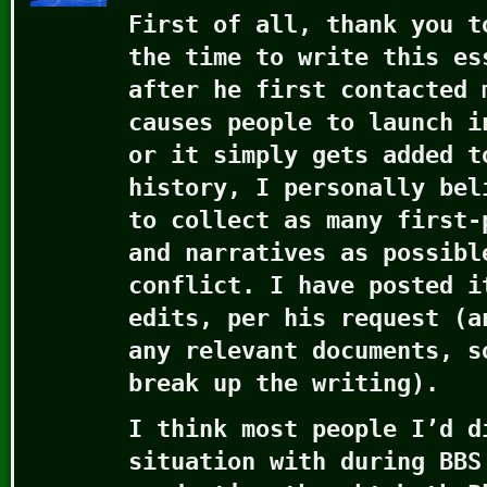
First of all, thank you t
the time to write this es
after he first contacted 
causes people to launch i
or it simply gets added t
history, I personally bel
to collect as many first-
and narratives as possibl
conflict. I have posted i
edits, per his request (a
any relevant documents, s
break up the writing).
I think most people I’d d
situation with during BBS