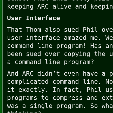
keeping ARC alive and keepin
User Interface
That Thom also sued Phil ove
user interface amazed me. We
command line program! Has an
been sued over copying the u
a command line program?
And ARC didn’t even have a p
complicated command line. No
it exactly. In fact, Phil us
programs to compress and ext
was a single program. So wha