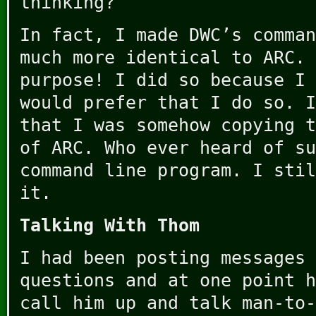
thinking?
In fact, I made DWC’s comman
much more identical to ARC. 
purpose! I did so because I 
would prefer that I do so. I
that I was somehow copying t
of ARC. Who ever heard of su
command line program. I stil
it.
Talking With Thom
I had been posting messages 
questions and at one point h
call him up and talk man-to-