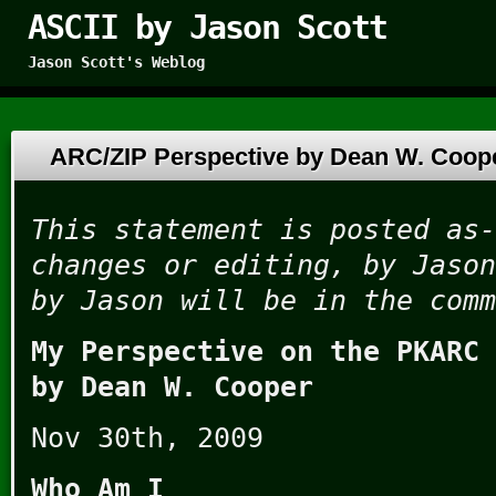
ASCII by Jason Scott
Jason Scott's Weblog
ARC/ZIP Perspective by Dean W. Coo
This statement is posted as-
changes or editing, by Jason
by Jason will be in the comm
My Perspective on the PKARC 
by Dean W. Cooper
Nov 30th, 2009
Who Am I