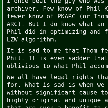
I once beat the guy who was 
archiver. Few know of Phil K
fewer know of PKARC (or Thom
ARC). But I do know what an 
Phil did in optimizing and f
LZW algorithm.
It is sad to me that Thom fe
Phil. It is even sadder that
oblivious to what Phil accom
We all have legal rights tha
for. What is sad is when we 
without significant cause to
highly original and unique a
that are such a benefit to s