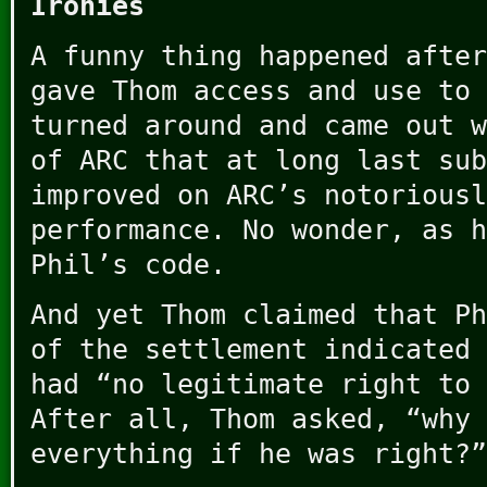
Ironies
A funny thing happened after
gave Thom access and use to 
turned around and came out w
of ARC that at long last sub
improved on ARC’s notoriousl
performance. No wonder, as h
Phil’s code.
And yet Thom claimed that Ph
of the settlement indicated 
had “no legitimate right to 
After all, Thom asked, “why 
everything if he was right?”