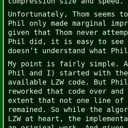
compression size and speed.
Unfortunately, Thom seems to
Phil only made marginal impr
given that Thom never attemp
Phil did, it is easy to see 
doesn’t understand what Phil
My point is fairly simple. A
Phil and I) started with the
available LZW code. But Phil
reworked that code over and 
extent that not one line of 
remained. So while the algor
LZW at heart, the implementa
an original work. And given 