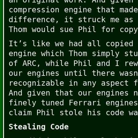
compression engine that made
difference, it struck me as 
Thom would sue Phil for copy
It’s like we had all copied 
engine which Thom simply stu
of ARC, while Phil and I rew
our engines until there wasn
recognizable in any aspect f
And given that our engines n
finely tuned Ferrari engines
claim Phil stole his code wa
Stealing Code