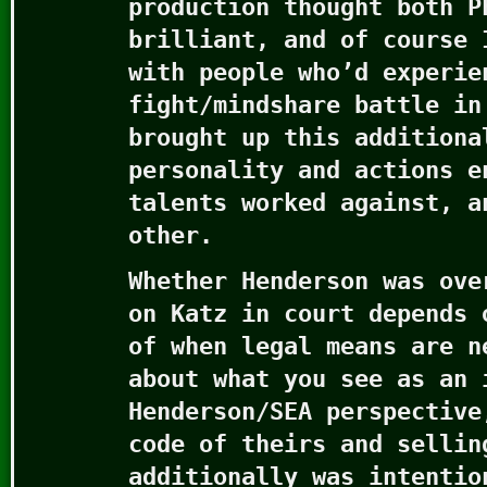
production thought both P
brilliant, and of course 
with people who’d experie
fight/mindshare battle in
brought up this additiona
personality and actions e
talents worked against, a
other.
Whether Henderson was ove
on Katz in court depends 
of when legal means are n
about what you see as an 
Henderson/SEA perspective
code of theirs and sellin
additionally was intentio