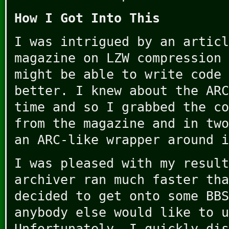
How I Got Into This
I was intrigued by an articl
magazine on LZW compression 
might be able to write code 
better. I knew about the ARC
time and so I grabbed the co
from the magazine and in two
an ARC-like wrapper around i
I was pleased with my result
archiver ran much faster tha
decided to get onto some BBS
anybody else would like to u
Unfortunately, I quickly dis