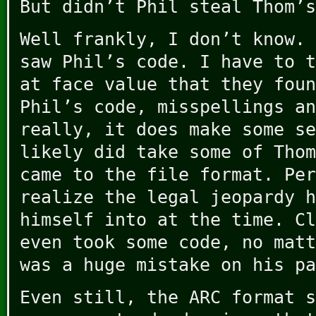
But didn’t Phil steal Thom’s
Well frankly, I don’t know. 
saw Phil’s code. I have to t
at face value that they foun
Phil’s code, misspellings an
really, it does make some se
likely did take some of Thom
came to the file format. Per
realize the legal jeopardy h
himself into at the time. Cl
even took some code, no matt
was a huge mistake on his pa
Even still, the ARC format s