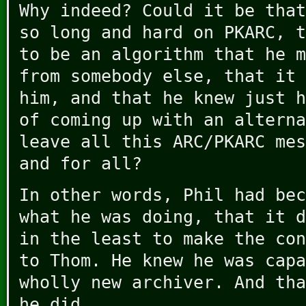
Why indeed? Could it be that
so long and hard on PKARC, t
to be an algorithm that he m
from somebody else, that it 
him, and that he knew just h
of coming up with an alterna
leave all this ARC/PKARC mes
and for all?
In other words, Phil had bec
what he was doing, that it d
in the least to make the con
to Thom. He knew he was capa
wholly new archiver. And tha
he did.