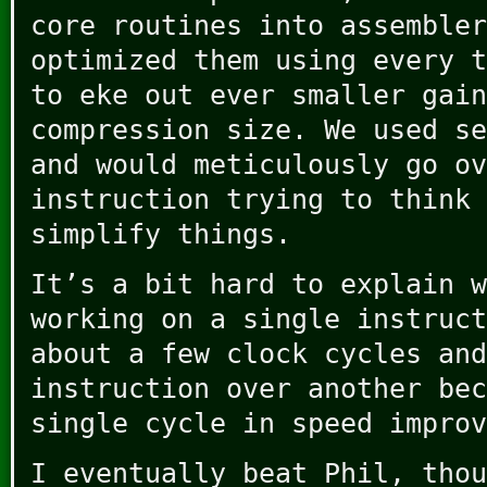
core routines into assembler
optimized them using every t
to eke out ever smaller gain
compression size. We used se
and would meticulously go ov
instruction trying to think 
simplify things.
It’s a bit hard to explain w
working on a single instruct
about a few clock cycles and
instruction over another bec
single cycle in speed improv
I eventually beat Phil, thou