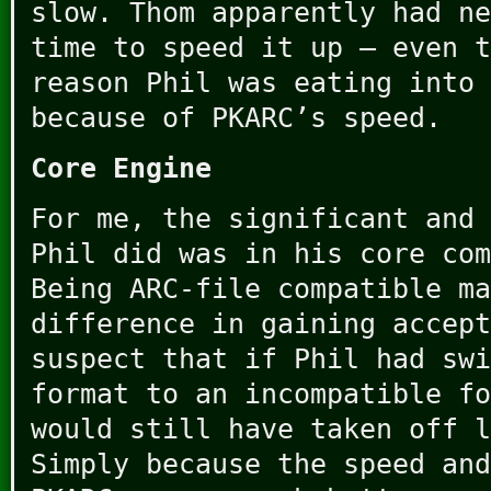
slow. Thom apparently had ne
time to speed it up – even t
reason Phil was eating into 
because of PKARC’s speed.
Core Engine
For me, the significant and 
Phil did was in his core com
Being ARC-file compatible ma
difference in gaining accept
suspect that if Phil had swi
format to an incompatible fo
would still have taken off l
Simply because the speed and