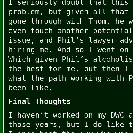
I seriously doubt that this 
problem, but given all that 
gone through with Thom, he w
even touch another potential
issue, and Phil’s lawyer adv
hiring me. And so I went on 
Which given Phil’s alcoholis
the best for me, but then I 
what the path working with P
been like.
Final Thoughts
I haven’t worked on my DWC a
those years, but I do like t