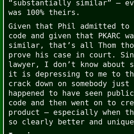
“substantially similar” – ev
was 100% theirs.
Given that Phil admitted to 
code and given that PKARC wa
similar, that’s all Thom tho
prove his case in court. Sin
lawyer, I don’t know about s
it is depressing to me to th
crack down on somebody just 
happened to have seen public
code and then went on to cre
product – especially when th
so clearly better and unique