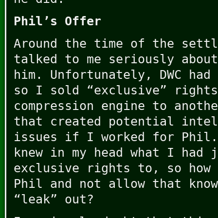
Phil’s Offer
Around the time of the settl
talked to me seriously about
him. Unfortunately, DWC had 
so I sold “exclusive” rights
compression engine to anothe
that created potential intel
issues if I worked for Phil.
knew in my head what I had j
exclusive rights to, so how 
Phil and not allow that know
“leak” out?