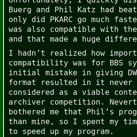
Buerg and Phil Katz had beat
only did PKARC go much faste
was also compatible with the
and that made a huge differe
I hadn’t realized how import
compatibility was for BBS sy
initial mistake in giving DW
format resulted in it never 
considered as a viable conte
archiver competition. Nevert
bothered me that Phil’s prog
than mine, so I spent my tim
to speed up my program.