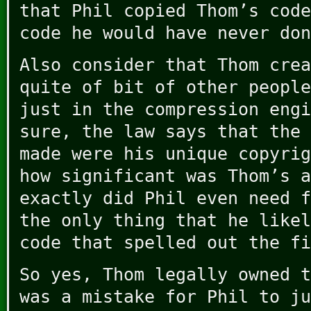
that Phil copied Thom’s code
code he would have never don
Also consider that Thom crea
quite of bit of other people
just in the compression engi
sure, the law says that the 
made were his unique copyrig
how significant was Thom’s a
exactly did Phil even need f
the only thing that he likel
code that spelled out the fi
So yes, Thom legally owned t
was a mistake for Phil to ju