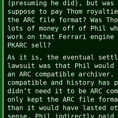
(presuming he did), but was 
suppose to pay Thom royaltie
the ARC file format? Was Tho
lots of money off of Phil wh
work on that Ferrari engine 
PKARC sell?
As it is, the eventual settl
lawsuit was that Phil would 
an ARC compatible archiver. 
compatible and history has p
didn’t need it to be ARC com
only kept the ARC file forma
than it would have lasted ot
sense, Phil indirectly paid 