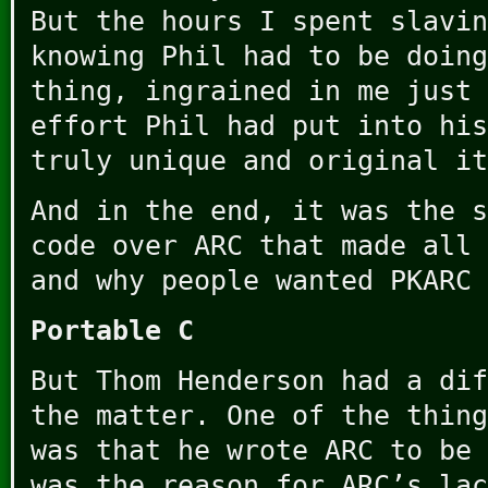
But the hours I spent slavin
knowing Phil had to be doing
thing, ingrained in me just 
effort Phil had put into his
truly unique and original it
And in the end, it was the s
code over ARC that made all 
and why people wanted PKARC 
Portable C
But Thom Henderson had a dif
the matter. One of the thing
was that he wrote ARC to be 
was the reason for ARC’s lac