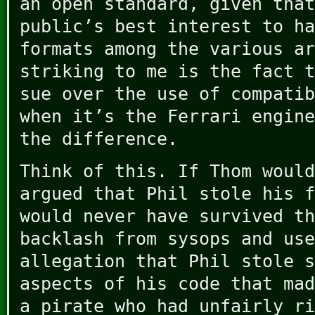
an open standard, given that
public’s best interest to ha
formats among the various ar
striking to me is the fact t
sue over the use of compatib
when it’s the Ferrari engine
the difference.
Think of this. If Thom would
argued that Phil stole his f
would never have survived th
backlash from sysops and use
allegation that Phil stole s
aspects of his code that mad
a pirate who had unfairly ri