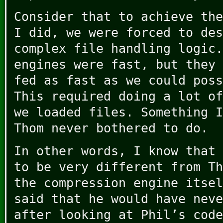
Consider that to achieve the
I did, we were forced to des
complex file handling logic.
engines were fast, but they 
fed as fast as we could poss
This required doing a lot of
we loaded files. Something I
Thom never bothered to do.
In other words, I know that 
to be very different from Th
the compression engine itsel
said that he would have neve
after looking at Phil’s code