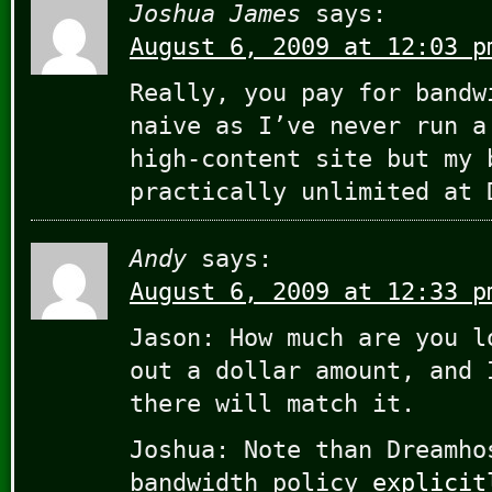
Joshua James
says:
August 6, 2009 at 12:03 p
Really, you pay for bandw
naive as I’ve never run a
high-content site but my 
practically unlimited at 
Andy
says:
August 6, 2009 at 12:33 p
Jason: How much are you l
out a dollar amount, and 
there will match it.
Joshua: Note than Dreamho
bandwidth policy
explicit