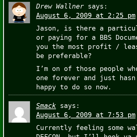
Drew Wallner
says:
August 6, 2009 at 2:25 pm
Jason, is there a particu
or paying for a BBS Docum
you the most profit / lea
be preferable?
I’m on of those people wh
one forever and just hasn
happy to do so now.
Smack
says:
August 6, 2009 at 7:53 pm
Currently feeling some wa
DEFCON, but I’ll hook ya 