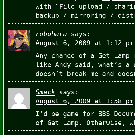
with “File upload / shari
backup / mirroring / dist
robohara
says:
August 6, 2009 at 1:12 pm
Any chance of a Get Lamp 
like Andy said, what’s a 
doesn’t break me and does
Smack
says:
August 6, 2009 at 1:58 pm
I’d be game for BBS Docum
of Get Lamp. Otherwise, w