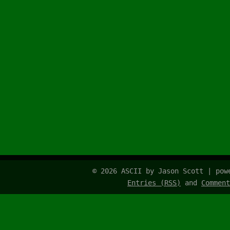
© 2026 ASCII by Jason Scott | po
Entries (RSS)
and
Comment