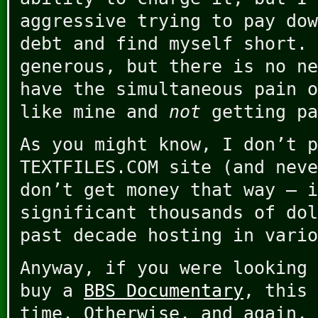
aggressive trying to pay dow
debt and find myself short. 
generous, but there is no ne
have the simultaneous pain o
like mine and
not
getting pa
As you might know, I don’t p
TEXTFILES.COM site (and neve
don’t get money that way – i
significant thousands of dol
past decade hosting in vario
Anyway, if you were looking 
buy a
BBS Documentary
, this 
time. Otherwise, and again,