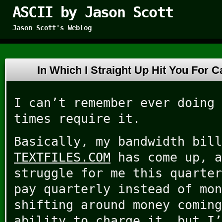
ASCII by Jason Scott
Jason Scott's Weblog
In Which I Straight Up Hit You For
I can’t remember ever doing 
times require it.
Basically, my bandwidth bill
TEXTFILES.COM
has come up, a
struggle for me this quarter
pay quarterly instead of mon
shifting around money coming
ability to charge it, but I’