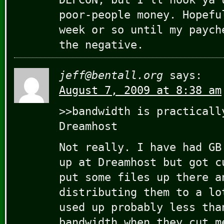
poor-people money. Hopefu
week or so until my paych
the negative.
jeff@bentall.org
says:
August 7, 2009 at 8:38 am
>>bandwidth is practicall
Dreamhost
Not really. I have had GB
up at Dreamhost but got c
put some files up there a
distributing them to a lo
used up probably less tha
bandwidth when they cut m