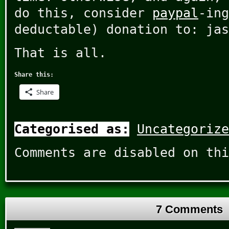
do this, consider
paypal
-ing
deductable) donation to: jas
That is all.
Share this:
Share
Categorised as:
Uncategorize
Comments are disabled on thi
7 Comments