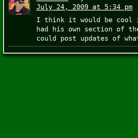
July 24, 2009 at 5:34 pm
I think it would be cool 
had his own section of th
could post updates of wha