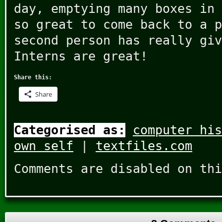
day, emptying many boxes in 
so great to come back to a p
second person has really giv
Interns are great!
Share this:
Share
Categorised as:
computer his
own self
|
textfiles.com
Comments are disabled on thi