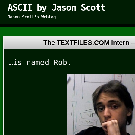
ASCII by Jason Scott
Jason Scott's Weblog
The TEXTFILES.COM Intern
…is named Rob.