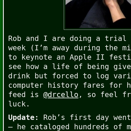
Rob and I are doing a trial 
week (I’m away during the mi
to keynote an Apple II festi
see how a life of being give
drink but forced to log vari
computer history fares for h
feed is
@drcello
, so feel fr
luck.
Update:
Rob’s first day went
– he cataloged hundreds of m