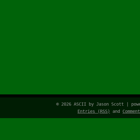
© 2026 ASCII by Jason Scott | po
Entries (RSS)
and
Comment