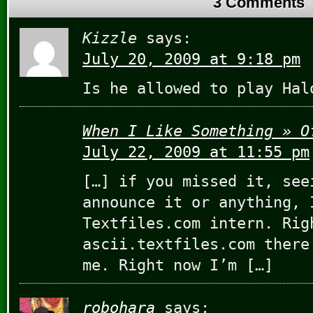
3 Comments
Kizzle
says:
July 20, 2009 at 9:18 pm
Is he allowed to play Hal
When I Like Something » O
July 22, 2009 at 11:55 pm
[…] if you missed it, see
announce it or anything, 
Textfiles.com intern. Rig
ascii.textfiles.com there
me. Right now I’m […]
robohara
says: