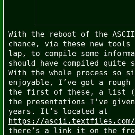
With the reboot of the ASCII
chance, via these new tools 
lap, to compile some informa
should have compiled quite s
With the whole process so si
enjoyable, I’ve got a rough 
the first of these, a list (
the presentations I’ve given
years. It’s located at
https://ascii.textfiles.com/
there’s a link it on the fro