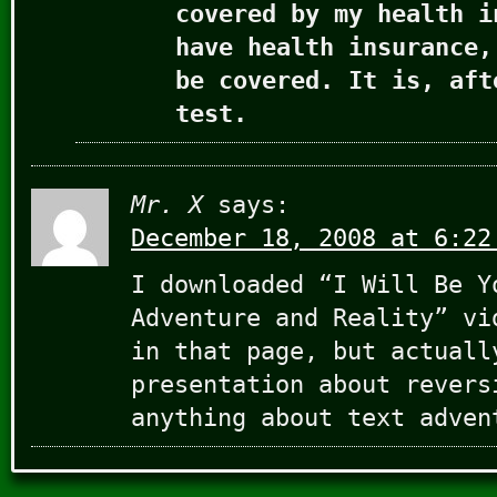
covered by my health i
have health insurance,
be covered. It is, aft
test.
Mr. X
says:
December 18, 2008 at 6:22
I downloaded “I Will Be Y
Adventure and Reality” vi
in that page, but actuall
presentation about revers
anything about text adven