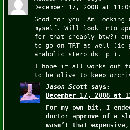
December 17, 2008 at 11:0
Good for you. Am looking 
myself. Will look into ap
for that cheaply btw?) an
to go on TRT as well (ie 
anabolic steroids :p ).
I hope it all works out f
to be alive to keep arch
Jason Scott
says:
December 17, 2008 at 1
For my own bit, I ende
doctor approve of a sl
wasn’t that expensive,