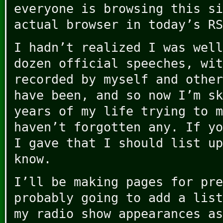
everyone is browsing this si
actual browser in today’s RS
I hadn’t realized I was well
dozen official speeches, wit
recorded by myself and other
have been, and so now I’m sk
years of my life trying to m
haven’t forgotten any. If yo
I gave that I should list up
know.
I’ll be making pages for pre
probably going to add a list
my radio show appearances as