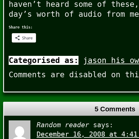
haven’t heard some of these,
day’s worth of audio from me
Share this:
Share
Categorised as:
jason his ow
Comments are disabled on thi
5 Comments
Random reader
says:
December 16, 2008 at 4:41