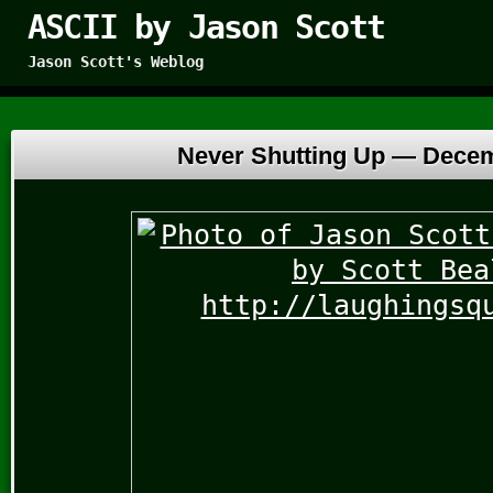
ASCII by Jason Scott
Jason Scott's Weblog
Never Shutting Up —
Decem