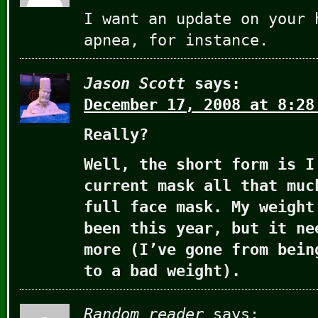
I want an update on your 
apnea, for instance.
Jason Scott
says:
December 17, 2008 at 8:28
Really?
Well, the short form is I
current mask all that muc
full face mask. My weight
been this year, but it ne
more (I’ve gone from bein
to a bad weight).
Random reader
says: