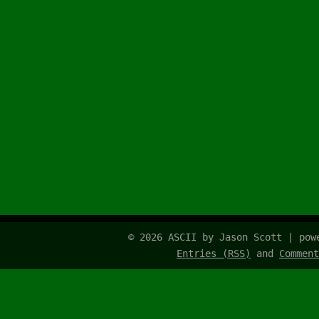
© 2026 ASCII by Jason Scott | po
Entries (RSS)
and
Comment