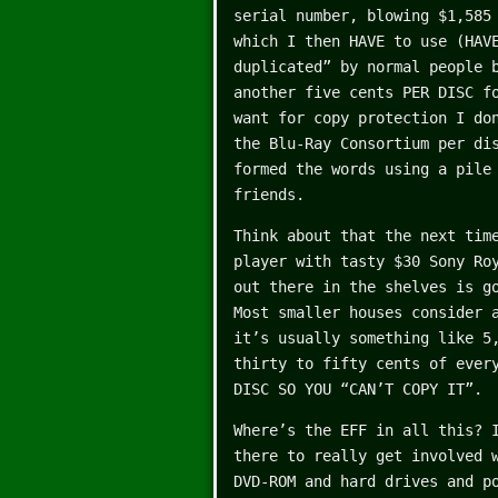
serial number, blowing $1,585
which I then HAVE to use (HAV
duplicated” by normal people 
another five cents PER DISC f
want for copy protection I do
the Blu-Ray Consortium per di
formed the words using a pile
friends.
Think about that the next tim
player with tasty $30 Sony Ro
out there in the shelves is g
Most smaller houses consider 
it’s usually something like 5
thirty to fifty cents of ever
DISC SO YOU “CAN’T COPY IT”.
Where’s the EFF in all this? 
there to really get involved 
DVD-ROM and hard drives and p