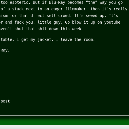
 too esoteric. But if Blu-Ray becomes “the” way you go
 of a stack next to an eager filmmaker, then it’s really
nism for that direct-sell crowd. It’s sewed up. It’s
or and fuck you, little guy. Go blow it up on youtube
aven’t shut that shit down this week.
 table. I get my jacket. I leave the room.
-Ray.
 post