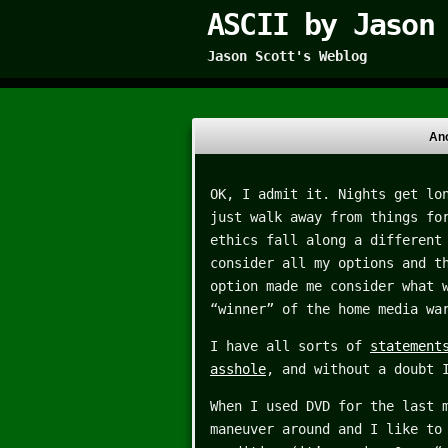
ASCII by Jason
Jason Scott's Weblog
Ano
OK, I admit it. Nights get lo
just walk away from things fo
ethics fall along a different
consider all my options and t
option made me consider what 
“winner” of the home media wa
I have all sorts of
statement
asshole
, and without a doubt 
When I used DVD for the last 
maneuver around and I like to