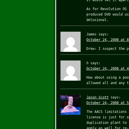
It would set it apart
As for Revolution OS 
produced DVD would us
delusional.
James
says:
October 24, 2008 at 8
Drew: I suspect the p
h
says:
October 24, 2008 at 4
How about using a poo
allowed all and any t
Jason Scott
says:
October 24, 2008 at 5
The AACS limitations 
license is just for o
duplication plant to 
apply as well for re-