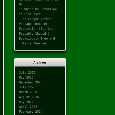
Up
In Which My Situation
is Discussed.
I No Longer Attend
Vintage Computer
Festivals. (But You
Probably Should.)
Bodaciously True and
Totally Awesome
Archives
July 2026
May 2026
December 2025
July 2025
March 2025
August 2024
May 2024
April 2024
February 2024