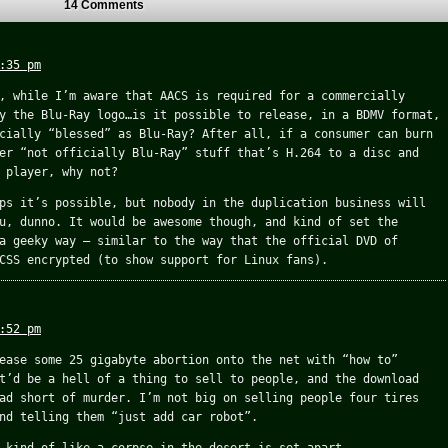
14 Comments
:35 pm
, while I’m aware that AACS is required for a commercially
y the Blu-Ray logo…is it possible to release, in a BDMV format,
cially “blessed” as Blu-Ray? After all, if a consumer can burn
er “not officially Blu-Ray” stuff that’s H.264 to a disc and
 player, why not?
ps it’s possible, but nobody in the duplication business will
u, dunno. It would be awesome though, and kind of set the
a geeky way – similar to the way that the official DVD of
CSS encrypted (to show support for Linux fans).
:52 pm
ease some 25 gigabyte abortion onto the net with “how to”
t’d be a hell of a thing to sell to people, and the download
ad short of murder. I’m not big on selling people four tires
nd telling them “just add car robot”.