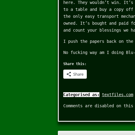
here. They wouldn’t win. It’s
to a table and buy a copy off
the only easy transport mecha
owned. It’s bought and paid f
and count your blessings we h
I push the papers back on the
No fucking way am I doing Blu
Share this:
Share
Categorised as:
textfiles.com
Comments are disabled on this