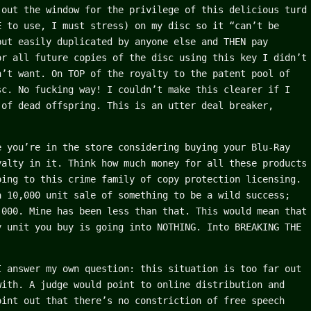
 out the window for the privilege of this delicious turd
E to use, I must stress) on my disc so it “can’t be
but easily duplicated by anyone else and THEN pay
or all future copies of the disc using this key I didn’t
n’t want. On TOP of the royalty to the patent pool of
sc. No fucking way! I couldn’t make this clearer if I
 of dead offspring. This is an utter deal breaker,
e you’re in the store considering buying your Blu-Ray
yalty in it. Think how much money for all these products
oing to this crime family of copy protection licensing.
a 10,000 unit sale of something to be a wild success;
,000. Mine has been less than that. This would mean that
y unit you buy is going into NOTHING. Into BREAKING THE
I answer my own question: this situation is too far out
with. A judge would point to online distribution and
oint out that there’s no constriction of free speech