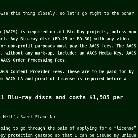
owse this thing closely, so let’s go right to the boner:
m (AACS) is required on all Blu-Ray projects, unless you
uct. Any Blu-ray disc (BD-25 or BD-50) with any video
 or non-profit purposes must pay the AACS fees. The AACS
s, without any mark-up, include: an AACS Media Key, AACS
 AACS Order Processing Fees.
AACS Content Provider Fees. These are to be paid for by
om AACS LA and proof of license is required before a
ll Blu-ray discs and costs $1,585 per
n Hell’s Sweet Flame No.
going to go through the pain of applying for a “license”
opy protection gestapo so that I can be issued my unique