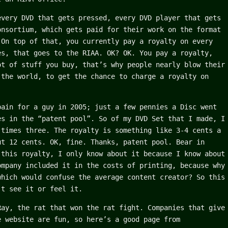
every DVD that gets pressed, every DVD player that gets
onsortium, which gets paid for their work on the format
 On top of that, you currently pay a royalty on every
es, that goes to the RIAA. OK? OK. You pay a royalty,
ot of stuff you buy, that’s why people nearly blow their
 the world, to get the chance to charge a royalty on
pain for a guy in 2005; just a few pennies a Disc went
es in the “patent pool”. So of my DVD Set that I made, I
 times three. The royalty is something like 3-4 cents a
ut 12 cents. OK, fine. Thanks, patent pool. Bear in
 this royalty, I only know about it because I know about
ompany included it in the costs of printing, because why
which would confuse the average content creator? So this
’t see it or feel it.
Ray, the rat that won the rat fight. Companies that give
e website are fun, so here’s a good page from