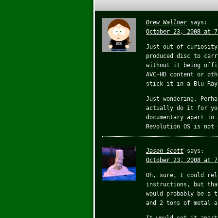
Drew Wallner
says:
October 23, 2008 at 7
Just out of curiosity
produced disc to carr
without it being offi
AVC-HD content or oth
stick it in a Blu-Ray
Just wondering. Perha
actually do it for yo
documentary apart in 
Revolution OS is not 
Jason Scott
says:
October 23, 2008 at 7
Oh, sure, I could rel
instructions, but tha
would probably be a t
and 2 tons of metal a