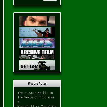
Recent Posts
The Browner World: In
The Realm of Programme
4
Manuals Plus: The Wrap-