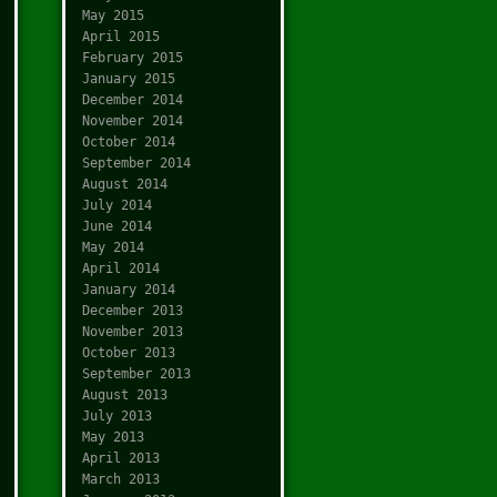
May 2015
April 2015
February 2015
January 2015
December 2014
November 2014
October 2014
September 2014
August 2014
July 2014
June 2014
May 2014
April 2014
January 2014
December 2013
November 2013
October 2013
September 2013
August 2013
July 2013
May 2013
April 2013
March 2013