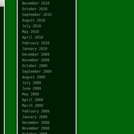
November 2010
October 2010
September 2010
August 2010
July 2010
May 2010
April 2010
February 2010
January 2010
December 2009
November 2009
October 2009
September 2009
August 2009
July 2009
June 2009
May 2009
April 2009
March 2009
February 2009
January 2009
December 2008
November 2008
October 2008