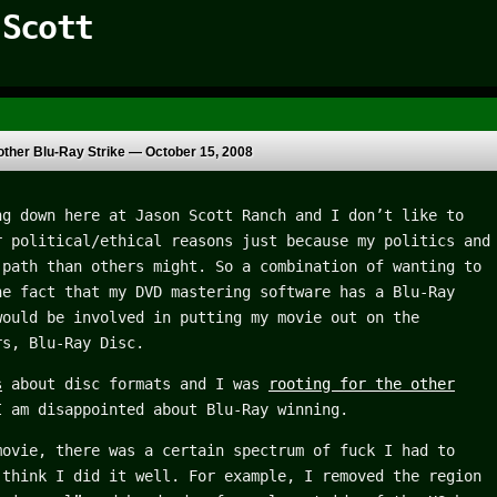
 Scott
ther Blu-Ray Strike —
October 15, 2008
ng down here at Jason Scott Ranch and I don’t like to
r political/ethical reasons just because my politics and
 path than others might. So a combination of wanting to
he fact that my DVD mastering software has a Blu-Ray
would be involved in putting my movie out on the
rs, Blu-Ray Disc.
s
about disc formats and I was
rooting for the other
I am disappointed about Blu-Ray winning.
movie, there was a certain spectrum of fuck I had to
 think I did it well. For example, I removed the region