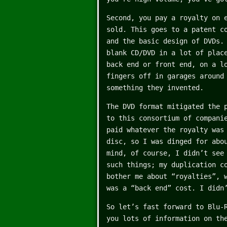
Second, you pay a royalty on 
sold. This goes to a patent c
and the basic design of DVDs.
blank CD/DVD in a lot of plac
back end or front end, on a l
fingers off in garages around
something they invented.
The DVD format mitigated the 
to this consortium of compani
paid whatever the royalty was
disc, so I was dinged for abo
mind, of course, I didn’t see
such things; my duplication c
bother me about “royalties”, 
was a “back end” cost. I didn
So let’s fast forward to Blu-
you lots of information on th