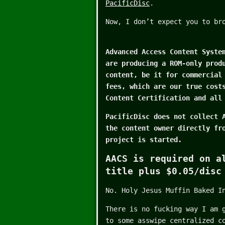
PacificDisc
.
Now, I don’t expect you to br
Advanced Access Content Syste
are producing a ROM-only prod
content, be it for commercial
fees, which are our true cost
Content Certification and all
PacificDisc does not collect 
the content owner directly fr
project is started.
AACS is required on a
title plus $0.05/disc
No. Holy Jesus Muffin Baked I
There is no fucking way I am 
to some asswipe centralized c