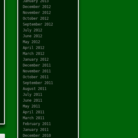
January 2013
December 2012
November 2012
October 2012
September 2012
July 2012
June 2012
May 2012
April 2012
March 2012
January 2012
December 2011
November 2011
October 2011
September 2011
August 2011
July 2011
June 2011
May 2011
April 2011
March 2011
February 2011
January 2011
December 2010