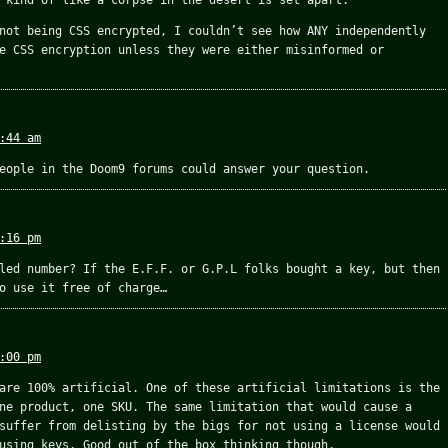
 kind of like a corpse in the desert is set apart.
not being CSS encrypted, I couldn’t see how ANY independently
e CSS encryption unless they were either misinformed or
:44 am
eople in the Doom9 forums could answer your question.
:16 pm
led number? If the E.F.F. or G.P.L folks bought a key, but then
o use it free of charge…
:00 pm
are 100% artificial. One of these artificial limitations is the
ne product, one SKU. The same limitation that would cause a
suffer from delisting by the bigs for not using a license would
using keys. Good out of the box thinking though.