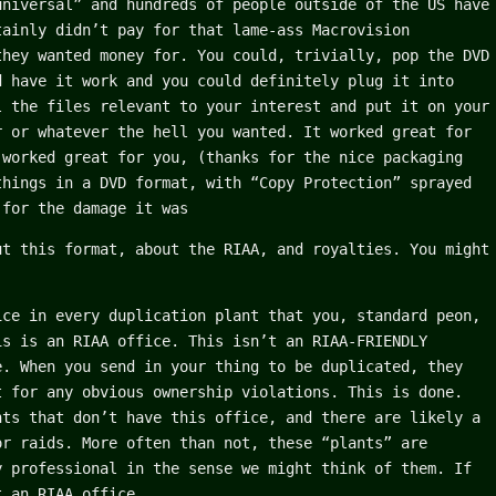
universal” and hundreds of people outside of the US have
tainly didn’t pay for that lame-ass Macrovision
they wanted money for. You could, trivially, pop the DVD
d have it work and you could definitely plug it into
l the files relevant to your interest and put it on your
r or whatever the hell you wanted. It worked great for
 worked great for you, (thanks for the nice packaging
things in a DVD format, with “Copy Protection” sprayed
 for the damage it was
ut this format, about the RIAA, and royalties. You might
ice in every duplication plant that you, standard peon,
is is an RIAA office. This isn’t an RIAA-FRIENDLY
e. When you send in your thing to be duplicated, they
t for any obvious ownership violations. This is done.
nts that don’t have this office, and there are likely a
or raids. More often than not, these “plants” are
y professional in the sense we might think of them. If
t an RIAA office.