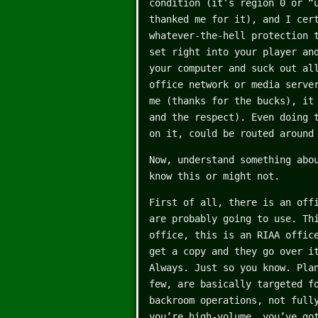
condition (it’s region 0 or “
thanked me for it), and I cer
whatever-the-hell protection 
set right into your player an
your computer and suck out al
office network or media serve
me (thanks for the bucks), it
and the respect). Even doing 
on it, could be routed around
Now, understand something abo
know this or might not.
First of all, there is an off
are probably going to use. Th
office, this is an RIAA offic
get a copy and they go over i
Always. Just so you know. Pla
few, are basically targeted f
backroom operations, not full
you’re high-volume, you’ve go