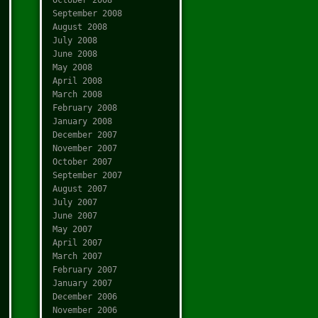
September 2008
August 2008
July 2008
June 2008
May 2008
April 2008
March 2008
February 2008
January 2008
December 2007
November 2007
October 2007
September 2007
August 2007
July 2007
June 2007
May 2007
April 2007
March 2007
February 2007
January 2007
December 2006
November 2006