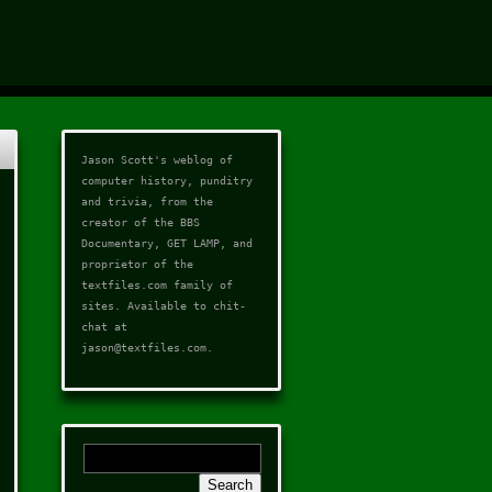
Jason Scott's weblog of
computer history, punditry
and trivia, from the
creator of the
BBS
Documentary
,
GET LAMP
, and
proprietor of the
textfiles.com
family of
sites. Available to chit-
chat at
jason@textfiles.com
.