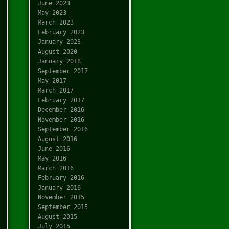
June 2023
May 2023
March 2023
February 2023
January 2023
August 2020
January 2018
September 2017
May 2017
March 2017
February 2017
December 2016
November 2016
September 2016
August 2016
June 2016
May 2016
March 2016
February 2016
January 2016
November 2015
September 2015
August 2015
July 2015