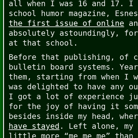
all when I was 16 and 17. I 
school humor magazine, Esne
the first issue of online
an
absolutely astoundingly, for
at that school.
Before that publishing, of c
bulletin board systems. Year
them, starting from when I w
was delighted to have any ou
I got a lot of experience ju
for the joy of having it som
besides inside my head, whe
have stayed
. Left alone, my 
little more “me me me” than 