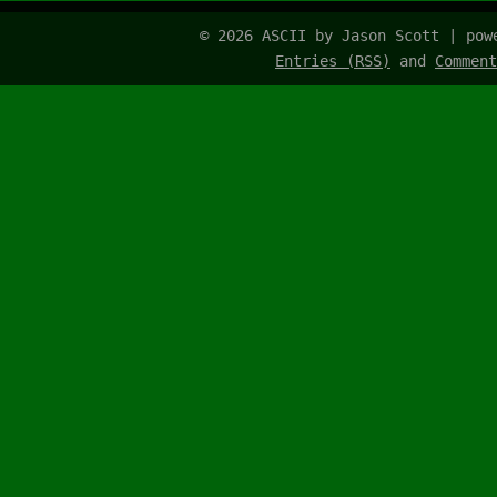
© 2026 ASCII by Jason Scott | po
Entries (RSS)
and
Comment