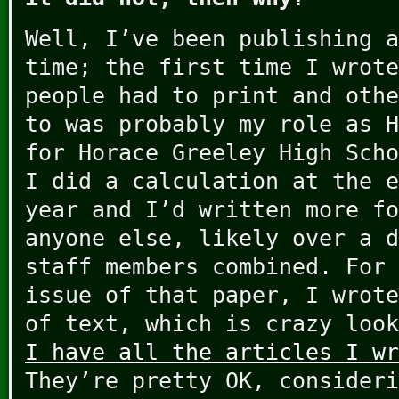
Well, I’ve been publishing a
time; the first time I wrote
people had to print and othe
to was probably my role as H
for Horace Greeley High Scho
I did a calculation at the e
year and I’d written more fo
anyone else, likely over a d
staff members combined. For 
issue of that paper, I wrote
of text, which is crazy look
I have all the articles I wr
They’re pretty OK, consideri