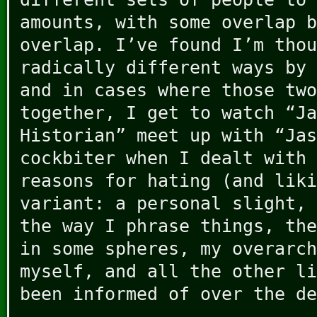
amounts, with some overlap b
overlap. I’ve found I’m thou
radically different ways by 
and in cases where those two
together, I get to watch “Ja
Historian” meet up with “Jas
cockbiter when I dealt with 
reasons for hating (and liki
variant: a personal slight, 
the way I phrase things, the
in some spheres, my overarch
myself, and all the other li
been informed of over the de