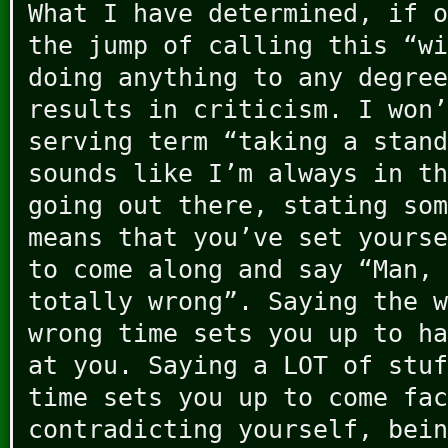
What I have determined, if o
the jump of calling this “wi
doing anything to any degree
results in criticism. I won’
serving term “taking a stand
sounds like I’m always in th
going out there, stating som
means that you’ve set yourse
to come along and say “Man, 
totally wrong”. Saying the w
wrong time sets you up to ha
at you. Saying a LOT of stuf
time sets you up to come fac
contradicting yourself, bein