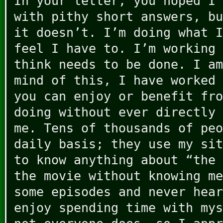
In your letter, you hoped I 
with pithy short answers, bu
it doesn’t. I’m doing what I
feel I have to. I’m working 
think needs to be done. I am
mind of this, I have worked 
you can enjoy or benefit fro
doing without ever directly 
me. Tens of thousands of peo
daily basis; they use my sit
to know anything about “the 
the movie without knowing me
some episodes and never hear
enjoy spending time with mys