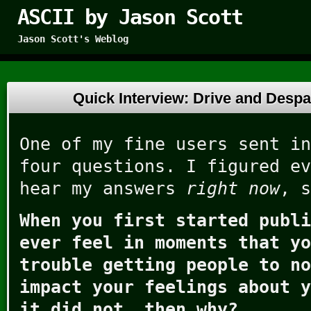
ASCII by Jason Scott
Jason Scott's Weblog
Quick Interview: Drive and Desp
One of my fine users sent in
four questions. I figured ev
hear my answers
right now
, s
When you first started publi
ever feel in moments that yo
trouble getting people to no
impact your feelings about y
it did not, then why?