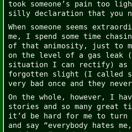
took someone’s pain too ligh
silly declaration that you n
When someone seems extraordi
me, I spend some time chasin
of that animosity, just to m
on the level of a gas leak (
situation I can rectify) as 
forgotten slight (I called s
very bad once and they never
On the whole, however, I hav
stories and so many great ti
it’d be hard for me to turn 
and say “everybody hates me,