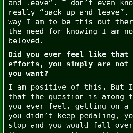
and leave”. I don’t even kn
really “pack up and leave”, 
way I am to be this out ther
the need for knowing I am no
beloved.
Did you ever feel like that 
efforts, you simply are not 
you want?
I am positive of this. But I
that the question is among t
you ever feel, getting on a 
you didn’t keep pedaling, yo
stop and you would fall over