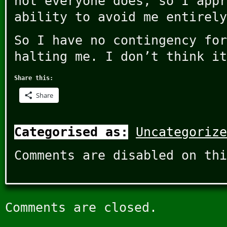
not everyone does, so I appr
ability to avoid me entirely
So I have no contingency for
halting me. I don’t think it
Share this:
Share
Categorised as:
Uncategorize
Comments are disabled on thi
Comments are closed.