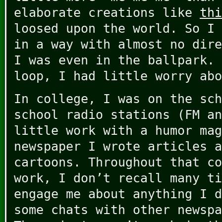
elaborate creations like
thi
loosed upon the world. So I 
in a way with almost no dire
I was even in the ballpark. 
loop, I had little worry abo
In college, I was on the sch
school radio stations (FM an
little work with a humor mag
newspaper I wrote articles a
cartoons. Throughout that co
work, I don’t recall many ti
engage me about anything I d
some chats with other newspa