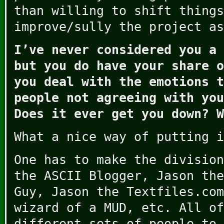
than willing to shift things
improve/sully the project as
I’ve never considered you a 
but you do have your share o
you deal with the emotions t
people not agreeing with you
Does it ever get you down? W
What a nice way of putting i
One has to make the division
the ASCII Blogger, Jason the
Guy, Jason the Textfiles.com
wizard of a MUD, etc. All of
different sets of people to 