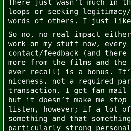
There just wasn’t much in th
loops or seeking legitimacy/
words of others. I just like
So no, no real impact either
work on my stuff now, every 
contact/feedback (and there 
more from the films and the 
ever recall) is a bonus. It’
niceness, not a required par
transaction. I get fan mail 
but it doesn’t make me
stop
listen, however; if a lot of
something and that something
particularly strong personal