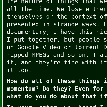
the nature of things that we
all the time. We lose either
themselves or the context of
presented in strange ways. L
documentary; I have this nic
I put together, but people s
on Google Video or torrent D
ripped MPEGs and so on. That
it, and they’re fine with it
it too.
How do all of these things i
momentum? Do they? Even for 
what do you do about that if