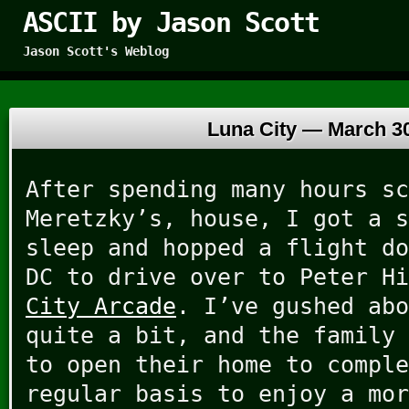
ASCII by Jason Scott
Jason Scott's Weblog
Luna City —
March 30
After spending many hours sc
Meretzky’s, house, I got a s
sleep and hopped a flight do
DC to drive over to Peter H
City Arcade
. I’ve gushed abo
quite a bit, and the family 
to open their home to comple
regular basis to enjoy a mor