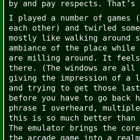
by and pay respects. That’s 
I played a number of games (
each other) and twirled some
mostly like walking around s
ambiance of the place while 
are milling around. It feels
there. (The windows are all 
giving the impression of a l
and trying to get those last
before you have to go back h
phrase I overheard, multiple
this is so much better than 
The emulator brings the core
the arcade game into a realm