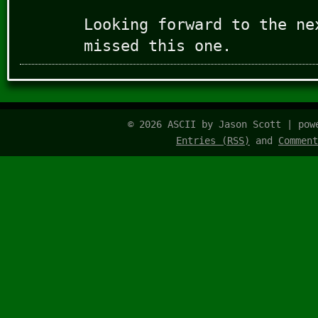
Looking forward to the ne
missed this one.
© 2026 ASCII by Jason Scott | po
Entries (RSS)
and
Comment