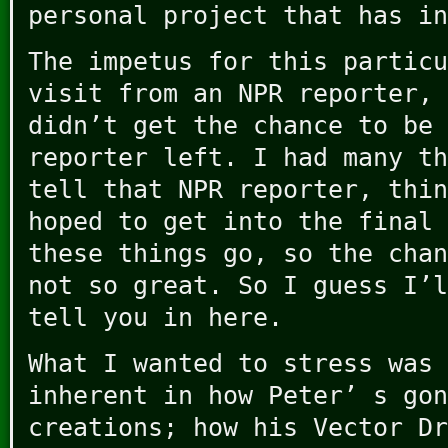
personal project that has in
The impetus for this particu
visit from an NPR reporter, 
didn’t get the chance to be 
reporter left. I had many th
tell that NPR reporter, thin
hoped to get into the final 
these things go, so the chan
not so great. So I guess I’l
tell you in here.
What I wanted to stress was 
inherent in how Peter’ s gon
creations; how his Vector Dr