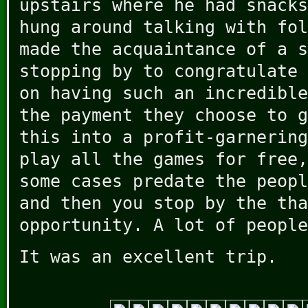
upstairs where he had snacks
hung around talking with fol
made the acquaintance of a s
stopping by to congratulate 
on having such an incredible
the payment they choose to g
this into a profit-garnering
play all the games for free,
some cases predate the peopl
and then you stop by the tha
opportunity. A lot of people
It was an excellent trip.