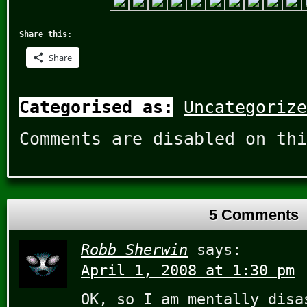
Share this:
Share
Categorised as:
Uncategorize
Comments are disabled on thi
5 Comments
Robb Sherwin
says:
April 1, 2008 at 1:30 pm
OK, so I am mentally disa