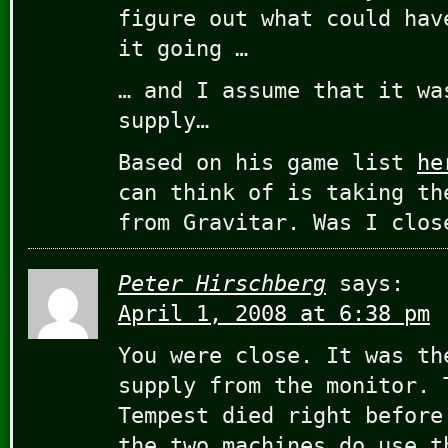
figure out what could hav
it going …
… and I assume that it wa
supply…
Based on his game list
he
can think of is taking th
from Gravitar. Was I clos
Peter Hirschberg
says:
April 1, 2008 at 6:38 pm
You were close. It was th
supply from the monitor. 
Tempest died right before
the two machines do use t