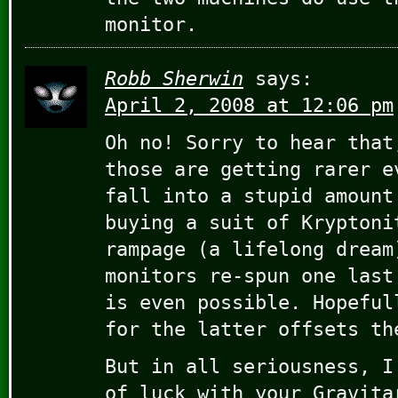
monitor.
Robb Sherwin
says:
April 2, 2008 at 12:06 pm
Oh no! Sorry to hear that
those are getting rarer e
fall into a stupid amount
buying a suit of Kryptoni
rampage (a lifelong dream
monitors re-spun one last
is even possible. Hopeful
for the latter offsets th
But in all seriousness, I
of luck with your Gravita