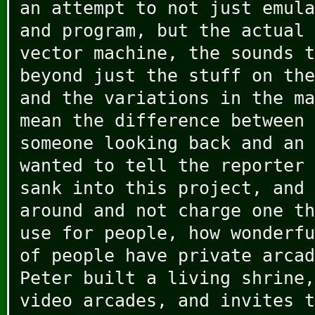
an attempt to not just emula
and program, but the actual 
vector machine, the sounds t
beyond just the stuff on the
and the variations in the ma
mean the difference between 
someone looking back and an 
wanted to tell the reporter 
sank into this project, and 
around and not charge one th
use for people, how wonderfu
of people have private arcad
Peter built a living shrine,
video arcades, and invites t