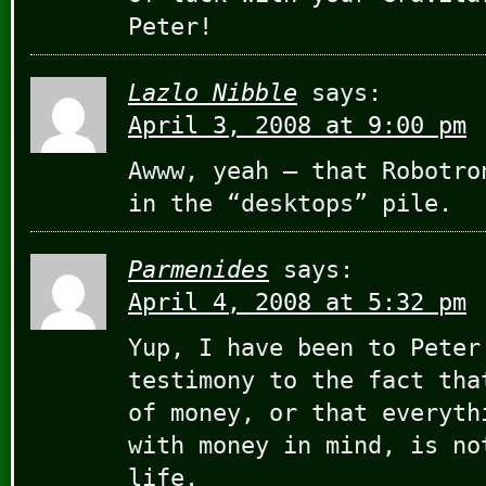
Peter!
Lazlo Nibble
says:
April 3, 2008 at 9:00 pm
Awww, yeah — that Robotro
in the “desktops” pile.
Parmenides
says:
April 4, 2008 at 5:32 pm
Yup, I have been to Peter
testimony to the fact tha
of money, or that everyth
with money in mind, is no
life.