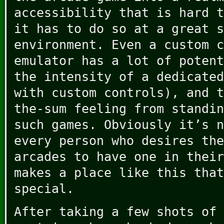
accessibility that is hard t
it has to do so at a great s
environment. Even a custom c
emulator has a lot of potent
the intensity of a dedicated
with custom controls), and t
the-sum feeling from standin
such games. Obviously it’s n
every person who desires the
arcades to have one in their
makes a place like this that
special.
After taking a few shots of 